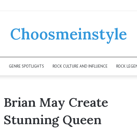
Choosmeinstyle
K
GENRE SPOTLIGHTS
ROCK CULTURE AND INFLUENCE
ROCK LEGE
d Brian May Create
a Stunning Queen