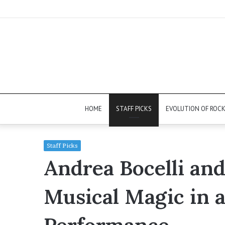
HOME
STAFF PICKS
EVOLUTION OF ROC
Staff Picks
Andrea Bocelli an
Musical Magic in 