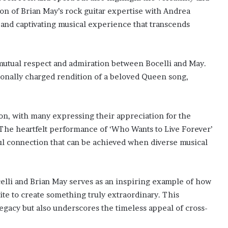
ion of Brian May’s rock guitar expertise with Andrea
e and captivating musical experience that transcends
 mutual respect and admiration between Bocelli and May.
ionally charged rendition of a beloved Queen song,
on, with many expressing their appreciation for the
The heartfelt performance of ‘Who Wants to Live Forever’
ul connection that can be achieved when diverse musical
lli and Brian May serves as an inspiring example of how
ite to create something truly extraordinary. This
gacy but also underscores the timeless appeal of cross-