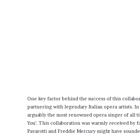
One key factor behind the success of this collabo
partnering with legendary Italian opera artists. I
arguably the most renowned opera singer of all ti
You’. This collaboration was warmly received by 
Pavarotti and Freddie Mercury might have sounded