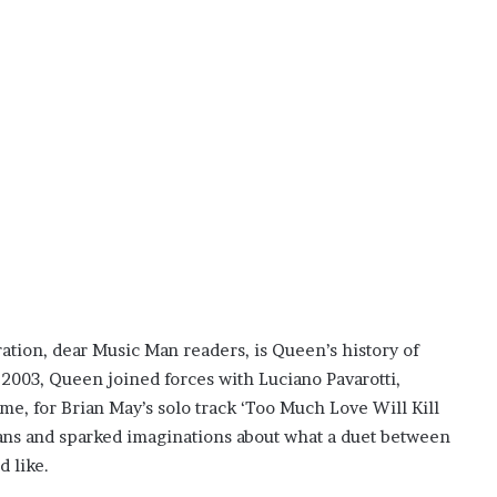
ration, dear Music Man readers, is Queen’s history of
n 2003, Queen joined forces with Luciano Pavarotti,
me, for Brian May’s solo track ‘Too Much Love Will Kill
fans and sparked imaginations about what a duet between
 like.