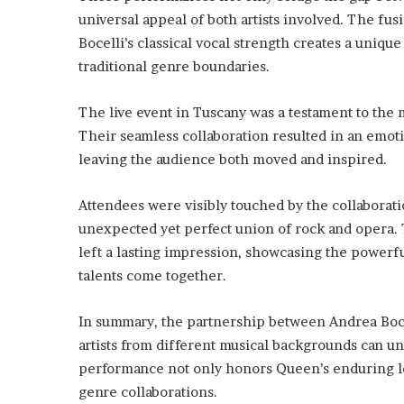
universal appeal of both artists involved. The fus
Bocelli’s classical vocal strength creates a uniqu
traditional genre boundaries.
The live event in Tuscany was a testament to the
Their seamless collaboration resulted in an emot
leaving the audience both moved and inspired.
Attendees were visibly touched by the collaborati
unexpected yet perfect union of rock and opera. 
left a lasting impression, showcasing the powerf
talents come together.
In summary, the partnership between Andrea Boce
artists from different musical backgrounds can un
performance not only honors Queen’s enduring le
genre collaborations.