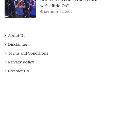
with “Ride On”
December 20, 2022
About Us
Disclaimer
Terms and Conditions
Privacy Policy
Contact Us