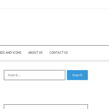
NDS AND ICONS
ABOUT US
CONTACT US
Search
for: