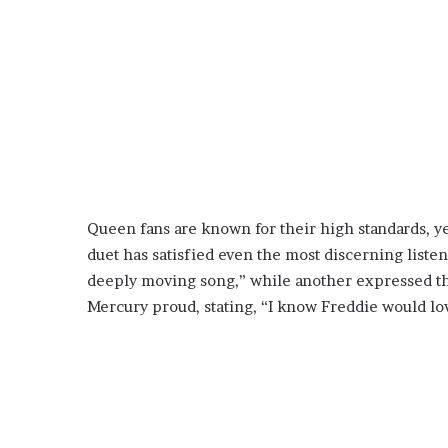
Queen fans are known for their high standards, ye
duet has satisfied even the most discerning liste
deeply moving song,” while another expressed t
Mercury proud, stating, “I know Freddie would lov