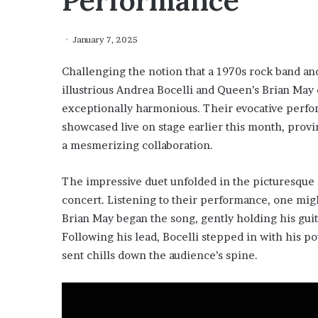
Performance
January 7, 2025
Challenging the notion that a 1970s rock band and
illustrious Andrea Bocelli and Queen’s Brian May
exceptionally harmonious. Their evocative perfo
showcased live on stage earlier this month, provi
a mesmerizing collaboration.
The impressive duet unfolded in the picturesque 
concert. Listening to their performance, one mig
Brian May began the song, gently holding his guit
Following his lead, Bocelli stepped in with his p
sent chills down the audience’s spine.