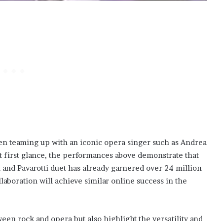
en teaming up with an iconic opera singer such as Andrea
t first glance, the performances above demonstrate that
 and Pavarotti duet has already garnered over 24 million
llaboration will achieve similar online success in the
en rock and opera but also highlight the versatility and