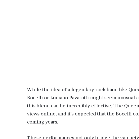
While the idea of a legendary rock band like Que
Bocelli or Luciano Pavarotti might seem unusual a
this blend can be incredibly effective. The Queen
views online, and it’s expected that the Bocelli co
coming years.
These performances not only bridge the gap betwe