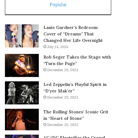
Popular
Lanie Gardner’s Bedroom
Cover of “Dreams” That
Changed Her Life Overnight
July 14, 2026
Bob Seger Takes the Stage with
“Turn the Page”
December 20, 2022
Led Zeppelin’s Playful Spirit in
“D’yer Mak’er”
December 20, 2022
The Rolling Stones’ Iconic Grit
in “Heart of Stone”
December 20, 2022
AC/DC Electrifies the Crowd