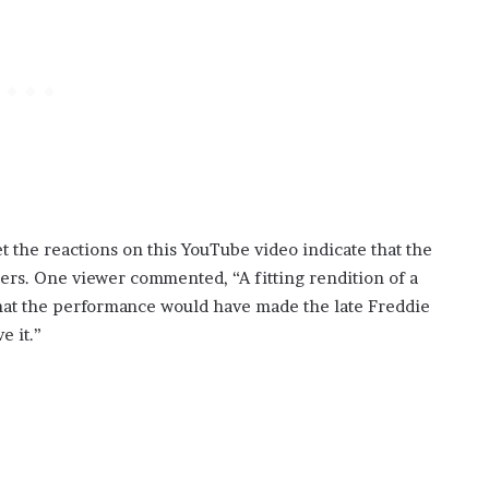
t the reactions on this YouTube video indicate that the
ners. One viewer commented, “A fitting rendition of a
hat the performance would have made the late Freddie
e it.”