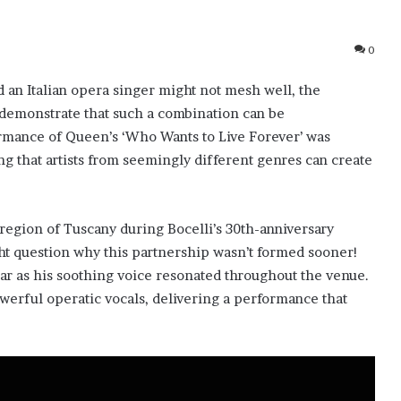
0
 an Italian opera singer might not mesh well, the
 demonstrate that such a combination can be
rmance of Queen’s ‘Who Wants to Live Forever’ was
ng that artists from seemingly different genres can create
region of Tuscany during Bocelli’s 30th-anniversary
ht question why this partnership wasn’t formed sooner!
ar as his soothing voice resonated throughout the venue.
owerful operatic vocals, delivering a performance that