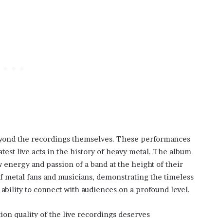
yond the recordings themselves. These performances
atest live acts in the history of heavy metal. The album
w energy and passion of a band at the height of their
of metal fans and musicians, demonstrating the timeless
 ability to connect with audiences on a profound level.
ion quality of the live recordings deserves