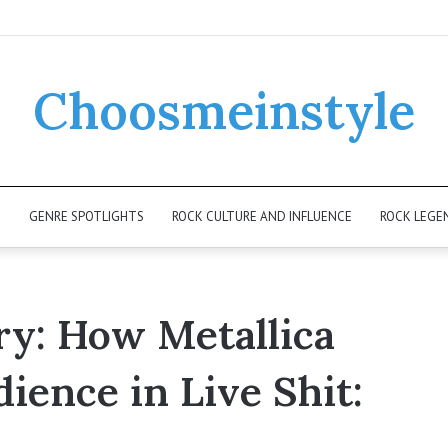
Choosmeinstyle
K
GENRE SPOTLIGHTS
ROCK CULTURE AND INFLUENCE
ROCK LEGE
y: How Metallica
ience in Live Shit: