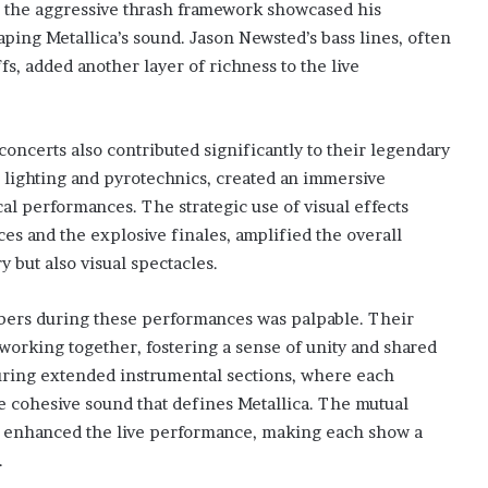
to the aggressive thrash framework showcased his
shaping Metallica’s sound. Jason Newsted’s bass lines, often
fs, added another layer of richness to the live
concerts also contributed significantly to their legendary
te lighting and pyrotechnics, created an immersive
 performances. The strategic use of visual effects
es and the explosive finales, amplified the overall
 but also visual spectacles.
ers during these performances was palpable. Their
 working together, fostering a sense of unity and shared
during extended instrumental sections, where each
 cohesive sound that defines Metallica. The mutual
enhanced the live performance, making each show a
.