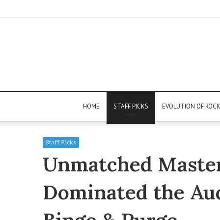
HOME
STAFF PICKS
EVOLUTION OF ROC
Staff Picks
Unmatched Master
Dominated the Aud