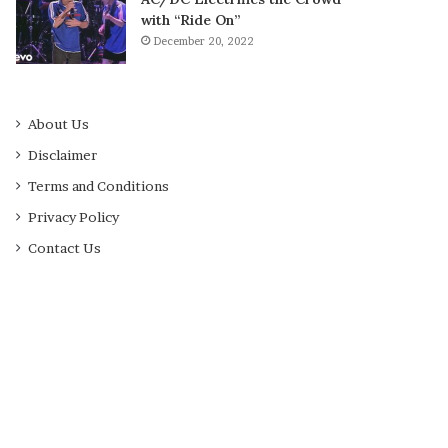
with “Ride On”
December 20, 2022
About Us
Disclaimer
Terms and Conditions
Privacy Policy
Contact Us