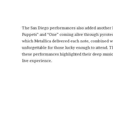
The San Diego performances also added another lay
Puppets” and “One” coming alive through pyrotec
which Metallica delivered each note, combined wit
unforgettable for those lucky enough to attend.
these performances highlighted their deep music
live experience.