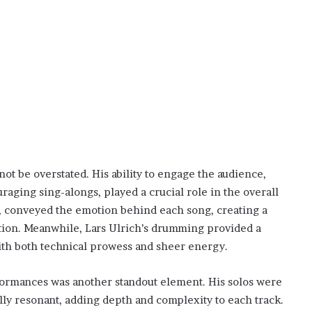
t be overstated. His ability to engage the audience,
raging sing-alongs, played a crucial role in the overall
l, conveyed the emotion behind each song, creating a
ion. Meanwhile, Lars Ulrich’s drumming provided a
ith both technical prowess and sheer energy.
formances was another standout element. His solos were
lly resonant, adding depth and complexity to each track.