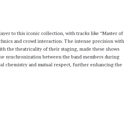
er to this iconic collection, with tracks like “Master of
hnics and crowd interaction. The intense precision with
h the theatricality of their staging, made these shows
 The synchronization between the band members during
al chemistry and mutual respect, further enhancing the