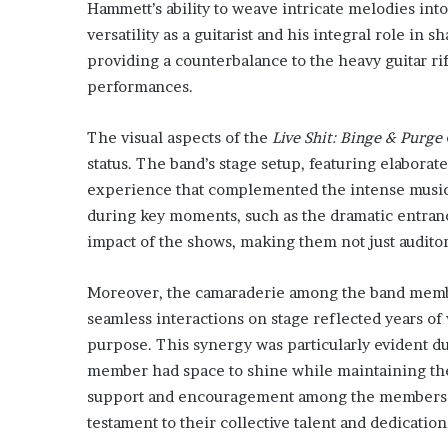
Hammett’s ability to weave intricate melodies in
versatility as a guitarist and his integral role in 
providing a counterbalance to the heavy guitar rif
performances.
The visual aspects of the
Live Shit: Binge & Purge
status. The band’s stage setup, featuring elabora
experience that complemented the intense musical
during key moments, such as the dramatic entranc
impact of the shows, making them not just auditory
Moreover, the camaraderie among the band memb
seamless interactions on stage reflected years of
purpose. This synergy was particularly evident 
member had space to shine while maintaining the
support and encouragement among the members 
testament to their collective talent and dedication