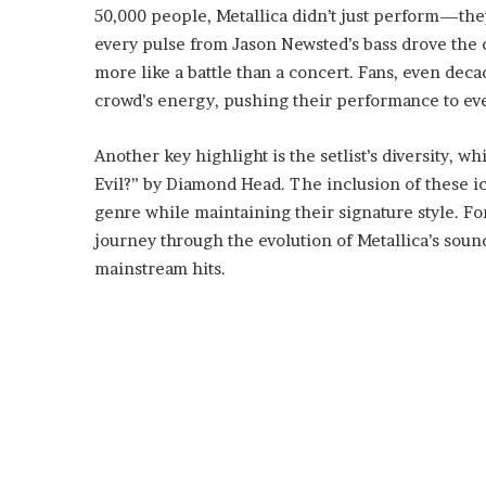
50,000 people, Metallica didn’t just perform—the
every pulse from Jason Newsted’s bass drove the c
more like a battle than a concert. Fans, even deca
crowd’s energy, pushing their performance to eve
Another key highlight is the setlist’s diversity, 
Evil?” by Diamond Head. The inclusion of these i
genre while maintaining their signature style. Fo
journey through the evolution of Metallica’s soun
mainstream hits.