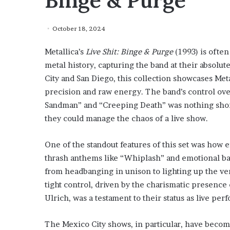
Binge & Purge
October 18, 2024
Metallica’s
Live Shit: Binge & Purge
(1993) is often
metal history, capturing the band at their absolu
City and San Diego, this collection showcases Met
precision and raw energy. The band’s control ove
Sandman” and “Creeping Death” was nothing short 
they could manage the chaos of a live show.
One of the standout features of this set was how 
thrash anthems like “Whiplash” and emotional ba
from headbanging in unison to lighting up the ve
tight control, driven by the charismatic presence
Ulrich, was a testament to their status as live pe
The Mexico City shows, in particular, have become