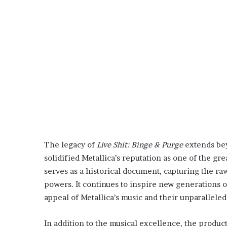
The legacy of
Live Shit: Binge & Purge
extends be
solidified Metallica’s reputation as one of the gre
serves as a historical document, capturing the ra
powers. It continues to inspire new generations 
appeal of Metallica’s music and their unparalleled
In addition to the musical excellence, the product