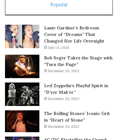
Popular
Lanie Gardner’s Bedroom
Cover of “Dreams” That
Changed Her Life Overnight
July 14, 2026
Bob Seger Takes the Stage with
“Turn the Page”
December 20, 2022
Led Zeppelin’s Playful Spirit in
“D’yer Mak’er”
December 20, 2022
The Rolling Stones’ Iconic Grit
in “Heart of Stone”
December 20, 2022
AC/DC Electrifies the Crowd