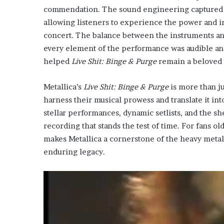
commendation. The sound engineering captured th
allowing listeners to experience the power and in
concert. The balance between the instruments an
every element of the performance was audible and
helped
Live Shit: Binge & Purge
remain a beloved 
Metallica’s
Live Shit: Binge & Purge
is more than jus
harness their musical prowess and translate it in
stellar performances, dynamic setlists, and the 
recording that stands the test of time. For fans ol
makes Metallica a cornerstone of the heavy metal
enduring legacy.