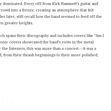
y dominated. Every riff from Kirk Hammett’s guitar and
rowd into a frenzy, creating an atmosphere that felt
des later, still recall how the band seemed to feed off the
n greater heights.
which spans their discography and includes covers like “Am I
conic covers showcased the band’s roots in the metal
r the listeners, this was more than a concert—it was a
d, from their thrash beginnings to their more polished,