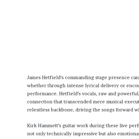
James Hetfield’s commanding stage presence canno
whether through intense lyrical delivery or encou
performance. Hetfield’s vocals, raw and powerfu
connection that transcended mere musical execut
relentless backbone, driving the songs forward w
Kirk Hammett’s guitar work during these live per
not only technically impressive but also emotiona