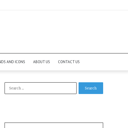
NDS AND ICONS
ABOUT US
CONTACT US
Search
for: