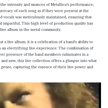
e intensity and nuances of Metallica’s performance,
tricacy of each song as if they were present at the
d vocals was meticulously maintained, ensuring that
 impactful. This high level of production quality has
live album in the metal community.
t a live album; it is a celebration of a band’s ability to
to an electrifying live experience. The combination of
sheer presence of the band members culminates in a
d and new, this live collection offers a glimpse into what
 genre, capturing the essence of their live power and