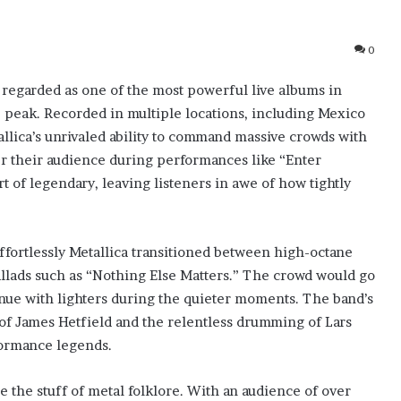
0
 regarded as one of the most powerful live albums in
te peak. Recorded in multiple locations, including Mexico
allica’s unrivaled ability to command massive crowds with
r their audience during performances like “Enter
of legendary, leaving listeners in awe of how tightly
effortlessly Metallica transitioned between high-octane
llads such as “Nothing Else Matters.” The crowd would go
nue with lighters during the quieter moments. The band’s
 of James Hetfield and the relentless drumming of Lars
rformance legends.
 the stuff of metal folklore. With an audience of over