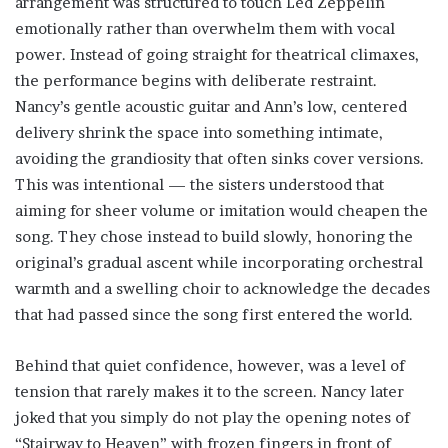
arrangement was structured to touch Led Zeppelin
emotionally rather than overwhelm them with vocal
power. Instead of going straight for theatrical climaxes,
the performance begins with deliberate restraint.
Nancy’s gentle acoustic guitar and Ann’s low, centered
delivery shrink the space into something intimate,
avoiding the grandiosity that often sinks cover versions.
This was intentional — the sisters understood that
aiming for sheer volume or imitation would cheapen the
song. They chose instead to build slowly, honoring the
original’s gradual ascent while incorporating orchestral
warmth and a swelling choir to acknowledge the decades
that had passed since the song first entered the world.
Behind that quiet confidence, however, was a level of
tension that rarely makes it to the screen. Nancy later
joked that you simply do not play the opening notes of
“Stairway to Heaven” with frozen fingers in front of