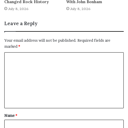
Changed Rock History
With John Bonham
July 8, 2026
July 8, 2026
Leave a Reply
Your email address will not be published.
Required fields are
marked
*
C
o
m
m
e
n
t
Name
*
*