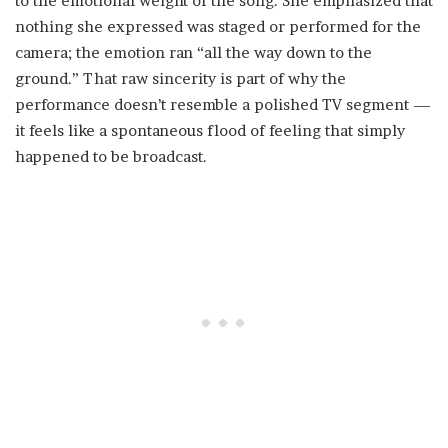
to the emotional weight of the song. She emphasized that
nothing she expressed was staged or performed for the
camera; the emotion ran “all the way down to the
ground.” That raw sincerity is part of why the
performance doesn’t resemble a polished TV segment —
it feels like a spontaneous flood of feeling that simply
happened to be broadcast.