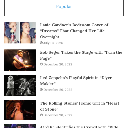
Popular
Lanie Gardner’s Bedroom Cover of
“Dreams” That Changed Her Life
Overnight
July 14, 2026
Bob Seger Takes the Stage with “Turn the
Page”
December 20, 2022
Led Zeppelin’s Playful Spirit in “D’yer
Mak’er”
December 20, 2022
The Rolling Stones’ Iconic Grit in “Heart
of Stone”
December 20, 2022
AC/DC Electrifies the Crowd with “Ride