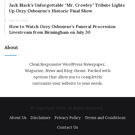
Jack Black’s Unforgettable “Mr. Crowley” Tribute Lights
Up Ozzy Osbourne’s Historic Final Show
July 30, 2025
How to Watch Ozzy Osbourne’s Funeral Procession
Livestream from Birmingham on July 30
About
Clean Responsive WordPress Newspaper,
Magazine, News and Blog theme. Packed with
options that allow you to completely
customize your website to your needs.
© Copyright 2026, All Rights Reserved
About Us
Disclaimer
Privacy Policy
Terms and Conditions
Contact Us