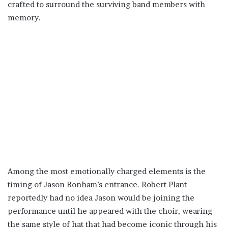
crafted to surround the surviving band members with
memory.
Among the most emotionally charged elements is the
timing of Jason Bonham’s entrance. Robert Plant
reportedly had no idea Jason would be joining the
performance until he appeared with the choir, wearing
the same style of hat that had become iconic through his