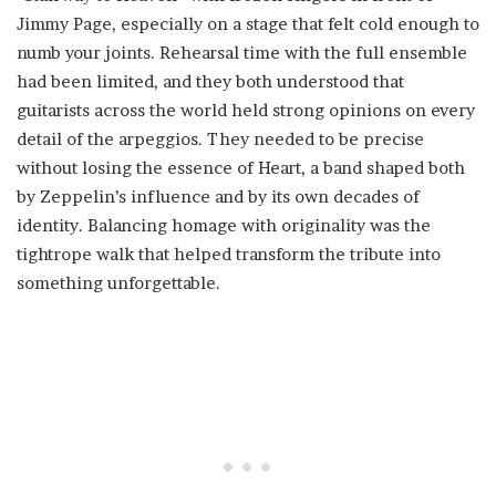
Jimmy Page, especially on a stage that felt cold enough to
numb your joints. Rehearsal time with the full ensemble
had been limited, and they both understood that
guitarists across the world held strong opinions on every
detail of the arpeggios. They needed to be precise
without losing the essence of Heart, a band shaped both
by Zeppelin’s influence and by its own decades of
identity. Balancing homage with originality was the
tightrope walk that helped transform the tribute into
something unforgettable.