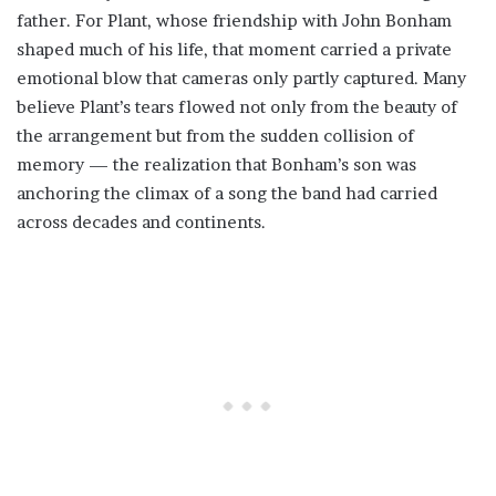
father. For Plant, whose friendship with John Bonham
shaped much of his life, that moment carried a private
emotional blow that cameras only partly captured. Many
believe Plant’s tears flowed not only from the beauty of
the arrangement but from the sudden collision of
memory — the realization that Bonham’s son was
anchoring the climax of a song the band had carried
across decades and continents.