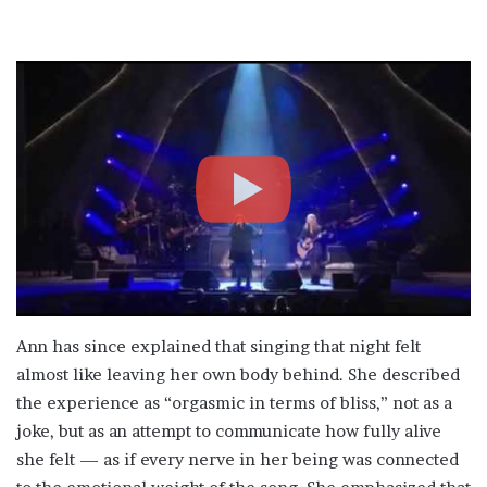
Ann has since explained that singing that night felt
almost like leaving her own body behind. She described
the experience as “orgasmic in terms of bliss,” not as a
joke, but as an attempt to communicate how fully alive
she felt — as if every nerve in her being was connected