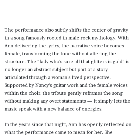
The performance also subtly shifts the center of gravity
in a song famously rooted in male rock mythology. With
Ann delivering the lyrics, the narrative voice becomes
female, transforming the tone without altering the
structure. The “lady who’s sure all that glitters is gold” is
no longer an abstract subject but part of a story
articulated through a woman’s lived perspective.
Supported by Nancy’s guitar work and the female voices
within the choir, the tribute gently reframes the song
without making any overt statements — it simply lets the
music speak with a new balance of energies.
In the years since that night, Ann has openly reflected on
what the performance came to mean for her. She