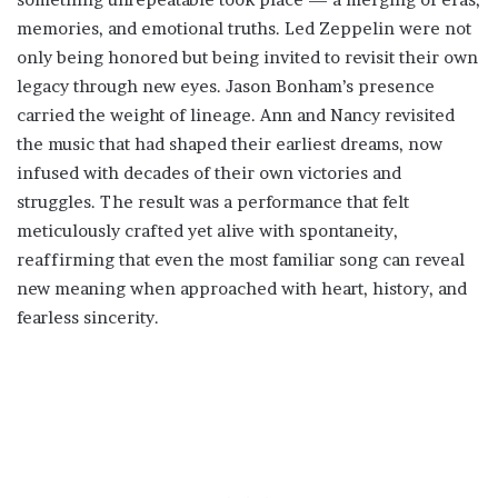
memories, and emotional truths. Led Zeppelin were not
only being honored but being invited to revisit their own
legacy through new eyes. Jason Bonham’s presence
carried the weight of lineage. Ann and Nancy revisited
the music that had shaped their earliest dreams, now
infused with decades of their own victories and
struggles. The result was a performance that felt
meticulously crafted yet alive with spontaneity,
reaffirming that even the most familiar song can reveal
new meaning when approached with heart, history, and
fearless sincerity.