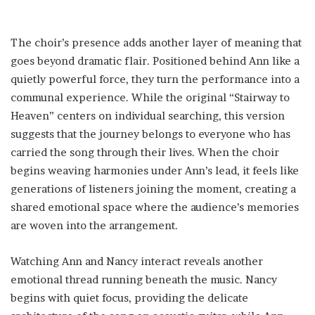
The choir’s presence adds another layer of meaning that
goes beyond dramatic flair. Positioned behind Ann like a
quietly powerful force, they turn the performance into a
communal experience. While the original “Stairway to
Heaven” centers on individual searching, this version
suggests that the journey belongs to everyone who has
carried the song through their lives. When the choir
begins weaving harmonies under Ann’s lead, it feels like
generations of listeners joining the moment, creating a
shared emotional space where the audience’s memories
are woven into the arrangement.
Watching Ann and Nancy interact reveals another
emotional thread running beneath the music. Nancy
begins with quiet focus, providing the delicate