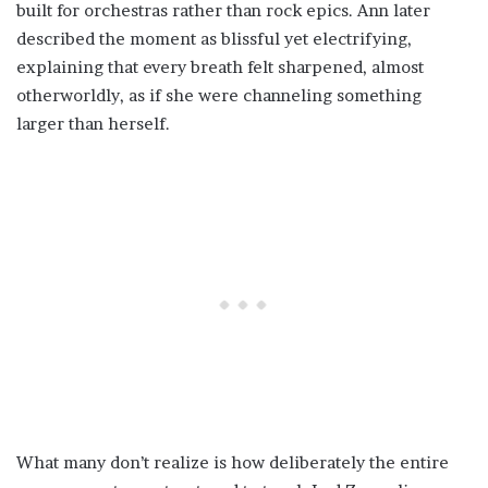
built for orchestras rather than rock epics. Ann later
described the moment as blissful yet electrifying,
explaining that every breath felt sharpened, almost
otherworldly, as if she were channeling something
larger than herself.
What many don’t realize is how deliberately the entire