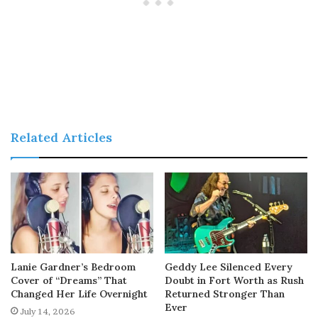
Related Articles
Lanie Gardner’s Bedroom
Geddy Lee Silenced Every
Cover of “Dreams” That
Doubt in Fort Worth as Rush
Changed Her Life Overnight
Returned Stronger Than
Ever
July 14, 2026