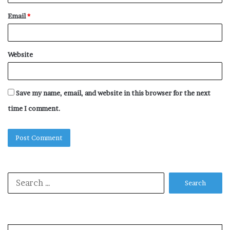
Email
*
Website
Save my name, email, and website in this browser for the next
time I comment.
Search
for: