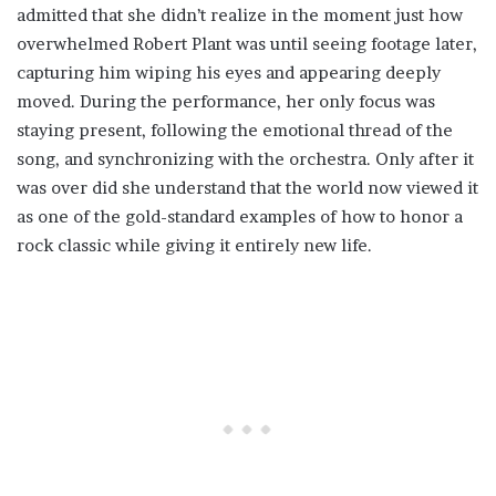
admitted that she didn’t realize in the moment just how
overwhelmed Robert Plant was until seeing footage later,
capturing him wiping his eyes and appearing deeply
moved. During the performance, her only focus was
staying present, following the emotional thread of the
song, and synchronizing with the orchestra. Only after it
was over did she understand that the world now viewed it
as one of the gold-standard examples of how to honor a
rock classic while giving it entirely new life.