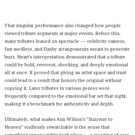
That singular performance also changed how people
viewed tribute segments at major events. Before this,
many tributes leaned on spectacle — celebrity cameos,
fast medleys, and flashy arrangements meant to generate
buzz. Heart’s interpretation demonstrated that a tribute
could be bold, reverent, shocking, and deeply emotional
all at once. It proved that giving an artist space and trust
could lead to a result that honors the original without
copying it. Later tributes in various genres were
frequently compared to the emotional bar set that night,
making it a benchmark for authenticity and depth.
Ultimately, what makes Ann Wilson’s “Stairway to
Heaven” endlessly rewatchable is the sense that
something unrepeatable took place — a merging of eras,