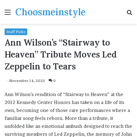
Choosmeinstyle
Menu
S
fo
Staff Picks
Ann Wilson’s “Stairway to
Heaven” Tribute Moves Led
Zeppelin to Tears
November 14, 2025
0
Ann Wilson’s rendition of “Stairway to Heaven” at the
2012 Kennedy Center Honors has taken on a life of its
own, becoming one of those rare performances where a
familiar song feels reborn. More than a tribute, it
unfolded like an emotional ambush designed to reach the
surviving members of Led Zeppelin, the memory of John