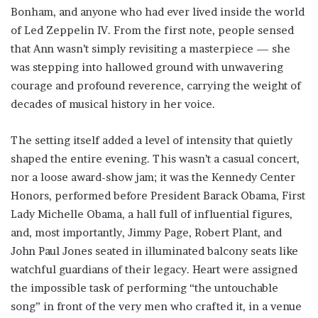
Bonham, and anyone who had ever lived inside the world
of Led Zeppelin IV. From the first note, people sensed
that Ann wasn’t simply revisiting a masterpiece — she
was stepping into hallowed ground with unwavering
courage and profound reverence, carrying the weight of
decades of musical history in her voice.
The setting itself added a level of intensity that quietly
shaped the entire evening. This wasn’t a casual concert,
nor a loose award-show jam; it was the Kennedy Center
Honors, performed before President Barack Obama, First
Lady Michelle Obama, a hall full of influential figures,
and, most importantly, Jimmy Page, Robert Plant, and
John Paul Jones seated in illuminated balcony seats like
watchful guardians of their legacy. Heart were assigned
the impossible task of performing “the untouchable
song” in front of the very men who crafted it, in a venue