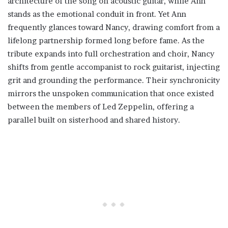
architecture of the song on acoustic guitar, while Ann
stands as the emotional conduit in front. Yet Ann
frequently glances toward Nancy, drawing comfort from a
lifelong partnership formed long before fame. As the
tribute expands into full orchestration and choir, Nancy
shifts from gentle accompanist to rock guitarist, injecting
grit and grounding the performance. Their synchronicity
mirrors the unspoken communication that once existed
between the members of Led Zeppelin, offering a
parallel built on sisterhood and shared history.