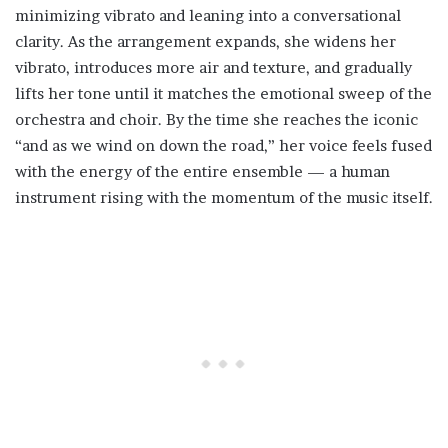
minimizing vibrato and leaning into a conversational
clarity. As the arrangement expands, she widens her
vibrato, introduces more air and texture, and gradually
lifts her tone until it matches the emotional sweep of the
orchestra and choir. By the time she reaches the iconic
“and as we wind on down the road,” her voice feels fused
with the energy of the entire ensemble — a human
instrument rising with the momentum of the music itself.