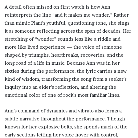
A detail often missed on first watch is how Ann
reinterprets the line “and it makes me wonder.” Rather
than mimic Plant’s youthful, questioning tone, she sings
it as someone reflecting across the span of decades. Her
stretching of “wonder” sounds less like a riddle and
more like lived experience — the voice of someone
shaped by triumphs, heartbreaks, recoveries, and the
long road of a life in music. Because Ann was in her
sixties during the performance, the lyric carries a new
kind of wisdom, transforming the song from a seeker’s
inquiry into an elder’s reflection, and altering the
emotional color of one of rock’s most familiar lines.
Ann’s command of dynamics and vibrato also forms a
subtle narrative throughout the performance. Though
known for her explosive belts, she spends much of the
early sections letting her voice hover with control,