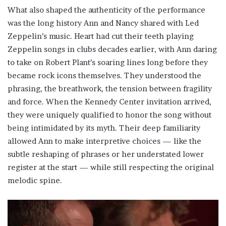
What also shaped the authenticity of the performance
was the long history Ann and Nancy shared with Led
Zeppelin’s music. Heart had cut their teeth playing
Zeppelin songs in clubs decades earlier, with Ann daring
to take on Robert Plant’s soaring lines long before they
became rock icons themselves. They understood the
phrasing, the breathwork, the tension between fragility
and force. When the Kennedy Center invitation arrived,
they were uniquely qualified to honor the song without
being intimidated by its myth. Their deep familiarity
allowed Ann to make interpretive choices — like the
subtle reshaping of phrases or her understated lower
register at the start — while still respecting the original
melodic spine.