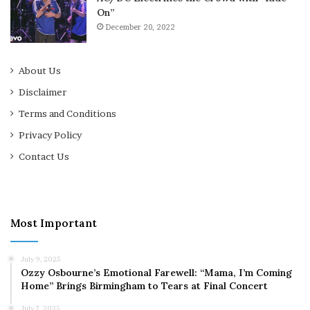
On”
December 20, 2022
About Us
Disclaimer
Terms and Conditions
Privacy Policy
Contact Us
Most Important
July 9, 2025
Ozzy Osbourne’s Emotional Farewell: “Mama, I’m Coming
Home” Brings Birmingham to Tears at Final Concert
July 7, 2025