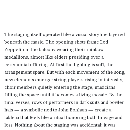
The staging itself operated like a visual storyline layered
beneath the music. The opening shots frame Led
Zeppelin in the balcony wearing their rainbow
medallions, almost like elders presiding over a
ceremonial offering. At first the lighting is soft, the
arrangement spare. But with each movement of the song,
new elements emerge: string players rising in intensity,
choir members quietly entering the stage, musicians
filling the space until it becomes a living mosaic. By the
final verses, rows of performers in dark suits and bowler
hats — a symbolic nod to John Bonham — create a
tableau that feels like a ritual honoring both lineage and
loss. Nothing about the staging was accidental; it was