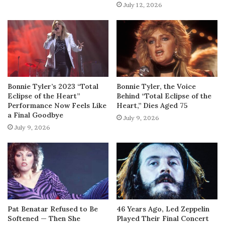
July 12, 2026
Bonnie Tyler’s 2023 “Total
Bonnie Tyler, the Voice
Eclipse of the Heart”
Behind “Total Eclipse of the
Performance Now Feels Like
Heart,” Dies Aged 75
a Final Goodbye
July 9, 2026
July 9, 2026
Pat Benatar Refused to Be
46 Years Ago, Led Zeppelin
Softened — Then She
Played Their Final Concert