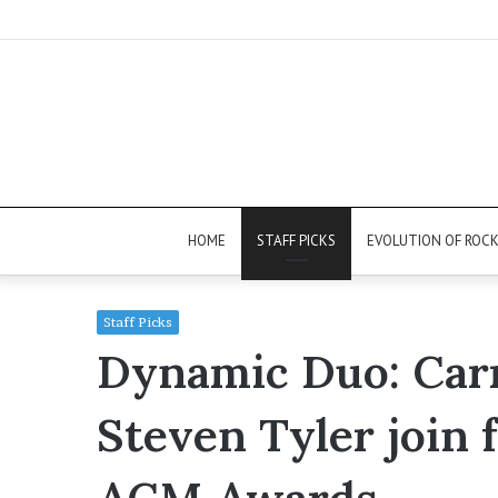
HOME
STAFF PICKS
EVOLUTION OF ROC
Staff Picks
Dynamic Duo: Car
Steven Tyler join f