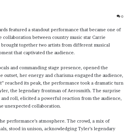
0
rds featured a standout performance that became one of
e collaboration between country music star Carrie
brought together two artists from different musical
ment that captivated the audience.
cals and commanding stage presence, opened the
he outset, her energy and charisma engaged the audience,
It” reached its peak, the performance took a dramatic turn
yler, the legendary frontman of Aerosmith. The surprise
and roll, elicited a powerful reaction from the audience,
the unexpected collaboration.
n the performance’s atmosphere. The crowd, a mix of
nals, stood in unison, acknowledging Tyler’s legendary