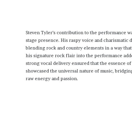
Steven Tyler’s contribution to the performance wa
stage presence. His raspy voice and charismati
blending rock and country elements in a way that w
his signature rock flair into the performance a
strong vocal delivery ensured that the essence of 
showcased the universal nature of music, bridging
raw energy and passion.