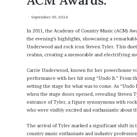
ACM Awards.
September 30, 2024
In 2011, the Academy of Country Music (ACM) Awa
the evening’s highlights, showcasing a remarkabl
Underwood and rock icon Steven Tyler. This duet 
realms, creating a memorable and electrifying mo
Carrie Underwood, known for her powerhouse vo
performance with her hit song “Undo It.” From t
setting the stage for what was to come. As “Undo 
when the stage doors opened, revealing Steven T
entrance of Tyler, a figure synonymous with rock 
who were visibly excited and enthusiastic about 
The arrival of Tyler marked a significant shift i
country music enthusiasts and industry professio