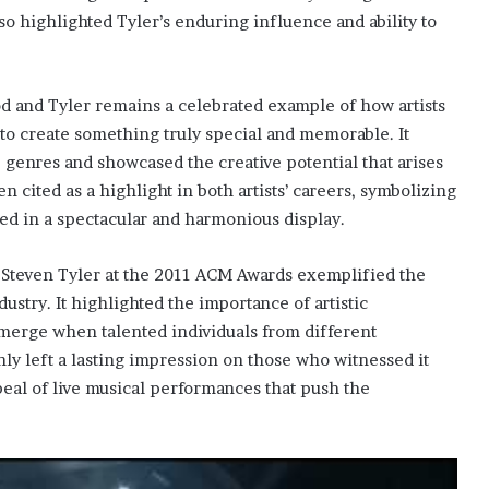
lso highlighted Tyler’s enduring influence and ability to
nd Tyler remains a celebrated example of how artists
to create something truly special and memorable. It
 genres and showcased the creative potential that arises
 cited as a highlight in both artists’ careers, symbolizing
d in a spectacular and harmonious display.
Steven Tyler at the 2011 ACM Awards exemplified the
stry. It highlighted the importance of artistic
 emerge when talented individuals from different
ly left a lasting impression on those who witnessed it
peal of live musical performances that push the