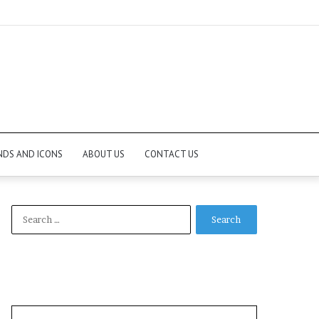
NDS AND ICONS
ABOUT US
CONTACT US
Search
for: