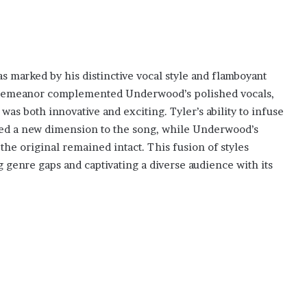
s marked by his distinctive vocal style and flamboyant
c demeanor complemented Underwood’s polished vocals,
as both innovative and exciting. Tyler’s ability to infuse
dded a new dimension to the song, while Underwood’s
the original remained intact. This fusion of styles
 genre gaps and captivating a diverse audience with its