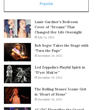
Popular
Lanie Gardner’s Bedroom
Cover of “Dreams” That
Changed Her Life Overnight
July 14, 2026
Bob Seger Takes the Stage with
“Turn the Page”
December 20, 2022
Led Zeppelin’s Playful Spirit in
“D’yer Mak’er”
December 20, 2022
The Rolling Stones’ Iconic Grit
in “Heart of Stone”
December 20, 2022
AC/DC Electrifies the Crowd