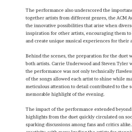
The performance also underscored the importance 
together artists from different genres, the ACM 
the innovative possibilities that arise when divers
inspiration for other artists, encouraging them t
and create unique musical experiences for their 
Behind the scenes, the preparation for the duet w
both artists. Carrie Underwood and Steven Tyler w
the performance was not only technically flawles
of the songs allowed each artist to shine while 
meticulous attention to detail contributed to the
memorable highlight of the evening.
The impact of the performance extended beyond 
highlights from the duet quickly circulated on so
sparking discussions among fans and critics alike.