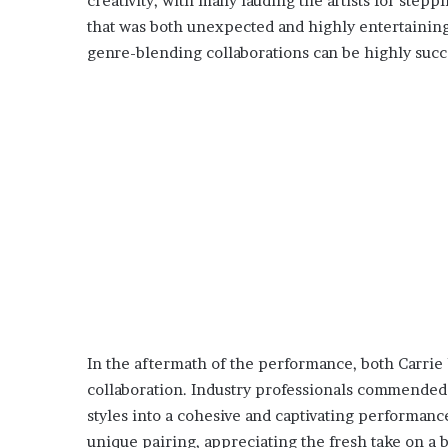
creativity, with many lauding the artists for step
that was both unexpected and highly entertaining
genre-blending collaborations can be highly succ
In the aftermath of the performance, both Carrie
collaboration. Industry professionals commended t
styles into a cohesive and captivating performanc
unique pairing, appreciating the fresh take on 