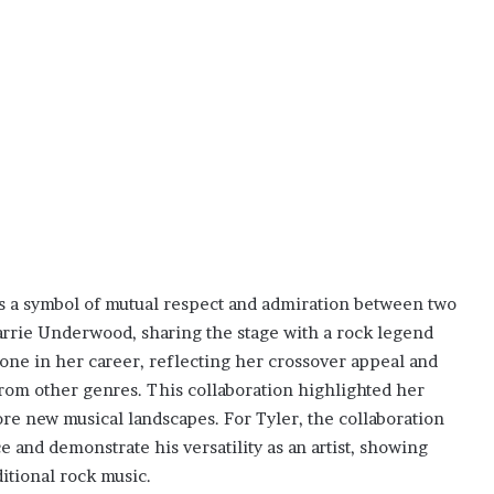
as a symbol of mutual respect and admiration between two
Carrie Underwood, sharing the stage with a rock legend
tone in her career, reflecting her crossover appeal and
from other genres. This collaboration highlighted her
lore new musical landscapes. For Tyler, the collaboration
 and demonstrate his versatility as an artist, showing
itional rock music.