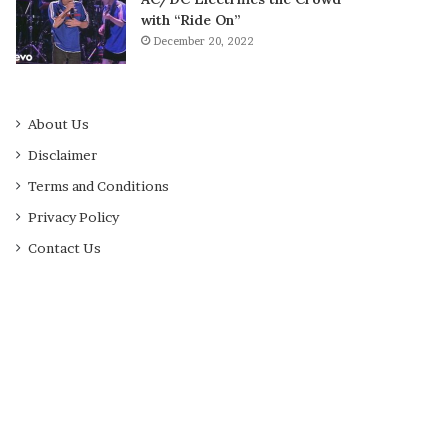
with “Ride On”
December 20, 2022
About Us
Disclaimer
Terms and Conditions
Privacy Policy
Contact Us