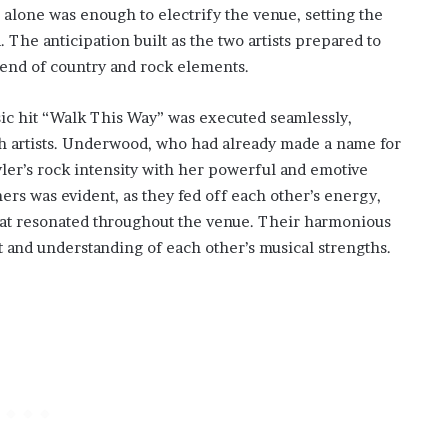
 alone was enough to electrify the venue, setting the
 The anticipation built as the two artists prepared to
lend of country and rock elements.
sic hit “Walk This Way” was executed seamlessly,
both artists. Underwood, who had already made a name for
ler’s rock intensity with her powerful and emotive
rs was evident, as they fed off each other’s energy,
hat resonated throughout the venue. Their harmonious
 and understanding of each other’s musical strengths.