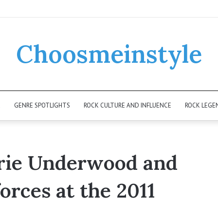
Choosmeinstyle
K
GENRE SPOTLIGHTS
ROCK CULTURE AND INFLUENCE
ROCK LEGE
rie Underwood and
orces at the 2011