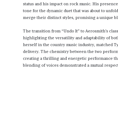
status and his impact on rock music. His presence
tone for the dynamic duet that was about to unfold.
merge their distinct styles, promising a unique b
The transition from “Undo It” to Aerosmith’s clas
highlighting the versatility and adaptability of 
herself in the country music industry, matched Ty
delivery. The chemistry between the two performe
creating a thrilling and energetic performance t
blending of voices demonstrated a mutual respect