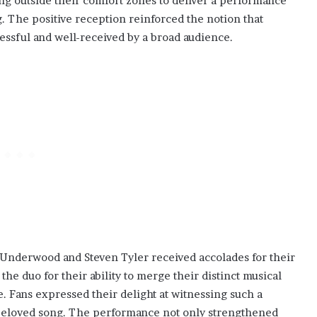
ping outside their comfort zones to deliver a performance
. The positive reception reinforced the notion that
essful and well-received by a broad audience.
 Underwood and Steven Tyler received accolades for their
he duo for their ability to merge their distinct musical
e. Fans expressed their delight at witnessing such a
a beloved song. The performance not only strengthened