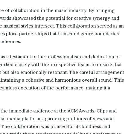
of collaboration in the music industry. By bringing
Awards showcased the potential for creative synergy and
e musical styles intersect. This collaboration served as an
o explore partnerships that transcend genre boundaries
audiences.
as a testament to the professionalism and dedication of
orked closely with their respective teams to ensure that
s but also emotionally resonant. The careful arrangement
maintaining a cohesive and harmonious overall sound. This
 seamless execution of the performance, making it a
the immediate audience at the ACM Awards. Clips and
cial media platforms, garnering millions of views and
 The collaboration was praised for its boldness and