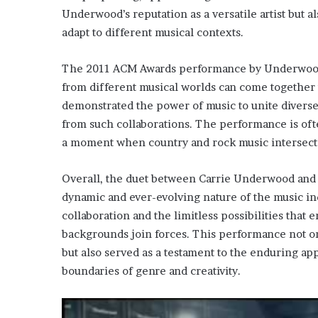
Underwood’s reputation as a versatile artist but a
adapt to different musical contexts.
The 2011 ACM Awards performance by Underwood a
from different musical worlds can come together 
demonstrated the power of music to unite diverse
from such collaborations. The performance is often
a moment when country and rock music intersecte
Overall, the duet between Carrie Underwood and 
dynamic and ever-evolving nature of the music indu
collaboration and the limitless possibilities that
backgrounds join forces. This performance not on
but also served as a testament to the enduring ap
boundaries of genre and creativity.