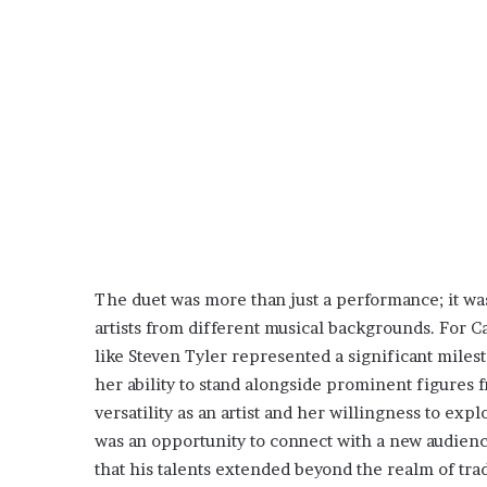
The duet was more than just a performance; it w
artists from different musical backgrounds. For 
like Steven Tyler represented a significant miles
her ability to stand alongside prominent figures 
versatility as an artist and her willingness to exp
was an opportunity to connect with a new audience
that his talents extended beyond the realm of trad