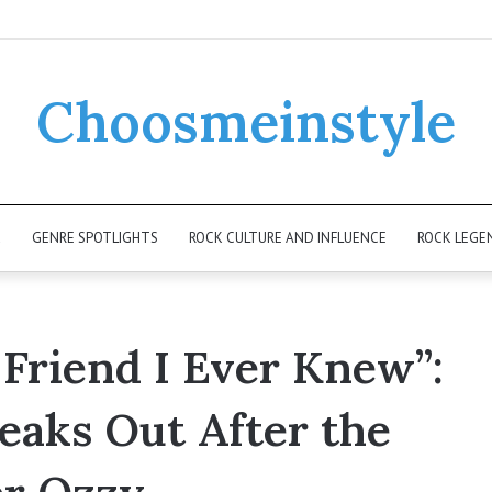
Choosmeinstyle
K
GENRE SPOTLIGHTS
ROCK CULTURE AND INFLUENCE
ROCK LEGE
t Friend I Ever Knew”:
eaks Out After the