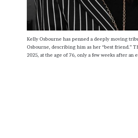
Kelly Osbourne has penned a deeply moving tribut
Osbourne, describing him as her “best friend.” T
2025, at the age of 76, only a few weeks after a