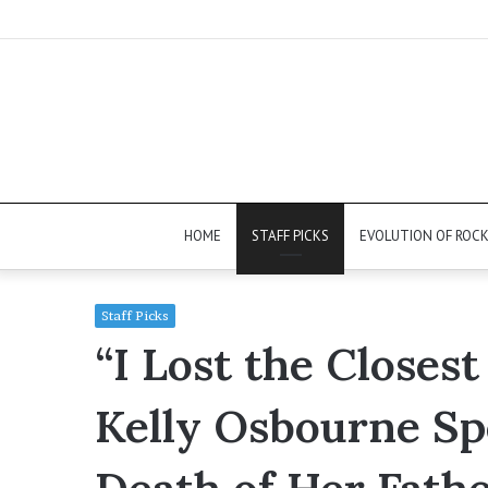
HOME
STAFF PICKS
EVOLUTION OF ROC
Staff Picks
“I Lost the Closes
Kelly Osbourne Sp