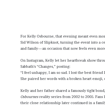
For Kelly Osbourne, that evening meant even mor
Sid Wilson of Slipknot, turning the event into a ce
and family—an occasion that now feels even more 
On Instagram, Kelly let her heartbreak show throu
Sabbath’s “Changes,” posting:
“I feel unhappy, I am so sad. I lost the best friend 
She paired her words with a broken heart emoji, o
Kelly and her father shared a famously tight bon
Osbournes
reality series from 2002 to 2005. Fans
their close relationship later continued in a fami