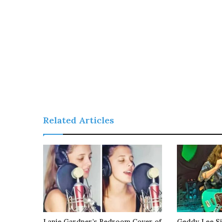
Related Articles
Lanie Gardner’s Bedroom Cover of
Geddy Lee Si