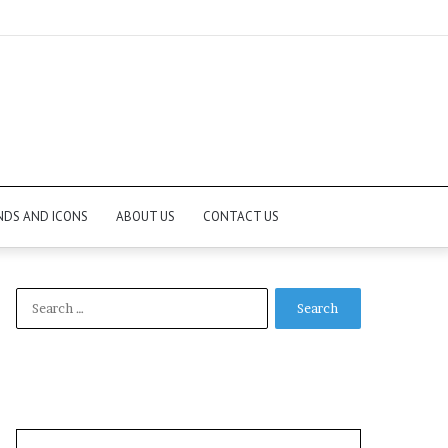
NDS AND ICONS
ABOUT US
CONTACT US
Search
for: