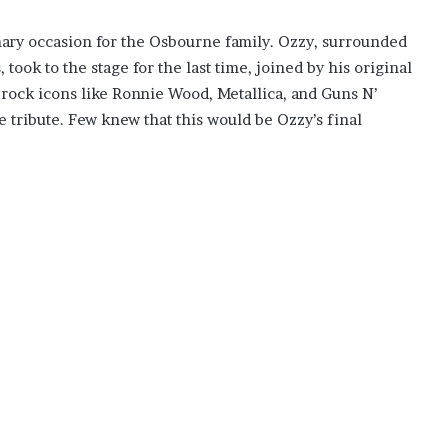
inary occasion for the Osbourne family. Ozzy, surrounded
 took to the stage for the last time, joined by his original
rock icons like Ronnie Wood, Metallica, and Guns N’
e tribute. Few knew that this would be Ozzy’s final