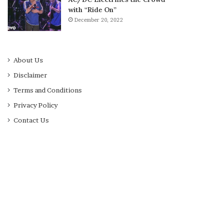
with “Ride On”
December 20, 2022
About Us
Disclaimer
Terms and Conditions
Privacy Policy
Contact Us