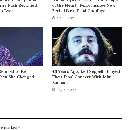
h as Rush Returned
of the Heart” Performance Now
an Ever
Feels Like a Final Goodbye
July 9, 2026
Refused to Be
46 Years Ago, Led Zeppelin Played
Then She Changed
Their Final Concert With John
y
Bonham
July 8, 2026
are marked
*