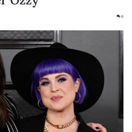
er Ozzy
0