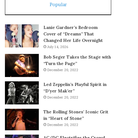
Popular
Lanie Gardner’s Bedroom
Cover of “Dreams” That
Changed Her Life Overnight
July 14, 2026
Bob Seger Takes the Stage with
“Turn the Page”
December 20, 2022
Led Zeppelin’s Playful Spirit in
“D’yer Mak’er”
December 20, 2022
The Rolling Stones’ Iconic Grit
in “Heart of Stone”
December 20, 2022
AC/DC Electrifies the Crowd