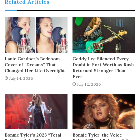
Related Articles
Lanie Gardner’s Bedroom
Geddy Lee Silenced Every
Cover of “Dreams” That
Doubt in Fort Worth as Rush
Changed Her Life Overnight
Returned Stronger Than
Ever
July 14, 2026
July 12, 2026
Bonnie Tyler’s 2023 “Total
Bonnie Tyler, the Voice