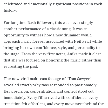
celebrated and emotionally significant positions in rock
history.
For longtime Rush followers, this was never simply
another performance of a classic song. It was an
opportunity to witness how a new drummer would
approach music forever associated with Neil Peart while
bringing her own confidence, style, and personality to
the stage. From the very first notes, Anika made it clear
that she was focused on honoring the music rather than
recreating the past.
The now-viral multi-cam footage of “Tom Sawyer”
revealed exactly why fans responded so passionately.
Her precision, concentration, and control stood out
immediately. Every fill arrived with confidence, every
transition felt effortless, and every movement behind the