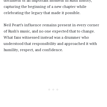
document of an important moment in Rush history,
capturing the beginning of a new chapter while
celebrating the legacy that made it possible.
Neil Peart’s influence remains present in every corner
of Rush’s music, and no one expected that to change.
What fans witnessed instead was a drummer who
understood that responsibility and approached it with
humility, respect, and confidence.