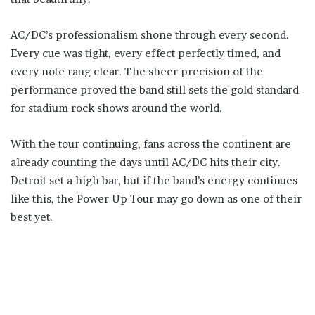
AC/DC’s professionalism shone through every second.
Every cue was tight, every effect perfectly timed, and
every note rang clear. The sheer precision of the
performance proved the band still sets the gold standard
for stadium rock shows around the world.
With the tour continuing, fans across the continent are
already counting the days until AC/DC hits their city.
Detroit set a high bar, but if the band’s energy continues
like this, the Power Up Tour may go down as one of their
best yet.