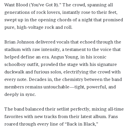
Want Blood (You’ve Got It).” The crowd, spanning all
generations of rock lovers, instantly rose to their feet,
swept up in the opening chords of a night that promised
pure, high-voltage rock and roll.
Brian Johnson delivered vocals that echoed through the
stadium with raw intensity, a testament to the voice that
helped define an era. Angus Young, in his iconic
schoolboy outfit, prowled the stage with his signature
duckwalk and furious solos, electrifying the crowd with
every note. Decades in, the chemistry between the band
members remains untouchable—tight, powerful, and
deeply in sync.
The band balanced their setlist perfectly, mixing all-time
favorites with new tracks from their latest album. Fans
roared through every line of “Back in Black,”