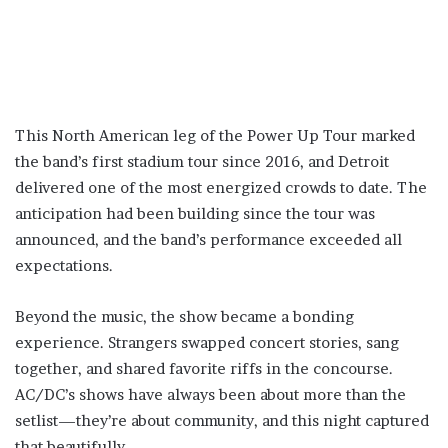
This North American leg of the Power Up Tour marked
the band’s first stadium tour since 2016, and Detroit
delivered one of the most energized crowds to date. The
anticipation had been building since the tour was
announced, and the band’s performance exceeded all
expectations.
Beyond the music, the show became a bonding
experience. Strangers swapped concert stories, sang
together, and shared favorite riffs in the concourse.
AC/DC’s shows have always been about more than the
setlist—they’re about community, and this night captured
that beautifully.