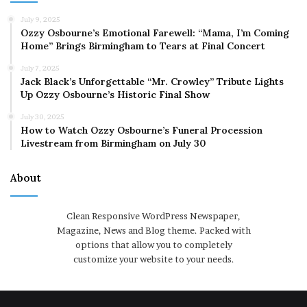
July 9, 2025
Ozzy Osbourne’s Emotional Farewell: “Mama, I’m Coming
Home” Brings Birmingham to Tears at Final Concert
July 7, 2025
Jack Black’s Unforgettable “Mr. Crowley” Tribute Lights
Up Ozzy Osbourne’s Historic Final Show
July 30, 2025
How to Watch Ozzy Osbourne’s Funeral Procession
Livestream from Birmingham on July 30
About
Clean Responsive WordPress Newspaper,
Magazine, News and Blog theme. Packed with
options that allow you to completely
customize your website to your needs.