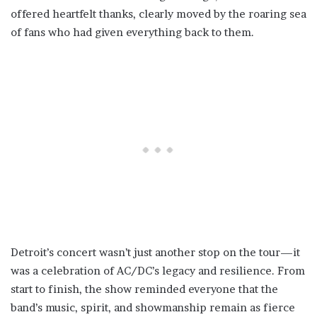
offered heartfelt thanks, clearly moved by the roaring sea
of fans who had given everything back to them.
Detroit’s concert wasn’t just another stop on the tour—it
was a celebration of AC/DC’s legacy and resilience. From
start to finish, the show reminded everyone that the
band’s music, spirit, and showmanship remain as fierce