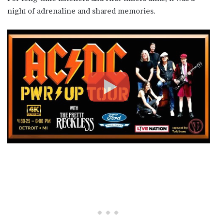
night of adrenaline and shared memories.