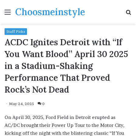
Choosmeinstyle
Menu
S
fo
Staff Picks
ACDC Ignites Detroit with “If
You Want Blood” April 30 2025
in a Stadium-Shaking
Performance That Proved
Rock’s Not Dead
May 24, 2025
0
On April 30, 2025, Ford Field in Detroit erupted as
AC/DC brought their Power Up Tour to the Motor City,
kicking off the night with the blistering classic “If You