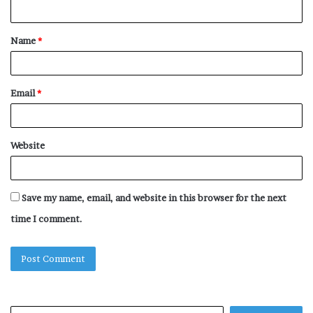
n
t
Name
*
*
Email
*
Website
Save my name, email, and website in this browser for the next
time I comment.
Search