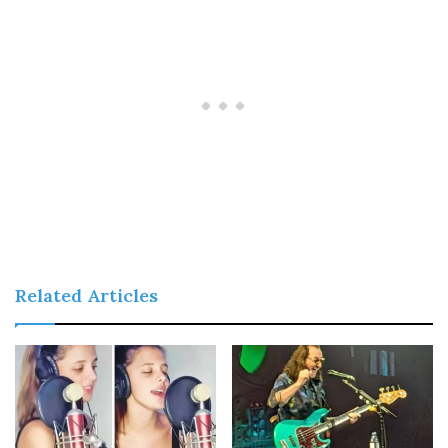
Related Articles