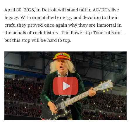
April 30, 2025, in Detroit will stand tall in AC/DC’s live
legacy. With unmatched energy and devotion to their
craft, they proved once again why they are immortal in
the annals of rock history. The Power Up Tour rolls on—
but this stop will be hard to top.