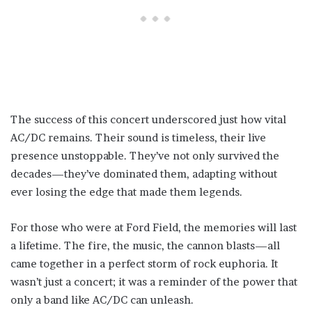
The success of this concert underscored just how vital
AC/DC remains. Their sound is timeless, their live
presence unstoppable. They’ve not only survived the
decades—they’ve dominated them, adapting without
ever losing the edge that made them legends.
For those who were at Ford Field, the memories will last
a lifetime. The fire, the music, the cannon blasts—all
came together in a perfect storm of rock euphoria. It
wasn’t just a concert; it was a reminder of the power that
only a band like AC/DC can unleash.