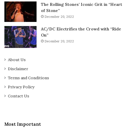
The Rolling Stones’ Iconic Grit in “Heart
of Stone”
December 20, 2022
AC/DC Electrifies the Crowd with “Ride
On”
December 20, 2022
About Us
Disclaimer
Terms and Conditions
Privacy Policy
Contact Us
Most Important