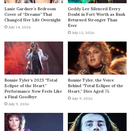
Lanie Gardner’s Bedroom
Geddy Lee Silenced Every
Cover of “Dreams” That
Doubt in Fort Worth as Rush
Changed Her Life Overnight
Returned Stronger Than
Ever
July 14, 2026
July 12, 2026
Bonnie Tyler’s 2023 “Total
Bonnie Tyler, the Voice
Eclipse of the Heart”
Behind “Total Eclipse of the
Performance Now Feels Like
Heart,” Dies Aged 75
a Final Goodbye
July 9, 2026
July 9, 2026