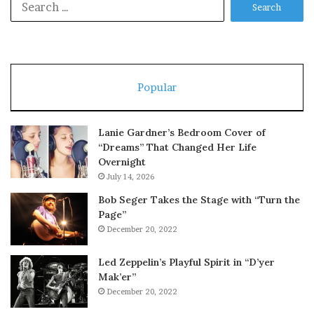
for:
Popular
Lanie Gardner’s Bedroom Cover of
“Dreams” That Changed Her Life
Overnight
July 14, 2026
Bob Seger Takes the Stage with “Turn the
Page”
December 20, 2022
Led Zeppelin’s Playful Spirit in “D’yer
Mak’er”
December 20, 2022