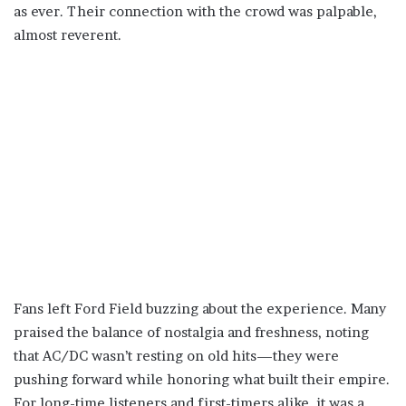
as ever. Their connection with the crowd was palpable,
almost reverent.
Fans left Ford Field buzzing about the experience. Many
praised the balance of nostalgia and freshness, noting
that AC/DC wasn’t resting on old hits—they were
pushing forward while honoring what built their empire.
For long-time listeners and first-timers alike, it was a