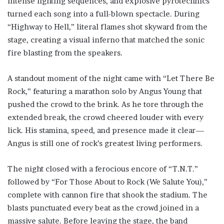
intense lighting sequences, and explosive pyrotechnics
turned each song into a full-blown spectacle. During
“Highway to Hell,” literal flames shot skyward from the
stage, creating a visual inferno that matched the sonic
fire blasting from the speakers.
A standout moment of the night came with “Let There Be
Rock,” featuring a marathon solo by Angus Young that
pushed the crowd to the brink. As he tore through the
extended break, the crowd cheered louder with every
lick. His stamina, speed, and presence made it clear—
Angus is still one of rock’s greatest living performers.
The night closed with a ferocious encore of “T.N.T.”
followed by “For Those About to Rock (We Salute You),”
complete with cannon fire that shook the stadium. The
blasts punctuated every beat as the crowd joined in a
massive salute. Before leaving the stage, the band