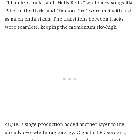
“Thunderstruck,” and “Hells Bells,” while new songs like
“Shot in the Dark” and “Demon Fire” were met with just
as much enthusiasm. The transitions between tracks
were seamless, keeping the momentum sky-high.
AC/DC’s stage production added another layer to the
already overwhelming energy. Gigantic LED screens,