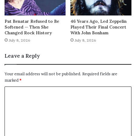
Pat Benatar Refused to Be
46 Years Ago, Led Zeppelin
Softened — Then She
Played Their Final Concert
Changed Rock History
With John Bonham
July 8, 2026
July 8, 2026
Leave a Reply
Your email address will not be published.
Required fields are
marked
*
C
o
m
m
e