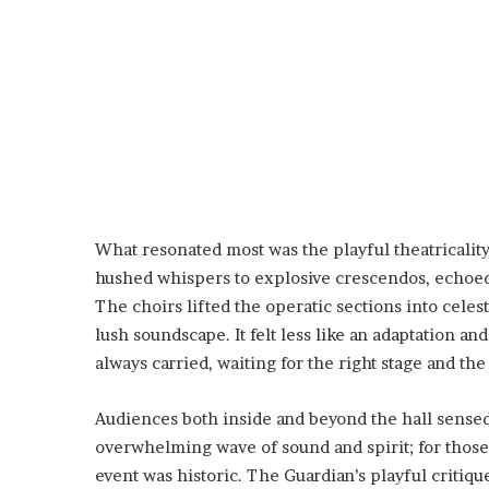
What resonated most was the playful theatricali
hushed whispers to explosive crescendos, echoed
The choirs lifted the operatic sections into celes
lush soundscape. It felt less like an adaptation 
always carried, waiting for the right stage and th
Audiences both inside and beyond the hall sensed t
overwhelming wave of sound and spirit; for those r
event was historic. The Guardian’s playful critiq