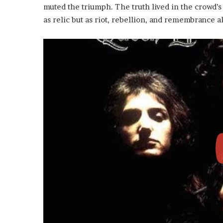
muted the triumph. The truth lived in the crowd’s 
as relic but as riot, rebellion, and remembrance a