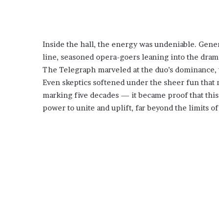
Inside the hall, the energy was undeniable. Gene
line, seasoned opera-goers leaning into the dram
The Telegraph marveled at the duo’s dominance, wh
Even skeptics softened under the sheer fun that r
marking five decades — it became proof that this
power to unite and uplift, far beyond the limits of