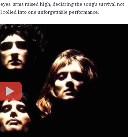
eyes, arms raised high, declaring the song’s survival not
ll rolled into one unforgettable performance.