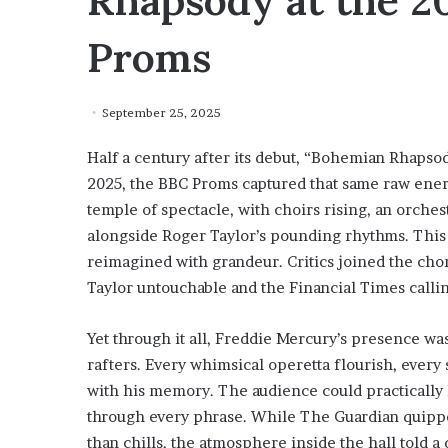
Rhapsody at the 20
Proms
September 25, 2025
Half a century after its debut, “Bohemian Rhapsody
2025, the BBC Proms captured that same raw energ
temple of spectacle, with choirs rising, an orchest
alongside Roger Taylor’s pounding rhythms. This 
reimagined with grandeur. Critics joined the cho
Taylor untouchable and the Financial Times calling
Yet through it all, Freddie Mercury’s presence wa
rafters. Every whimsical operetta flourish, ever
with his memory. The audience could practically h
through every phrase. While The Guardian quip
than chills, the atmosphere inside the hall told a