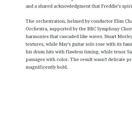
and a shared acknowledgment that Freddie’s spirit
The orchestration, helmed by conductor Elim Cha
Orchestra, supported by the BBC Symphony Chorus
harmonies that cascaded like waves. Stuart Morle
textures, while May’s guitar solo rose with its fam
his drum hits with flawless timing, while tenor S
passages with color. The result wasn’t delicate pr
magnificently bold.