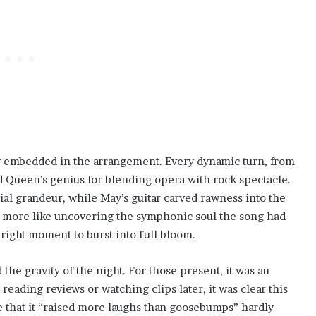
ty embedded in the arrangement. Every dynamic turn, from
 Queen’s genius for blending opera with rock spectacle.
tial grandeur, while May’s guitar carved rawness into the
and more like uncovering the symphonic soul the song had
e right moment to burst into full bloom.
he gravity of the night. For those present, it was an
eading reviews or watching clips later, it was clear this
ue that it “raised more laughs than goosebumps” hardly