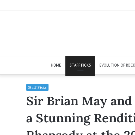
HOME
STAFF PICKS
EVOLUTION OF ROC
Staff Picks
Sir Brian May and
a Stunning Rendit