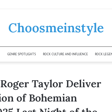
Choosmeinstyle
K
GENRE SPOTLIGHTS
ROCK CULTURE AND INFLUENCE
ROCK LEGE
 Roger Taylor Deliver
ion of Bohemian