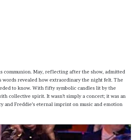
 communion. May, reflecting after the show, admitted
is words revealed how extraordinary the night felt. The
ded to know. With fifty symbolic candles lit by the
h collective spirit. It wasn’t simply a concert; it was an
cy and Freddie’s eternal imprint on music and emotion