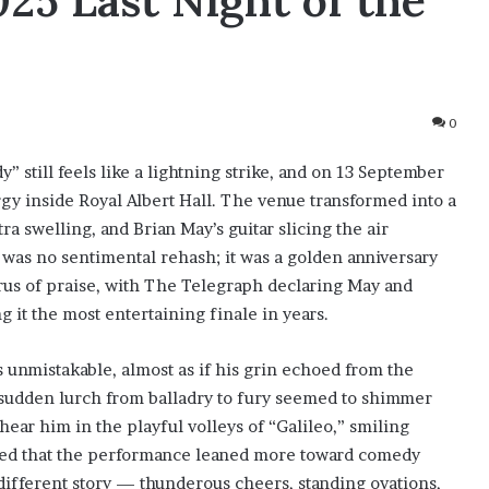
25 Last Night of the
0
” still feels like a lightning strike, and on 13 September
y inside Royal Albert Hall. The venue transformed into a
ra swelling, and Brian May’s guitar slicing the air
was no sentimental rehash; it was a golden anniversary
rus of praise, with The Telegraph declaring May and
 it the most entertaining finale in years.
s unmistakable, almost as if his grin echoed from the
y sudden lurch from balladry to fury seemed to shimmer
ear him in the playful volleys of “Galileo,” smiling
ped that the performance leaned more toward comedy
 different story — thunderous cheers, standing ovations,