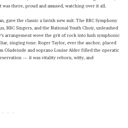
 was there, proud and amused, watching over it all.
n, gave the classic a lavish new suit. The BBC Symphony
, BBC Singers, and the National Youth Choir, unleashed
y’s arrangement wove the grit of rock into lush symphonic
iliar, singing tone. Roger Taylor, ever the anchor, placed
am Oladeinde and soprano Louise Alder filled the operatic
eservation — it was vitality reborn, witty, and