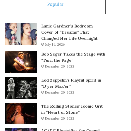
Popular
Lanie Gardner’s Bedroom
Cover of “Dreams” That
Changed Her Life Overnight
July 14, 2026
Bob Seger Takes the Stage with
“Turn the Page”
December 20, 2022
Led Zeppelin’s Playful Spirit in
“D’yer Mak’er”
December 20, 2022
The Rolling Stones’ Iconic Grit
in “Heart of Stone”
December 20, 2022
AC/DC Electrifies the Crowd