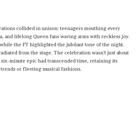
rations collided in unison: teenagers mouthing every
a, and lifelong Queen fans waving arms with reckless joy.
ile the FT highlighted the jubilant tone of the night.
adiated from the stage. The celebration wasn’t just about
 six-minute epic had transcended time, retaining its
 trends or fleeting musical fashions.