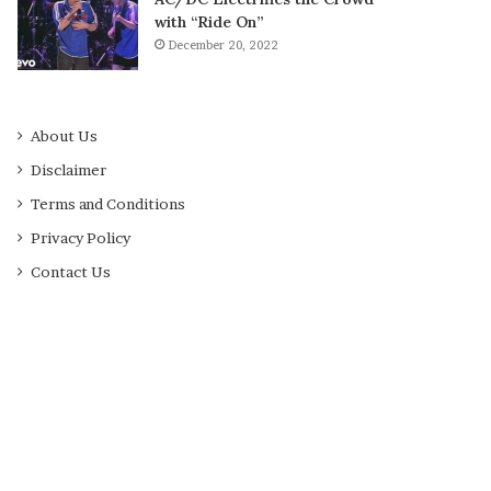
with “Ride On”
December 20, 2022
About Us
Disclaimer
Terms and Conditions
Privacy Policy
Contact Us