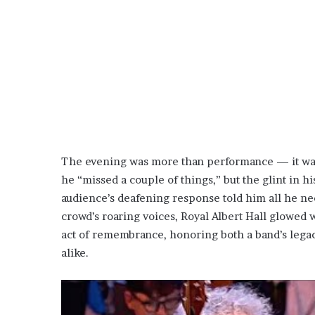
The evening was more than performance — it was
he “missed a couple of things,” but the glint in h
audience’s deafening response told him all he nee
crowd’s roaring voices, Royal Albert Hall glowed wit
act of remembrance, honoring both a band’s lega
alike.