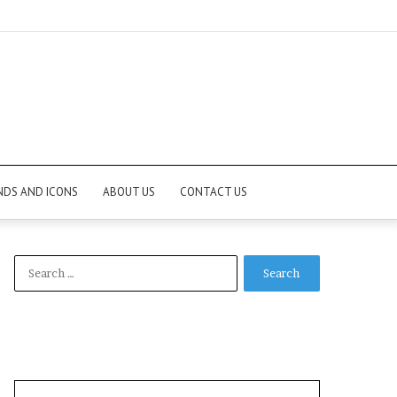
NDS AND ICONS
ABOUT US
CONTACT US
Search
for: