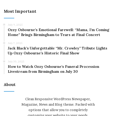
Most Important
July 9, 2025
Ozzy Osbourne’s Emotional Farewell: “Mama, I’m Coming
Home” Brings Birmingham to Tears at Final Concert
July 7, 2025
Jack Black’s Unforgettable “Mr. Crowley” Tribute Lights
Up Ozzy Osbourne’s Historic Final Show
July 30, 2025
How to Watch Ozzy Osbourne’s Funeral Procession
Livestream from Birmingham on July 30
About
Clean Responsive WordPress Newspaper,
Magazine, News and Blog theme. Packed with
options that allow you to completely
customize your website to your needs.