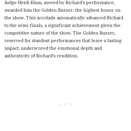
Judge Heidi Klum, moved by Richard’s performance,
awarded him the Golden Buzzer, the highest honor on
the show. This accolade automatically advanced Richard
to the semi-finals, a significant achievement given the
competitive nature of the show. The Golden Buzzer,
reserved for standout performances that leave a lasting
impact, underscored the emotional depth and
authenticity of Richard’s rendition.