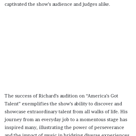
captivated the show’s audience and judges alike.
The success of Richard’s audition on “America’s Got
Talent” exemplifies the show’s ability to discover and
showcase extraordinary talent from all walks of life. His
journey from an everyday job to a momentous stage has
inspired many, illustrating the power of perseverance
and the impact of music in bridging diverse experiences.