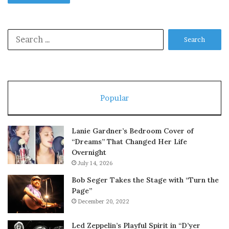
Search
for:
Popular
Lanie Gardner’s Bedroom Cover of
“Dreams” That Changed Her Life
Overnight
July 14, 2026
Bob Seger Takes the Stage with “Turn the
Page”
December 20, 2022
Led Zeppelin’s Playful Spirit in “D’yer