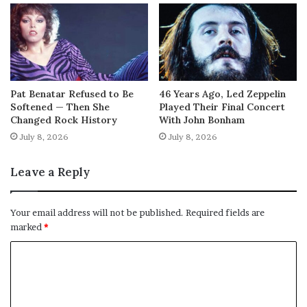
Pat Benatar Refused to Be
46 Years Ago, Led Zeppelin
Softened — Then She
Played Their Final Concert
Changed Rock History
With John Bonham
July 8, 2026
July 8, 2026
Leave a Reply
Your email address will not be published.
Required fields are
marked
*
C
o
m