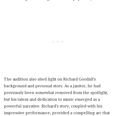
The audition also shed light on Richard Goodall’s
background and personal story. As a janitor, he had
previously been somewhat removed from the spotlight,
but his talent and dedication to music emerged as a
powerful narrative. Richard’s story, coupled with his
impressive performance, provided a compelling arc that