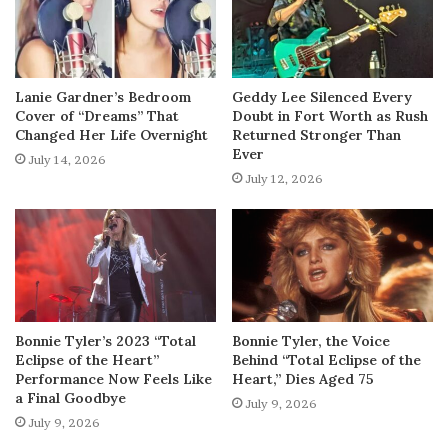
Lanie Gardner’s Bedroom
Geddy Lee Silenced Every
Cover of “Dreams” That
Doubt in Fort Worth as Rush
Changed Her Life Overnight
Returned Stronger Than
Ever
July 14, 2026
July 12, 2026
Bonnie Tyler’s 2023 “Total
Bonnie Tyler, the Voice
Eclipse of the Heart”
Behind “Total Eclipse of the
Performance Now Feels Like
Heart,” Dies Aged 75
a Final Goodbye
July 9, 2026
July 9, 2026