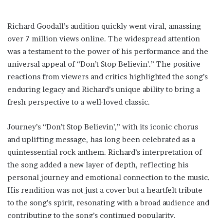
Richard Goodall’s audition quickly went viral, amassing
over 7 million views online. The widespread attention
was a testament to the power of his performance and the
universal appeal of “Don’t Stop Believin’.” The positive
reactions from viewers and critics highlighted the song’s
enduring legacy and Richard’s unique ability to bring a
fresh perspective to a well-loved classic.
Journey’s “Don’t Stop Believin’,” with its iconic chorus
and uplifting message, has long been celebrated as a
quintessential rock anthem. Richard’s interpretation of
the song added a new layer of depth, reflecting his
personal journey and emotional connection to the music.
His rendition was not just a cover but a heartfelt tribute
to the song’s spirit, resonating with a broad audience and
contributing to the song’s continued popularity.