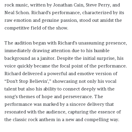
rock music, written by Jonathan Cain, Steve Perry, and
Neal Schon. Richard’s performance, characterized by its
raw emotion and genuine passion, stood out amidst the
competitive field of the show.
The audition began with Richard’s unassuming presence,
immediately drawing attention due to his humble
background as a janitor. Despite the initial surprise, his
voice quickly became the focal point of the performance.
Richard delivered a powerful and emotive version of
“Don’t Stop Believin’,” showcasing not only his vocal
talent but also his ability to connect deeply with the
song’s themes of hope and perseverance. The
performance was marked by a sincere delivery that
resonated with the audience, capturing the essence of
the classic rock anthem in a new and compelling way.