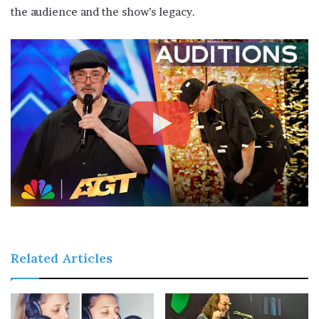
the audience and the show’s legacy.
Related Articles