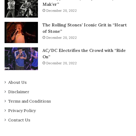
Mak’er”
December 20, 2022
The Rolling Stones’ Iconic Grit in “Heart
of Stone”
December 20, 2022
AC/DC Electrifies the Crowd with “Ride
On”
December 20, 2022
About Us
Disclaimer
Terms and Conditions
Privacy Policy
Contact Us