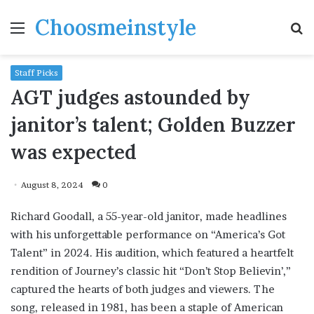
Choosmeinstyle
Menu
S
fo
Staff Picks
AGT judges astounded by
janitor’s talent; Golden Buzzer
was expected
August 8, 2024
0
Richard Goodall, a 55-year-old janitor, made headlines
with his unforgettable performance on “America’s Got
Talent” in 2024. His audition, which featured a heartfelt
rendition of Journey’s classic hit “Don’t Stop Believin’,”
captured the hearts of both judges and viewers. The
song, released in 1981, has been a staple of American