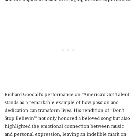
Richard Goodall’s performance on “America’s Got Talent”
stands as a remarkable example of how passion and
dedication can transform lives. His rendition of “Don’t
Stop Believin’” not only honored a beloved song but also
highlighted the emotional connection between music
and personal expression, leaving an indelible mark on