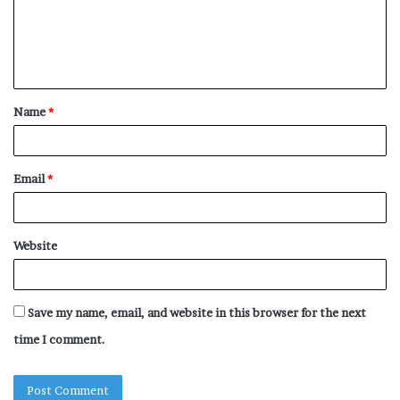
m
e
n
t
Name
*
*
Email
*
Website
Save my name, email, and website in this browser for the next
time I comment.