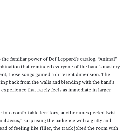
o the familiar power of Def Leppard’s catalog. “Animal”
mbination that reminded everyone of the band’s mastery
ent, those songs gained a different dimension. The
ncing back from the walls and blending with the band’s
 experience that rarely feels as immediate in larger
 into comfortable territory, another unexpected twist
nal Jesus,” surprising the audience with a gritty and
d of feeling like filler, the track jolted the room with