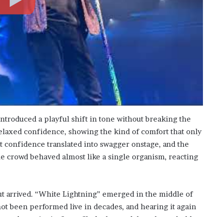
ntroduced a playful shift in tone without breaking the
laxed confidence, showing the kind of comfort that only
 confidence translated into swagger onstage, and the
e crowd behaved almost like a single organism, reacting
t arrived. “White Lightning” emerged in the middle of
ot been performed live in decades, and hearing it again