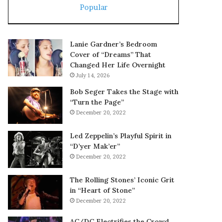
Popular
Lanie Gardner’s Bedroom
Cover of “Dreams” That
Changed Her Life Overnight
July 14, 2026
Bob Seger Takes the Stage with
“Turn the Page”
December 20, 2022
Led Zeppelin’s Playful Spirit in
“D’yer Mak’er”
December 20, 2022
The Rolling Stones’ Iconic Grit
in “Heart of Stone”
December 20, 2022
AC/DC Electrifies the Crowd