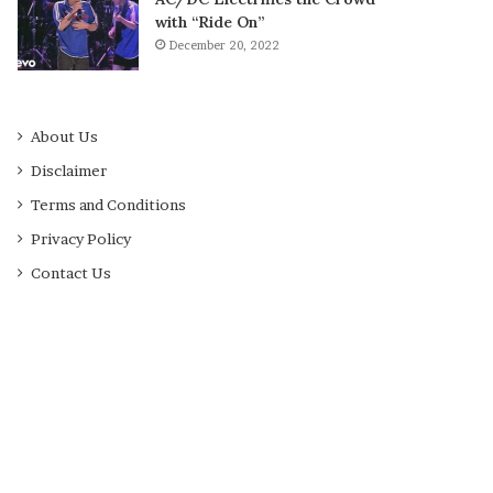
with “Ride On”
December 20, 2022
About Us
Disclaimer
Terms and Conditions
Privacy Policy
Contact Us