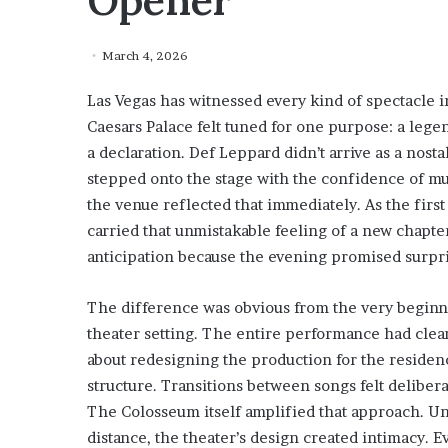
Opener
March 4, 2026
Las Vegas has witnessed every kind of spectacle 
Caesars Palace felt tuned for one purpose: a lege
a declaration. Def Leppard didn’t arrive as a nost
stepped onto the stage with the confidence of mu
the venue reflected that immediately. As the firs
carried that unmistakable feeling of a new chapt
anticipation because the evening promised surpri
The difference was obvious from the very beginni
theater setting. The entire performance had clea
about redesigning the production for the residen
structure. Transitions between songs felt deliber
The Colosseum itself amplified that approach. Un
distance, the theater’s design created intimacy. E