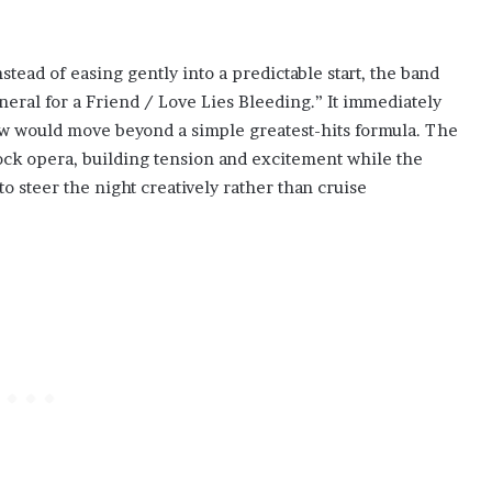
ead of easing gently into a predictable start, the band
eral for a Friend / Love Lies Bleeding.” It immediately
how would move beyond a simple greatest-hits formula. The
ock opera, building tension and excitement while the
o steer the night creatively rather than cruise