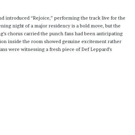
nd introduced “Rejoice,” performing the track live for the
ning night of a major residency is a bold move, but the
g’s chorus carried the punch fans had been anticipating
action inside the room showed genuine excitement rather
 fans were witnessing a fresh piece of Def Leppard’s