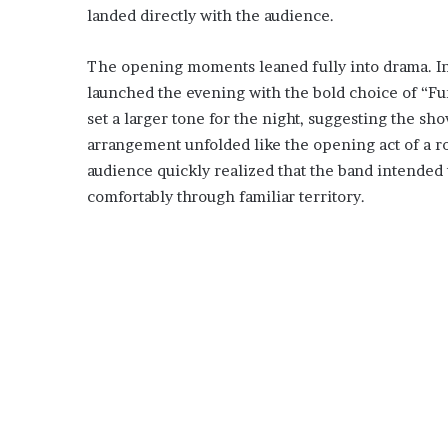
landed directly with the audience.
The opening moments leaned fully into drama. Inst
launched the evening with the bold choice of “Fun
set a larger tone for the night, suggesting the s
arrangement unfolded like the opening act of a r
audience quickly realized that the band intended t
comfortably through familiar territory.