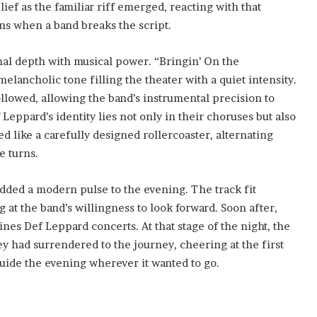
lief as the familiar riff emerged, reacting with that
ns when a band breaks the script.
al depth with musical power. “Bringin’ On the
elancholic tone filling the theater with a quiet intensity.
llowed, allowing the band’s instrumental precision to
 Leppard’s identity lies not only in their choruses but also
d like a carefully designed rollercoaster, alternating
e turns.
dded a modern pulse to the evening. The track fit
ng at the band’s willingness to look forward. Soon after,
es Def Leppard concerts. At that stage of the night, the
ey had surrendered to the journey, cheering at the first
guide the evening wherever it wanted to go.