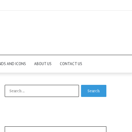
NDS AND ICONS
ABOUT US
CONTACT US
Search
for: