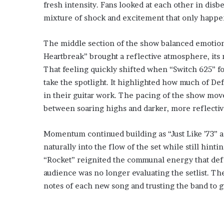
fresh intensity. Fans looked at each other in disbe
mixture of shock and excitement that only happe
The middle section of the show balanced emotion
Heartbreak” brought a reflective atmosphere, its m
That feeling quickly shifted when “Switch 625” fo
take the spotlight. It highlighted how much of Def
in their guitar work. The pacing of the show move
between soaring highs and darker, more reflectiv
Momentum continued building as “Just Like ’73” a
naturally into the flow of the set while still hinti
“Rocket” reignited the communal energy that defin
audience was no longer evaluating the setlist. Th
notes of each new song and trusting the band to 