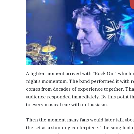
A lighter moment arrived with “Rock On,” which i
night’s momentum. The band performed it with re
comes from decades of experience together. That
audience responded immediately. By this point th
to every musical cue with enthusiasm.
Then the moment many fans would later talk abou
the set as a stunning centerpiece. The song had n