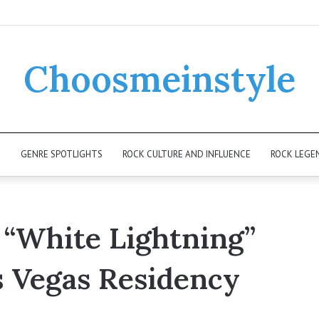
Choosmeinstyle
K
GENRE SPOTLIGHTS
ROCK CULTURE AND INFLUENCE
ROCK LEGE
 “White Lightning”
s Vegas Residency