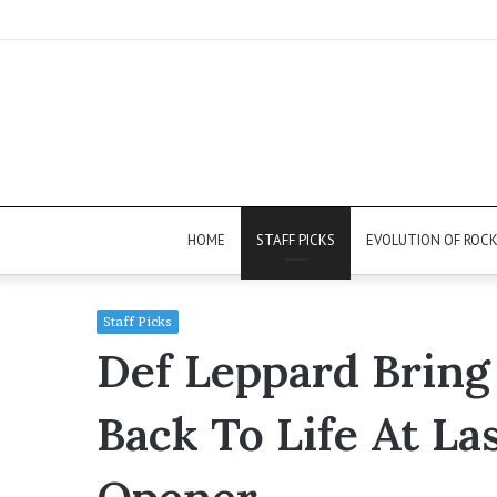
HOME
STAFF PICKS
EVOLUTION OF ROC
Staff Picks
Def Leppard Bring
Back To Life At La