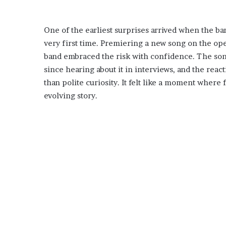
One of the earliest surprises arrived when the ba
very first time. Premiering a new song on the ope
band embraced the risk with confidence. The son
since hearing about it in interviews, and the re
than polite curiosity. It felt like a moment where
evolving story.