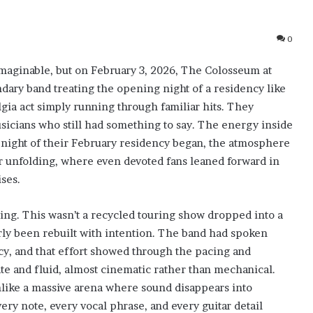
0
imaginable, but on February 3, 2026, The Colosseum at
ndary band treating the opening night of a residency like
algia act simply running through familiar hits. They
sicians who still had something to say. The energy inside
t night of their February residency began, the atmosphere
er unfolding, where even devoted fans leaned forward in
ses.
ng. This wasn’t a recycled touring show dropped into a
rly been rebuilt with intention. The band had spoken
cy, and that effort showed through the pacing and
ate and fluid, almost cinematic rather than mechanical.
like a massive arena where sound disappears into
very note, every vocal phrase, and every guitar detail