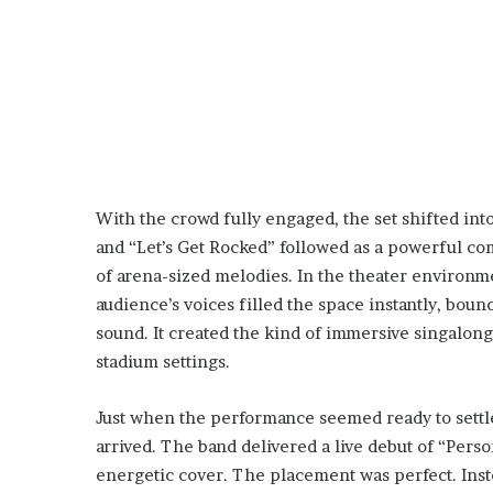
With the crowd fully engaged, the set shifted int
and “Let’s Get Rocked” followed as a powerful co
of arena-sized melodies. In the theater environm
audience’s voices filled the space instantly, bou
sound. It created the kind of immersive singalong
stadium settings.
Just when the performance seemed ready to settle
arrived. The band delivered a live debut of “Perso
energetic cover. The placement was perfect. Instea