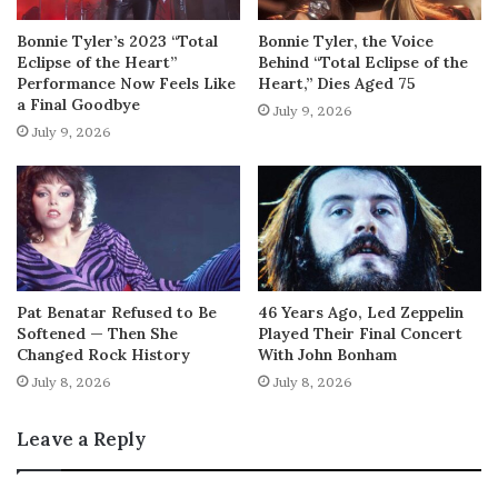
Bonnie Tyler’s 2023 “Total
Bonnie Tyler, the Voice
Eclipse of the Heart”
Behind “Total Eclipse of the
Performance Now Feels Like
Heart,” Dies Aged 75
a Final Goodbye
July 9, 2026
July 9, 2026
Pat Benatar Refused to Be
46 Years Ago, Led Zeppelin
Softened — Then She
Played Their Final Concert
Changed Rock History
With John Bonham
July 8, 2026
July 8, 2026
Leave a Reply