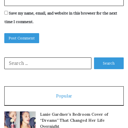
Save my name, email, and website in this browser for the next
time I comment.
Search
for:
Popular
Lanie Gardner’s Bedroom Cover of
“Dreams” That Changed Her Life
Overnight