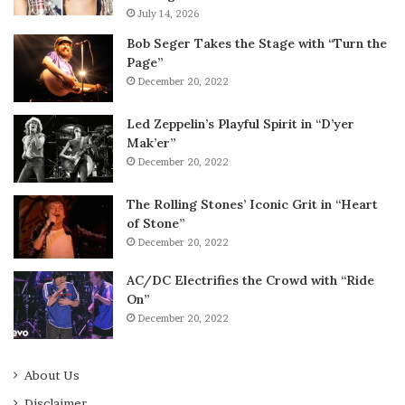
July 14, 2026
Bob Seger Takes the Stage with “Turn the
Page”
December 20, 2022
Led Zeppelin’s Playful Spirit in “D’yer
Mak’er”
December 20, 2022
The Rolling Stones’ Iconic Grit in “Heart
of Stone”
December 20, 2022
AC/DC Electrifies the Crowd with “Ride
On”
December 20, 2022
About Us
Disclaimer