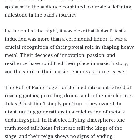
applause in the audience combined to create a defining
milestone in the band’s journey.
By the end of the night, it was clear that Judas Priest’s
induction was more than a ceremonial honor; it was a
crucial recognition of their pivotal role in shaping heavy
metal. Their decades of innovation, passion, and
resilience have solidified their place in music history,
and the spirit of their music remains as fierce as ever.
The Hall of Fame stage transformed into a battlefield of
roaring guitars, pounding drums, and anthemic choruses.
Judas Priest didn’t simply perform—they owned the
night, uniting generations in a celebration of metal’s
enduring spirit. In that electrifying atmosphere, one
truth stood tall: Judas Priest are still the kings of the
stage, and their reign shows no signs of ending.