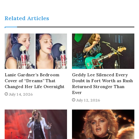
Related Articles
Lanie Gardner’s Bedroom
Geddy Lee Silenced Every
Cover of “Dreams” That
Doubt in Fort Worth as Rush
Changed Her Life Overnight
Returned Stronger Than
Ever
July 14, 2026
July 12, 2026