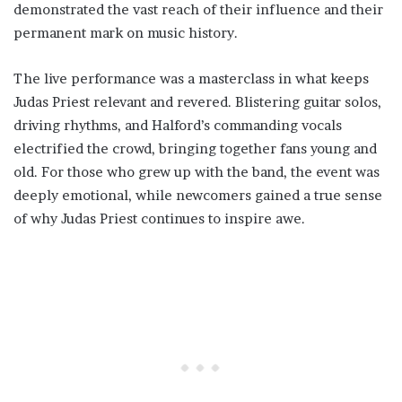
demonstrated the vast reach of their influence and their
permanent mark on music history.
The live performance was a masterclass in what keeps
Judas Priest relevant and revered. Blistering guitar solos,
driving rhythms, and Halford’s commanding vocals
electrified the crowd, bringing together fans young and
old. For those who grew up with the band, the event was
deeply emotional, while newcomers gained a true sense
of why Judas Priest continues to inspire awe.