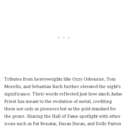
Tributes from heavyweights like Ozzy Osbourne, Tom
Morello, and Sebastian Bach further elevated the night’s
significance. Their words reflected just how much Judas
Priest has meant to the evolution of metal, crediting
them not only as pioneers but as the gold standard for
the genre. Sharing the Hall of Fame spotlight with other
icons such as Pat Benatar, Duran Duran, and Dolly Parton