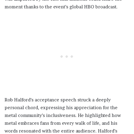
moment thanks to the event’s global HBO broadcast.
Rob Halford’s acceptance speech struck a deeply
personal chord, expressing his appreciation for the
metal community’s inclusiveness. He highlighted how
metal embraces fans from every walk of life, and his
words resonated with the entire audience. Halford’s