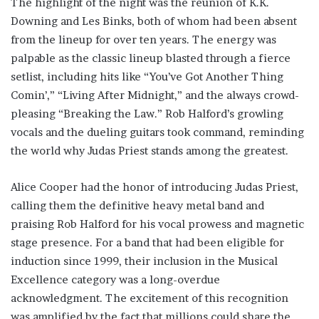
The highlight of the night was the reunion of K.K.
Downing and Les Binks, both of whom had been absent
from the lineup for over ten years. The energy was
palpable as the classic lineup blasted through a fierce
setlist, including hits like “You’ve Got Another Thing
Comin’,” “Living After Midnight,” and the always crowd-
pleasing “Breaking the Law.” Rob Halford’s growling
vocals and the dueling guitars took command, reminding
the world why Judas Priest stands among the greatest.
Alice Cooper had the honor of introducing Judas Priest,
calling them the definitive heavy metal band and
praising Rob Halford for his vocal prowess and magnetic
stage presence. For a band that had been eligible for
induction since 1999, their inclusion in the Musical
Excellence category was a long-overdue
acknowledgment. The excitement of this recognition
was amplified by the fact that millions could share the