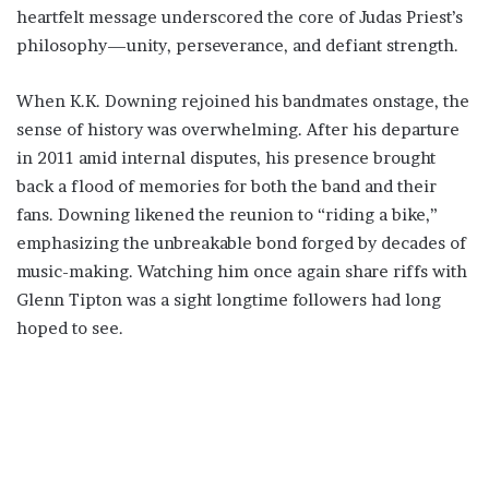
heartfelt message underscored the core of Judas Priest’s
philosophy—unity, perseverance, and defiant strength.
When K.K. Downing rejoined his bandmates onstage, the
sense of history was overwhelming. After his departure
in 2011 amid internal disputes, his presence brought
back a flood of memories for both the band and their
fans. Downing likened the reunion to “riding a bike,”
emphasizing the unbreakable bond forged by decades of
music-making. Watching him once again share riffs with
Glenn Tipton was a sight longtime followers had long
hoped to see.