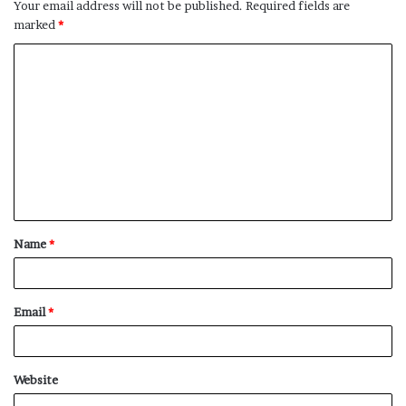
Your email address will not be published.
Required fields are
marked
*
C
o
m
m
e
n
t
Name
*
*
Email
*
Website