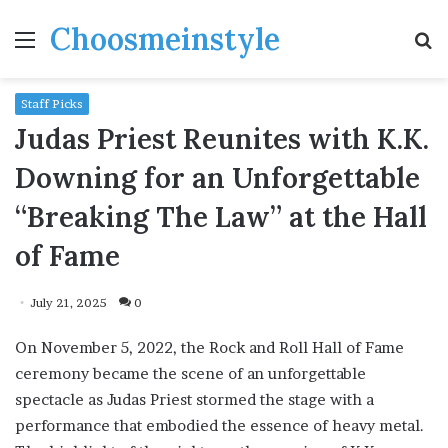
Choosmeinstyle
Menu
S
fo
Staff Picks
Judas Priest Reunites with K.K.
Downing for an Unforgettable
“Breaking The Law” at the Hall
of Fame
July 21, 2025
0
On November 5, 2022, the Rock and Roll Hall of Fame
ceremony became the scene of an unforgettable
spectacle as Judas Priest stormed the stage with a
performance that embodied the essence of heavy metal.