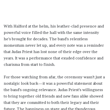
With Halford at the helm, his leather-clad presence and
powerful voice filled the hall with the same intensity
he’s brought for decades. The band’s relentless
momentum never let up, and every note was a reminder
that Judas Priest has lost none of their edge over the
years. It was a performance that exuded confidence and
charisma from start to finish.
For those watching from afar, the ceremony wasn’t just a
nostalgic look back—it was a powerful statement about
the band’s ongoing relevance. Judas Priest’s willingness
to bring together old friends and new fans alike showed
that they are committed to both their legacy and their
future. The happiness on stage and the thunderous