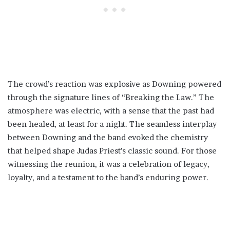
The crowd’s reaction was explosive as Downing powered
through the signature lines of “Breaking the Law.” The
atmosphere was electric, with a sense that the past had
been healed, at least for a night. The seamless interplay
between Downing and the band evoked the chemistry
that helped shape Judas Priest’s classic sound. For those
witnessing the reunion, it was a celebration of legacy,
loyalty, and a testament to the band’s enduring power.