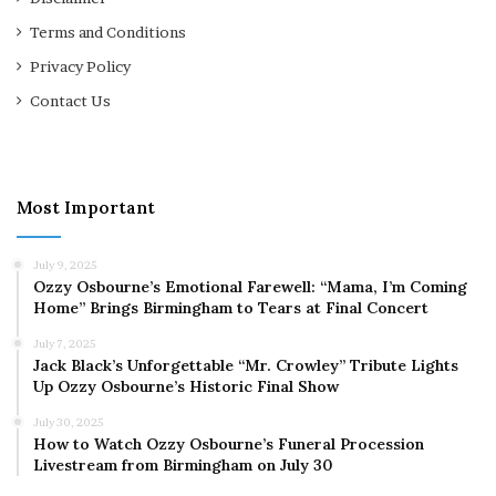
Terms and Conditions
Privacy Policy
Contact Us
Most Important
July 9, 2025
Ozzy Osbourne’s Emotional Farewell: “Mama, I’m Coming
Home” Brings Birmingham to Tears at Final Concert
July 7, 2025
Jack Black’s Unforgettable “Mr. Crowley” Tribute Lights
Up Ozzy Osbourne’s Historic Final Show
July 30, 2025
How to Watch Ozzy Osbourne’s Funeral Procession
Livestream from Birmingham on July 30