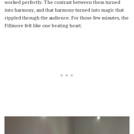
worked perfectly. The contrast between them turned
into harmony, and that harmony turned into magic that
rippled through the audience. For those few minutes, the
Fillmore felt like one beating heart.