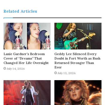
Related Articles
Lanie Gardner’s Bedroom
Geddy Lee Silenced Every
Cover of “Dreams” That
Doubt in Fort Worth as Rush
Changed Her Life Overnight
Returned Stronger Than
Ever
July 14, 2026
July 12, 2026