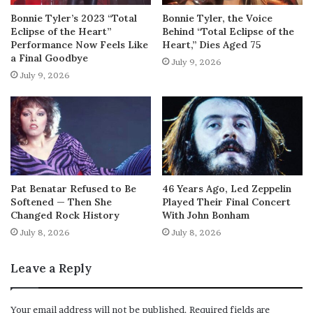
Bonnie Tyler’s 2023 “Total
Bonnie Tyler, the Voice
Eclipse of the Heart”
Behind “Total Eclipse of the
Performance Now Feels Like
Heart,” Dies Aged 75
a Final Goodbye
July 9, 2026
July 9, 2026
Pat Benatar Refused to Be
46 Years Ago, Led Zeppelin
Softened — Then She
Played Their Final Concert
Changed Rock History
With John Bonham
July 8, 2026
July 8, 2026
Leave a Reply
Your email address will not be published.
Required fields are