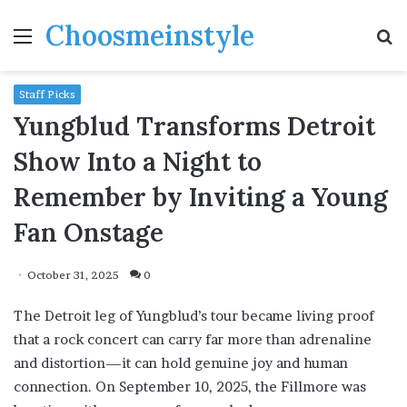
Choosmeinstyle
Menu
S
fo
Staff Picks
Yungblud Transforms Detroit
Show Into a Night to
Remember by Inviting a Young
Fan Onstage
October 31, 2025
0
The Detroit leg of Yungblud’s tour became living proof
that a rock concert can carry far more than adrenaline
and distortion—it can hold genuine joy and human
connection. On September 10, 2025, the Fillmore was