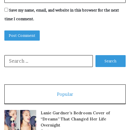
Save my name, email, and website in this browser for the next
time I comment.
Search
for:
Popular
Lanie Gardner’s Bedroom Cover of
“Dreams” That Changed Her Life
Overnight