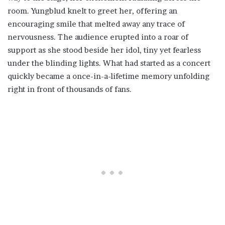
room. Yungblud knelt to greet her, offering an
encouraging smile that melted away any trace of
nervousness. The audience erupted into a roar of
support as she stood beside her idol, tiny yet fearless
under the blinding lights. What had started as a concert
quickly became a once-in-a-lifetime memory unfolding
right in front of thousands of fans.