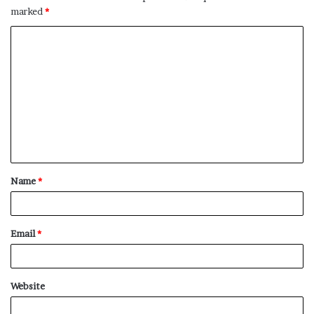
marked
*
C
o
m
m
e
n
t
Name
*
*
Email
*
Website