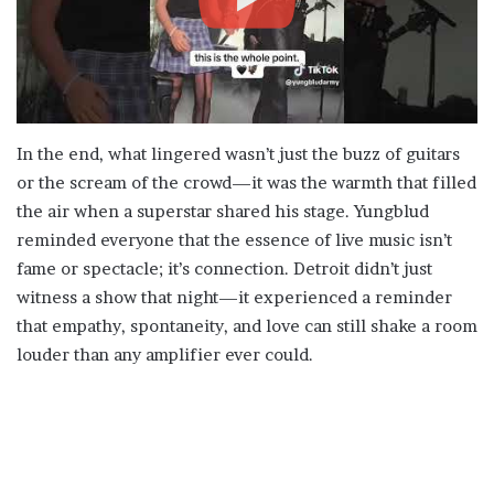
In the end, what lingered wasn’t just the buzz of guitars
or the scream of the crowd—it was the warmth that filled
the air when a superstar shared his stage. Yungblud
reminded everyone that the essence of live music isn’t
fame or spectacle; it’s connection. Detroit didn’t just
witness a show that night—it experienced a reminder
that empathy, spontaneity, and love can still shake a room
louder than any amplifier ever could.