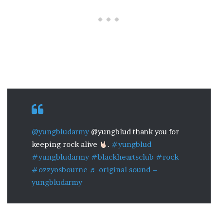
@yungbludarmy
@yungblud thank you for
keeping rock alive
.
#yungblud
#yungbludarmy
#blackheartsclub
#rock
#ozzyosbourne
♬ original sound –
yungbludarmy