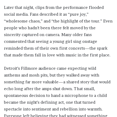
Later that night, clips from the performance flooded
social media. Fans described it as “pure joy,”
“wholesome chaos,” and “the highlight of the tour.” Even
people who hadn’t been there felt moved by the
sincerity captured on camera. Many older fans
commented that seeing a young girl sing onstage
reminded them of their own first concerts—the spark
that made them fall in love with music in the first place.
Detroit’s Fillmore audience came expecting wild
anthems and mosh pits, but they walked away with
something far more valuable—a shared story that would
echo long after the amps shut down. That small,
spontaneous decision to hand a microphone to a child
became the night’s defining act, one that turned
spectacle into sentiment and rebellion into warmth.
Everyone left believing they had witnessed something