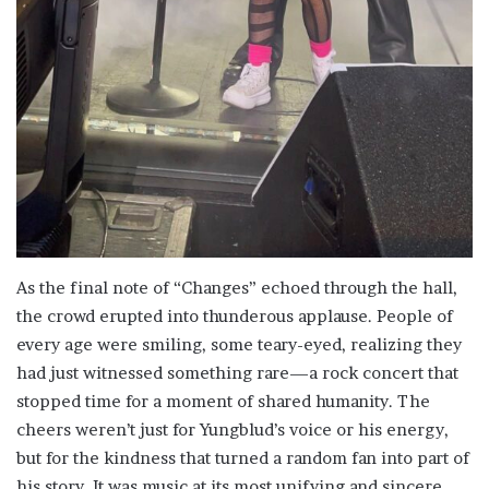
As the final note of “Changes” echoed through the hall,
the crowd erupted into thunderous applause. People of
every age were smiling, some teary-eyed, realizing they
had just witnessed something rare—a rock concert that
stopped time for a moment of shared humanity. The
cheers weren’t just for Yungblud’s voice or his energy,
but for the kindness that turned a random fan into part of
his story. It was music at its most unifying and sincere.