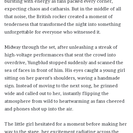
bursting with energy as fans packed every corner,
expecting chaos and catharsis. But in the middle of all
that noise, the British rocker created a moment of
tenderness that transformed the night into something
unforgettable for everyone who witnessed it.
Midway through the set, after unleashing a streak of
high-voltage performances that sent the crowd into
overdrive, Yungblud stopped suddenly and scanned the
sea of faces in front of him. His eyes caught a young girl
sitting on her parent’s shoulders, waving a handmade
sign. Instead of moving to the next song, he grinned
wide and called out to her, instantly flipping the
atmosphere from wild to heartwarming as fans cheered
and phones shot up into the air.
The little girl hesitated for a moment before making her
way to the stage, her excitement radiating across the