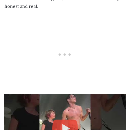
honest and real.