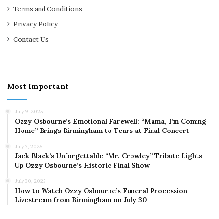
Terms and Conditions
Privacy Policy
Contact Us
Most Important
July 9, 2025
Ozzy Osbourne’s Emotional Farewell: “Mama, I’m Coming
Home” Brings Birmingham to Tears at Final Concert
July 7, 2025
Jack Black’s Unforgettable “Mr. Crowley” Tribute Lights
Up Ozzy Osbourne’s Historic Final Show
July 30, 2025
How to Watch Ozzy Osbourne’s Funeral Procession
Livestream from Birmingham on July 30