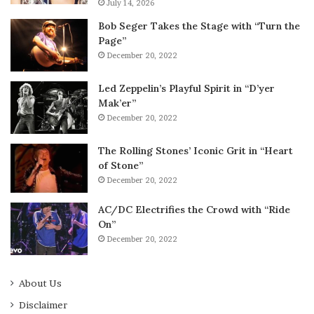
July 14, 2026
Bob Seger Takes the Stage with “Turn the
Page”
December 20, 2022
Led Zeppelin’s Playful Spirit in “D’yer
Mak’er”
December 20, 2022
The Rolling Stones’ Iconic Grit in “Heart
of Stone”
December 20, 2022
AC/DC Electrifies the Crowd with “Ride
On”
December 20, 2022
About Us
Disclaimer