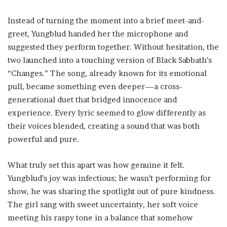
Instead of turning the moment into a brief meet-and-
greet, Yungblud handed her the microphone and
suggested they perform together. Without hesitation, the
two launched into a touching version of Black Sabbath’s
“Changes.” The song, already known for its emotional
pull, became something even deeper—a cross-
generational duet that bridged innocence and
experience. Every lyric seemed to glow differently as
their voices blended, creating a sound that was both
powerful and pure.
What truly set this apart was how genuine it felt.
Yungblud’s joy was infectious; he wasn’t performing for
show, he was sharing the spotlight out of pure kindness.
The girl sang with sweet uncertainty, her soft voice
meeting his raspy tone in a balance that somehow