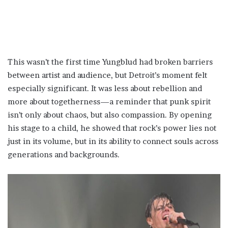
This wasn’t the first time Yungblud had broken barriers
between artist and audience, but Detroit’s moment felt
especially significant. It was less about rebellion and
more about togetherness—a reminder that punk spirit
isn’t only about chaos, but also compassion. By opening
his stage to a child, he showed that rock’s power lies not
just in its volume, but in its ability to connect souls across
generations and backgrounds.