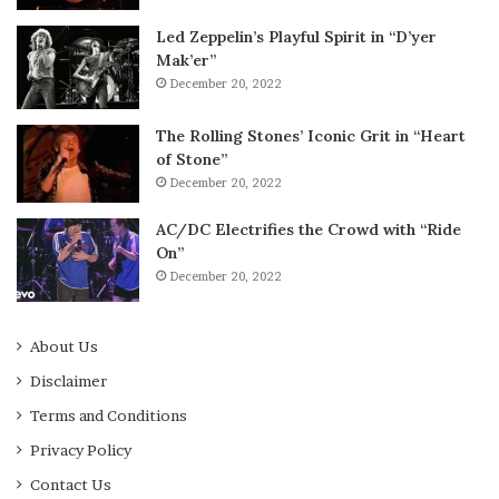
Led Zeppelin’s Playful Spirit in “D’yer
Mak’er”
December 20, 2022
The Rolling Stones’ Iconic Grit in “Heart
of Stone”
December 20, 2022
AC/DC Electrifies the Crowd with “Ride
On”
December 20, 2022
About Us
Disclaimer
Terms and Conditions
Privacy Policy
Contact Us