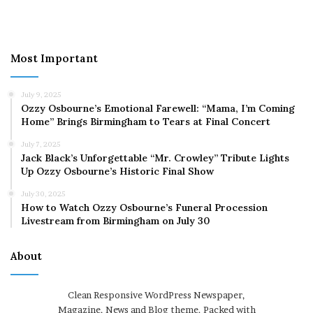
Most Important
July 9, 2025
Ozzy Osbourne’s Emotional Farewell: “Mama, I’m Coming
Home” Brings Birmingham to Tears at Final Concert
July 7, 2025
Jack Black’s Unforgettable “Mr. Crowley” Tribute Lights
Up Ozzy Osbourne’s Historic Final Show
July 30, 2025
How to Watch Ozzy Osbourne’s Funeral Procession
Livestream from Birmingham on July 30
About
Clean Responsive WordPress Newspaper,
Magazine, News and Blog theme. Packed with