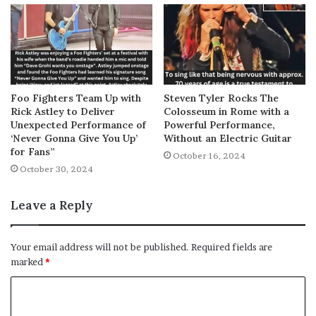
Foo Fighters Team Up with
Steven Tyler Rocks The
Rick Astley to Deliver
Colosseum in Rome with a
Unexpected Performance of
Powerful Performance,
‘Never Gonna Give You Up’
Without an Electric Guitar
for Fans”
October 16, 2024
October 30, 2024
Leave a Reply
Your email address will not be published.
Required fields are
marked
*
C
o