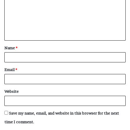
m
m
e
n
t
Name
*
*
Email
*
Website
Save my name, email, and website in this browser for the next
time I comment.