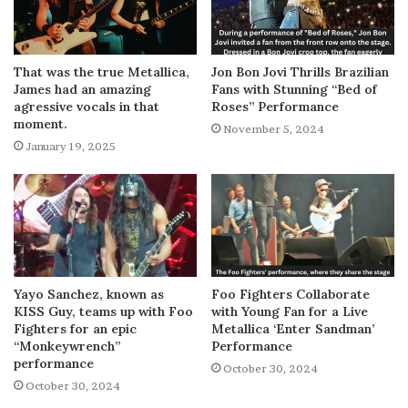
That was the true Metallica,
Jon Bon Jovi Thrills Brazilian
James had an amazing
Fans with Stunning “Bed of
agressive vocals in that
Roses” Performance
moment.
November 5, 2024
January 19, 2025
Yayo Sanchez, known as
Foo Fighters Collaborate
KISS Guy, teams up with Foo
with Young Fan for a Live
Fighters for an epic
Metallica ‘Enter Sandman’
“Monkeywrench”
Performance
performance
October 30, 2024
October 30, 2024