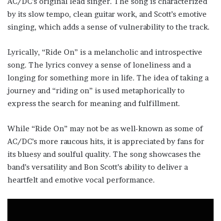
AC/DC’s original lead singer. The song is characterized
by its slow tempo, clean guitar work, and Scott’s emotive
singing, which adds a sense of vulnerability to the track.
Lyrically, “Ride On” is a melancholic and introspective
song. The lyrics convey a sense of loneliness and a
longing for something more in life. The idea of taking a
journey and “riding on” is used metaphorically to
express the search for meaning and fulfillment.
While “Ride On” may not be as well-known as some of
AC/DC’s more raucous hits, it is appreciated by fans for
its bluesy and soulful quality. The song showcases the
band’s versatility and Bon Scott’s ability to deliver a
heartfelt and emotive vocal performance.