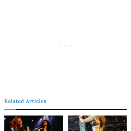
Related Articles