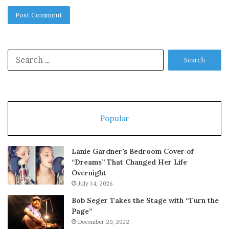
Search
for:
Popular
Lanie Gardner’s Bedroom Cover of
“Dreams” That Changed Her Life
Overnight
July 14, 2026
Bob Seger Takes the Stage with “Turn the
Page”
December 20, 2022