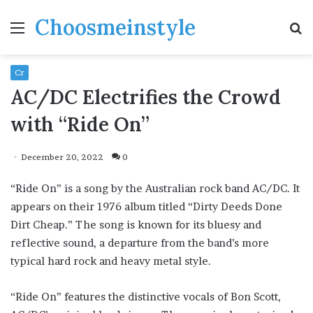
Choosmeinstyle
Menu
S
fo
Cr
AC/DC Electrifies the Crowd
with “Ride On”
December 20, 2022
0
“Ride On” is a song by the Australian rock band AC/DC. It
appears on their 1976 album titled “Dirty Deeds Done
Dirt Cheap.” The song is known for its bluesy and
reflective sound, a departure from the band’s more
typical hard rock and heavy metal style.
“Ride On” features the distinctive vocals of Bon Scott,