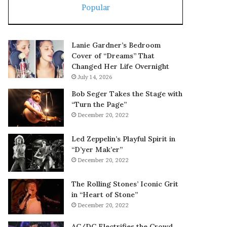
Popular
Lanie Gardner’s Bedroom
Cover of “Dreams” That
Changed Her Life Overnight
July 14, 2026
Bob Seger Takes the Stage with
“Turn the Page”
December 20, 2022
Led Zeppelin’s Playful Spirit in
“D’yer Mak’er”
December 20, 2022
The Rolling Stones’ Iconic Grit
in “Heart of Stone”
December 20, 2022
AC/DC Electrifies the Crowd