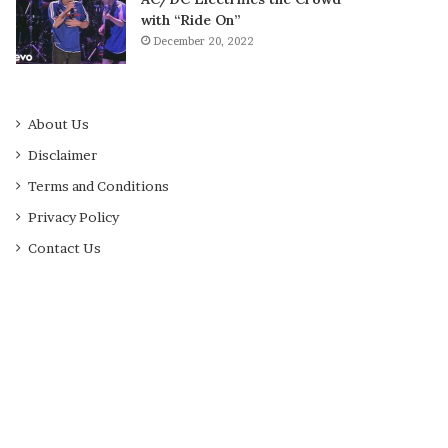
with “Ride On”
December 20, 2022
About Us
Disclaimer
Terms and Conditions
Privacy Policy
Contact Us