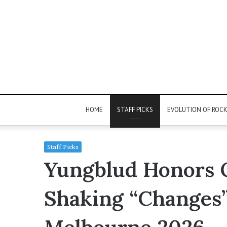
HOME
STAFF PICKS
EVOLUTION OF ROC
Staff Picks
Yungblud Honors O
Shaking “Changes”