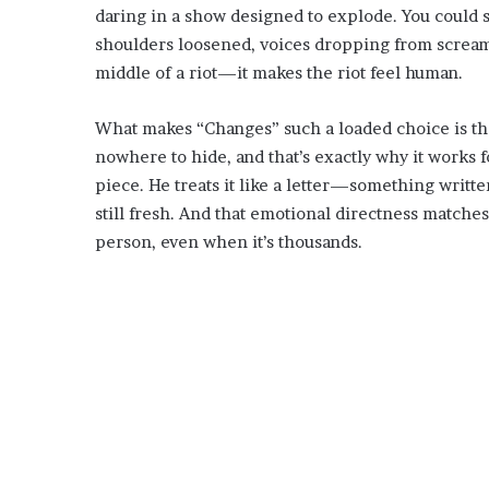
daring in a show designed to explode. You could 
shoulders loosened, voices dropping from screams 
middle of a riot—it makes the riot feel human.
What makes “Changes” such a loaded choice is that i
nowhere to hide, and that’s exactly why it works f
piece. He treats it like a letter—something writte
still fresh. And that emotional directness matches
person, even when it’s thousands.