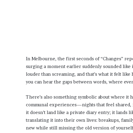
In Melbourne, the first seconds of “Changes” rep
surging a moment earlier suddenly sounded like it
louder than screaming, and that’s what it felt lik
you can hear the gaps between words, where even a
There’s also something symbolic about where it 
communal experiences—nights that feel shared, n
it doesn’t land like a private diary entry; it lands 
translating it into their own lives: breakups, fam
new while still missing the old version of yourself