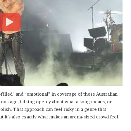
-filled” and “emotional” in coverage of these Australian
onstage, talking openly about what a song means, or
olish. That approach can feel risky in a genre that
 it’s also exactly what makes an arena-sized crowd feel