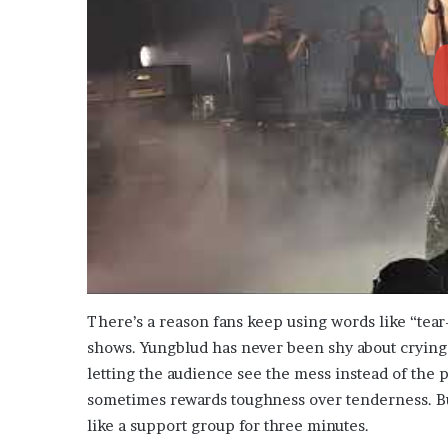
There’s a reason fans keep using words like “tear
shows. Yungblud has never been shy about crying 
letting the audience see the mess instead of the p
sometimes rewards toughness over tenderness. But
like a support group for three minutes.