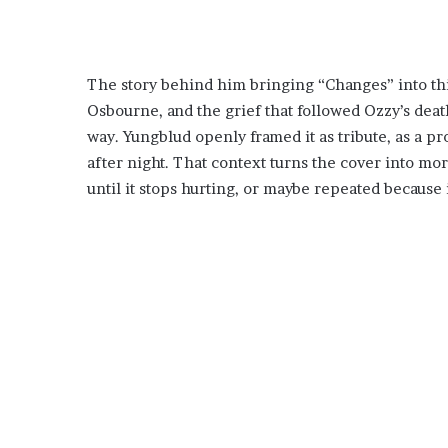
The story behind him bringing “Changes” into this
Osbourne, and the grief that followed Ozzy’s deat
way. Yungblud openly framed it as tribute, as a p
after night. That context turns the cover into mor
until it stops hurting, or maybe repeated because 