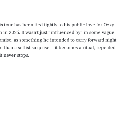
 tour has been tied tightly to his public love for Ozzy
h in 2025. It wasn’t just “influenced by” in some vague
romise, as something he intended to carry forward night
e than a setlist surprise—it becomes a ritual, repeated
it never stops.