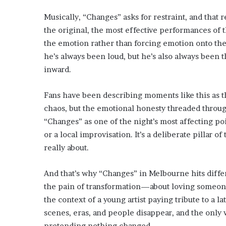
Musically, “Changes” asks for restraint, and that r
the original, the most effective performances of 
the emotion rather than forcing emotion onto the
he’s always been loud, but he’s also always been 
inward.
Fans have been describing moments like this as th
chaos, but the emotional honesty threaded through
“Changes” as one of the night’s most affecting poi
or a local improvisation. It’s a deliberate pillar o
really about.
And that’s why “Changes” in Melbourne hits differ
the pain of transformation—about loving someone a
the context of a young artist paying tribute to a l
scenes, eras, and people disappear, and the only w
pretending nothing changed.