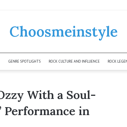
Choosmeinstyle
K
GENRE SPOTLIGHTS
ROCK CULTURE AND INFLUENCE
ROCK LEGE
zzy With a Soul-
 Performance in