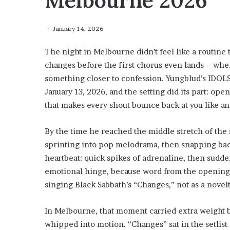
Melbourne 2026
January 14, 2026
The night in Melbourne didn’t feel like a routine t
changes before the first chorus even lands—where
something closer to confession. Yungblud’s IDOL
January 13, 2026, and the setting did its part: op
that makes every shout bounce back at you like a
By the time he reached the middle stretch of the
sprinting into pop melodrama, then snapping back
heartbeat: quick spikes of adrenaline, then sudde
emotional hinge, because word from the opening 
singing Black Sabbath’s “Changes,” not as a novel
In Melbourne, that moment carried extra weight b
whipped into motion. “Changes” sat in the setlist