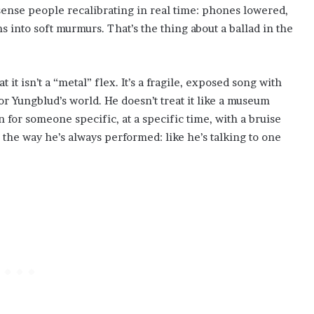
sense people recalibrating in real time: phones lowered,
into soft murmurs. That’s the thing about a ballad in the
t isn’t a “metal” flex. It’s a fragile, exposed song with
or Yungblud’s world. He doesn’t treat it like a museum
n for someone specific, at a specific time, with a bruise
 the way he’s always performed: like he’s talking to one