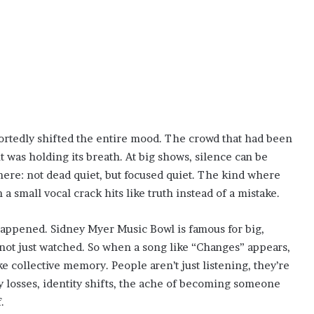
ortedly shifted the entire mood. The crowd that had been
 was holding its breath. At big shows, silence can be
e here: not dead quiet, but focused quiet. The kind where
 small vocal crack hits like truth instead of a mistake.
happened. Sidney Myer Music Bowl is famous for big,
ot just watched. So when a song like “Changes” appears,
like collective memory. People aren’t just listening, they’re
ily losses, identity shifts, the ache of becoming someone
.