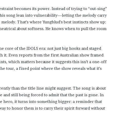
estraint becomes its power. Instead of trying to “out-sing”
this song lean into vulnerability—letting the melody carry
 melody. That’s where Yungblud’s best instincts show up:
theatrical about softness. He knows when to pull the room
e core of the IDOLS era: not just big hooks and staged
 it. Even reports from the first Australian show framed
nts, which matters because it suggests this isn’t a one-off
f the tour, a fixed point where the show reveals what it’s
ently than the title line might suggest. The song is about
nd still being forced to admit that the past is gone. In
ate hero, it turns into something bigger: a reminder that
ay to honor them is to carry their spirit forward without