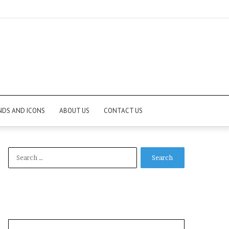
NDS AND ICONS
ABOUT US
CONTACT US
Search
for: