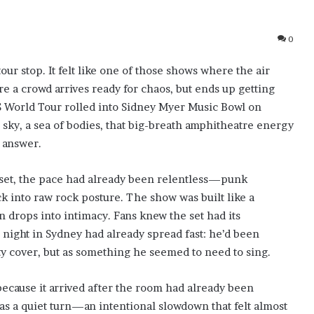
0
our stop. It felt like one of those shows where the air
 a crowd arrives ready for chaos, but ends up getting
S World Tour rolled into Sidney Myer Music Bowl on
en sky, a sea of bodies, that big-breath amphitheatre energy
n answer.
 set, the pace had already been relentless—punk
 into raw rock posture. The show was built like a
n drops into intimacy. Fans knew the set had its
night in Sydney had already spread fast: he’d been
ty cover, but as something he seemed to need to sing.
ecause it arrived after the room had already been
 as a quiet turn—an intentional slowdown that felt almost