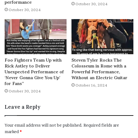
performance
October 30, 2024
October 30, 2024
Foo Fighters Team Up with
Steven Tyler Rocks The
Rick Astley to Deliver
Colosseum in Rome with a
Unexpected Performance of
Powerful Performance,
‘Never Gonna Give You Up’
Without an Electric Guitar
for Fans”
October 16, 2024
October 30, 2024
Leave a Reply
Your email address will not be published.
Required fields are
marked
*