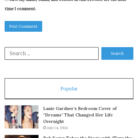
time I comment.
Search
for:
Popular
Lanie Gardner’s Bedroom Cover of
“Dreams” That Changed Her Life
Overnight
July 14, 2026
Bob Seger Takes the Stage with “Turn the