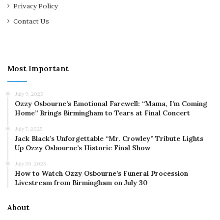
Privacy Policy
Contact Us
Most Important
July 9, 2025
Ozzy Osbourne’s Emotional Farewell: “Mama, I’m Coming
Home” Brings Birmingham to Tears at Final Concert
July 7, 2025
Jack Black’s Unforgettable “Mr. Crowley” Tribute Lights
Up Ozzy Osbourne’s Historic Final Show
July 30, 2025
How to Watch Ozzy Osbourne’s Funeral Procession
Livestream from Birmingham on July 30
About