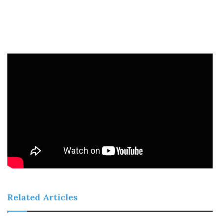
Related Articles