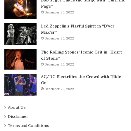
Page”
December 20, 2022
Led Zeppelin’s Playful Spirit in “D’yer
Mak’er”
December 20, 2022
The Rolling Stones’ Iconic Grit in “Heart
of Stone”
December 20, 2022
AC/DC Electrifies the Crowd with “Ride
On”
December 20, 2022
About Us
Disclaimer
Terms and Conditions