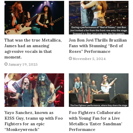
That was the true Metallica,
Jon Bon Jovi Thrills Brazilian
James had an amazing
Fans with Stunning “Bed of
agressive vocals in that
Roses” Performance
moment.
November 5, 2024
January 19, 2025
Yayo Sanchez, known as
Foo Fighters Collaborate
KISS Guy, teams up with Foo
with Young Fan for a Live
Fighters for an epic
Metallica ‘Enter Sandman’
“Monkeywrench”
Performance