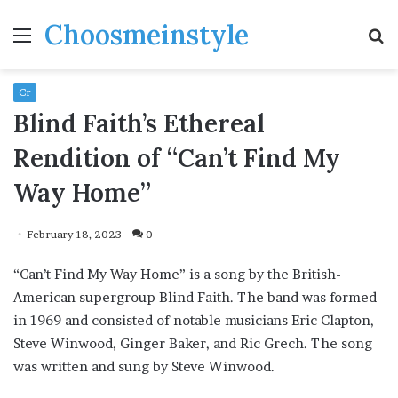
Choosmeinstyle
Menu
S
fo
Cr
Blind Faith’s Ethereal
Rendition of “Can’t Find My
Way Home”
February 18, 2023
0
“Can’t Find My Way Home” is a song by the British-
American supergroup Blind Faith. The band was formed
in 1969 and consisted of notable musicians Eric Clapton,
Steve Winwood, Ginger Baker, and Ric Grech. The song
was written and sung by Steve Winwood.