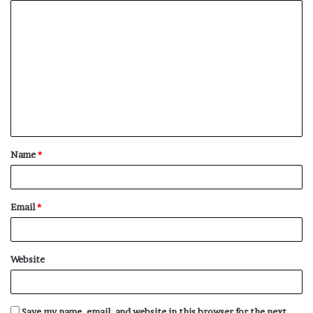
C
o
m
m
e
n
t
Name
*
*
Email
*
Website
Save my name, email, and website in this browser for the next