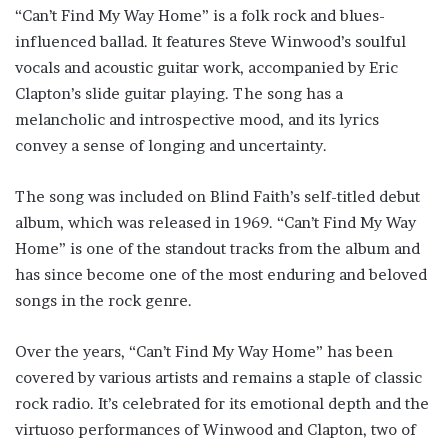
“Can’t Find My Way Home” is a folk rock and blues-
influenced ballad. It features Steve Winwood’s soulful
vocals and acoustic guitar work, accompanied by Eric
Clapton’s slide guitar playing. The song has a
melancholic and introspective mood, and its lyrics
convey a sense of longing and uncertainty.
The song was included on Blind Faith’s self-titled debut
album, which was released in 1969. “Can’t Find My Way
Home” is one of the standout tracks from the album and
has since become one of the most enduring and beloved
songs in the rock genre.
Over the years, “Can’t Find My Way Home” has been
covered by various artists and remains a staple of classic
rock radio. It’s celebrated for its emotional depth and the
virtuoso performances of Winwood and Clapton, two of