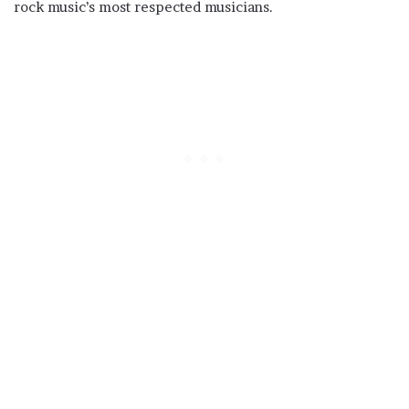
rock music’s most respected musicians.