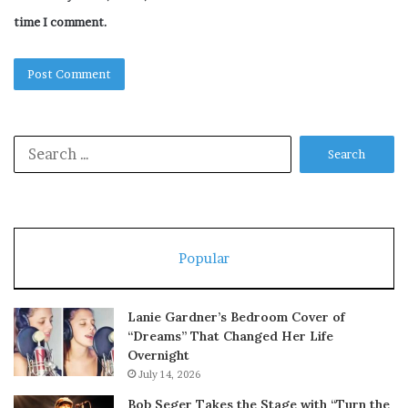
time I comment.
Search
for:
Popular
Lanie Gardner’s Bedroom Cover of
“Dreams” That Changed Her Life
Overnight
July 14, 2026
Bob Seger Takes the Stage with “Turn the