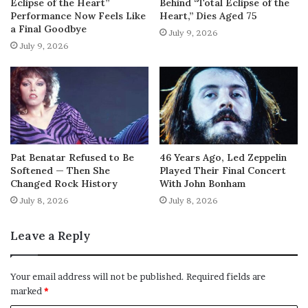
Eclipse of the Heart”
Behind “Total Eclipse of the
Performance Now Feels Like
Heart,” Dies Aged 75
a Final Goodbye
July 9, 2026
July 9, 2026
Pat Benatar Refused to Be
46 Years Ago, Led Zeppelin
Softened — Then She
Played Their Final Concert
Changed Rock History
With John Bonham
July 8, 2026
July 8, 2026
Leave a Reply
Your email address will not be published.
Required fields are
marked
*