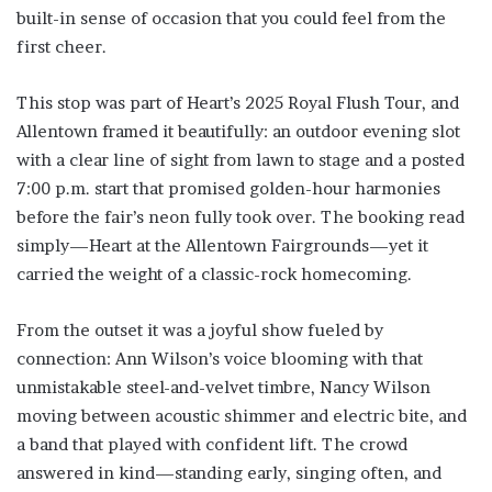
built-in sense of occasion that you could feel from the
first cheer.
This stop was part of Heart’s 2025 Royal Flush Tour, and
Allentown framed it beautifully: an outdoor evening slot
with a clear line of sight from lawn to stage and a posted
7:00 p.m. start that promised golden-hour harmonies
before the fair’s neon fully took over. The booking read
simply—Heart at the Allentown Fairgrounds—yet it
carried the weight of a classic-rock homecoming.
From the outset it was a joyful show fueled by
connection: Ann Wilson’s voice blooming with that
unmistakable steel-and-velvet timbre, Nancy Wilson
moving between acoustic shimmer and electric bite, and
a band that played with confident lift. The crowd
answered in kind—standing early, singing often, and