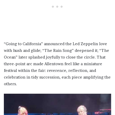
“Going to California” announced the Led Zeppelin love
with hush and glide; “The Rain Song” deepened it; “The
Ocean” later splashed joyfully to close the circle. That
three-point arc made Allentown feel like a miniature
festival within the fair: reverence, reflection, and
celebration in tidy succession, each piece amplifying the
others.