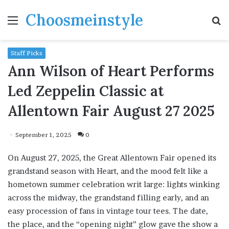
Choosmeinstyle
Menu
S
fo
Staff Picks
Ann Wilson of Heart Performs
Led Zeppelin Classic at
Allentown Fair August 27 2025
September 1, 2025
0
On August 27, 2025, the Great Allentown Fair opened its
grandstand season with Heart, and the mood felt like a
hometown summer celebration writ large: lights winking
across the midway, the grandstand filling early, and an
easy procession of fans in vintage tour tees. The date,
the place, and the “opening night” glow gave the show a