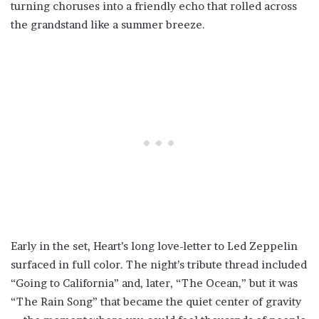
turning choruses into a friendly echo that rolled across
the grandstand like a summer breeze.
Early in the set, Heart’s long love-letter to Led Zeppelin
surfaced in full color. The night’s tribute thread included
“Going to California” and, later, “The Ocean,” but it was
“The Rain Song” that became the quiet center of gravity