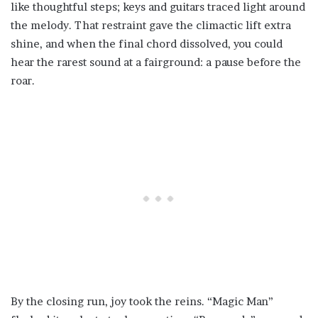
like thoughtful steps; keys and guitars traced light around
the melody. That restraint gave the climactic lift extra
shine, and when the final chord dissolved, you could
hear the rarest sound at a fairground: a pause before the
roar.
By the closing run, joy took the reins. “Magic Man”