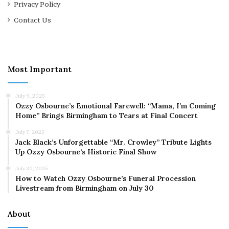
Privacy Policy
Contact Us
Most Important
July 9, 2025
Ozzy Osbourne’s Emotional Farewell: “Mama, I’m Coming
Home” Brings Birmingham to Tears at Final Concert
July 7, 2025
Jack Black’s Unforgettable “Mr. Crowley” Tribute Lights
Up Ozzy Osbourne’s Historic Final Show
July 30, 2025
How to Watch Ozzy Osbourne’s Funeral Procession
Livestream from Birmingham on July 30
About