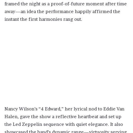
framed the night as a proof-of-future moment after time
away—an idea the performance happily affirmed the
instant the first harmonies rang out.
Nancy Wilson’s “4 Edward,” her lyrical nod to Eddie Van
Halen, gave the show a reflective heartbeat and set up
the Led Zeppelin sequence with quiet elegance. It also
showcased the band’s dynamic range—virtuosity serving