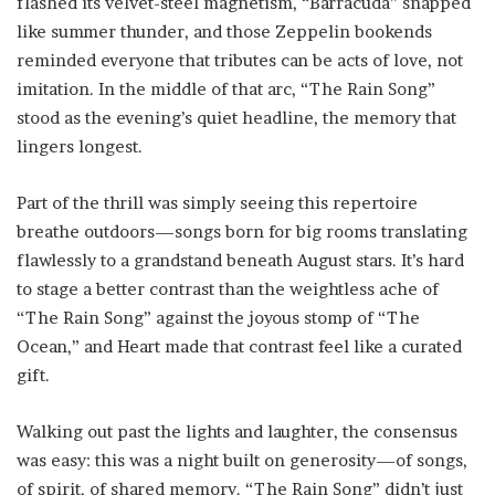
flashed its velvet-steel magnetism, “Barracuda” snapped
like summer thunder, and those Zeppelin bookends
reminded everyone that tributes can be acts of love, not
imitation. In the middle of that arc, “The Rain Song”
stood as the evening’s quiet headline, the memory that
lingers longest.
Part of the thrill was simply seeing this repertoire
breathe outdoors—songs born for big rooms translating
flawlessly to a grandstand beneath August stars. It’s hard
to stage a better contrast than the weightless ache of
“The Rain Song” against the joyous stomp of “The
Ocean,” and Heart made that contrast feel like a curated
gift.
Walking out past the lights and laughter, the consensus
was easy: this was a night built on generosity—of songs,
of spirit, of shared memory. “The Rain Song” didn’t just