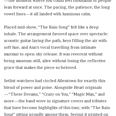
—the moment where you could feel thousands of people
lean forward at once. The pacing, the patience, the long
vowel lines—it all landed with luminous calm.
Placed mid-show, “The Rain Song” felt like a deep
inhale. The arrangement favored space over spectacle:
acoustic guitar laying the path, keys filling the air with
soft hue, and Ann’s vocal travelling from intimate
murmur to open-sky release. It was reverent without
being museum-still, alive without losing the reflective
grace that makes the piece so beloved.
Setlist-watchers had circled Allentown for exactly this
blend of power and poise. Alongside Heart originals
—“These Dreams,” “Crazy on You,” “Magic Man,” and
more—the band wove in signature covers and tributes
that have become highlights of this tour, with “The Rain
Song” sitting proudly among them. Seeing it printed on