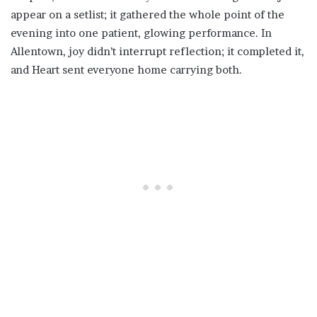
appear on a setlist; it gathered the whole point of the
evening into one patient, glowing performance. In
Allentown, joy didn’t interrupt reflection; it completed it,
and Heart sent everyone home carrying both.