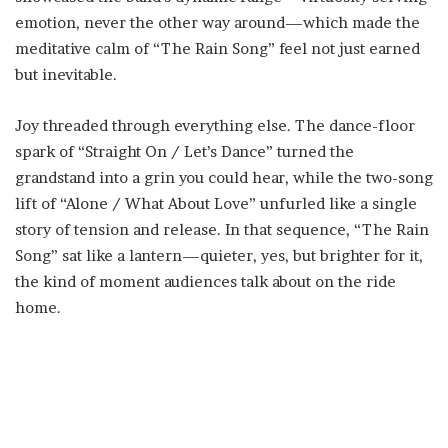
emotion, never the other way around—which made the
meditative calm of “The Rain Song” feel not just earned
but inevitable.
Joy threaded through everything else. The dance-floor
spark of “Straight On / Let’s Dance” turned the
grandstand into a grin you could hear, while the two-song
lift of “Alone / What About Love” unfurled like a single
story of tension and release. In that sequence, “The Rain
Song” sat like a lantern—quieter, yes, but brighter for it,
the kind of moment audiences talk about on the ride
home.