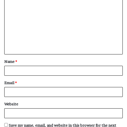
C
o
m
m
e
n
t
Name
*
*
Email
*
Website
Save my name, email, and website in this browser for the next