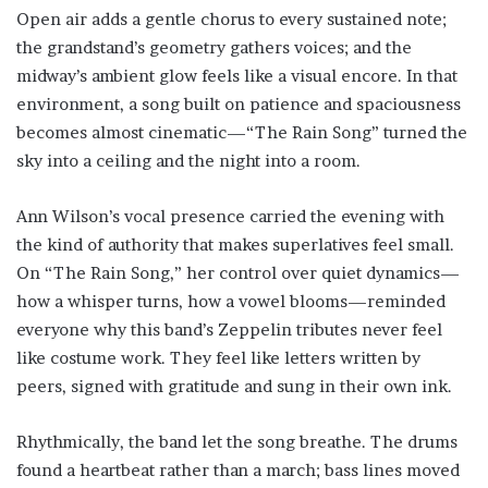
Open air adds a gentle chorus to every sustained note;
the grandstand’s geometry gathers voices; and the
midway’s ambient glow feels like a visual encore. In that
environment, a song built on patience and spaciousness
becomes almost cinematic—“The Rain Song” turned the
sky into a ceiling and the night into a room.
Ann Wilson’s vocal presence carried the evening with
the kind of authority that makes superlatives feel small.
On “The Rain Song,” her control over quiet dynamics—
how a whisper turns, how a vowel blooms—reminded
everyone why this band’s Zeppelin tributes never feel
like costume work. They feel like letters written by
peers, signed with gratitude and sung in their own ink.
Rhythmically, the band let the song breathe. The drums
found a heartbeat rather than a march; bass lines moved