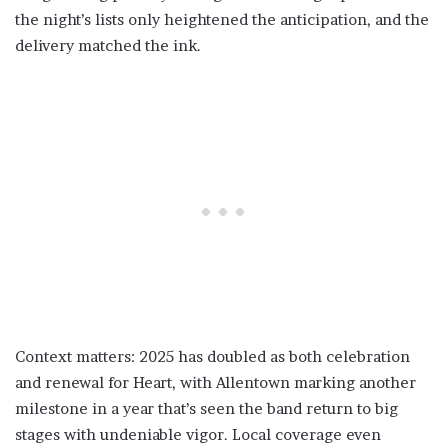
the night’s lists only heightened the anticipation, and the
delivery matched the ink.
Context matters: 2025 has doubled as both celebration
and renewal for Heart, with Allentown marking another
milestone in a year that’s seen the band return to big
stages with undeniable vigor. Local coverage even