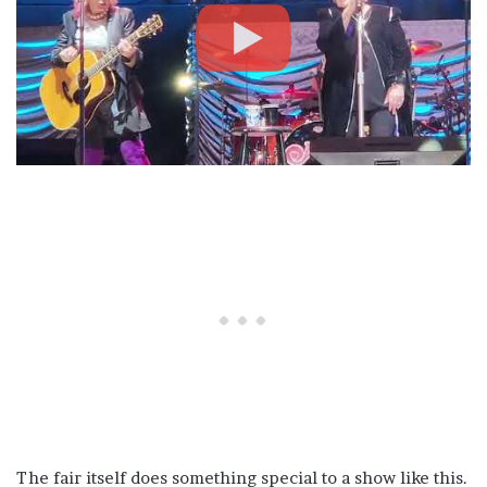
The fair itself does something special to a show like this.