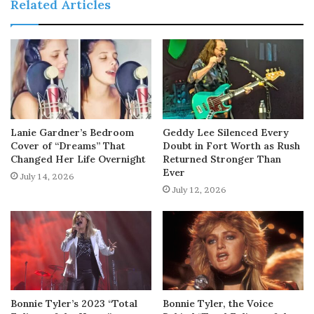
Related Articles
Lanie Gardner’s Bedroom
Geddy Lee Silenced Every
Cover of “Dreams” That
Doubt in Fort Worth as Rush
Changed Her Life Overnight
Returned Stronger Than
Ever
July 14, 2026
July 12, 2026
Bonnie Tyler’s 2023 “Total
Bonnie Tyler, the Voice