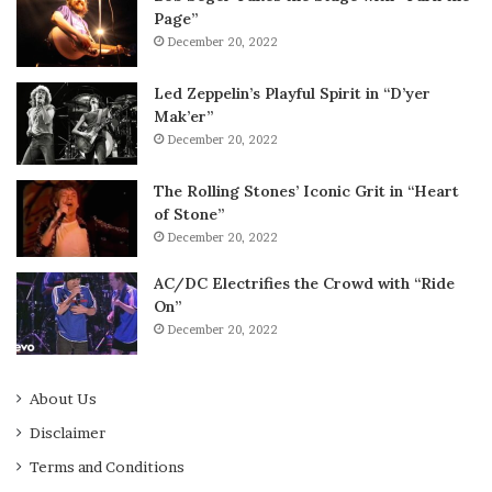
Page”
December 20, 2022
Led Zeppelin’s Playful Spirit in “D’yer
Mak’er”
December 20, 2022
The Rolling Stones’ Iconic Grit in “Heart
of Stone”
December 20, 2022
AC/DC Electrifies the Crowd with “Ride
On”
December 20, 2022
About Us
Disclaimer
Terms and Conditions