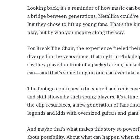
Looking back, it’s a reminder of how music can b
a bridge between generations. Metallica could’ve
But they chose to lift up young fans. That’s the 
play, but by who you inspire along the way.
For Break The Chair, the experience fueled their
diverged in the years since, that night in Philade
say they played in front of a packed arena, backed
can—and that’s something no one can ever take a
The footage continues to be shared and rediscove
and skill shown by such young players. It’s a tim
the clip resurfaces, a new generation of fans fin
legends and kids with oversized guitars and giant
And maybe that’s what makes this story so powerful.
about possibility. About what can happen when th