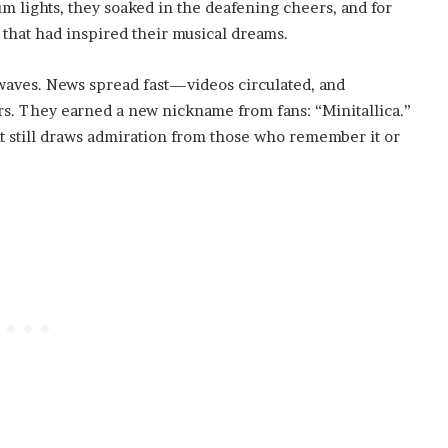
um lights, they soaked in the deafening cheers, and for
 that had inspired their musical dreams.
aves. News spread fast—videos circulated, and
rs. They earned a new nickname from fans: “Minitallica.”
t still draws admiration from those who remember it or