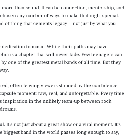
e more than sound. It can be connection, mentorship, and
 chosen any number of ways to make that night special.
kind of thing that cements legacy—not just by what you
 dedication to music. While their paths may have
lphia is a chapter that will never fade. Few teenagers can
 by one of the greatest metal bands of all time. But they
way.
red, often leaving viewers stunned by the confidence
e capsule moment: raw, real, and unforgettable. Every time
ds inspiration in the unlikely team-up between rock
 dreams.
 It’s not just about a great show or a viral moment. It’s
e biggest band in the world pauses long enough to say,