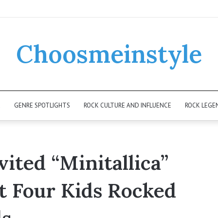
Choosmeinstyle
K
GENRE SPOTLIGHTS
ROCK CULTURE AND INFLUENCE
ROCK LEGE
ited “Minitallica”
t Four Kids Rocked