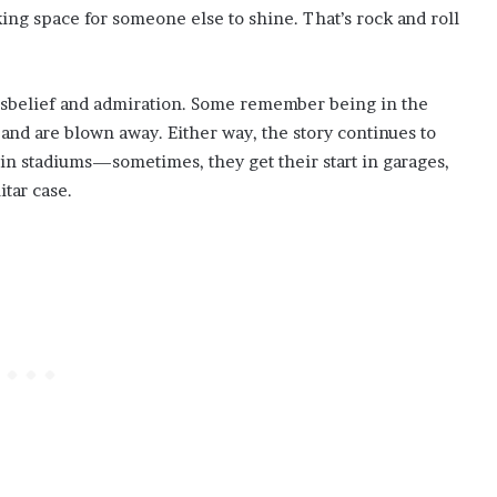
ing space for someone else to shine. That’s rock and roll
disbelief and admiration. Some remember being in the
r and are blown away. Either way, the story continues to
in stadiums—sometimes, they get their start in garages,
tar case.