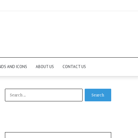
NDS AND ICONS
ABOUT US
CONTACT US
Search
for: