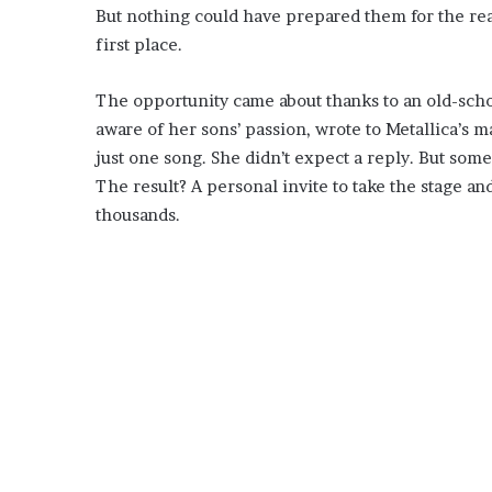
But nothing could have prepared them for the rea
first place.
The opportunity came about thanks to an old-scho
aware of her sons’ passion, wrote to Metallica’s m
just one song. She didn’t expect a reply. But someo
The result? A personal invite to take the stage an
thousands.