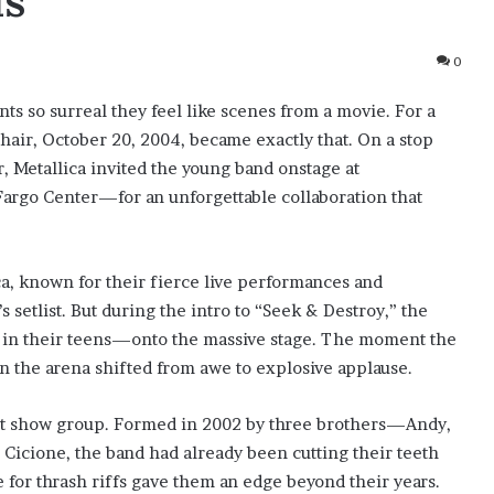
ds
0
s so surreal they feel like scenes from a movie. For a
air, October 20, 2004, became exactly that. On a stop
, Metallica invited the young band onstage at
rgo Center—for an unforgettable collaboration that
a, known for their fierce live performances and
s setlist. But during the intro to “Seek & Destroy,” the
 in their teens—onto the massive stage. The moment the
 the arena shifted from awe to explosive applause.
ent show group. Formed in 2002 by three brothers—Andy,
icione, the band had already been cutting their teeth
e for thrash riffs gave them an edge beyond their years.