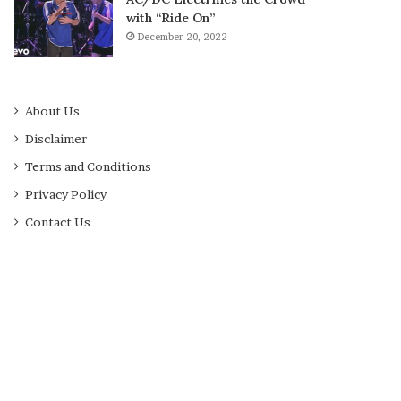
with “Ride On”
December 20, 2022
About Us
Disclaimer
Terms and Conditions
Privacy Policy
Contact Us