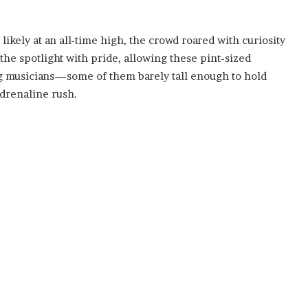
likely at an all-time high, the crowd roared with curiosity
e spotlight with pride, allowing these pint-sized
ng musicians—some of them barely tall enough to hold
drenaline rush.