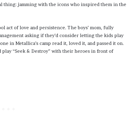
l thing: jamming with the icons who inspired them in the
ol act of love and persistence. The boys’ mom, fully
anagement asking if they’d consider letting the kids play
ne in Metallica’s camp read it, loved it, and passed it on.
d play “Seek & Destroy” with their heroes in front of