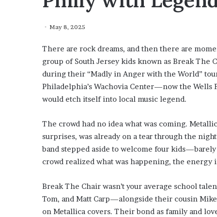
Philly with Legen
May 8, 2025
There are rock dreams, and then there are moment
group of South Jersey kids known as Break The Ch
during their “Madly in Anger with the World” tour
Philadelphia’s Wachovia Center—now the Wells Fa
would etch itself into local music legend.
The crowd had no idea what was coming. Metallic
surprises, was already on a tear through the night’
band stepped aside to welcome four kids—barely
crowd realized what was happening, the energy in
Break The Chair wasn’t your average school tal
Tom, and Matt Carp—alongside their cousin Mike C
on Metallica covers. Their bond as family and lov