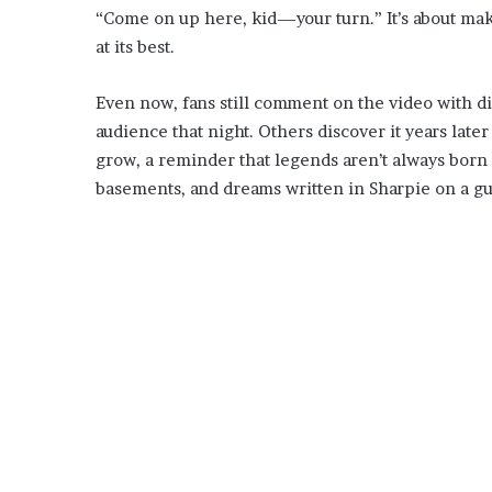
“Come on up here, kid—your turn.” It’s about mak
at its best.
Even now, fans still comment on the video with 
audience that night. Others discover it years late
grow, a reminder that legends aren’t always born 
basements, and dreams written in Sharpie on a gui