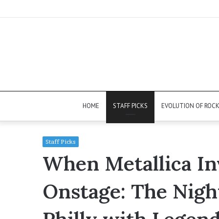
HOME
STAFF PICKS
EVOLUTION OF ROC
Staff Picks
When Metallica Inv
Onstage: The Nigh