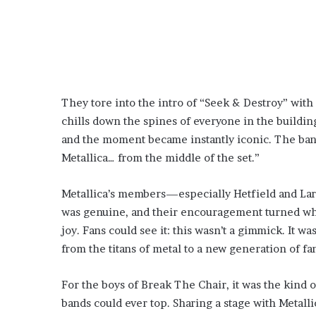
They tore into the intro of “Seek & Destroy” with
chills down the spines of everyone in the buildin
and the moment became instantly iconic. The ban
Metallica… from the middle of the set.”
Metallica’s members—especially Hetfield and La
was genuine, and their encouragement turned w
joy. Fans could see it: this wasn’t a gimmick. It wa
from the titans of metal to a new generation of f
For the boys of Break The Chair, it was the kind of
bands could ever top. Sharing a stage with Metall