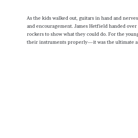
As the kids walked out, guitars in hand and nerves 
and encouragement. James Hetfield handed over th
rockers to show what they could do. For the you
their instruments properly—it was the ultimate a