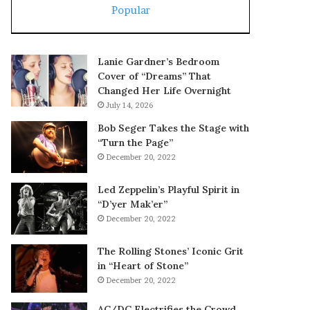
Popular
Lanie Gardner’s Bedroom
Cover of “Dreams” That
Changed Her Life Overnight
July 14, 2026
Bob Seger Takes the Stage with
“Turn the Page”
December 20, 2022
Led Zeppelin’s Playful Spirit in
“D’yer Mak’er”
December 20, 2022
The Rolling Stones’ Iconic Grit
in “Heart of Stone”
December 20, 2022
AC/DC Electrifies the Crowd