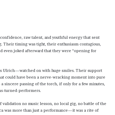
 confidence, raw talent, and youthful energy that sent
g. Their timing was tight, their enthusiasm contagious,
d even joked afterward that they were “opening for
rs Ulrich—watched on with huge smiles. Their support
hat could have been a nerve-wracking moment into pure
s a sincere passing of the torch, if only for a few minutes,
ans-turned-performers.
 validation no music lesson, no local gig, no battle of the
ica was more than just a performance—it was a rite of