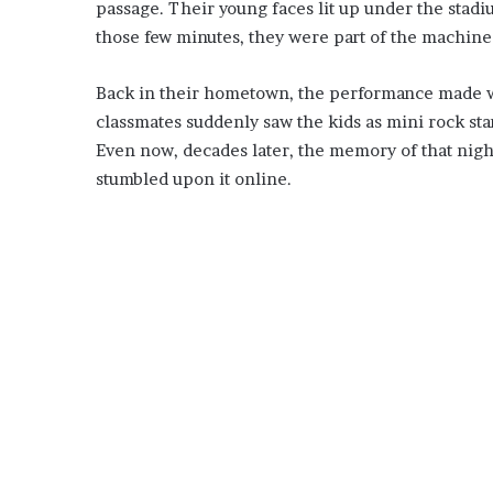
passage. Their young faces lit up under the stadi
those few minutes, they were part of the machine
Back in their hometown, the performance made w
classmates suddenly saw the kids as mini rock sta
Even now, decades later, the memory of that nigh
stumbled upon it online.