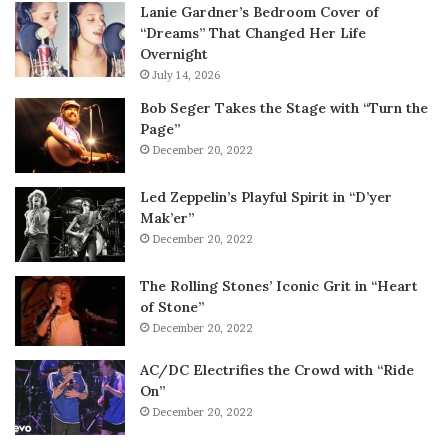
Lanie Gardner’s Bedroom Cover of
“Dreams” That Changed Her Life
Overnight
July 14, 2026
Bob Seger Takes the Stage with “Turn the
Page”
December 20, 2022
Led Zeppelin’s Playful Spirit in “D’yer
Mak’er”
December 20, 2022
The Rolling Stones’ Iconic Grit in “Heart
of Stone”
December 20, 2022
AC/DC Electrifies the Crowd with “Ride
On”
December 20, 2022