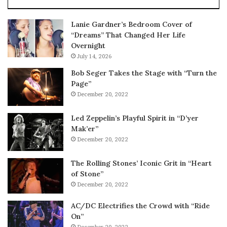
Lanie Gardner’s Bedroom Cover of
“Dreams” That Changed Her Life
Overnight
July 14, 2026
Bob Seger Takes the Stage with “Turn the
Page”
December 20, 2022
Led Zeppelin’s Playful Spirit in “D’yer
Mak’er”
December 20, 2022
The Rolling Stones’ Iconic Grit in “Heart
of Stone”
December 20, 2022
AC/DC Electrifies the Crowd with “Ride
On”