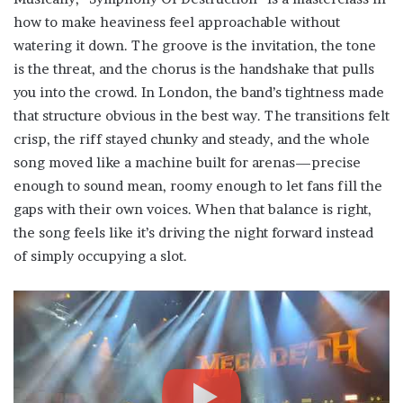
how to make heaviness feel approachable without
watering it down. The groove is the invitation, the tone
is the threat, and the chorus is the handshake that pulls
you into the crowd. In London, the band’s tightness made
that structure obvious in the best way. The transitions felt
crisp, the riff stayed chunky and steady, and the whole
song moved like a machine built for arenas—precise
enough to sound mean, roomy enough to let fans fill the
gaps with their own voices. When that balance is right,
the song feels like it’s driving the night forward instead
of simply occupying a slot.