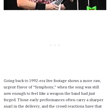
Going back to 1992-era live footage shows a more raw,
urgent flavor of “Symphony,” when the song was still
new enough to feel like a weapon the band had just
forged. Those early performances often carry a sharper
snarl in the delivery, and the crowd reactions have that