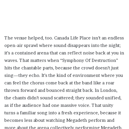
The venue helped, too. Canada Life Place isn’t an endless
open-air sprawl where sound disappears into the night;
it’s a contained arena that can reflect noise back at you in
waves. That matters when “Symphony Of Destruction”
hits the chantable parts, because the crowd doesn’t just
sing—they echo. It’s the kind of environment where you
can feel the chorus come back at the band like a roar
thrown forward and bounced straight back. In London,
the chants didn’t sound scattered; they sounded unified,
as if the audience had one massive voice. That unity
turns a familiar song into a fresh experience, because it
becomes less about watching Megadeth perform and
more about the arena collectively performing Megadeth.