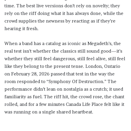
time. The best live versions don’t rely on novelty; they
rely on the riff doing what it has always done, while the
crowd supplies the newness by reacting as if they’re
hearing it fresh.
When a band has a catalog as iconic as Megadeth’s, the
real test isn’t whether the classics still sound good—it’s
whether they still feel dangerous, still feel alive, still feel
like they belong to the present tense. London, Ontario
on February 28, 2026 passed that test in the way the
room responded to “Symphony Of Destruction.” The
performance didn’t lean on nostalgia as a crutch; it used
familiarity as fuel. The riff hit, the crowd rose, the chant
rolled, and for a few minutes Canada Life Place felt like it
was running on a single shared heartbeat.