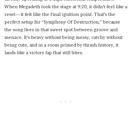
When Megadeth took the stage at 9:20, it didn’t feel like a
reset—it felt like the final ignition point. That’s the
perfect setup for “Symphony Of Destruction,” because
the song lives in that sweet spot between groove and
menace. It’s heavy without being messy, catchy without
being cute, and in a room primed by thrash history, it
lands like a victory lap that still bites.