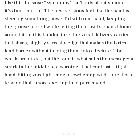
like this, because “Symphony” isn’t only about volume—
it’s about control. The best versions feel like the band is
steering something powerful with one hand, keeping
the groove locked while letting the crowd’s chaos bloom
around it. In this London take, the vocal delivery carried
that sharp, slightly sarcastic edge that makes the lyrics
land harder without turning them into a lecture. The
words are direct, but the tone is what sells the message: a
smirk in the middle of a warning. That contrast—tight
band, biting vocal phrasing, crowd going wild—creates a
tension that’s more exciting than pure speed.