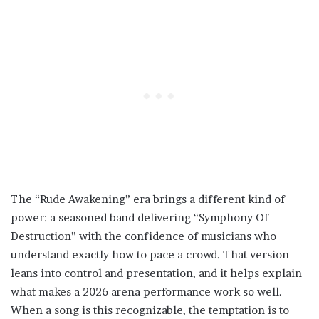
The “Rude Awakening” era brings a different kind of
power: a seasoned band delivering “Symphony Of
Destruction” with the confidence of musicians who
understand exactly how to pace a crowd. That version
leans into control and presentation, and it helps explain
what makes a 2026 arena performance work so well.
When a song is this recognizable, the temptation is to