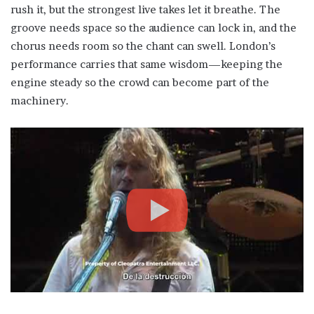
rush it, but the strongest live takes let it breathe. The
groove needs space so the audience can lock in, and the
chorus needs room so the chant can swell. London’s
performance carries that same wisdom—keeping the
engine steady so the crowd can become part of the
machinery.