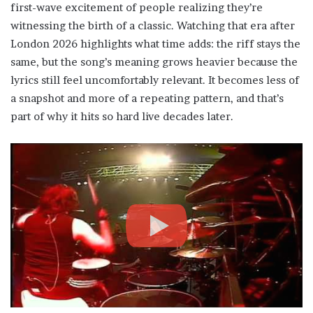
first-wave excitement of people realizing they’re
witnessing the birth of a classic. Watching that era after
London 2026 highlights what time adds: the riff stays the
same, but the song’s meaning grows heavier because the
lyrics still feel uncomfortably relevant. It becomes less of
a snapshot and more of a repeating pattern, and that’s
part of why it hits so hard live decades later.