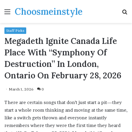
Choosmeinstyle
Menu
S
fo
Staff Picks
Megadeth Ignite Canada Life
Place With “Symphony Of
Destruction” In London,
Ontario On February 28, 2026
March 1, 2026
0
There are certain songs that don’t just start a pit—they
start a whole room thinking and moving at the same time,
like a switch gets thrown and everyone instantly
remembers where they were the first time they heard