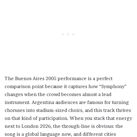
The Buenos Aires 2005 performance is a perfect
comparison point because it captures how “Symphony”
changes when the crowd becomes almost a lead
instrument. Argentina audiences are famous for turning
choruses into stadium-sized choirs, and this track thrives
on that kind of participation. When you stack that energy
next to London 2026, the through-line is obvious: the
song is a global language now, and different cities