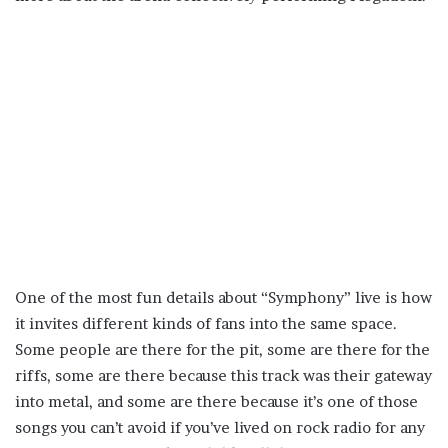
One of the most fun details about “Symphony” live is how
it invites different kinds of fans into the same space.
Some people are there for the pit, some are there for the
riffs, some are there because this track was their gateway
into metal, and some are there because it’s one of those
songs you can’t avoid if you’ve lived on rock radio for any