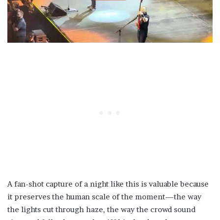
A fan-shot capture of a night like this is valuable because
it preserves the human scale of the moment—the way
the lights cut through haze, the way the crowd sound