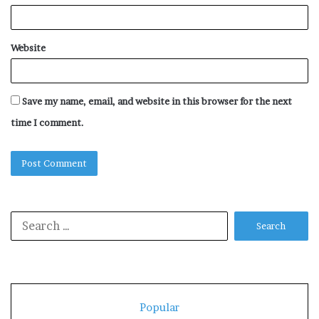
Website
Save my name, email, and website in this browser for the next
time I comment.
Search
for:
Popular