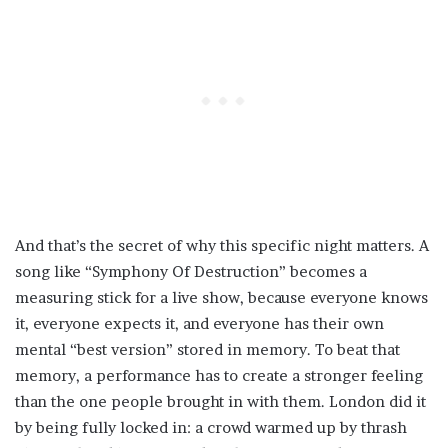
And that’s the secret of why this specific night matters. A
song like “Symphony Of Destruction” becomes a
measuring stick for a live show, because everyone knows
it, everyone expects it, and everyone has their own
mental “best version” stored in memory. To beat that
memory, a performance has to create a stronger feeling
than the one people brought in with them. London did it
by being fully locked in: a crowd warmed up by thrash