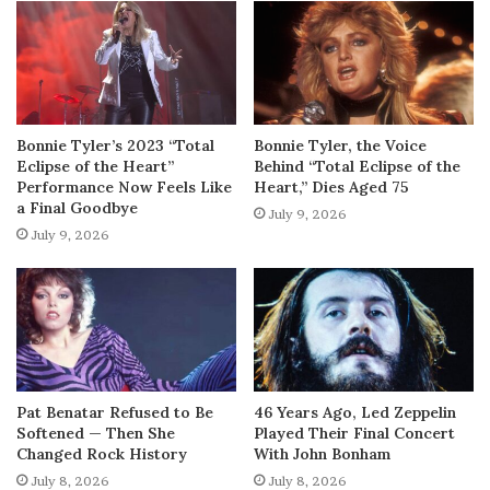
Bonnie Tyler’s 2023 “Total
Bonnie Tyler, the Voice
Eclipse of the Heart”
Behind “Total Eclipse of the
Performance Now Feels Like
Heart,” Dies Aged 75
a Final Goodbye
July 9, 2026
July 9, 2026
Pat Benatar Refused to Be
46 Years Ago, Led Zeppelin
Softened — Then She
Played Their Final Concert
Changed Rock History
With John Bonham
July 8, 2026
July 8, 2026