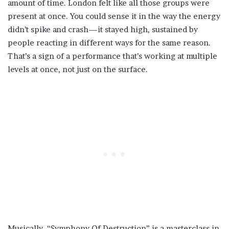
amount of time. London felt like all those groups were
present at once. You could sense it in the way the energy
didn’t spike and crash—it stayed high, sustained by
people reacting in different ways for the same reason.
That’s a sign of a performance that’s working at multiple
levels at once, not just on the surface.
Musically, “Symphony Of Destruction” is a masterclass in