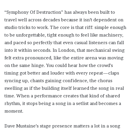
“Symphony Of Destruction” has always been built to
travel well across decades because it isn’t dependent on
studio tricks to work. The core is that riff: simple enough
to be unforgettable, tight enough to feel like machinery,
and paced so perfectly that even casual listeners can fall
into it within seconds. In London, that mechanical swing
felt extra pronounced, like the entire arena was moving
on the same hinge. You could hear how the crowd’s
timing got better and louder with every repeat—claps
syncing up, chants gaining confidence, the chorus
swelling as if the building itself learned the song in real
time. When a performance creates that kind of shared
rhythm, it stops being a song in a setlist and becomes a
moment.
Dave Mustaine’s stage presence matters a lot in a song