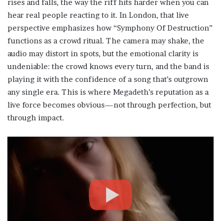
rises and falls, the way the riff hits harder when you can
hear real people reacting to it. In London, that live
perspective emphasizes how “Symphony Of Destruction”
functions as a crowd ritual. The camera may shake, the
audio may distort in spots, but the emotional clarity is
undeniable: the crowd knows every turn, and the band is
playing it with the confidence of a song that’s outgrown
any single era. This is where Megadeth’s reputation as a
live force becomes obvious—not through perfection, but
through impact.