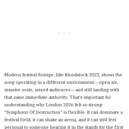
Modern festival footage, like Bloodstock 2023, shows the
song operating in a different environment—open air,
massive scale, mixed audiences—and still landing with
that same immediate authority. That’s important for
understanding why London 2026 felt so strong:
“Symphony Of Destruction” is flexible. It can dominate a
festival field, it can shake an arena, and it can still feel
personal to someone hearing it in the stands for the first