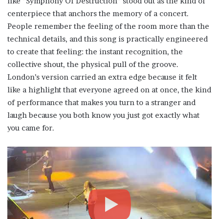
like “Symphony Of Destruction” stood out as the kind of
centerpiece that anchors the memory of a concert.
People remember the feeling of the room more than the
technical details, and this song is practically engineered
to create that feeling: the instant recognition, the
collective shout, the physical pull of the groove.
London’s version carried an extra edge because it felt
like a highlight that everyone agreed on at once, the kind
of performance that makes you turn to a stranger and
laugh because you both know you just got exactly what
you came for.