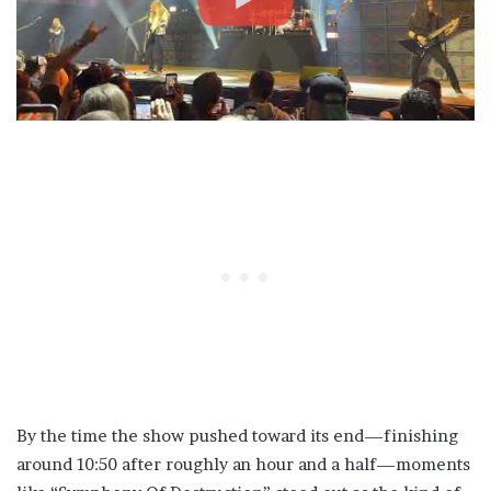
By the time the show pushed toward its end—finishing
around 10:50 after roughly an hour and a half—moments