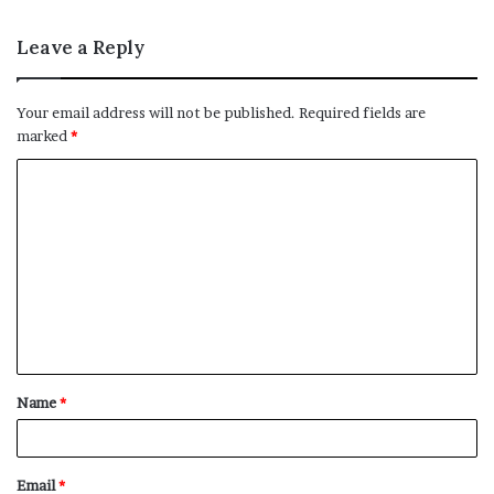
Leave a Reply
Your email address will not be published.
Required fields are
marked
*
C
o
m
m
e
n
t
Name
*
*
Email
*