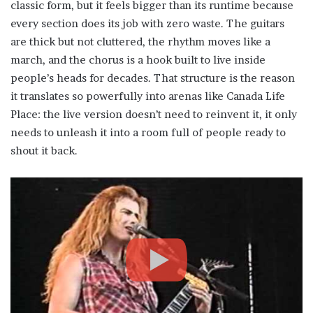
classic form, but it feels bigger than its runtime because
every section does its job with zero waste. The guitars
are thick but not cluttered, the rhythm moves like a
march, and the chorus is a hook built to live inside
people’s heads for decades. That structure is the reason
it translates so powerfully into arenas like Canada Life
Place: the live version doesn’t need to reinvent it, it only
needs to unleash it into a room full of people ready to
shout it back.