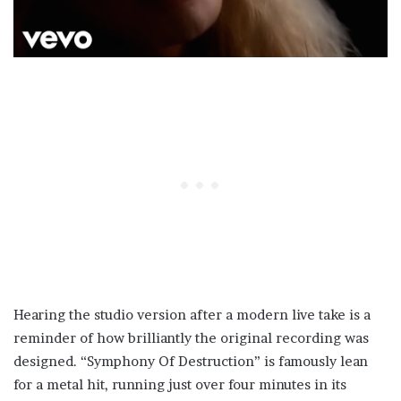
Hearing the studio version after a modern live take is a
reminder of how brilliantly the original recording was
designed. “Symphony Of Destruction” is famously lean
for a metal hit, running just over four minutes in its