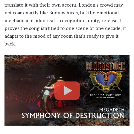
translate it with their own accent. London’s crowd may
not roar exactly like Buenos Aires, but the emotional
mechanism is identical—recognition, unity, release. It
proves the song isn’t tied to one scene or one decade; it
adapts to the mood of any room that’s ready to give it
back.