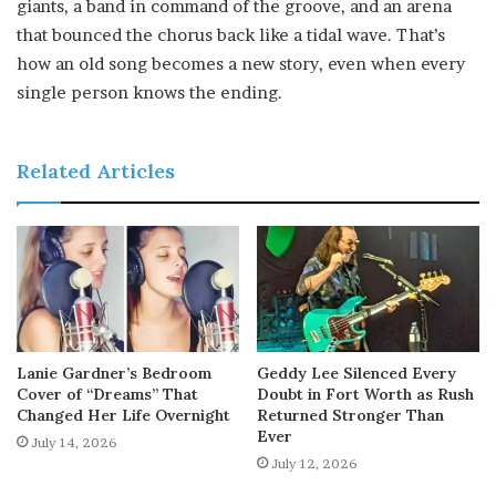
giants, a band in command of the groove, and an arena
that bounced the chorus back like a tidal wave. That’s
how an old song becomes a new story, even when every
single person knows the ending.
Related Articles
Lanie Gardner’s Bedroom
Geddy Lee Silenced Every
Cover of “Dreams” That
Doubt in Fort Worth as Rush
Changed Her Life Overnight
Returned Stronger Than
Ever
July 14, 2026
July 12, 2026