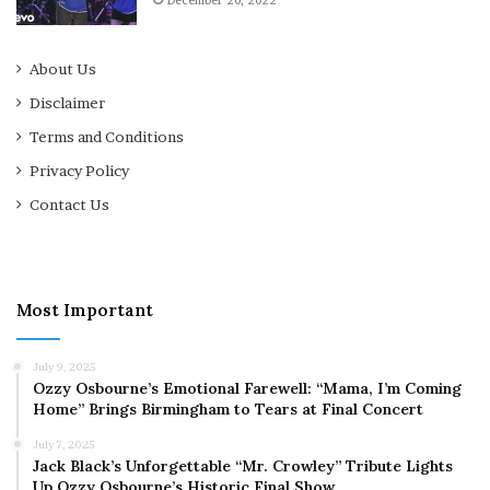
December 20, 2022
About Us
Disclaimer
Terms and Conditions
Privacy Policy
Contact Us
Most Important
July 9, 2025
Ozzy Osbourne’s Emotional Farewell: “Mama, I’m Coming
Home” Brings Birmingham to Tears at Final Concert
July 7, 2025
Jack Black’s Unforgettable “Mr. Crowley” Tribute Lights
Up Ozzy Osbourne’s Historic Final Show