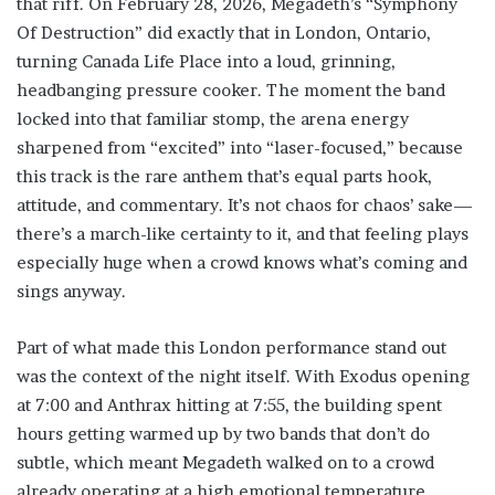
that riff. On February 28, 2026, Megadeth’s “Symphony
Of Destruction” did exactly that in London, Ontario,
turning Canada Life Place into a loud, grinning,
headbanging pressure cooker. The moment the band
locked into that familiar stomp, the arena energy
sharpened from “excited” into “laser-focused,” because
this track is the rare anthem that’s equal parts hook,
attitude, and commentary. It’s not chaos for chaos’ sake—
there’s a march-like certainty to it, and that feeling plays
especially huge when a crowd knows what’s coming and
sings anyway.
Part of what made this London performance stand out
was the context of the night itself. With Exodus opening
at 7:00 and Anthrax hitting at 7:55, the building spent
hours getting warmed up by two bands that don’t do
subtle, which meant Megadeth walked on to a crowd
already operating at a high emotional temperature.