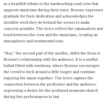
as a heartfelt tribute to the hardworking road crew that
supports musicians during their tours. Browne expresses
gratitude for their dedication and acknowledges the
invisible work they do behind the scenes to make
concerts possible. The lyrics reflect the camaraderie and
bond between the crew and the musicians, creating an
atmospheric and sentimental tone.
“Stay,” the second part of the medley, shifts the focus to
Browne’s relationship with his audience. It is a soulful
ballad filled with emotions, where Browne encourages
the crowd to stick around a little longer and continue
enjoying the music together. The lyrics capture the
connection between the performer and the audience,
expressing a desire for the profound moments shared
during live performances to last.