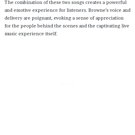
The combination of these two songs creates a powerful
and emotive experience for listeners. Browne’s voice and
delivery are poignant, evoking a sense of appreciation
for the people behind the scenes and the captivating live
music experience itself.