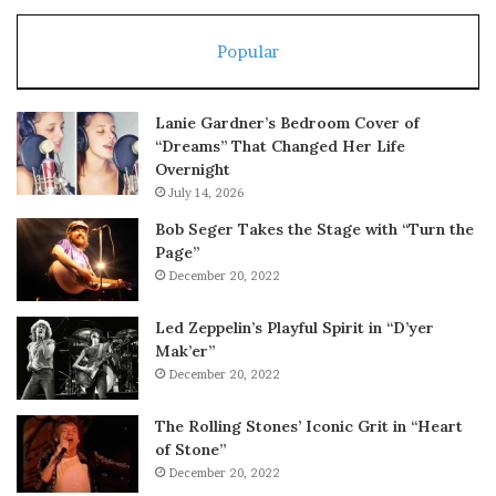
Popular
Lanie Gardner’s Bedroom Cover of
“Dreams” That Changed Her Life
Overnight
July 14, 2026
Bob Seger Takes the Stage with “Turn the
Page”
December 20, 2022
Led Zeppelin’s Playful Spirit in “D’yer
Mak’er”
December 20, 2022
The Rolling Stones’ Iconic Grit in “Heart
of Stone”
December 20, 2022