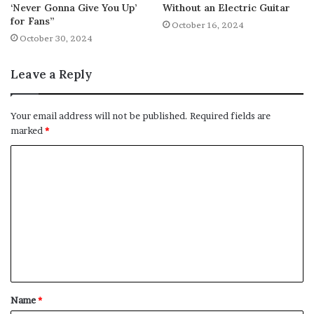
‘Never Gonna Give You Up’
Without an Electric Guitar
for Fans”
October 16, 2024
October 30, 2024
Leave a Reply
Your email address will not be published.
Required fields are
marked
*
C
o
m
m
e
n
t
Name
*
*