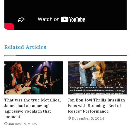
Related Articles
That was the true Metallica,
Jon Bon Jovi Thrills Brazilian
James had an amazing
Fans with Stunning “Bed of
agressive vocals in that
Roses” Performance
moment.
November 5, 2024
January 19, 2025