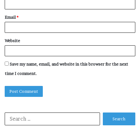
Email
*
Website
Save my name, email, and website in this browser for the next
time I comment.
Search
for: