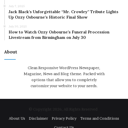
July 7, 2025
Jack Black’s Unforgettable “Mr. Crowley” Tribute Lights
Up Ozzy Osbourne’s Historic Final Show
July 30, 2025
How to Watch Ozzy Osbourne’s Funeral Procession
Livestream from Birmingham on July 30
About
Clean Responsive WordPress Newspaper,
Magazine, News and Blog theme. Packed with
options that allow you to completely
customize your website to your needs.
© Copyright 2026, All Rights Reserved
About Us
Disclaimer
Privacy Policy
Terms and Conditions
Contact Us