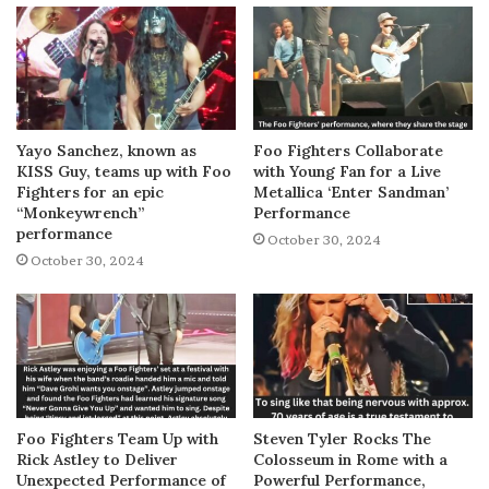
Yayo Sanchez, known as
Foo Fighters Collaborate
KISS Guy, teams up with Foo
with Young Fan for a Live
Fighters for an epic
Metallica ‘Enter Sandman’
“Monkeywrench”
Performance
performance
October 30, 2024
October 30, 2024
Foo Fighters Team Up with
Steven Tyler Rocks The
Rick Astley to Deliver
Colosseum in Rome with a
Unexpected Performance of
Powerful Performance,