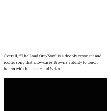
Overall, “The Load Out/Stay” is a deeply resonant and
iconic song that showcases Browne’s ability to touch
hearts with his music and lyrics.