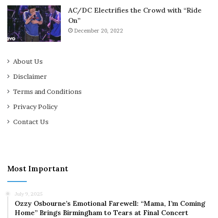
AC/DC Electrifies the Crowd with “Ride
On”
December 20, 2022
About Us
Disclaimer
Terms and Conditions
Privacy Policy
Contact Us
Most Important
July 9, 2025
Ozzy Osbourne’s Emotional Farewell: “Mama, I’m Coming
Home” Brings Birmingham to Tears at Final Concert