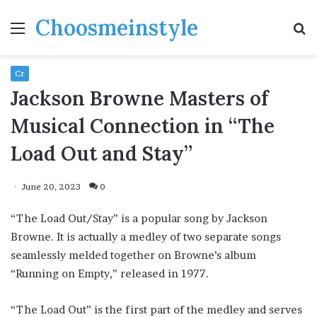
Choosmeinstyle
Menu
S
fo
Cr
Jackson Browne Masters of
Musical Connection in “The
Load Out and Stay”
June 20, 2023
0
“The Load Out/Stay” is a popular song by Jackson
Browne. It is actually a medley of two separate songs
seamlessly melded together on Browne’s album
“Running on Empty,” released in 1977.
“The Load Out” is the first part of the medley and serves