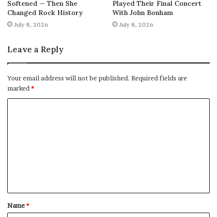
Softened — Then She
Played Their Final Concert
Changed Rock History
With John Bonham
July 8, 2026
July 8, 2026
Leave a Reply
Your email address will not be published.
Required fields are
marked
*
C
o
m
m
e
n
t
Name
*
*