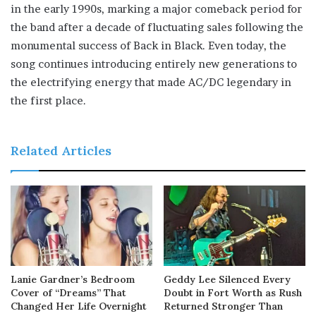
in the early 1990s, marking a major comeback period for
the band after a decade of fluctuating sales following the
monumental success of Back in Black. Even today, the
song continues introducing entirely new generations to
the electrifying energy that made AC/DC legendary in
the first place.
Related Articles
Lanie Gardner’s Bedroom
Geddy Lee Silenced Every
Cover of “Dreams” That
Doubt in Fort Worth as Rush
Changed Her Life Overnight
Returned Stronger Than