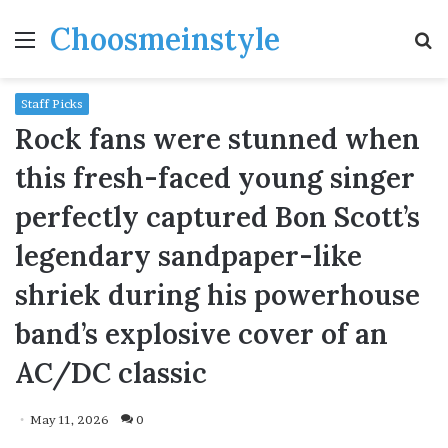
Choosmeinstyle
Menu
S
fo
Staff Picks
Rock fans were stunned when
this fresh-faced young singer
perfectly captured Bon Scott’s
legendary sandpaper-like
shriek during his powerhouse
band’s explosive cover of an
AC/DC classic
May 11, 2026
0