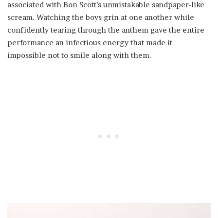
associated with Bon Scott’s unmistakable sandpaper-like
scream. Watching the boys grin at one another while
confidently tearing through the anthem gave the entire
performance an infectious energy that made it
impossible not to smile along with them.