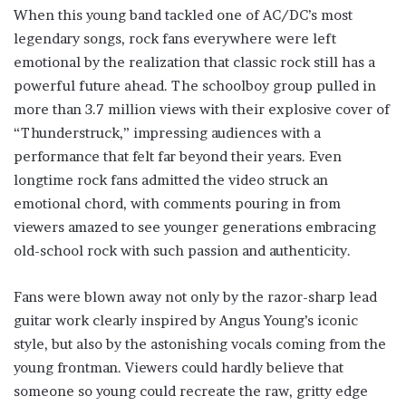
When this young band tackled one of AC/DC’s most
legendary songs, rock fans everywhere were left
emotional by the realization that classic rock still has a
powerful future ahead. The schoolboy group pulled in
more than 3.7 million views with their explosive cover of
“Thunderstruck,” impressing audiences with a
performance that felt far beyond their years. Even
longtime rock fans admitted the video struck an
emotional chord, with comments pouring in from
viewers amazed to see younger generations embracing
old-school rock with such passion and authenticity.
Fans were blown away not only by the razor-sharp lead
guitar work clearly inspired by Angus Young’s iconic
style, but also by the astonishing vocals coming from the
young frontman. Viewers could hardly believe that
someone so young could recreate the raw, gritty edge