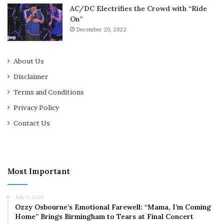
AC/DC Electrifies the Crowd with “Ride
On”
December 20, 2022
About Us
Disclaimer
Terms and Conditions
Privacy Policy
Contact Us
Most Important
July 9, 2025
Ozzy Osbourne’s Emotional Farewell: “Mama, I’m Coming
Home” Brings Birmingham to Tears at Final Concert