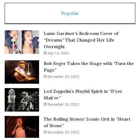
Popular
Lanie Gardner’s Bedroom Cover of
“Dreams” That Changed Her Life
Overnight
July 14, 2026
Bob Seger Takes the Stage with “Turn the
Page”
December 20, 2022
Led Zeppelin’s Playful Spirit in “D’yer
Mak’er”
December 20, 2022
The Rolling Stones’ Iconic Grit in “Heart
of Stone”
December 20, 2022