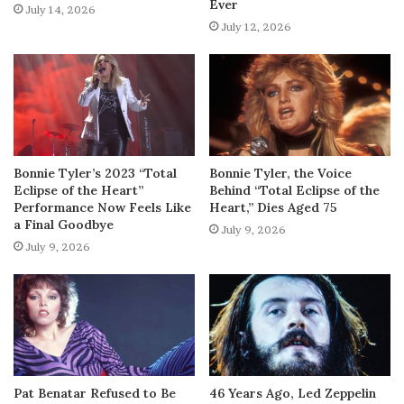
Ever
July 14, 2026
July 12, 2026
Bonnie Tyler’s 2023 “Total
Bonnie Tyler, the Voice
Eclipse of the Heart”
Behind “Total Eclipse of the
Performance Now Feels Like
Heart,” Dies Aged 75
a Final Goodbye
July 9, 2026
July 9, 2026
Pat Benatar Refused to Be
46 Years Ago, Led Zeppelin