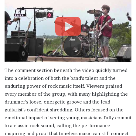
The comment section beneath the video quickly turned
into a celebration of both the band’s talent and the
enduring power of rock music itself. Viewers praised
every member of the group, with many highlighting the
drummer’s loose, energetic groove and the lead
guitarist’s confident shredding. Others focused on the
emotional impact of seeing young musicians fully commit
to a classic rock sound, calling the performance
inspiring and proof that timeless music can still connect