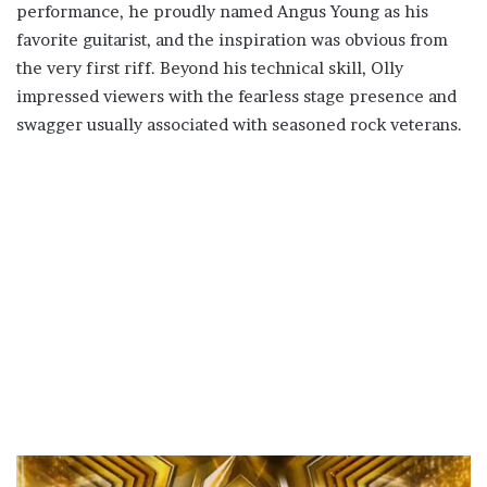
performance, he proudly named Angus Young as his
favorite guitarist, and the inspiration was obvious from
the very first riff. Beyond his technical skill, Olly
impressed viewers with the fearless stage presence and
swagger usually associated with seasoned rock veterans.