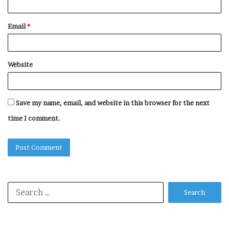
Email
*
Website
Save my name, email, and website in this browser for the next
time I comment.
Search
for: