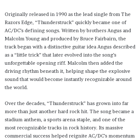
Originally released in 1990 as the lead single from The
Razors Edge, “Thunderstruck” quickly became one of
AC/DC’s defining songs. Written by brothers Angus and
Malcolm Young and produced by Bruce Fairbairn, the
track began with a distinctive guitar idea Angus described
as a “little trick” that later evolved into the song’s
unforgettable opening riff. Malcolm then added the
driving rhythm beneath it, helping shape the explosive
sound that would become instantly recognizable around
the world.
Over the decades, “Thunderstruck” has grown into far
more than just another hard rock hit. The song became a
stadium anthem, a sports arena staple, and one of the
most recognizable tracks in rock history. Its massive
commercial success helped reignite AC/DC’s momentum