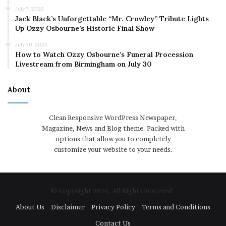
July 7, 2025
Jack Black’s Unforgettable “Mr. Crowley” Tribute Lights
Up Ozzy Osbourne’s Historic Final Show
July 30, 2025
How to Watch Ozzy Osbourne’s Funeral Procession
Livestream from Birmingham on July 30
About
Clean Responsive WordPress Newspaper,
Magazine, News and Blog theme. Packed with
options that allow you to completely
customize your website to your needs.
© Copyright 2026, All Rights Reserved
About Us
Disclaimer
Privacy Policy
Terms and Conditions
Contact Us