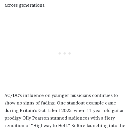
across generations.
AC/DC’s influence on younger musicians continues to
show no signs of fading. One standout example came
during Britain’s Got Talent 2025, when 11-year-old guitar
prodigy Olly Pearson stunned audiences with a fiery
rendition of “Highway to Hell.” Before launching into the