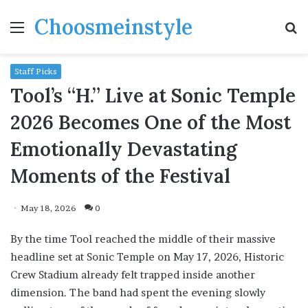
Choosmeinstyle
Menu
S
fo
Staff Picks
Tool’s “H.” Live at Sonic Temple
2026 Becomes One of the Most
Emotionally Devastating
Moments of the Festival
May 18, 2026
0
By the time Tool reached the middle of their massive
headline set at Sonic Temple on May 17, 2026, Historic
Crew Stadium already felt trapped inside another
dimension. The band had spent the evening slowly