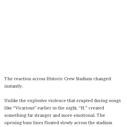
The reaction across Historic Crew Stadium changed
instantly.
Unlike the explosive violence that erupted during songs
like “Vicarious” earlier in the night, “H.” created
something far stranger and more emotional. The
opening bass lines floated slowly across the stadium