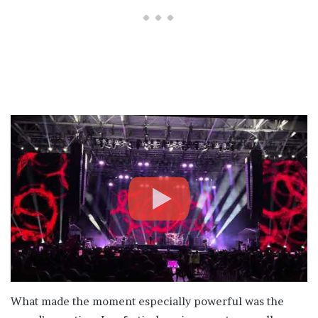
What made the moment especially powerful was the