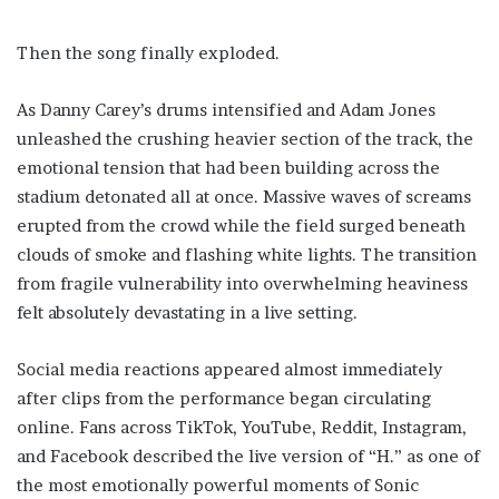
Then the song finally exploded.
As Danny Carey’s drums intensified and Adam Jones
unleashed the crushing heavier section of the track, the
emotional tension that had been building across the
stadium detonated all at once. Massive waves of screams
erupted from the crowd while the field surged beneath
clouds of smoke and flashing white lights. The transition
from fragile vulnerability into overwhelming heaviness
felt absolutely devastating in a live setting.
Social media reactions appeared almost immediately
after clips from the performance began circulating
online. Fans across TikTok, YouTube, Reddit, Instagram,
and Facebook described the live version of “H.” as one of
the most emotionally powerful moments of Sonic