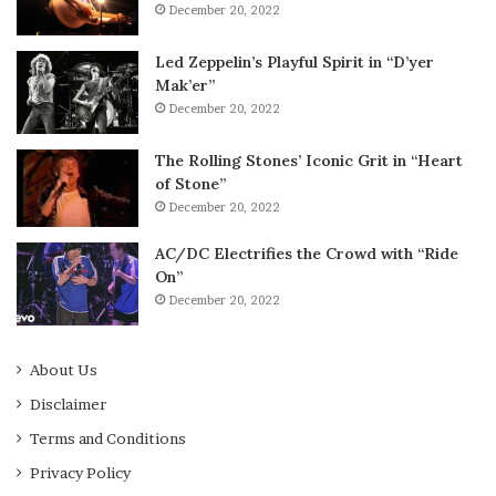
December 20, 2022
Led Zeppelin’s Playful Spirit in “D’yer
Mak’er”
December 20, 2022
The Rolling Stones’ Iconic Grit in “Heart
of Stone”
December 20, 2022
AC/DC Electrifies the Crowd with “Ride
On”
December 20, 2022
About Us
Disclaimer
Terms and Conditions
Privacy Policy