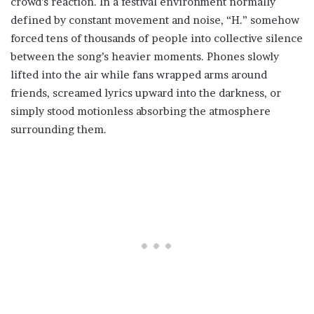
crowd’s reaction. In a festival environment normally
defined by constant movement and noise, “H.” somehow
forced tens of thousands of people into collective silence
between the song’s heavier moments. Phones slowly
lifted into the air while fans wrapped arms around
friends, screamed lyrics upward into the darkness, or
simply stood motionless absorbing the atmosphere
surrounding them.