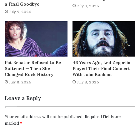
a Final Goodbye
July 9, 2026
July 9, 2026
Pat Benatar Refused to Be
46 Years Ago, Led Zeppelin
Softened — Then She
Played Their Final Concert
Changed Rock History
With John Bonham
July 8, 2026
July 8, 2026
Leave a Reply
Your email address will not be published.
Required fields are
marked
*
C