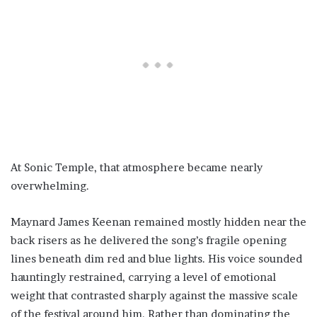
At Sonic Temple, that atmosphere became nearly
overwhelming.
Maynard James Keenan remained mostly hidden near the
back risers as he delivered the song’s fragile opening
lines beneath dim red and blue lights. His voice sounded
hauntingly restrained, carrying a level of emotional
weight that contrasted sharply against the massive scale
of the festival around him. Rather than dominating the