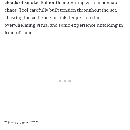
clouds of smoke. Rather than opening with immediate
chaos, Tool carefully built tension throughout the set,
allowing the audience to sink deeper into the
overwhelming visual and sonic experience unfolding in
front of them.
Then came “H.”