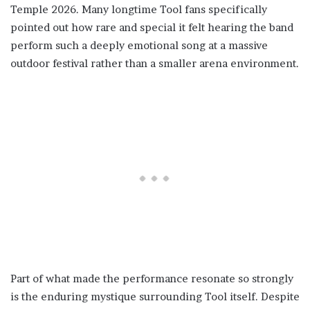
Temple 2026. Many longtime Tool fans specifically
pointed out how rare and special it felt hearing the band
perform such a deeply emotional song at a massive
outdoor festival rather than a smaller arena environment.
Part of what made the performance resonate so strongly
is the enduring mystique surrounding Tool itself. Despite