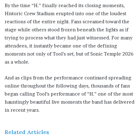
By the time “H.” finally reached its closing moments,
Historic Crew Stadium erupted into one of the loudest
reactions of the entire night. Fans screamed toward the
stage while others stood frozen beneath the lights as if
trying to process what they had just witnessed. For many
attendees, it instantly became one of the defining
moments not only of Tool’s set, but of Sonic Temple 2026
as a whole.
And as clips from the performance continued spreading
online throughout the following days, thousands of fans
began calling Tool’s performance of “H.” one of the most
hauntingly beautiful live moments the band has delivered
in recent years.
Related Articles