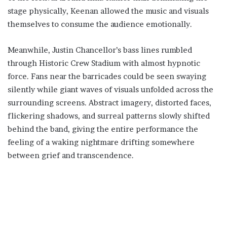
stage physically, Keenan allowed the music and visuals
themselves to consume the audience emotionally.
Meanwhile, Justin Chancellor’s bass lines rumbled
through Historic Crew Stadium with almost hypnotic
force. Fans near the barricades could be seen swaying
silently while giant waves of visuals unfolded across the
surrounding screens. Abstract imagery, distorted faces,
flickering shadows, and surreal patterns slowly shifted
behind the band, giving the entire performance the
feeling of a waking nightmare drifting somewhere
between grief and transcendence.