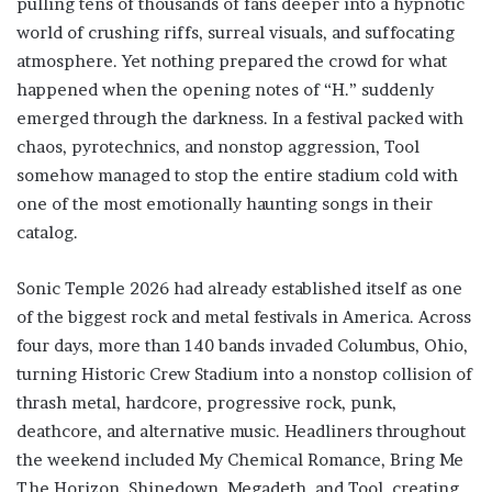
pulling tens of thousands of fans deeper into a hypnotic
world of crushing riffs, surreal visuals, and suffocating
atmosphere. Yet nothing prepared the crowd for what
happened when the opening notes of “H.” suddenly
emerged through the darkness. In a festival packed with
chaos, pyrotechnics, and nonstop aggression, Tool
somehow managed to stop the entire stadium cold with
one of the most emotionally haunting songs in their
catalog.
Sonic Temple 2026 had already established itself as one
of the biggest rock and metal festivals in America. Across
four days, more than 140 bands invaded Columbus, Ohio,
turning Historic Crew Stadium into a nonstop collision of
thrash metal, hardcore, progressive rock, punk,
deathcore, and alternative music. Headliners throughout
the weekend included My Chemical Romance, Bring Me
The Horizon, Shinedown, Megadeth, and Tool, creating