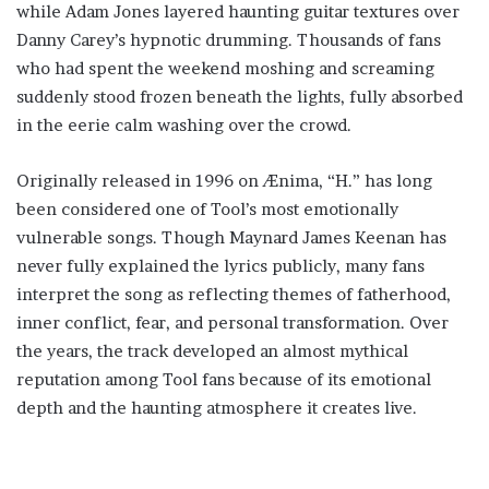
while Adam Jones layered haunting guitar textures over
Danny Carey’s hypnotic drumming. Thousands of fans
who had spent the weekend moshing and screaming
suddenly stood frozen beneath the lights, fully absorbed
in the eerie calm washing over the crowd.
Originally released in 1996 on Ænima, “H.” has long
been considered one of Tool’s most emotionally
vulnerable songs. Though Maynard James Keenan has
never fully explained the lyrics publicly, many fans
interpret the song as reflecting themes of fatherhood,
inner conflict, fear, and personal transformation. Over
the years, the track developed an almost mythical
reputation among Tool fans because of its emotional
depth and the haunting atmosphere it creates live.