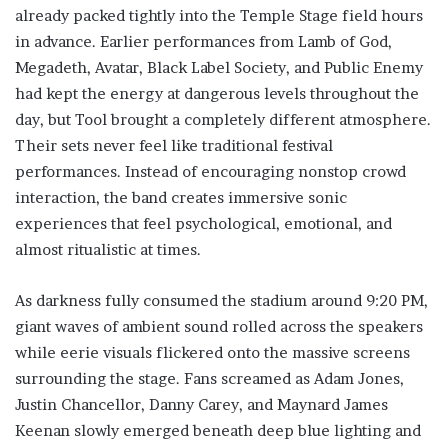
already packed tightly into the Temple Stage field hours
in advance. Earlier performances from Lamb of God,
Megadeth, Avatar, Black Label Society, and Public Enemy
had kept the energy at dangerous levels throughout the
day, but Tool brought a completely different atmosphere.
Their sets never feel like traditional festival
performances. Instead of encouraging nonstop crowd
interaction, the band creates immersive sonic
experiences that feel psychological, emotional, and
almost ritualistic at times.
As darkness fully consumed the stadium around 9:20 PM,
giant waves of ambient sound rolled across the speakers
while eerie visuals flickered onto the massive screens
surrounding the stage. Fans screamed as Adam Jones,
Justin Chancellor, Danny Carey, and Maynard James
Keenan slowly emerged beneath deep blue lighting and