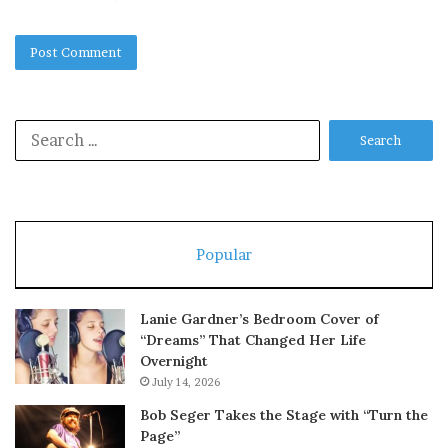
Search
for:
Popular
Lanie Gardner’s Bedroom Cover of
“Dreams” That Changed Her Life
Overnight
July 14, 2026
Bob Seger Takes the Stage with “Turn the
Page”