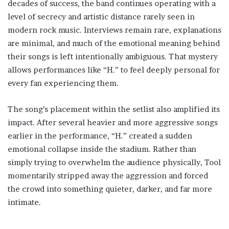
decades of success, the band continues operating with a
level of secrecy and artistic distance rarely seen in
modern rock music. Interviews remain rare, explanations
are minimal, and much of the emotional meaning behind
their songs is left intentionally ambiguous. That mystery
allows performances like “H.” to feel deeply personal for
every fan experiencing them.
The song’s placement within the setlist also amplified its
impact. After several heavier and more aggressive songs
earlier in the performance, “H.” created a sudden
emotional collapse inside the stadium. Rather than
simply trying to overwhelm the audience physically, Tool
momentarily stripped away the aggression and forced
the crowd into something quieter, darker, and far more
intimate.