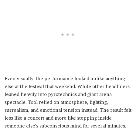
Even visually, the performance looked unlike anything
else at the festival that weekend. While other headliners
leaned heavily into pyrotechnics and giant arena
spectacle, Tool relied on atmosphere, lighting,
surrealism, and emotional tension instead. The result felt
less like a concert and more like stepping inside
someone else’s subconscious mind for several minutes.