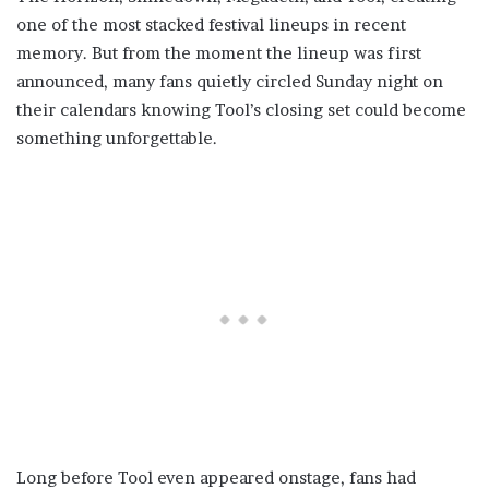
one of the most stacked festival lineups in recent
memory. But from the moment the lineup was first
announced, many fans quietly circled Sunday night on
their calendars knowing Tool’s closing set could become
something unforgettable.
Long before Tool even appeared onstage, fans had