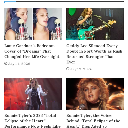
Lanie Gardner’s Bedroom
Geddy Lee Silenced Every
Cover of “Dreams” That
Doubt in Fort Worth as Rush
Changed Her Life Overnight
Returned Stronger Than
Ever
July 14, 2026
July 12, 2026
Bonnie Tyler’s 2023 “Total
Bonnie Tyler, the Voice
Eclipse of the Heart”
Behind “Total Eclipse of the
Performance Now Feels Like
Heart,” Dies Aged 75