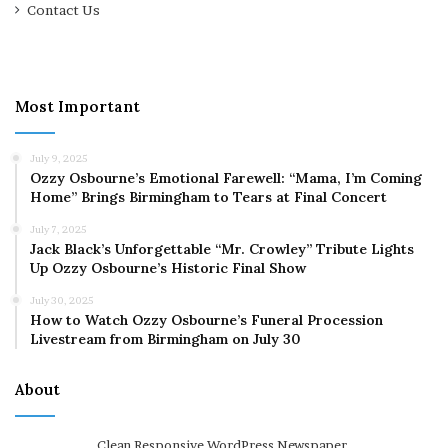
Contact Us
Most Important
July 9, 2025
Ozzy Osbourne’s Emotional Farewell: “Mama, I’m Coming
Home” Brings Birmingham to Tears at Final Concert
July 7, 2025
Jack Black’s Unforgettable “Mr. Crowley” Tribute Lights
Up Ozzy Osbourne’s Historic Final Show
July 30, 2025
How to Watch Ozzy Osbourne’s Funeral Procession
Livestream from Birmingham on July 30
About
Clean Responsive WordPress Newspaper,