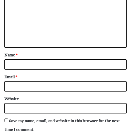
o
m
m
e
n
t
Name
*
*
Email
*
Website
Save my name, email, and website in this browser for the next
time I comment.