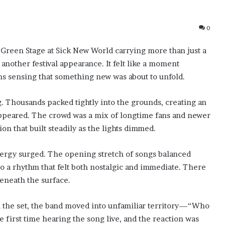
0
Green Stage at Sick New World carrying more than just a
 another festival appearance. It felt like a moment
s sensing that something new was about to unfold.
. Thousands packed tightly into the grounds, creating an
appeared. The crowd was a mix of longtime fans and newer
ion that built steadily as the lights dimmed.
ergy surged. The opening stretch of songs balanced
nto a rhythm that felt both nostalgic and immediate. There
eneath the surface.
 the set, the band moved into unfamiliar territory—“Who
e first time hearing the song live, and the reaction was