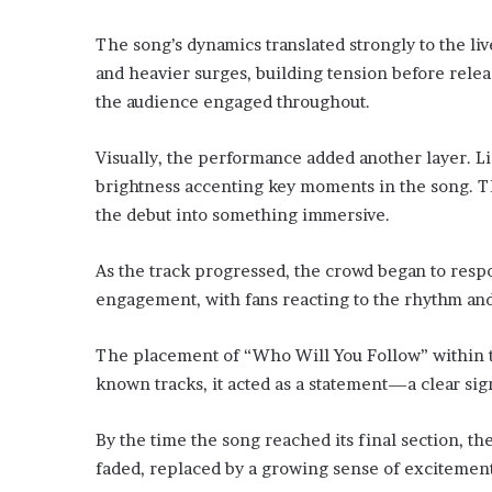
The song’s dynamics translated strongly to the 
and heavier surges, building tension before releas
the audience engaged throughout.
Visually, the performance added another layer. Li
brightness accenting key moments in the song. T
the debut into something immersive.
As the track progressed, the crowd began to respo
engagement, with fans reacting to the rhythm and
The placement of “Who Will You Follow” within t
known tracks, it acted as a statement—a clear sign
By the time the song reached its final section, th
faded, replaced by a growing sense of excitement