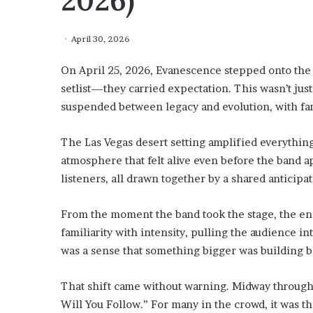
2026)
April 30, 2026
On April 25, 2026, Evanescence stepped onto the 
setlist—they carried expectation. This wasn’t just
suspended between legacy and evolution, with fan
The Las Vegas desert setting amplified everything
atmosphere that felt alive even before the band 
listeners, all drawn together by a shared anticipat
From the moment the band took the stage, the en
familiarity with intensity, pulling the audience i
was a sense that something bigger was building b
That shift came without warning. Midway through
Will You Follow.” For many in the crowd, it was th