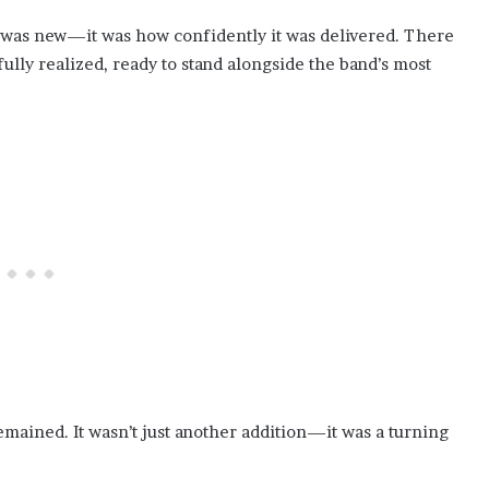
t was new—it was how confidently it was delivered. There
fully realized, ready to stand alongside the band’s most
emained. It wasn’t just another addition—it was a turning