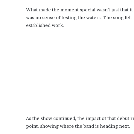
What made the moment special wasn’t just that i
was no sense of testing the waters. The song felt 
established work.
As the show continued, the impact of that debut r
point, showing where the band is heading next.