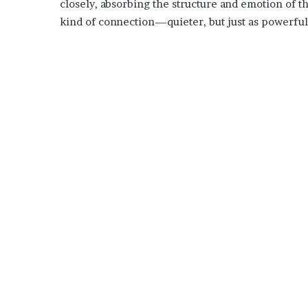
closely, absorbing the structure and emotion of the
kind of connection—quieter, but just as powerful