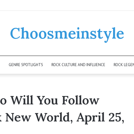
Choosmeinstyle
K
GENRE SPOTLIGHTS
ROCK CULTURE AND INFLUENCE
ROCK LEGE
 Will You Follow
k New World, April 25,