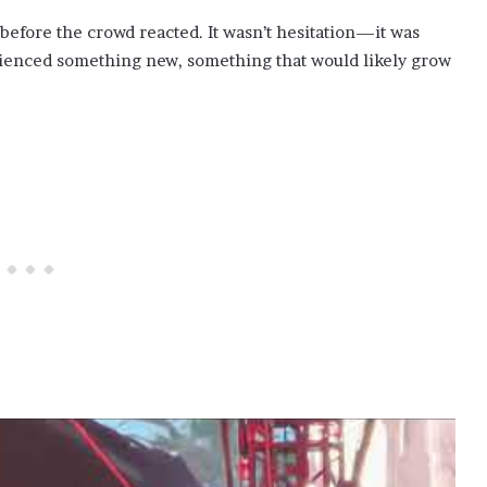
 before the crowd reacted. It wasn’t hesitation—it was
rienced something new, something that would likely grow