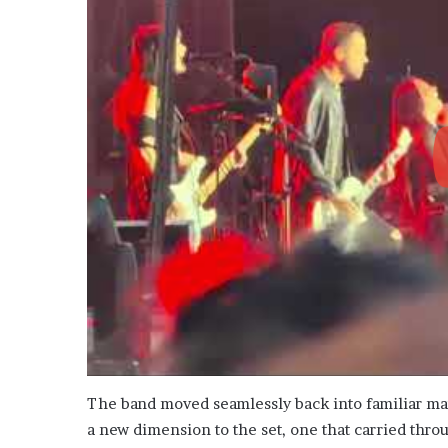
The band moved seamlessly back into familiar ma
a new dimension to the set, one that carried thro