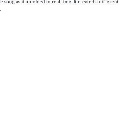
 song as it unfolded in real time. It created a different
.