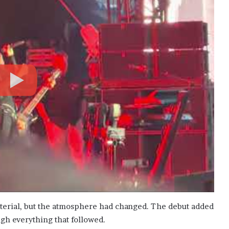
terial, but the atmosphere had changed. The debut added
ugh everything that followed.