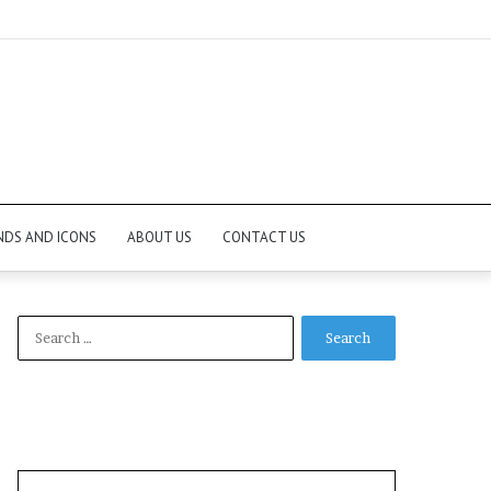
NDS AND ICONS
ABOUT US
CONTACT US
Search
for: