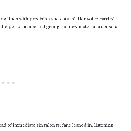
ng lines with precision and control. Her voice carried
g the performance and giving the new material a sense of
ad of immediate singalongs, fans leaned in, listening