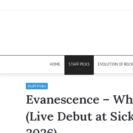
HOME
STAFF PICKS
EVOLUTION OF ROC
Staff Picks
Evanescence – Who
(Live Debut at Sic