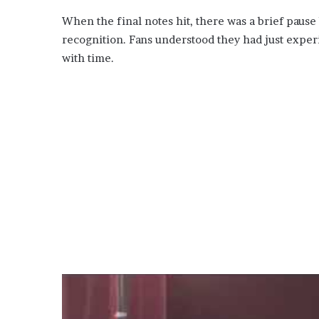
When the final notes hit, there was a brief pause
recognition. Fans understood they had just expe
with time.