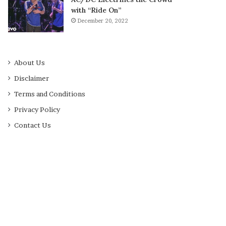
with “Ride On”
December 20, 2022
About Us
Disclaimer
Terms and Conditions
Privacy Policy
Contact Us