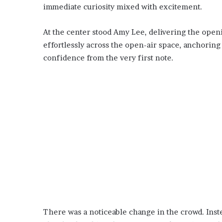
immediate curiosity mixed with excitement.
At the center stood Amy Lee, delivering the openi
effortlessly across the open-air space, anchorin
confidence from the very first note.
There was a noticeable change in the crowd. Inste