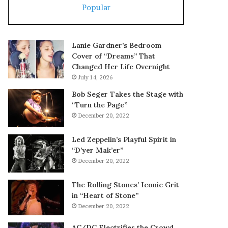
Popular
Lanie Gardner’s Bedroom
Cover of “Dreams” That
Changed Her Life Overnight
July 14, 2026
Bob Seger Takes the Stage with
“Turn the Page”
December 20, 2022
Led Zeppelin’s Playful Spirit in
“D’yer Mak’er”
December 20, 2022
The Rolling Stones’ Iconic Grit
in “Heart of Stone”
December 20, 2022
AC/DC Electrifies the Crowd