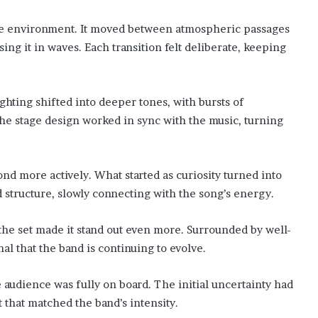
live environment. It moved between atmospheric passages
ing it in waves. Each transition felt deliberate, keeping
ghting shifted into deeper tones, with bursts of
he stage design worked in sync with the music, turning
nd more actively. What started as curiosity turned into
 structure, slowly connecting with the song’s energy.
he set made it stand out even more. Surrounded by well-
al that the band is continuing to evolve.
e audience was fully on board. The initial uncertainty had
 that matched the band’s intensity.