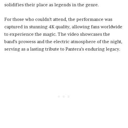
solidifies their place as legends in the genre.
For those who couldn’t attend, the performance was
captured in stunning 4K quality, allowing fans worldwide
to experience the magic. The video showcases the
band’s prowess and the electric atmosphere of the night,
serving as a lasting tribute to Pantera’s enduring legacy.