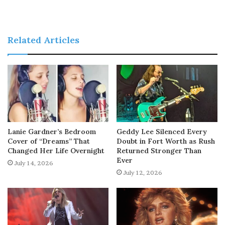
Related Articles
Lanie Gardner’s Bedroom
Geddy Lee Silenced Every
Cover of “Dreams” That
Doubt in Fort Worth as Rush
Changed Her Life Overnight
Returned Stronger Than
Ever
July 14, 2026
July 12, 2026