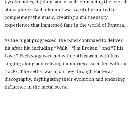
pyrotechnics, lighting, and visuals enhancing the overall
atmosphere. Each element was carefully crafted to
complement the music, creating a multisensory
experience that immersed fans in the world of Pantera.
As the night progressed, the band continued to deliver
hit after hit, including “Walk,” “I’m Broken,” and “This
Love.” Each song was met with enthusiasm, with fans
singing along and reliving memories associated with the
tracks. The setlist was a journey through Pantera’s
discography, highlighting their evolution and enduring
influence in the metal scene.