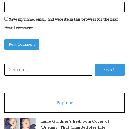
Save my name, email, and website in this browser for the next
time I comment.
Search
for:
Popular
Lanie Gardner’s Bedroom Cover of
“Dreams” That Changed Her Life