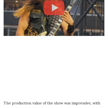
The production value of the show was impressive, with