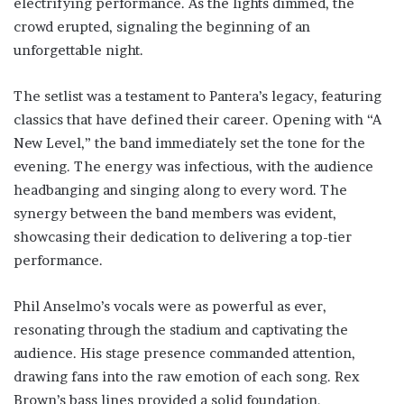
electrifying performance. As the lights dimmed, the
crowd erupted, signaling the beginning of an
unforgettable night.
The setlist was a testament to Pantera’s legacy, featuring
classics that have defined their career. Opening with “A
New Level,” the band immediately set the tone for the
evening. The energy was infectious, with the audience
headbanging and singing along to every word. The
synergy between the band members was evident,
showcasing their dedication to delivering a top-tier
performance.
Phil Anselmo’s vocals were as powerful as ever,
resonating through the stadium and captivating the
audience. His stage presence commanded attention,
drawing fans into the raw emotion of each song. Rex
Brown’s bass lines provided a solid foundation,