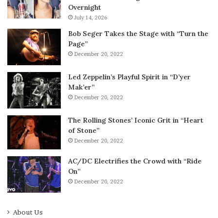
Overnight
July 14, 2026
Bob Seger Takes the Stage with “Turn the
Page”
December 20, 2022
Led Zeppelin’s Playful Spirit in “D’yer
Mak’er”
December 20, 2022
The Rolling Stones’ Iconic Grit in “Heart
of Stone”
December 20, 2022
AC/DC Electrifies the Crowd with “Ride
On”
December 20, 2022
About Us