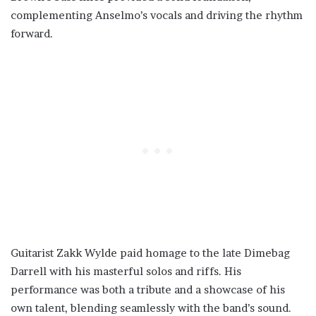
complementing Anselmo’s vocals and driving the rhythm
forward.
Guitarist Zakk Wylde paid homage to the late Dimebag
Darrell with his masterful solos and riffs. His
performance was both a tribute and a showcase of his
own talent, blending seamlessly with the band’s sound.