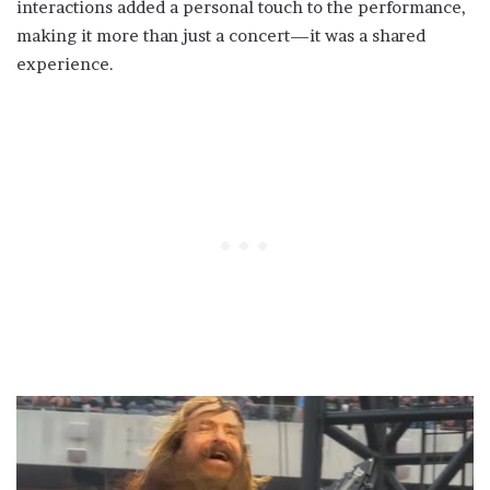
interactions added a personal touch to the performance,
making it more than just a concert—it was a shared
experience.