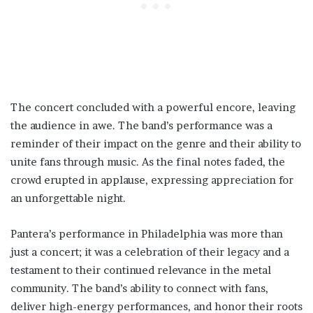
The concert concluded with a powerful encore, leaving
the audience in awe. The band’s performance was a
reminder of their impact on the genre and their ability to
unite fans through music. As the final notes faded, the
crowd erupted in applause, expressing appreciation for
an unforgettable night.
Pantera’s performance in Philadelphia was more than
just a concert; it was a celebration of their legacy and a
testament to their continued relevance in the metal
community. The band’s ability to connect with fans,
deliver high-energy performances, and honor their roots