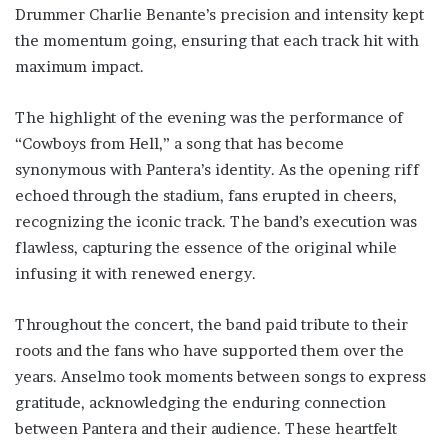
Drummer Charlie Benante’s precision and intensity kept
the momentum going, ensuring that each track hit with
maximum impact.
The highlight of the evening was the performance of
“Cowboys from Hell,” a song that has become
synonymous with Pantera’s identity. As the opening riff
echoed through the stadium, fans erupted in cheers,
recognizing the iconic track. The band’s execution was
flawless, capturing the essence of the original while
infusing it with renewed energy.
Throughout the concert, the band paid tribute to their
roots and the fans who have supported them over the
years. Anselmo took moments between songs to express
gratitude, acknowledging the enduring connection
between Pantera and their audience. These heartfelt