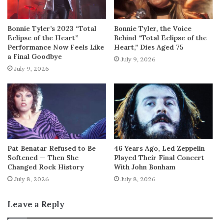
Bonnie Tyler’s 2023 “Total
Bonnie Tyler, the Voice
Eclipse of the Heart”
Behind “Total Eclipse of the
Performance Now Feels Like
Heart,” Dies Aged 75
a Final Goodbye
July 9, 2026
July 9, 2026
Pat Benatar Refused to Be
46 Years Ago, Led Zeppelin
Softened — Then She
Played Their Final Concert
Changed Rock History
With John Bonham
July 8, 2026
July 8, 2026
Leave a Reply