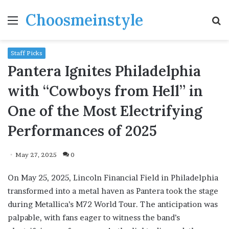
Choosmeinstyle
Menu
S
fo
Staff Picks
Pantera Ignites Philadelphia
with “Cowboys from Hell” in
One of the Most Electrifying
Performances of 2025
May 27, 2025
0
On May 25, 2025, Lincoln Financial Field in Philadelphia
transformed into a metal haven as Pantera took the stage
during Metallica’s M72 World Tour. The anticipation was
palpable, with fans eager to witness the band’s