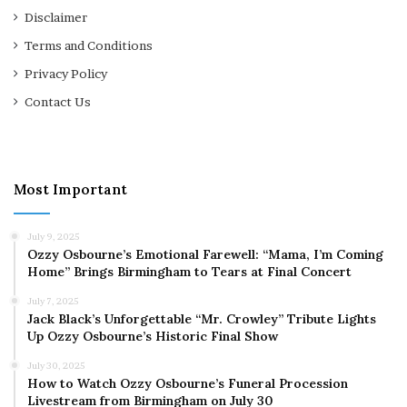
Disclaimer
Terms and Conditions
Privacy Policy
Contact Us
Most Important
July 9, 2025
Ozzy Osbourne’s Emotional Farewell: “Mama, I’m Coming
Home” Brings Birmingham to Tears at Final Concert
July 7, 2025
Jack Black’s Unforgettable “Mr. Crowley” Tribute Lights
Up Ozzy Osbourne’s Historic Final Show
July 30, 2025
How to Watch Ozzy Osbourne’s Funeral Procession
Livestream from Birmingham on July 30