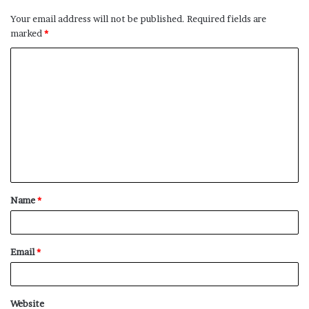
Your email address will not be published.
Required fields are
marked
*
C
o
m
m
e
n
t
Name
*
*
Email
*
Website