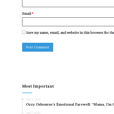
Email
*
Save my name, email, and website in this browser for t
Most Important
July 9, 2025
Ozzy Osbourne’s Emotional Farewell: “Mama, I’m 
July 7, 2025