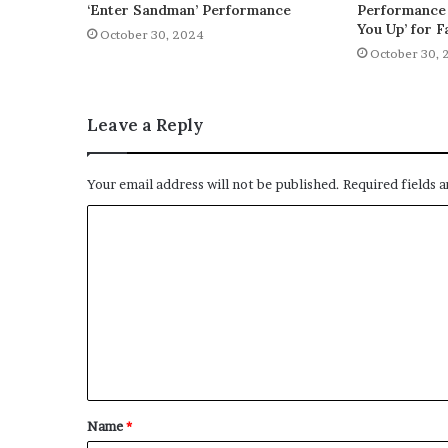
‘Enter Sandman’ Performance
Performance 
You Up’ for F
October 30, 2024
October 30, 
Leave a Reply
Your email address will not be published.
Required fields 
C
o
m
m
e
n
t
Name
*
*