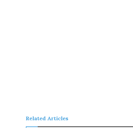
Related Articles