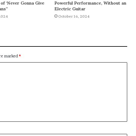
of ‘Never Gonna Give
Powerful Performance, Without an
ans”
Electric Guitar
2024
October 16, 2024
are marked
*