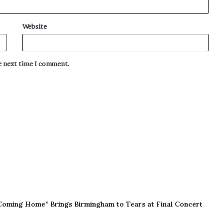
Website
he next time I comment.
Coming Home” Brings Birmingham to Tears at Final Concert