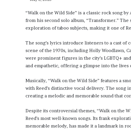
“Walk on the Wild Side” is a classic rock song by
from his second solo album, “Transformer.” The son
exploration of taboo subjects, making it one of R
The song’s lyrics introduce listeners to a cast o
scene of the 1970s, including Holly Woodlawn, Ca
were prominent figures in the city’s LGBTQ+ and a
and empathetic, offering a glimpse into the lives o
Musically, “Walk on the Wild Side” features a sm
with Reed’s distinctive vocal delivery. The song
creating a melodic and memorable sound that contr
Despite its controversial themes, “Walk on the 
Reed’s most well-known songs. Its frank explorati
memorable melody, has made it a landmark in rock