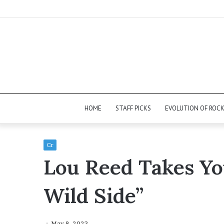
HOME
STAFF PICKS
EVOLUTION OF ROC
Cr
Lou Reed Takes Yo
Wild Side”
May 8, 2023