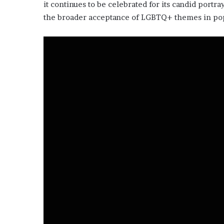
it continues to be celebrated for its candid portr
the broader acceptance of LGBTQ+ themes in pop