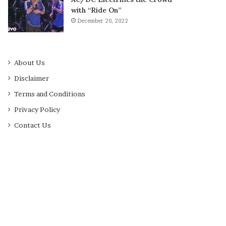
with “Ride On”
December 20, 2022
About Us
Disclaimer
Terms and Conditions
Privacy Policy
Contact Us