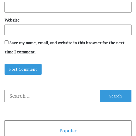
Website
Save my name, email, and website in this browser for the next
time I comment.
Search
for:
Popular