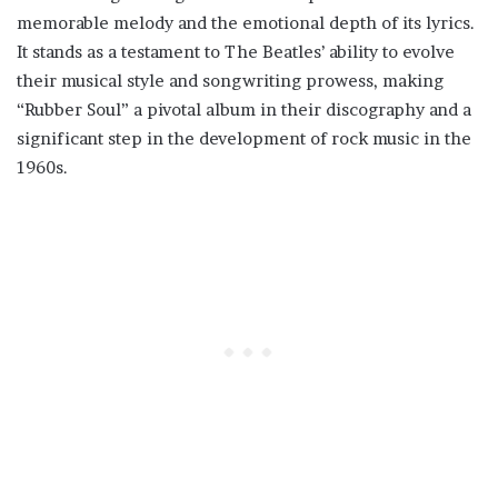
memorable melody and the emotional depth of its lyrics.
It stands as a testament to The Beatles’ ability to evolve
their musical style and songwriting prowess, making
“Rubber Soul” a pivotal album in their discography and a
significant step in the development of rock music in the
1960s.