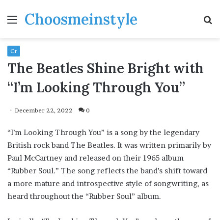
Choosmeinstyle
Menu
S
fo
Cr
The Beatles Shine Bright with
“I’m Looking Through You”
December 22, 2022
0
“I’m Looking Through You” is a song by the legendary
British rock band The Beatles. It was written primarily by
Paul McCartney and released on their 1965 album
“Rubber Soul.” The song reflects the band’s shift toward
a more mature and introspective style of songwriting, as
heard throughout the “Rubber Soul” album.