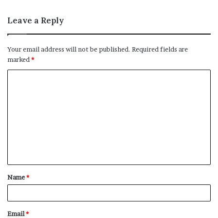
Leave a Reply
Your email address will not be published.
Required fields are
marked
*
C
o
m
m
e
n
t
Name
*
*
Email
*