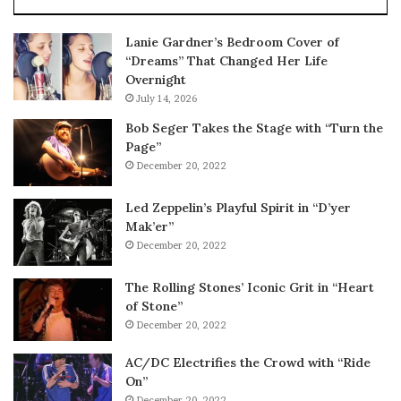
Lanie Gardner’s Bedroom Cover of
“Dreams” That Changed Her Life
Overnight
July 14, 2026
Bob Seger Takes the Stage with “Turn the
Page”
December 20, 2022
Led Zeppelin’s Playful Spirit in “D’yer
Mak’er”
December 20, 2022
The Rolling Stones’ Iconic Grit in “Heart
of Stone”
December 20, 2022
AC/DC Electrifies the Crowd with “Ride
On”
December 20, 2022