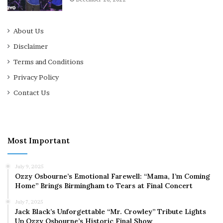
About Us
Disclaimer
Terms and Conditions
Privacy Policy
Contact Us
Most Important
July 9, 2025
Ozzy Osbourne’s Emotional Farewell: “Mama, I’m Coming
Home” Brings Birmingham to Tears at Final Concert
July 7, 2025
Jack Black’s Unforgettable “Mr. Crowley” Tribute Lights
Up Ozzy Osbourne’s Historic Final Show