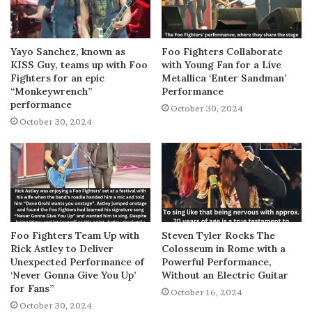
Yayo Sanchez, known as
Foo Fighters Collaborate
KISS Guy, teams up with Foo
with Young Fan for a Live
Fighters for an epic
Metallica ‘Enter Sandman’
“Monkeywrench”
Performance
performance
October 30, 2024
October 30, 2024
Foo Fighters Team Up with
Steven Tyler Rocks The
Rick Astley to Deliver
Colosseum in Rome with a
Unexpected Performance of
Powerful Performance,
‘Never Gonna Give You Up’
Without an Electric Guitar
for Fans”
October 16, 2024
October 30, 2024