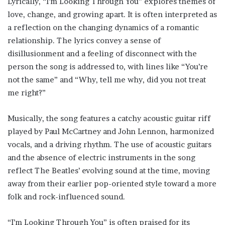
Lyrically, “I’m Looking Through You” explores themes of
love, change, and growing apart. It is often interpreted as
a reflection on the changing dynamics of a romantic
relationship. The lyrics convey a sense of
disillusionment and a feeling of disconnect with the
person the song is addressed to, with lines like “You’re
not the same” and “Why, tell me why, did you not treat
me right?”
Musically, the song features a catchy acoustic guitar riff
played by Paul McCartney and John Lennon, harmonized
vocals, and a driving rhythm. The use of acoustic guitars
and the absence of electric instruments in the song
reflect The Beatles’ evolving sound at the time, moving
away from their earlier pop-oriented style toward a more
folk and rock-influenced sound.
“I’m Looking Through You” is often praised for its