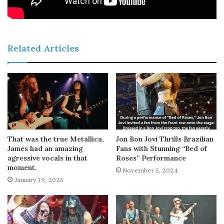
Related Articles
That was the true Metallica,
Jon Bon Jovi Thrills Brazilian
James had an amazing
Fans with Stunning “Bed of
agressive vocals in that
Roses” Performance
moment.
November 5, 2024
January 19, 2025