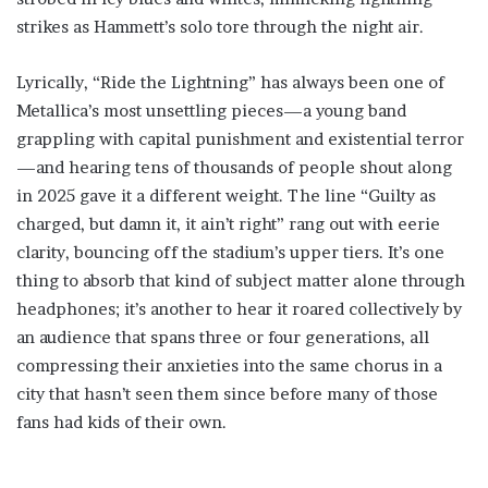
strikes as Hammett’s solo tore through the night air.
Lyrically, “Ride the Lightning” has always been one of
Metallica’s most unsettling pieces—a young band
grappling with capital punishment and existential terror
—and hearing tens of thousands of people shout along
in 2025 gave it a different weight. The line “Guilty as
charged, but damn it, it ain’t right” rang out with eerie
clarity, bouncing off the stadium’s upper tiers. It’s one
thing to absorb that kind of subject matter alone through
headphones; it’s another to hear it roared collectively by
an audience that spans three or four generations, all
compressing their anxieties into the same chorus in a
city that hasn’t seen them since before many of those
fans had kids of their own.