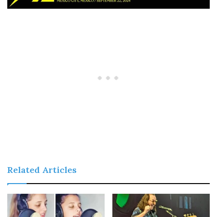
Related Articles