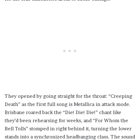
They opened by going straight for the throat: “Creeping
Death” as the first full song is Metallica in attack mode.
Brisbane roared back the “Die! Die! Die!” chant like
they’d been rehearsing for weeks, and “For Whom the
Bell Tolls” stomped in right behind it, turning the lower
stands into a synchronized headbanging class. The sound