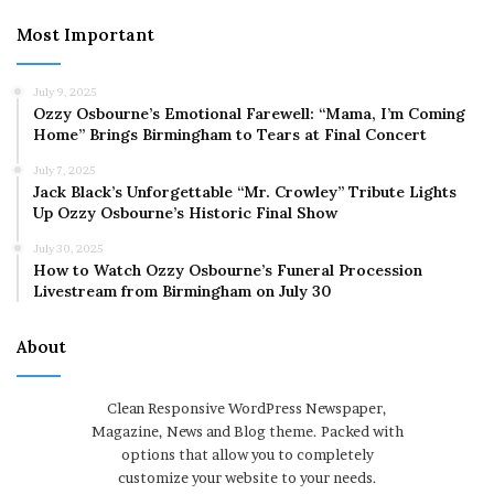
Most Important
July 9, 2025
Ozzy Osbourne’s Emotional Farewell: “Mama, I’m Coming
Home” Brings Birmingham to Tears at Final Concert
July 7, 2025
Jack Black’s Unforgettable “Mr. Crowley” Tribute Lights
Up Ozzy Osbourne’s Historic Final Show
July 30, 2025
How to Watch Ozzy Osbourne’s Funeral Procession
Livestream from Birmingham on July 30
About
Clean Responsive WordPress Newspaper,
Magazine, News and Blog theme. Packed with
options that allow you to completely
customize your website to your needs.