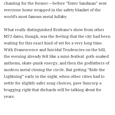
chanting for the former—before “Enter Sandman” sent
everyone home wrapped in the safety blanket of the
world’s most famous metal lullaby.
What really distinguished Brisbane’s show from other
M72 dates, though, was the feeling that the city had been
waiting for this exact kind of set for a very long time.
With Evanescence and Suicidal Tendencies on the bill,
the evening already felt like a mini-festival: goth-soaked
anthems, skate-punk energy, and then the godfathers of
modern metal closing the circle. But getting “Ride the
Lightning” early in the night, when other cities had to
settle for slightly safer song choices, gave Suncorp a
bragging right that diehards will be talking about for
years.