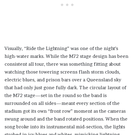
Visually, “Ride the Lightning” was one of the night’s
high-water marks. While the M72 stage design has been
consistent all tour, there was something fitting about
watching those towering screens flash storm clouds,
electric blues, and prison bars over a Queensland sky
that had only just gone fully dark. The circular layout of
the M72 stage—set in the round so the band is
surrounded on all sides—meant every section of the
stadium got its own “front row” moment as the cameras
swung around and the band rotated positions. When the
song broke into its instrumental mid-section, the lights
strobed in icy blues and whites, mimicking lightning