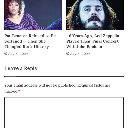
Pat Benatar Refused to Be
46 Years Ago, Led Zeppelin
Softened — Then She
Played Their Final Concert
Changed Rock History
With John Bonham
July 8, 2026
July 8, 2026
Leave a Reply
Your email address will not be published.
Required fields are
marked
*
C
o
m
m