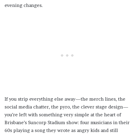
evening changes.
If you strip everything else away—the merch lines, the
social media chatter, the pyro, the clever stage design—
you’re left with something very simple at the heart of
Brisbane’s Suncorp Stadium show: four musicians in their
60s playing a song they wrote as angry kids and still