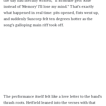
the day had literally written, “If Brisbane gets ‘Ride’
instead of ‘Memory’ I’ll lose my mind.” That’s exactly
what happened in real time: pits opened, fists went up,
and suddenly Suncorp felt ten degrees hotter as the
song’s galloping main riff took off.
The performance itself felt like a love letter to the band’s
thrash roots. Hetfield leaned into the verses with that