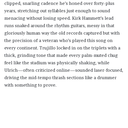
clipped, snarling cadence he’s honed over forty-plus
years, stretching out syllables just enough to sound
menacing without losing speed. Kirk Hammett’s lead
runs snaked around the rhythm guitars, messy in that
gloriously human way the old records captured but with
the precision of a veteran who’s played this song on
every continent. Trujillo locked in on the triplets with a
thick, grinding tone that made every palm-muted chug
feel like the stadium was physically shaking, while
Ulrich—often criticized online—sounded laser-focused,
driving the mid-tempo thrash sections like a drummer
with something to prove.