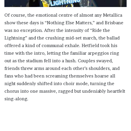
Of course, the emotional centre of almost any Metallica
show these days is “Nothing Else Matters,” and Brisbane
was no exception. After the intensity of “Ride the
Lightning” and the crushing mid-set march, the ballad
offered a kind of communal exhale. Hetfield took his
time with the intro, letting the familiar arpeggios ring
out as the stadium fell into a hush. Couples swayed,
friends threw arms around each other’s shoulders, and
fans who had been screaming themselves hoarse all
night suddenly shifted into choir mode, turning the
chorus into one massive, ragged but undeniably heartfelt
sing-along.