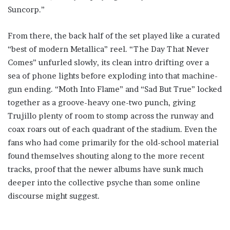
Suncorp.”
From there, the back half of the set played like a curated
“best of modern Metallica” reel. “The Day That Never
Comes” unfurled slowly, its clean intro drifting over a
sea of phone lights before exploding into that machine-
gun ending. “Moth Into Flame” and “Sad But True” locked
together as a groove-heavy one-two punch, giving
Trujillo plenty of room to stomp across the runway and
coax roars out of each quadrant of the stadium. Even the
fans who had come primarily for the old-school material
found themselves shouting along to the more recent
tracks, proof that the newer albums have sunk much
deeper into the collective psyche than some online
discourse might suggest.