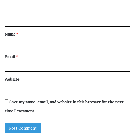
e
n
t
Name
*
*
Email
*
Website
Save my name, email, and website in this browser for the next
time I comment.