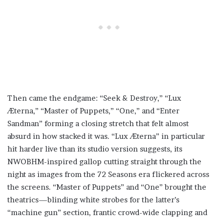
Then came the endgame: “Seek & Destroy,” “Lux
Æterna,” “Master of Puppets,” “One,” and “Enter
Sandman” forming a closing stretch that felt almost
absurd in how stacked it was. “Lux Æterna” in particular
hit harder live than its studio version suggests, its
NWOBHM-inspired gallop cutting straight through the
night as images from the 72 Seasons era flickered across
the screens. “Master of Puppets” and “One” brought the
theatrics—blinding white strobes for the latter’s
“machine gun” section, frantic crowd-wide clapping and