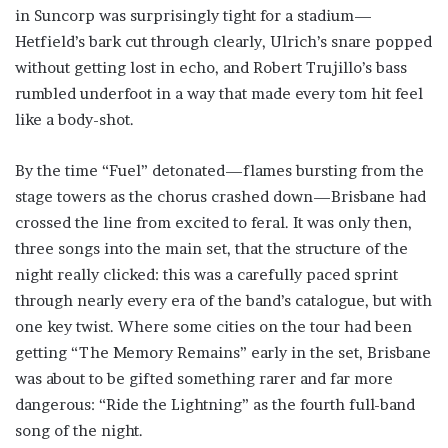
in Suncorp was surprisingly tight for a stadium—
Hetfield’s bark cut through clearly, Ulrich’s snare popped
without getting lost in echo, and Robert Trujillo’s bass
rumbled underfoot in a way that made every tom hit feel
like a body-shot.
By the time “Fuel” detonated—flames bursting from the
stage towers as the chorus crashed down—Brisbane had
crossed the line from excited to feral. It was only then,
three songs into the main set, that the structure of the
night really clicked: this was a carefully paced sprint
through nearly every era of the band’s catalogue, but with
one key twist. Where some cities on the tour had been
getting “The Memory Remains” early in the set, Brisbane
was about to be gifted something rarer and far more
dangerous: “Ride the Lightning” as the fourth full-band
song of the night.