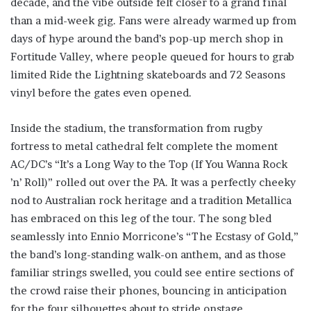
decade, and the vibe outside felt closer to a grand final
than a mid-week gig. Fans were already warmed up from
days of hype around the band’s pop-up merch shop in
Fortitude Valley, where people queued for hours to grab
limited Ride the Lightning skateboards and 72 Seasons
vinyl before the gates even opened.
Inside the stadium, the transformation from rugby
fortress to metal cathedral felt complete the moment
AC/DC’s “It’s a Long Way to the Top (If You Wanna Rock
’n’ Roll)” rolled out over the PA. It was a perfectly cheeky
nod to Australian rock heritage and a tradition Metallica
has embraced on this leg of the tour. The song bled
seamlessly into Ennio Morricone’s “The Ecstasy of Gold,”
the band’s long-standing walk-on anthem, and as those
familiar strings swelled, you could see entire sections of
the crowd raise their phones, bouncing in anticipation
for the four silhouettes about to stride onstage.