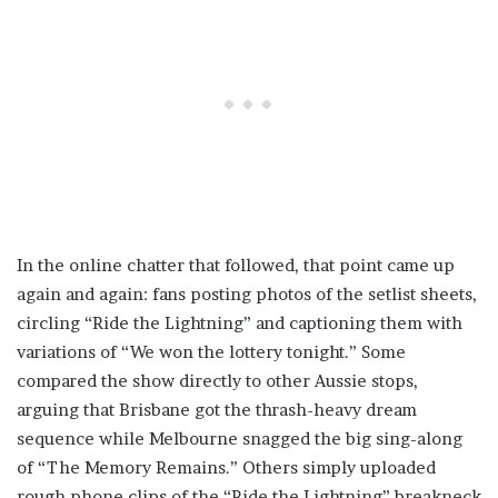
In the online chatter that followed, that point came up
again and again: fans posting photos of the setlist sheets,
circling “Ride the Lightning” and captioning them with
variations of “We won the lottery tonight.” Some
compared the show directly to other Aussie stops,
arguing that Brisbane got the thrash-heavy dream
sequence while Melbourne snagged the big sing-along
of “The Memory Remains.” Others simply uploaded
rough phone clips of the “Ride the Lightning” breakneck