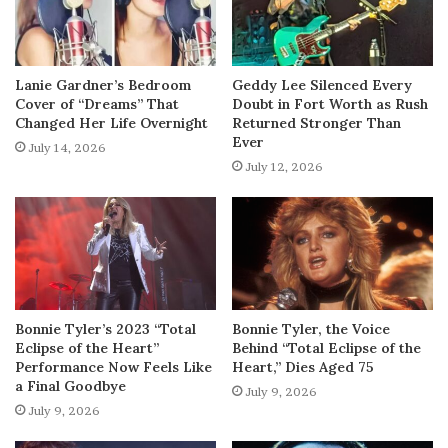
Lanie Gardner’s Bedroom
Geddy Lee Silenced Every
Cover of “Dreams” That
Doubt in Fort Worth as Rush
Changed Her Life Overnight
Returned Stronger Than
Ever
July 14, 2026
July 12, 2026
Bonnie Tyler’s 2023 “Total
Bonnie Tyler, the Voice
Eclipse of the Heart”
Behind “Total Eclipse of the
Performance Now Feels Like
Heart,” Dies Aged 75
a Final Goodbye
July 9, 2026
July 9, 2026