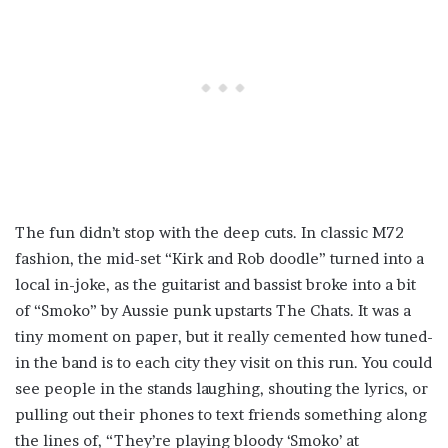
The fun didn’t stop with the deep cuts. In classic M72
fashion, the mid-set “Kirk and Rob doodle” turned into a
local in-joke, as the guitarist and bassist broke into a bit
of “Smoko” by Aussie punk upstarts The Chats. It was a
tiny moment on paper, but it really cemented how tuned-
in the band is to each city they visit on this run. You could
see people in the stands laughing, shouting the lyrics, or
pulling out their phones to text friends something along
the lines of, “They’re playing bloody ‘Smoko’ at