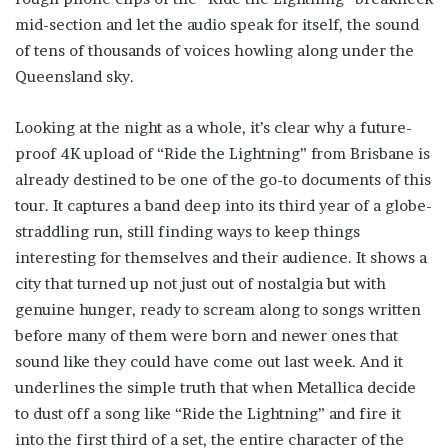
mid-section and let the audio speak for itself, the sound
of tens of thousands of voices howling along under the
Queensland sky.
Looking at the night as a whole, it’s clear why a future-
proof 4K upload of “Ride the Lightning” from Brisbane is
already destined to be one of the go-to documents of this
tour. It captures a band deep into its third year of a globe-
straddling run, still finding ways to keep things
interesting for themselves and their audience. It shows a
city that turned up not just out of nostalgia but with
genuine hunger, ready to scream along to songs written
before many of them were born and newer ones that
sound like they could have come out last week. And it
underlines the simple truth that when Metallica decide
to dust off a song like “Ride the Lightning” and fire it
into the first third of a set, the entire character of the