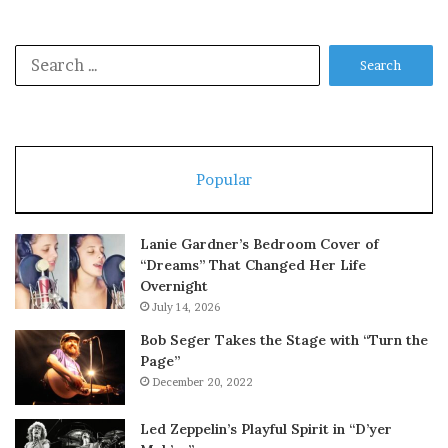
Search
for:
Popular
Lanie Gardner’s Bedroom Cover of
“Dreams” That Changed Her Life
Overnight
July 14, 2026
Bob Seger Takes the Stage with “Turn the
Page”
December 20, 2022
Led Zeppelin’s Playful Spirit in “D’yer