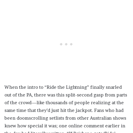
When the intro to “Ride the Lightning” finally snarled
out of the PA, there was this split-second gasp from parts
of the crowd—like thousands of people realizing at the
same time that they’d just hit the jackpot. Fans who had
been doomscrolling setlists from other Australian shows
knew how special it was; one online comment earlier in