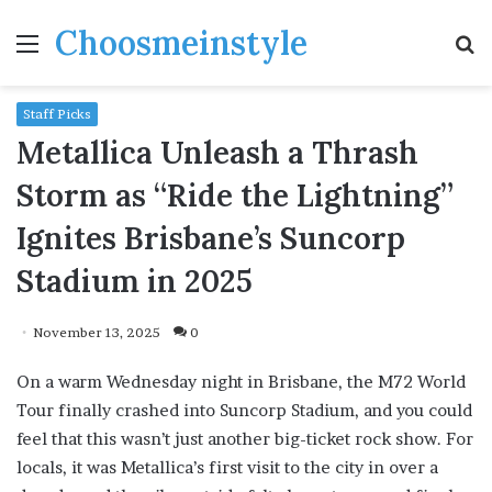
Choosmeinstyle
Menu
S
fo
Staff Picks
Metallica Unleash a Thrash
Storm as “Ride the Lightning”
Ignites Brisbane’s Suncorp
Stadium in 2025
November 13, 2025
0
On a warm Wednesday night in Brisbane, the M72 World
Tour finally crashed into Suncorp Stadium, and you could
feel that this wasn’t just another big-ticket rock show. For
locals, it was Metallica’s first visit to the city in over a