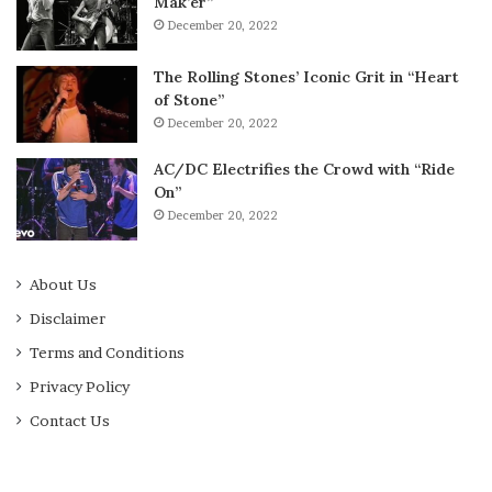
Mak’er”
December 20, 2022
The Rolling Stones’ Iconic Grit in “Heart
of Stone”
December 20, 2022
AC/DC Electrifies the Crowd with “Ride
On”
December 20, 2022
About Us
Disclaimer
Terms and Conditions
Privacy Policy
Contact Us