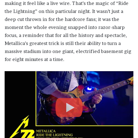
making it feel like a live wire. That’s the magic of “Ride
the Lightning” on this particular night. It wasn’t just a
deep cut thrown in for the hardcore fans; it was the
moment the whole evening snapped into razor-sharp
focus, a reminder that for all the history and spectacle,
Metallica’s greatest trick is still their ability to turn a
massive stadium into one giant, electrified basement gig
for eight minutes at a time.