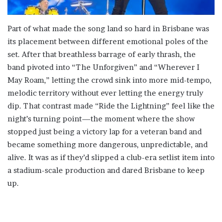
Part of what made the song land so hard in Brisbane was
its placement between different emotional poles of the
set. After that breathless barrage of early thrash, the
band pivoted into “The Unforgiven” and “Wherever I
May Roam,” letting the crowd sink into more mid-tempo,
melodic territory without ever letting the energy truly
dip. That contrast made “Ride the Lightning” feel like the
night’s turning point—the moment where the show
stopped just being a victory lap for a veteran band and
became something more dangerous, unpredictable, and
alive. It was as if they’d slipped a club-era setlist item into
a stadium-scale production and dared Brisbane to keep
up.