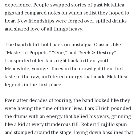
experience. People swapped stories of past Metallica
gigs and compared notes on which setlist they hoped to
hear. New friendships were forged over spilled drinks
and shared love of all things heavy.
The band didn’t hold back on nostalgia. Classics like
“Master of Puppets,” “One,” and “Seek & Destroy”
transported older fans right back to their youth.
Meanwhile, younger faces in the crowd got their first
taste of the raw, unfiltered energy that made Metallica
legends in the first place.
Even after decades of touring, the band looked like they
were having the time of their lives. Lars Ulrich pounded
the drums with an energy that belied his years, grinning
like a kid at every thunderous fill. Robert Trujillo spun
and stomped around the stage, laying down basslines that