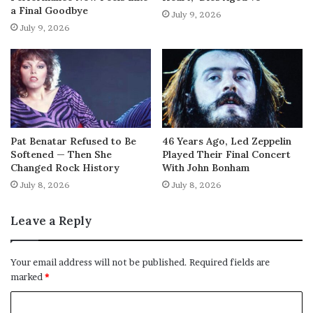
a Final Goodbye
July 9, 2026
July 9, 2026
Pat Benatar Refused to Be
46 Years Ago, Led Zeppelin
Softened — Then She
Played Their Final Concert
Changed Rock History
With John Bonham
July 8, 2026
July 8, 2026
Leave a Reply
Your email address will not be published.
Required fields are
marked
*
C