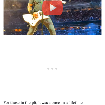
For those in the pit, it was a once-in-a-lifetime