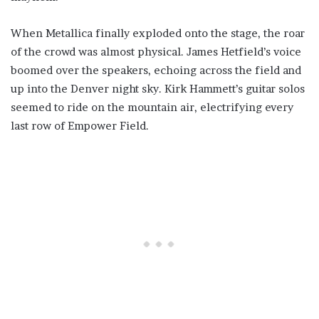
When Metallica finally exploded onto the stage, the roar
of the crowd was almost physical. James Hetfield’s voice
boomed over the speakers, echoing across the field and
up into the Denver night sky. Kirk Hammett’s guitar solos
seemed to ride on the mountain air, electrifying every
last row of Empower Field.