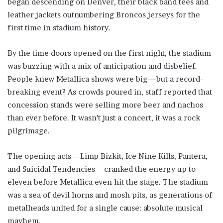
began descending on Denver, their black band tees and
leather jackets outnumbering Broncos jerseys for the
first time in stadium history.
By the time doors opened on the first night, the stadium
was buzzing with a mix of anticipation and disbelief.
People knew Metallica shows were big—but a record-
breaking event? As crowds poured in, staff reported that
concession stands were selling more beer and nachos
than ever before. It wasn’t just a concert, it was a rock
pilgrimage.
The opening acts—Limp Bizkit, Ice Nine Kills, Pantera,
and Suicidal Tendencies—cranked the energy up to
eleven before Metallica even hit the stage. The stadium
was a sea of devil horns and mosh pits, as generations of
metalheads united for a single cause: absolute musical
mayhem.