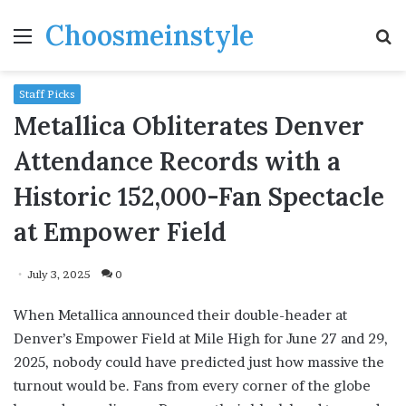
Choosmeinstyle
Menu
S
fo
Staff Picks
Metallica Obliterates Denver
Attendance Records with a
Historic 152,000-Fan Spectacle
at Empower Field
July 3, 2025
0
When Metallica announced their double-header at
Denver’s Empower Field at Mile High for June 27 and 29,
2025, nobody could have predicted just how massive the
turnout would be. Fans from every corner of the globe