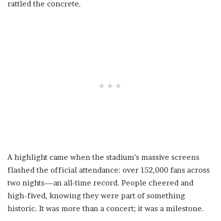
rattled the concrete.
A highlight came when the stadium’s massive screens
flashed the official attendance: over 152,000 fans across
two nights—an all-time record. People cheered and
high-fived, knowing they were part of something
historic. It was more than a concert; it was a milestone.