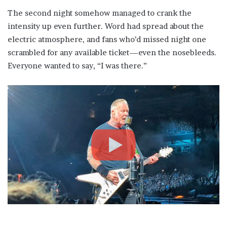
The second night somehow managed to crank the
intensity up even further. Word had spread about the
electric atmosphere, and fans who’d missed night one
scrambled for any available ticket—even the nosebleeds.
Everyone wanted to say, “I was there.”