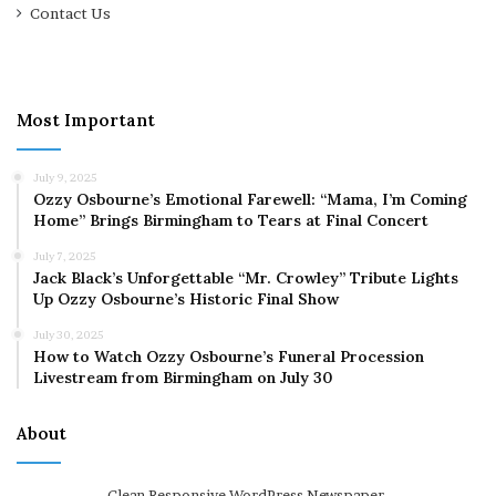
Contact Us
Most Important
July 9, 2025
Ozzy Osbourne’s Emotional Farewell: “Mama, I’m Coming
Home” Brings Birmingham to Tears at Final Concert
July 7, 2025
Jack Black’s Unforgettable “Mr. Crowley” Tribute Lights
Up Ozzy Osbourne’s Historic Final Show
July 30, 2025
How to Watch Ozzy Osbourne’s Funeral Procession
Livestream from Birmingham on July 30
About
Clean Responsive WordPress Newspaper,