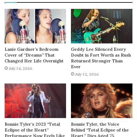
Lanie Gardner’s Bedroom
Geddy Lee Silenced Every
Cover of “Dreams” That
Doubt in Fort Worth as Rush
Changed Her Life Overnight
Returned Stronger Than
Ever
July 14, 2026
July 12, 2026
Bonnie Tyler’s 2023 “Total
Bonnie Tyler, the Voice
Eclipse of the Heart”
Behind “Total Eclipse of the
Performance Now Feels Like
Heart,” Dies Aged 75