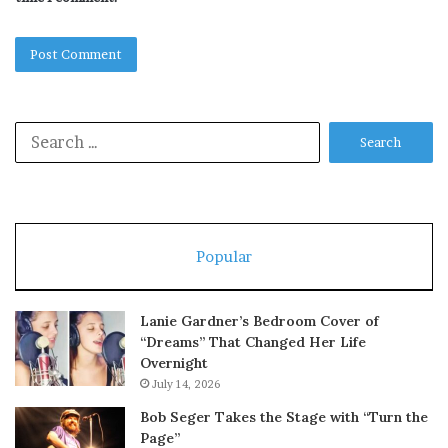
Search
for:
Popular
Lanie Gardner’s Bedroom Cover of
“Dreams” That Changed Her Life
Overnight
July 14, 2026
Bob Seger Takes the Stage with “Turn the
Page”