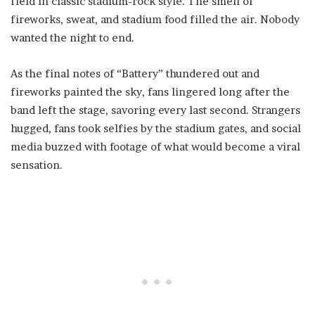
field in classic stadium-rock style. The smell of
fireworks, sweat, and stadium food filled the air. Nobody
wanted the night to end.
As the final notes of “Battery” thundered out and
fireworks painted the sky, fans lingered long after the
band left the stage, savoring every last second. Strangers
hugged, fans took selfies by the stadium gates, and social
media buzzed with footage of what would become a viral
sensation.