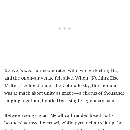
Denver’s weather cooperated with two perfect nights,
and the open-air venue felt alive. When “Nothing Else
Matters” echoed under the Colorado sky, the moment
was as much about unity as music—a chorus of thousands
singing together, bonded by a single legendary band.
Between songs, giant Metallica-branded beach balls
bounced across the crowd, while pyrotechnics lit up the