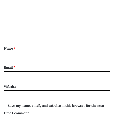
o
m
m
e
n
t
Name
*
*
Email
*
Website
Save my name, email, and website in this browser for the next
time I comment.