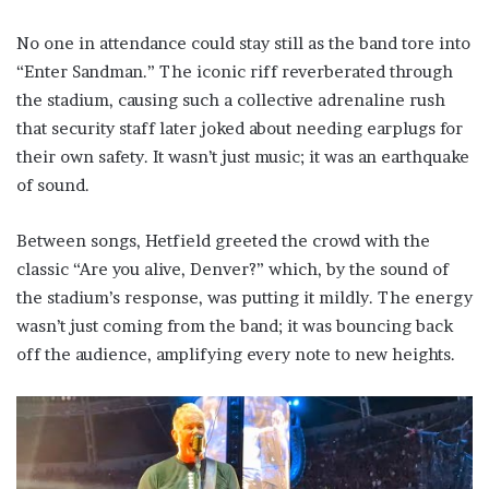
No one in attendance could stay still as the band tore into
“Enter Sandman.” The iconic riff reverberated through
the stadium, causing such a collective adrenaline rush
that security staff later joked about needing earplugs for
their own safety. It wasn’t just music; it was an earthquake
of sound.
Between songs, Hetfield greeted the crowd with the
classic “Are you alive, Denver?” which, by the sound of
the stadium’s response, was putting it mildly. The energy
wasn’t just coming from the band; it was bouncing back
off the audience, amplifying every note to new heights.