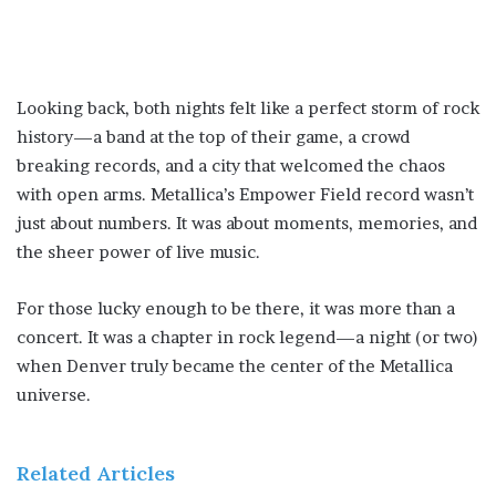
Looking back, both nights felt like a perfect storm of rock
history—a band at the top of their game, a crowd
breaking records, and a city that welcomed the chaos
with open arms. Metallica’s Empower Field record wasn’t
just about numbers. It was about moments, memories, and
the sheer power of live music.
For those lucky enough to be there, it was more than a
concert. It was a chapter in rock legend—a night (or two)
when Denver truly became the center of the Metallica
universe.
Related Articles