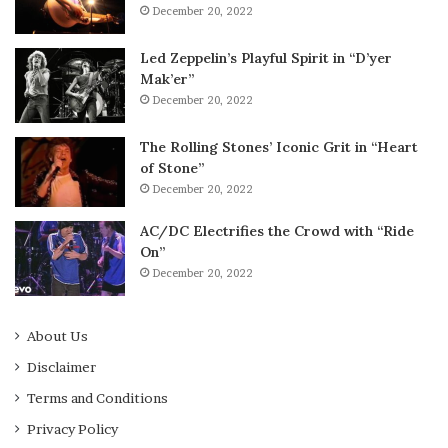
December 20, 2022
Led Zeppelin’s Playful Spirit in “D’yer
Mak’er”
December 20, 2022
The Rolling Stones’ Iconic Grit in “Heart
of Stone”
December 20, 2022
AC/DC Electrifies the Crowd with “Ride
On”
December 20, 2022
About Us
Disclaimer
Terms and Conditions
Privacy Policy