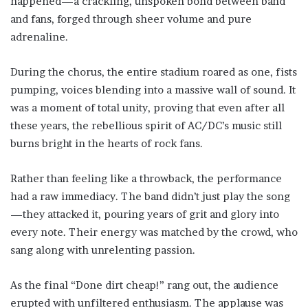
happened—a crackling, unspoken bond between band
and fans, forged through sheer volume and pure
adrenaline.
During the chorus, the entire stadium roared as one, fists
pumping, voices blending into a massive wall of sound. It
was a moment of total unity, proving that even after all
these years, the rebellious spirit of AC/DC’s music still
burns bright in the hearts of rock fans.
Rather than feeling like a throwback, the performance
had a raw immediacy. The band didn’t just play the song
—they attacked it, pouring years of grit and glory into
every note. Their energy was matched by the crowd, who
sang along with unrelenting passion.
As the final “Done dirt cheap!” rang out, the audience
erupted with unfiltered enthusiasm. The applause was