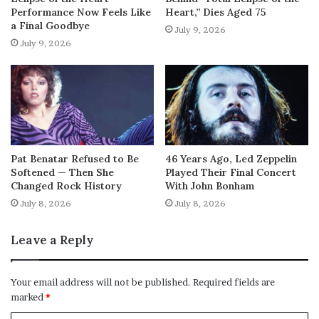
Performance Now Feels Like
Heart,” Dies Aged 75
a Final Goodbye
July 9, 2026
July 9, 2026
Pat Benatar Refused to Be
46 Years Ago, Led Zeppelin
Softened — Then She
Played Their Final Concert
Changed Rock History
With John Bonham
July 8, 2026
July 8, 2026
Leave a Reply
Your email address will not be published.
Required fields are
marked
*