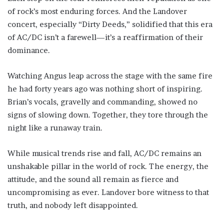
of rock’s most enduring forces. And the Landover
concert, especially “Dirty Deeds,” solidified that this era
of AC/DC isn’t a farewell—it’s a reaffirmation of their
dominance.
Watching Angus leap across the stage with the same fire
he had forty years ago was nothing short of inspiring.
Brian’s vocals, gravelly and commanding, showed no
signs of slowing down. Together, they tore through the
night like a runaway train.
While musical trends rise and fall, AC/DC remains an
unshakable pillar in the world of rock. The energy, the
attitude, and the sound all remain as fierce and
uncompromising as ever. Landover bore witness to that
truth, and nobody left disappointed.