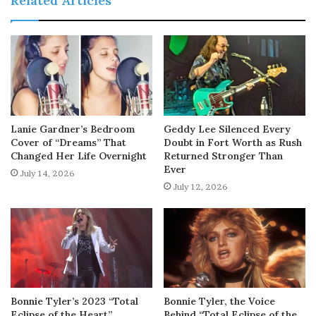
Related Articles
Lanie Gardner’s Bedroom
Geddy Lee Silenced Every
Cover of “Dreams” That
Doubt in Fort Worth as Rush
Changed Her Life Overnight
Returned Stronger Than
Ever
July 14, 2026
July 12, 2026
Bonnie Tyler’s 2023 “Total
Bonnie Tyler, the Voice
Eclipse of the Heart”
Behind “Total Eclipse of the