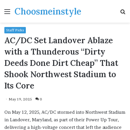
Choosmeinstyle
Menu
S
fo
Staff Picks
AC/DC Set Landover Ablaze
with a Thunderous “Dirty
Deeds Done Dirt Cheap” That
Shook Northwest Stadium to
Its Core
May 19, 2025
0
On May 12, 2025, AC/DC stormed into Northwest Stadium
in Landover, Maryland, as part of their Power Up Tour,
delivering a high-voltage concert that left the audience