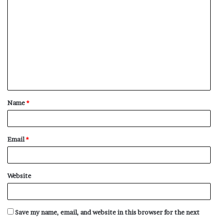
C
o
m
m
e
n
t
Name
*
*
Email
*
Website
Save my name, email, and website in this browser for the next