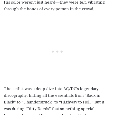
His solos weren’t just heard—they were felt, vibrating
through the bones of every person in the crowd.
The setlist was a deep dive into AC/DC’s legendary
discography, hitting all the essentials from “Back in
Black” to “Thunderstruck” to “Highway to Hell.” But it
was during “Dirty Deeds” that something special