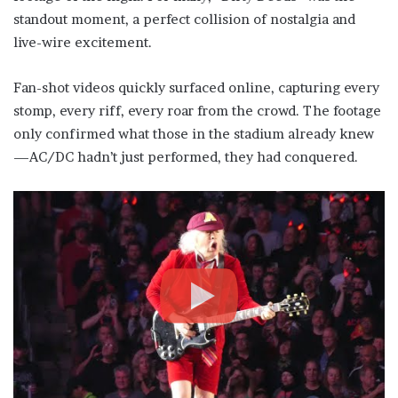
standout moment, a perfect collision of nostalgia and
live-wire excitement.
Fan-shot videos quickly surfaced online, capturing every
stomp, every riff, every roar from the crowd. The footage
only confirmed what those in the stadium already knew
—AC/DC hadn’t just performed, they had conquered.