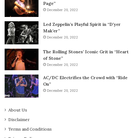
Page”
December 20, 2022
Led Zeppelin’s Playful Spirit in “D’yer
Mak’er”
December 20, 2022
The Rolling Stones’ Iconic Grit in “Heart
of Stone”
December 20, 2022
AC/DC Electrifies the Crowd with “Ride
On”
December 20, 2022
About Us
Disclaimer
Terms and Conditions