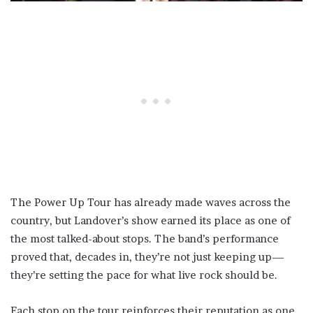
The Power Up Tour has already made waves across the
country, but Landover’s show earned its place as one of
the most talked-about stops. The band’s performance
proved that, decades in, they’re not just keeping up—
they’re setting the pace for what live rock should be.
Each stop on the tour reinforces their reputation as one