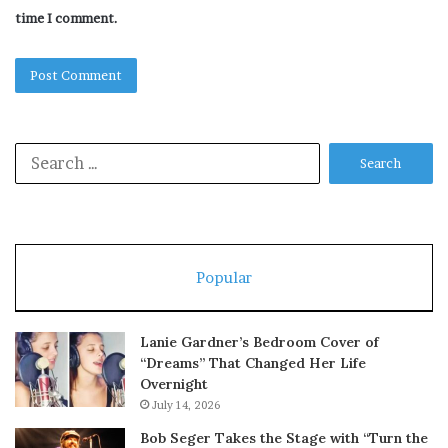
time I comment.
Search
for:
Popular
Lanie Gardner’s Bedroom Cover of
“Dreams” That Changed Her Life
Overnight
July 14, 2026
Bob Seger Takes the Stage with “Turn the