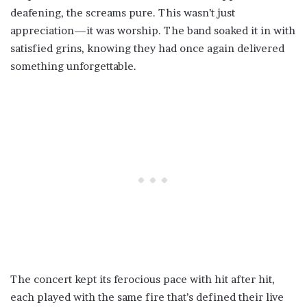
deafening, the screams pure. This wasn’t just
appreciation—it was worship. The band soaked it in with
satisfied grins, knowing they had once again delivered
something unforgettable.
The concert kept its ferocious pace with hit after hit,
each played with the same fire that’s defined their live