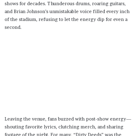
shows for decades. Thunderous drums, roaring guitars,
and Brian Johnson’s unmistakable voice filled every inch
of the stadium, refusing to let the energy dip for even a
second.
Leaving the venue, fans buzzed with post-show energy—
shouting favorite lyrics, clutching merch, and sharing
footage of the night. For many, “Dirty Deeds” was the