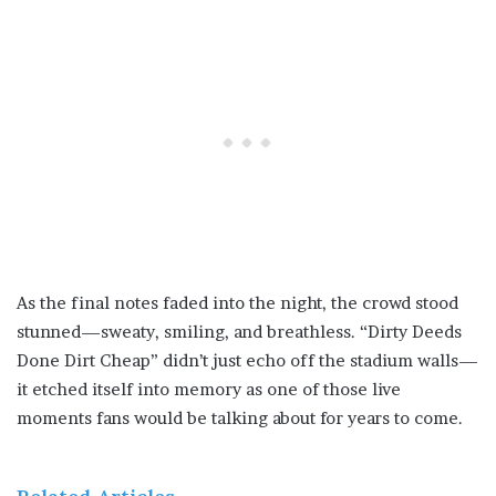
As the final notes faded into the night, the crowd stood
stunned—sweaty, smiling, and breathless. “Dirty Deeds
Done Dirt Cheap” didn’t just echo off the stadium walls—
it etched itself into memory as one of those live
moments fans would be talking about for years to come.