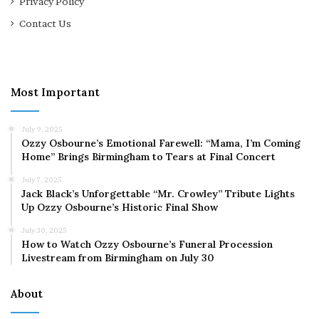
Privacy Policy
Contact Us
Most Important
July 9, 2025
Ozzy Osbourne’s Emotional Farewell: “Mama, I’m Coming
Home” Brings Birmingham to Tears at Final Concert
July 7, 2025
Jack Black’s Unforgettable “Mr. Crowley” Tribute Lights
Up Ozzy Osbourne’s Historic Final Show
July 30, 2025
How to Watch Ozzy Osbourne’s Funeral Procession
Livestream from Birmingham on July 30
About