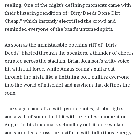
reeling. One of the night’s defining moments came with
their blistering rendition of “Dirty Deeds Done Dirt
Cheap,” which instantly electrified the crowd and
reminded everyone of the band’s untamed spirit.
As soon as the unmistakable opening riff of “Dirty
Deeds” blasted through the speakers, a thunder of cheers
erupted across the stadium. Brian Johnson’s gritty voice
hit with full force, while Angus Young’s guitar cut
through the night like a lightning bolt, pulling everyone
into the world of mischief and mayhem that defines the
song.
The stage came alive with pyrotechnics, strobe lights,
and a wall of sound that hit with relentless momentum.
Angus, in his trademark schoolboy outfit, duckwalked
and shredded across the platform with infectious energy.