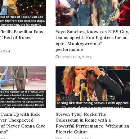
Thrills Brazilian Fans
Yayo Sanchez, known as KISS Guy,
g “Bed of Roses”
teams up with Foo Fighters for an
epic “Monkeywrench”
performance
 2024
October 30, 2024
 Team Up with Rick
Steven Tyler Rocks The
liver Unexpected
Colosseum in Rome with a
of ‘Never Gonna Give
Powerful Performance, Without an
ans”
Electric Guitar