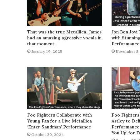
That was the true Metallica, James
Jon Bon Jovi 
had an amazing agressive vocals in
with Stunnin
that moment.
Performance
January 19, 2025
November 5,
Foo Fighters Collaborate with
Foo Fighters
Young Fan for a Live Metallica
Astley to De
‘Enter Sandman’ Performance
Performance 
You Up’ for F
October 30, 2024