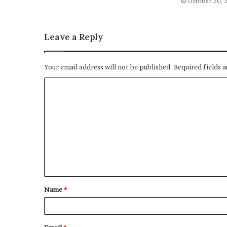
October 30, 
Leave a Reply
Your email address will not be published.
Required fields 
C
o
m
m
e
n
t
Name
*
*