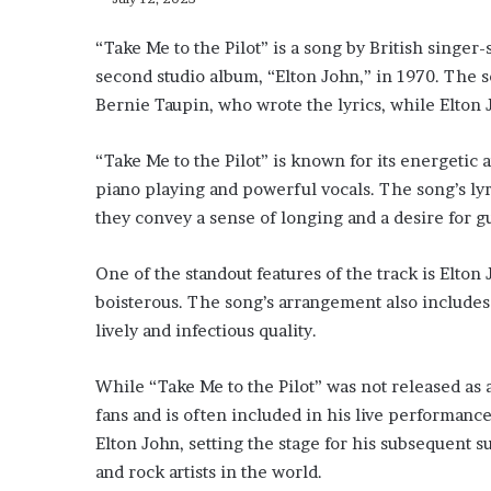
“Take Me to the Pilot” is a song by British singer-
second studio album, “Elton John,” in 1970. The 
Bernie Taupin, who wrote the lyrics, while Elton
“Take Me to the Pilot” is known for its energetic 
piano playing and powerful vocals. The song’s lyr
they convey a sense of longing and a desire for 
One of the standout features of the track is Elton
boisterous. The song’s arrangement also includes ca
lively and infectious quality.
While “Take Me to the Pilot” was not released as 
fans and is often included in his live performance
Elton John, setting the stage for his subsequent 
and rock artists in the world.