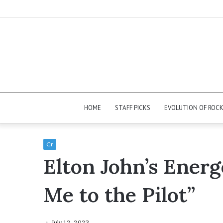
HOME
STAFF PICKS
EVOLUTION OF ROC
Cr
Elton John’s Energ
Me to the Pilot”
July 12, 2023