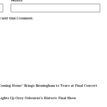
Website
he next time I comment.
Coming Home” Brings Birmingham to Tears at Final Concert
 Lights Up Ozzy Osbourne’s Historic Final Show