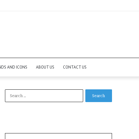
NDS AND ICONS
ABOUT US
CONTACT US
Search
for: