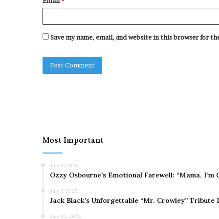
Email
*
Save my name, email, and website in this browser for t
Most Important
July 9, 2025
Ozzy Osbourne’s Emotional Farewell: “Mama, I’m 
July 7, 2025
Jack Black’s Unforgettable “Mr. Crowley” Tribute
July 30, 2025