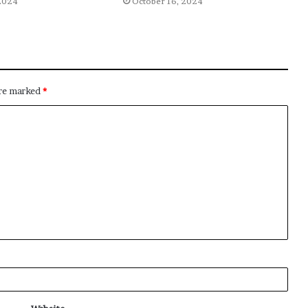
2024
October 16, 2024
are marked
*