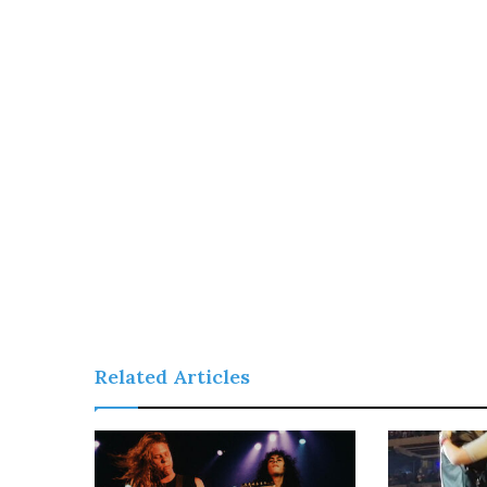
Related Articles