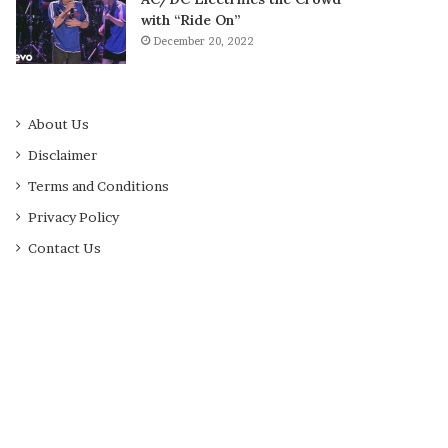
with “Ride On”
December 20, 2022
About Us
Disclaimer
Terms and Conditions
Privacy Policy
Contact Us