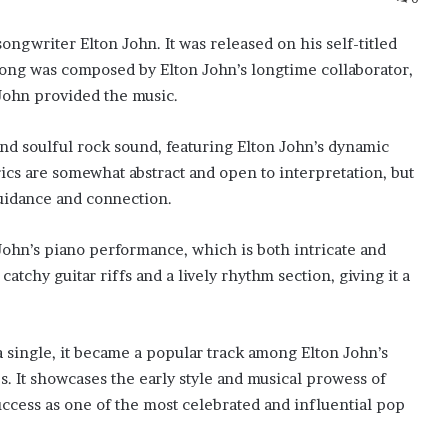
songwriter Elton John. It was released on his self-titled
song was composed by Elton John’s longtime collaborator,
 John provided the music.
and soulful rock sound, featuring Elton John’s dynamic
ics are somewhat abstract and open to interpretation, but
guidance and connection.
 John’s piano performance, which is both intricate and
tchy guitar riffs and a lively rhythm section, giving it a
a single, it became a popular track among Elton John’s
s. It showcases the early style and musical prowess of
success as one of the most celebrated and influential pop