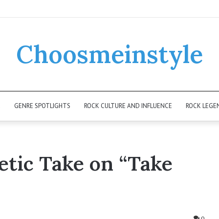
Choosmeinstyle
K
GENRE SPOTLIGHTS
ROCK CULTURE AND INFLUENCE
ROCK LEGE
etic Take on “Take
0