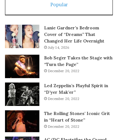
Popular
Lanie Gardner’s Bedroom
Cover of “Dreams” That
Changed Her Life Overnight
July 14, 2026
Bob Seger Takes the Stage with
“Turn the Page”
December 20, 2022
Led Zeppelin’s Playful Spirit in
“D’yer Mak’er”
December 20, 2022
The Rolling Stones’ Iconic Grit
in “Heart of Stone”
December 20, 2022
AC/DC Electrifies the Crowd