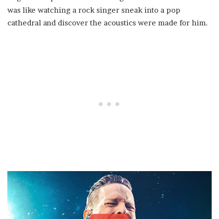
was like watching a rock singer sneak into a pop
cathedral and discover the acoustics were made for him.