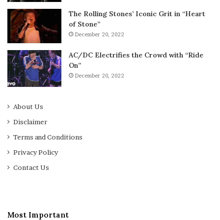
The Rolling Stones’ Iconic Grit in “Heart
of Stone”
December 20, 2022
AC/DC Electrifies the Crowd with “Ride
On”
December 20, 2022
About Us
Disclaimer
Terms and Conditions
Privacy Policy
Contact Us
Most Important