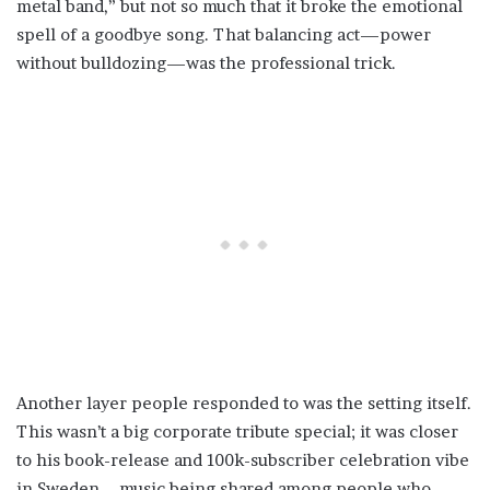
metal band,” but not so much that it broke the emotional
spell of a goodbye song. That balancing act—power
without bulldozing—was the professional trick.
Another layer people responded to was the setting itself.
This wasn’t a big corporate tribute special; it was closer
to his book-release and 100k-subscriber celebration vibe
in Sweden—music being shared among people who