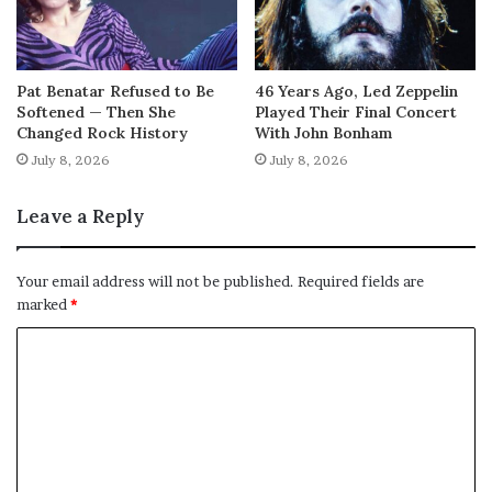
Pat Benatar Refused to Be
46 Years Ago, Led Zeppelin
Softened — Then She
Played Their Final Concert
Changed Rock History
With John Bonham
July 8, 2026
July 8, 2026
Leave a Reply
Your email address will not be published.
Required fields are
marked
*
C
o
m
m
e