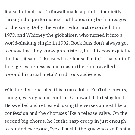
It also helped that Grönwall made a point—implicitly,
through the performance—of honouring both lineages
of the song: Dolly the writer, who first recorded it in
1973, and Whitney the globaliser, who turned it into a
world-shaking single in 1992. Rock fans don’t always get
to show that they know pop history, but this cover quietly
did that: it said, “I know whose house I’m in.” That sort of
lineage awareness is one reason the clip travelled
beyond his usual metal/hard-rock audience.
What really separated this from a lot of YouTube covers,
though, was dynamic control. Grönwall didn’t stay loud.
He swelled and retreated, using the verses almost like a
confession and the choruses like a release valve. On the
second big chorus, he let the rasp creep in just enough
to remind everyone, “yes, I’m still the guy who can front a