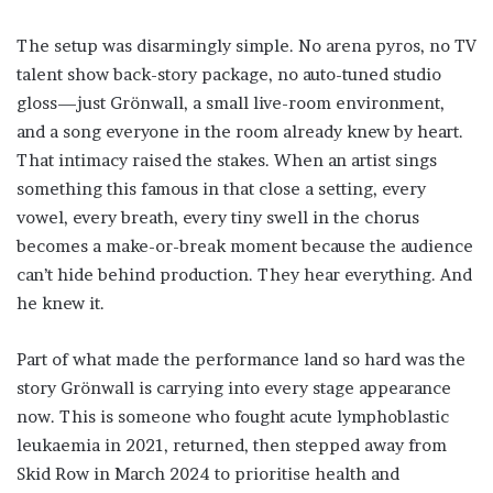
The setup was disarmingly simple. No arena pyros, no TV
talent show back-story package, no auto-tuned studio
gloss—just Grönwall, a small live-room environment,
and a song everyone in the room already knew by heart.
That intimacy raised the stakes. When an artist sings
something this famous in that close a setting, every
vowel, every breath, every tiny swell in the chorus
becomes a make-or-break moment because the audience
can’t hide behind production. They hear everything. And
he knew it.
Part of what made the performance land so hard was the
story Grönwall is carrying into every stage appearance
now. This is someone who fought acute lymphoblastic
leukaemia in 2021, returned, then stepped away from
Skid Row in March 2024 to prioritise health and