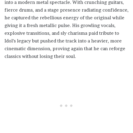
into a modern metal spectacle. With crunching guitars,
fierce drums, and a stage presence radiating confidence,
he captured the rebellious energy of the original while
giving it a fresh metallic pulse. His growling vocals,
explosive transitions, and sly charisma paid tribute to
Idol’s legacy but pushed the track into a heavier, more
cinematic dimension, proving again that he can reforge
classics without losing their soul.