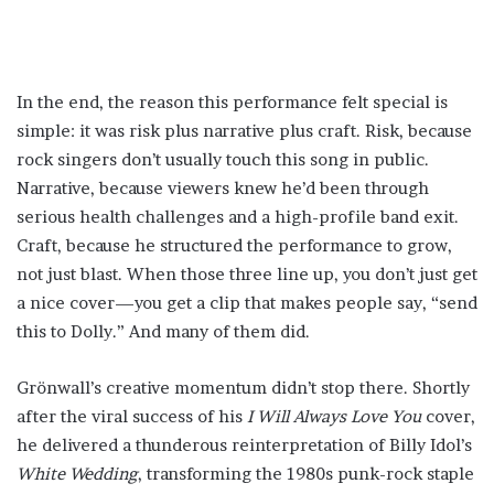
In the end, the reason this performance felt special is
simple: it was risk plus narrative plus craft. Risk, because
rock singers don’t usually touch this song in public.
Narrative, because viewers knew he’d been through
serious health challenges and a high-profile band exit.
Craft, because he structured the performance to grow,
not just blast. When those three line up, you don’t just get
a nice cover—you get a clip that makes people say, “send
this to Dolly.” And many of them did.
Grönwall’s creative momentum didn’t stop there. Shortly
after the viral success of his
I Will Always Love You
cover,
he delivered a thunderous reinterpretation of Billy Idol’s
White Wedding
, transforming the 1980s punk-rock staple