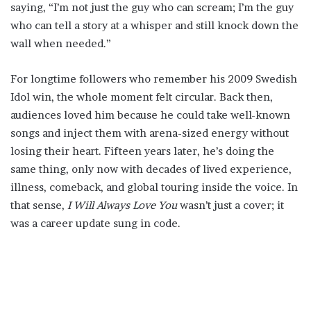
saying, “I’m not just the guy who can scream; I’m the guy
who can tell a story at a whisper and still knock down the
wall when needed.”
For longtime followers who remember his 2009 Swedish
Idol win, the whole moment felt circular. Back then,
audiences loved him because he could take well-known
songs and inject them with arena-sized energy without
losing their heart. Fifteen years later, he’s doing the
same thing, only now with decades of lived experience,
illness, comeback, and global touring inside the voice. In
that sense,
I Will Always Love You
wasn’t just a cover; it
was a career update sung in code.