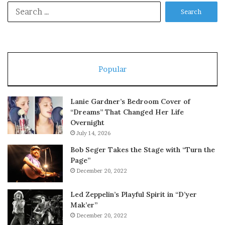
Search
for:
Popular
Lanie Gardner’s Bedroom Cover of
“Dreams” That Changed Her Life
Overnight
July 14, 2026
Bob Seger Takes the Stage with “Turn the
Page”
December 20, 2022
Led Zeppelin’s Playful Spirit in “D’yer
Mak’er”
December 20, 2022