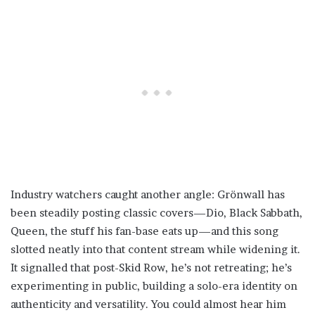
Industry watchers caught another angle: Grönwall has
been steadily posting classic covers—Dio, Black Sabbath,
Queen, the stuff his fan-base eats up—and this song
slotted neatly into that content stream while widening it.
It signalled that post-Skid Row, he’s not retreating; he’s
experimenting in public, building a solo-era identity on
authenticity and versatility. You could almost hear him