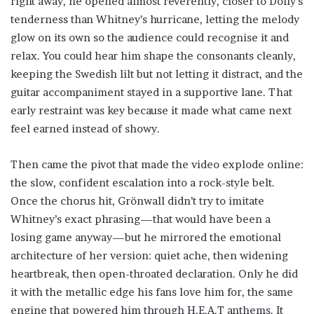
right away, he opened almost reverently, closer to Dolly’s
tenderness than Whitney’s hurricane, letting the melody
glow on its own so the audience could recognise it and
relax. You could hear him shape the consonants cleanly,
keeping the Swedish lilt but not letting it distract, and the
guitar accompaniment stayed in a supportive lane. That
early restraint was key because it made what came next
feel earned instead of showy.
Then came the pivot that made the video explode online:
the slow, confident escalation into a rock-style belt.
Once the chorus hit, Grönwall didn’t try to imitate
Whitney’s exact phrasing—that would have been a
losing game anyway—but he mirrored the emotional
architecture of her version: quiet ache, then widening
heartbreak, then open-throated declaration. Only he did
it with the metallic edge his fans love him for, the same
engine that powered him through H.E.A.T anthems. It