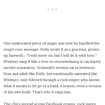
One underrated piece of magic was how he handled the
song’s core message. Dolly wrote it as a gracious, grown-
up farewell—“I will move on, but I will do it with love.”
Whitney sang it like a love so overwhelming it can barely
survive separation. Grönwall’s version sat in between:
firm and adult like Dolly, but emotionally saturated like
Whitney, only filtered through a rock singer who knows
what it means to let go of a band, a season, even a version
of his own body. That’s why it rang true.
The clip’s spread across Facebook groups, rock pages,