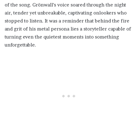
of the song. Grönwall’s voice soared through the night
air, tender yet unbreakable, captivating onlookers who
stopped to listen. It was a reminder that behind the fire
and grit of his metal persona lies a storyteller capable of
turning even the quietest moments into something
unforgettable.