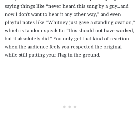
saying things like “never heard this sung by a guy…and
now I don’t want to hear it any other way,” and even
playful notes like “Whitney just gave a standing ovation,”
which is fandom-speak for “this should not have worked,
but it absolutely did.” You only get that kind of reaction
when the audience feels you respected the original
while still putting your flag in the ground.