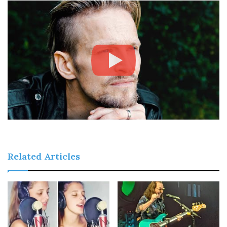
Related Articles