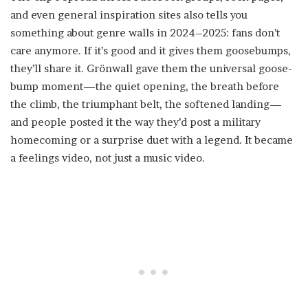
and even general inspiration sites also tells you
something about genre walls in 2024–2025: fans don’t
care anymore. If it’s good and it gives them goosebumps,
they’ll share it. Grönwall gave them the universal goose-
bump moment—the quiet opening, the breath before
the climb, the triumphant belt, the softened landing—
and people posted it the way they’d post a military
homecoming or a surprise duet with a legend. It became
a feelings video, not just a music video.