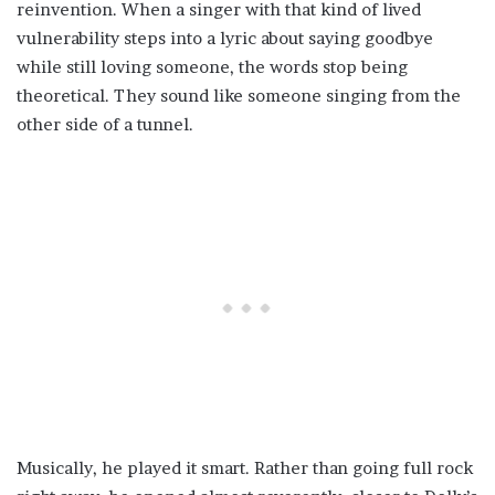
reinvention. When a singer with that kind of lived
vulnerability steps into a lyric about saying goodbye
while still loving someone, the words stop being
theoretical. They sound like someone singing from the
other side of a tunnel.
Musically, he played it smart. Rather than going full rock