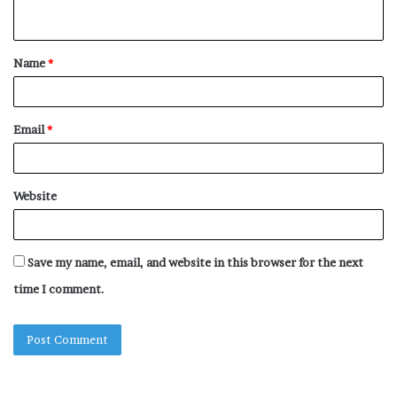
n
t
Name
*
*
Email
*
Website
Save my name, email, and website in this browser for the next
time I comment.