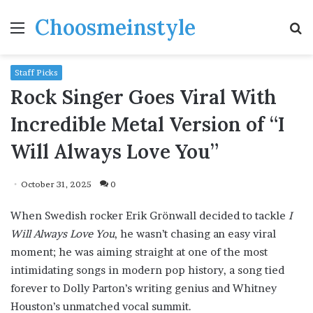
Choosmeinstyle
Menu
S
fo
Staff Picks
Rock Singer Goes Viral With
Incredible Metal Version of “I
Will Always Love You”
October 31, 2025
0
When Swedish rocker Erik Grönwall decided to tackle
I
Will Always Love You
, he wasn’t chasing an easy viral
moment; he was aiming straight at one of the most
intimidating songs in modern pop history, a song tied
forever to Dolly Parton’s writing genius and Whitney
Houston’s unmatched vocal summit.