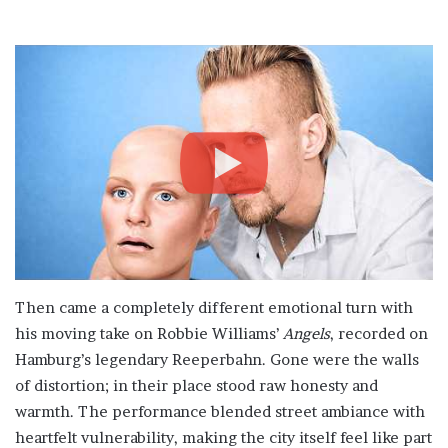
Then came a completely different emotional turn with
his moving take on Robbie Williams’
Angels
, recorded on
Hamburg’s legendary Reeperbahn. Gone were the walls
of distortion; in their place stood raw honesty and
warmth. The performance blended street ambiance with
heartfelt vulnerability, making the city itself feel like part