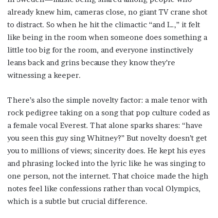
already knew him, cameras close, no giant TV crane shot
to distract. So when he hit the climactic “and I…,” it felt
like being in the room when someone does something a
little too big for the room, and everyone instinctively
leans back and grins because they know they’re
witnessing a keeper.
There’s also the simple novelty factor: a male tenor with
rock pedigree taking on a song that pop culture coded as
a female vocal Everest. That alone sparks shares: “have
you seen this guy sing Whitney?” But novelty doesn’t get
you to millions of views; sincerity does. He kept his eyes
and phrasing locked into the lyric like he was singing to
one person, not the internet. That choice made the high
notes feel like confessions rather than vocal Olympics,
which is a subtle but crucial difference.