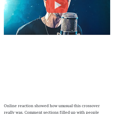
Online reaction showed how unusual this crossover
really was. Comment sections filled up with people