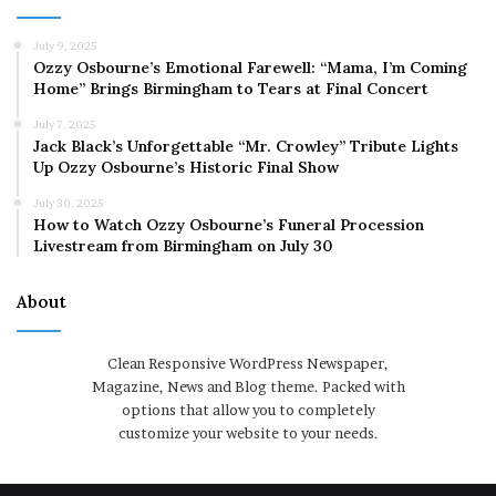
July 9, 2025
Ozzy Osbourne’s Emotional Farewell: “Mama, I’m Coming
Home” Brings Birmingham to Tears at Final Concert
July 7, 2025
Jack Black’s Unforgettable “Mr. Crowley” Tribute Lights
Up Ozzy Osbourne’s Historic Final Show
July 30, 2025
How to Watch Ozzy Osbourne’s Funeral Procession
Livestream from Birmingham on July 30
About
Clean Responsive WordPress Newspaper,
Magazine, News and Blog theme. Packed with
options that allow you to completely
customize your website to your needs.