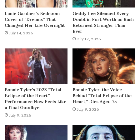
Lanie Gardner’s Bedroom
Geddy Lee Silenced Every
Cover of “Dreams” That
Doubt in Fort Worth as Rush
Changed Her Life Overnight
Returned Stronger Than
Ever
July 14, 2026
July 12, 2026
Bonnie Tyler’s 2023 “Total
Bonnie Tyler, the Voice
Eclipse of the Heart”
Behind “Total Eclipse of the
Performance Now Feels Like
Heart,” Dies Aged 75
a Final Goodbye
July 9, 2026
July 9, 2026