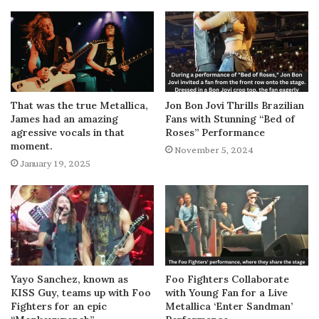
That was the true Metallica,
Jon Bon Jovi Thrills Brazilian
James had an amazing
Fans with Stunning “Bed of
agressive vocals in that
Roses” Performance
moment.
November 5, 2024
January 19, 2025
Yayo Sanchez, known as
Foo Fighters Collaborate
KISS Guy, teams up with Foo
with Young Fan for a Live
Fighters for an epic
Metallica ‘Enter Sandman’