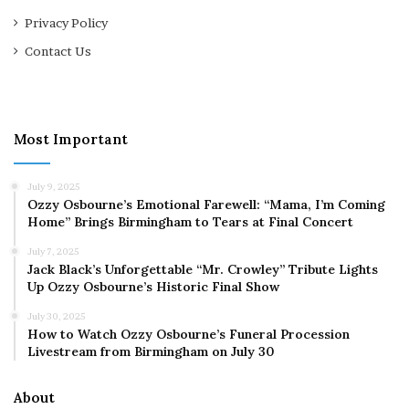
Privacy Policy
Contact Us
Most Important
July 9, 2025
Ozzy Osbourne’s Emotional Farewell: “Mama, I’m Coming
Home” Brings Birmingham to Tears at Final Concert
July 7, 2025
Jack Black’s Unforgettable “Mr. Crowley” Tribute Lights
Up Ozzy Osbourne’s Historic Final Show
July 30, 2025
How to Watch Ozzy Osbourne’s Funeral Procession
Livestream from Birmingham on July 30
About