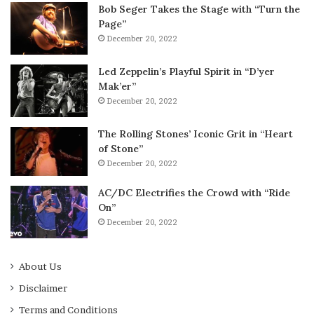
Bob Seger Takes the Stage with “Turn the
Page”
December 20, 2022
Led Zeppelin’s Playful Spirit in “D’yer
Mak’er”
December 20, 2022
The Rolling Stones’ Iconic Grit in “Heart
of Stone”
December 20, 2022
AC/DC Electrifies the Crowd with “Ride
On”
December 20, 2022
About Us
Disclaimer
Terms and Conditions