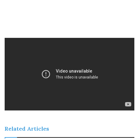
Related Articles