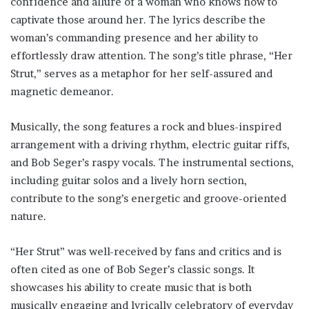
confidence and allure of a woman who knows how to
captivate those around her. The lyrics describe the
woman’s commanding presence and her ability to
effortlessly draw attention. The song’s title phrase, “Her
Strut,” serves as a metaphor for her self-assured and
magnetic demeanor.
Musically, the song features a rock and blues-inspired
arrangement with a driving rhythm, electric guitar riffs,
and Bob Seger’s raspy vocals. The instrumental sections,
including guitar solos and a lively horn section,
contribute to the song’s energetic and groove-oriented
nature.
“Her Strut” was well-received by fans and critics and is
often cited as one of Bob Seger’s classic songs. It
showcases his ability to create music that is both
musically engaging and lyrically celebratory of everyday