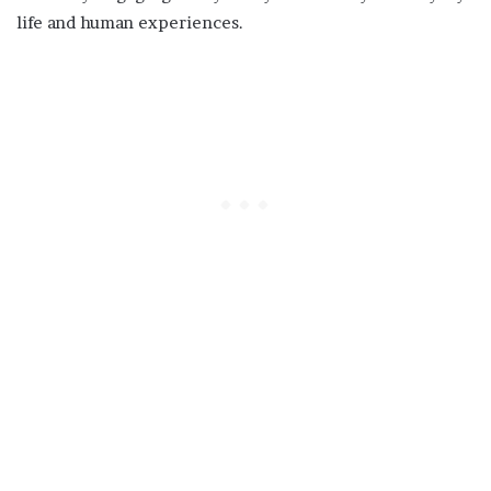
life and human experiences.