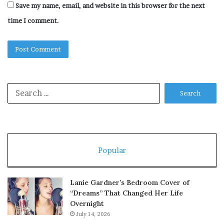
Save my name, email, and website in this browser for the next
time I comment.
Search
for:
Popular
Lanie Gardner’s Bedroom Cover of
“Dreams” That Changed Her Life
Overnight
July 14, 2026