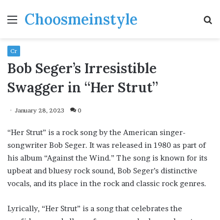
Choosmeinstyle
Menu
S
fo
Cr
Bob Seger’s Irresistible
Swagger in “Her Strut”
January 28, 2023
0
“Her Strut” is a rock song by the American singer-
songwriter Bob Seger. It was released in 1980 as part of
his album “Against the Wind.” The song is known for its
upbeat and bluesy rock sound, Bob Seger’s distinctive
vocals, and its place in the rock and classic rock genres.
Lyrically, “Her Strut” is a song that celebrates the