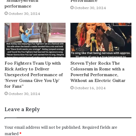
“Monkeywrench”
Performance
performance
October 30, 2024
October 30, 2024
Foo Fighters Team Up with
Steven Tyler Rocks The
Rick Astley to Deliver
Colosseum in Rome with a
Unexpected Performance of
Powerful Performance,
‘Never Gonna Give You Up’
Without an Electric Guitar
for Fans”
October 16, 2024
October 30, 2024
Leave a Reply
Your email address will not be published.
Required fields are
marked
*