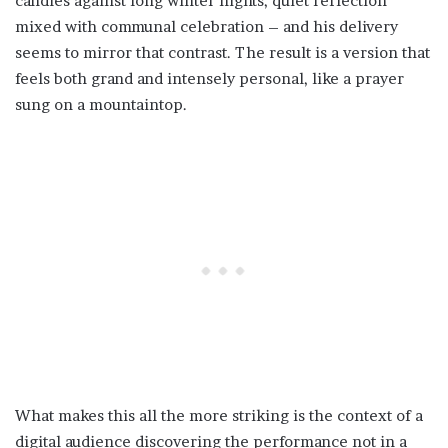
candles against long winter nights, quiet reflection
mixed with communal celebration – and his delivery
seems to mirror that contrast. The result is a version that
feels both grand and intensely personal, like a prayer
sung on a mountaintop.
What makes this all the more striking is the context of a
digital audience discovering the performance not in a