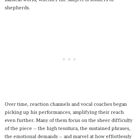
shepherds.
Over time, reaction channels and vocal coaches began
picking up his performances, amplifying their reach
even further. Many of them focus on the sheer difficulty
of the piece – the high tessitura, the sustained phrases,
the emotional demands – and marvel at how effortlessly