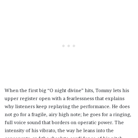
When the first big “O night divine” hits, Tommy lets his
upper register open with a fearlessness that explains
why listeners keep replaying the performance. He does
not go for a fragile, airy high note; he goes for a ringing,
full voice sound that borders on operatic power. The
intensity of his vibrato, the way he leans into the