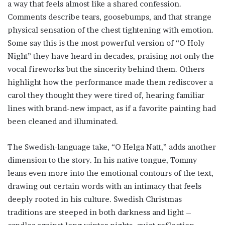
a way that feels almost like a shared confession.
Comments describe tears, goosebumps, and that strange
physical sensation of the chest tightening with emotion.
Some say this is the most powerful version of “O Holy
Night” they have heard in decades, praising not only the
vocal fireworks but the sincerity behind them. Others
highlight how the performance made them rediscover a
carol they thought they were tired of, hearing familiar
lines with brand-new impact, as if a favorite painting had
been cleaned and illuminated.
The Swedish-language take, “O Helga Natt,” adds another
dimension to the story. In his native tongue, Tommy
leans even more into the emotional contours of the text,
drawing out certain words with an intimacy that feels
deeply rooted in his culture. Swedish Christmas
traditions are steeped in both darkness and light –