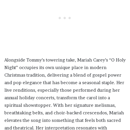
Alongside Tommy’s towering take, Mariah Carey’s “O Holy
Night” occupies its own unique place in modern
Christmas tradition, delivering a blend of gospel power
and pop elegance that has become a seasonal staple. Her
live renditions, especially those performed during her
annual holiday concerts, transform the carol into a
spiritual showstopper. With her signature melismas,
breathtaking belts, and choir-backed crescendos, Mariah
elevates the song into something that feels both sacred
and theatrical. Her interpretation resonates with