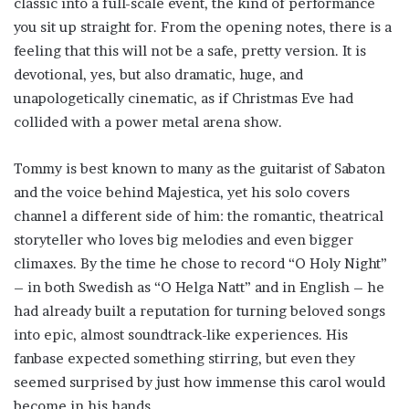
classic into a full-scale event, the kind of performance
you sit up straight for. From the opening notes, there is a
feeling that this will not be a safe, pretty version. It is
devotional, yes, but also dramatic, huge, and
unapologetically cinematic, as if Christmas Eve had
collided with a power metal arena show.
Tommy is best known to many as the guitarist of Sabaton
and the voice behind Majestica, yet his solo covers
channel a different side of him: the romantic, theatrical
storyteller who loves big melodies and even bigger
climaxes. By the time he chose to record “O Holy Night”
– in both Swedish as “O Helga Natt” and in English – he
had already built a reputation for turning beloved songs
into epic, almost soundtrack-like experiences. His
fanbase expected something stirring, but even they
seemed surprised by just how immense this carol would
become in his hands.