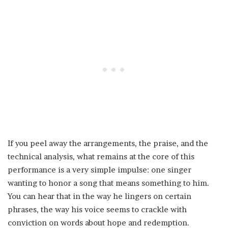
If you peel away the arrangements, the praise, and the
technical analysis, what remains at the core of this
performance is a very simple impulse: one singer
wanting to honor a song that means something to him.
You can hear that in the way he lingers on certain
phrases, the way his voice seems to crackle with
conviction on words about hope and redemption.