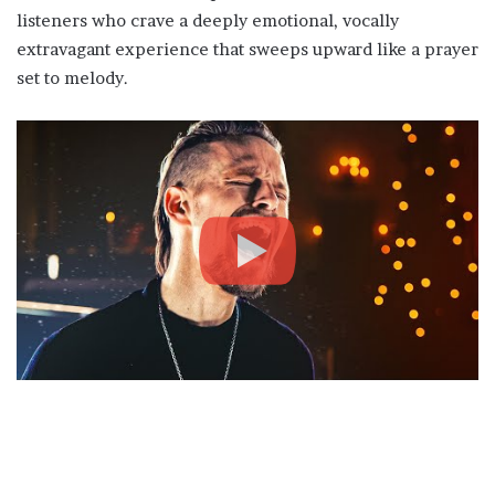
listeners who crave a deeply emotional, vocally
extravagant experience that sweeps upward like a prayer
set to melody.