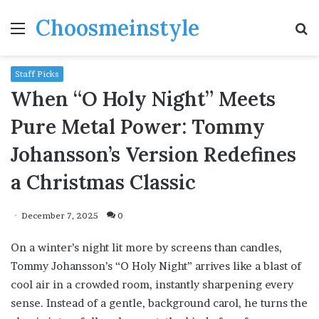
Choosmeinstyle
Menu
S
fo
Staff Picks
When “O Holy Night” Meets
Pure Metal Power: Tommy
Johansson’s Version Redefines
a Christmas Classic
December 7, 2025
0
On a winter’s night lit more by screens than candles,
Tommy Johansson’s “O Holy Night” arrives like a blast of
cool air in a crowded room, instantly sharpening every
sense. Instead of a gentle, background carol, he turns the