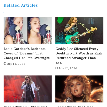
Related Articles
Lanie Gardner’s Bedroom
Geddy Lee Silenced Every
Cover of “Dreams” That
Doubt in Fort Worth as Rush
Changed Her Life Overnight
Returned Stronger Than
Ever
July 14, 2026
July 12, 2026
Bonnie Tyler’s 2023 “Total
Bonnie Tyler, the Voice