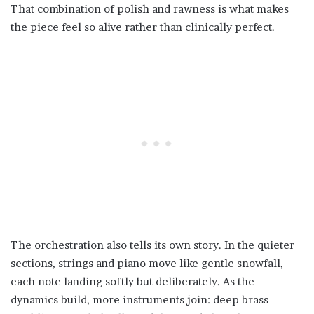
That combination of polish and rawness is what makes
the piece feel so alive rather than clinically perfect.
The orchestration also tells its own story. In the quieter
sections, strings and piano move like gentle snowfall,
each note landing softly but deliberately. As the
dynamics build, more instruments join: deep brass