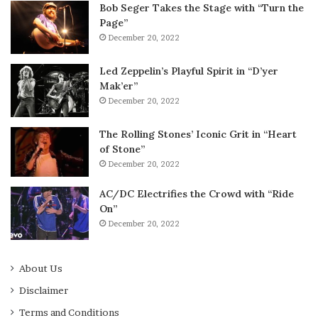
Bob Seger Takes the Stage with “Turn the
Page”
December 20, 2022
Led Zeppelin’s Playful Spirit in “D’yer
Mak’er”
December 20, 2022
The Rolling Stones’ Iconic Grit in “Heart
of Stone”
December 20, 2022
AC/DC Electrifies the Crowd with “Ride
On”
December 20, 2022
About Us
Disclaimer
Terms and Conditions