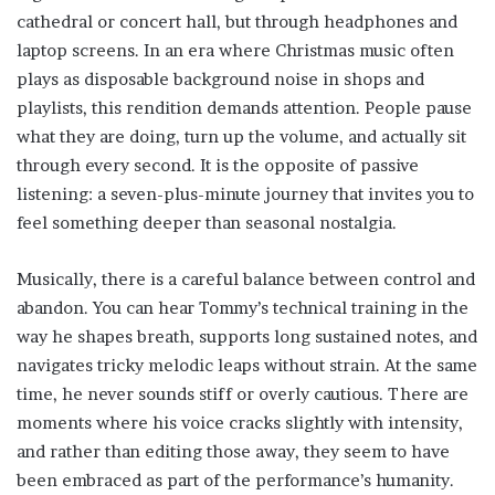
cathedral or concert hall, but through headphones and
laptop screens. In an era where Christmas music often
plays as disposable background noise in shops and
playlists, this rendition demands attention. People pause
what they are doing, turn up the volume, and actually sit
through every second. It is the opposite of passive
listening: a seven-plus-minute journey that invites you to
feel something deeper than seasonal nostalgia.
Musically, there is a careful balance between control and
abandon. You can hear Tommy’s technical training in the
way he shapes breath, supports long sustained notes, and
navigates tricky melodic leaps without strain. At the same
time, he never sounds stiff or overly cautious. There are
moments where his voice cracks slightly with intensity,
and rather than editing those away, they seem to have
been embraced as part of the performance’s humanity.