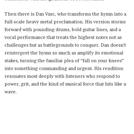
Then there is Dan Vasc, who transforms the hymn into a
full-scale heavy metal proclamation. His version storms
forward with pounding drums, bold guitar lines, and a
vocal performance that treats the highest notes not as
challenges but as battlegrounds to conquer. Dan doesn’t
reinterpret the hymn so much as amplify its emotional
stakes, turning the familiar plea of “fall on your knees”
into something commanding and urgent. His rendition
resonates most deeply with listeners who respond to
power, grit, and the kind of musical force that hits like a
wave.