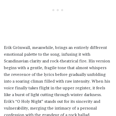
Erik Grönwall, meanwhile, brings an entirely different
emotional palette to the song, infusing it with
Scandinavian clarity and rock-theatrical fire. His version
begins with a gentle, fragile tone that almost whispers
the reverence of the lyrics before gradually unfolding
into a soaring climax filled with raw intensity. When his
voice finally takes flight in the upper register, it feels
like a burst of light cutting through winter darkness.
Erik’s “O Holy Night” stands out for its sincerity and
vulnerability, merging the intimacy of a personal
confession with the grandeur of a rock ballad.