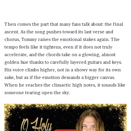
Then comes the part that many fans talk about: the final
ascent. As the song pushes toward its last verse and
chorus, Tommy raises the emotional stakes again. The
tempo feels like it tightens, even if it does not truly
accelerate, and the chords take on a glowing, almost
golden hue thanks to carefully layered guitars and keys.
His voice climbs higher, not in a showy way for its own
sake, but as if the emotion demands a bigger canvas.
When he reaches the climactic high notes, it sounds like
someone tearing open the sky.