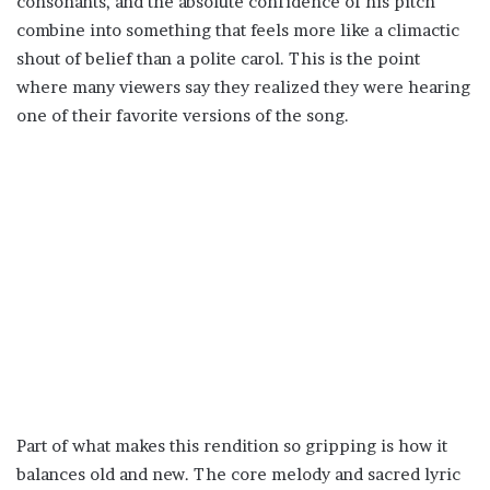
consonants, and the absolute confidence of his pitch
combine into something that feels more like a climactic
shout of belief than a polite carol. This is the point
where many viewers say they realized they were hearing
one of their favorite versions of the song.
Part of what makes this rendition so gripping is how it
balances old and new. The core melody and sacred lyric