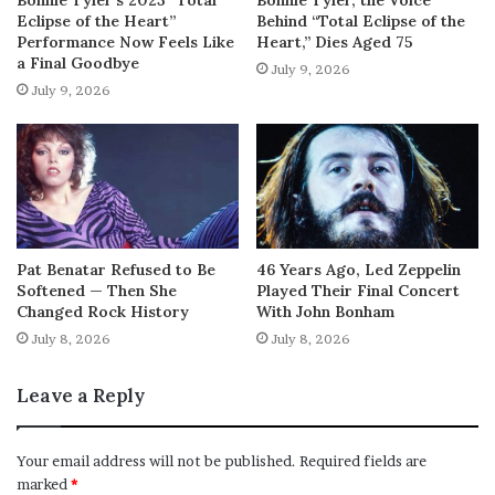
Eclipse of the Heart”
Behind “Total Eclipse of the
Performance Now Feels Like
Heart,” Dies Aged 75
a Final Goodbye
July 9, 2026
July 9, 2026
Pat Benatar Refused to Be
46 Years Ago, Led Zeppelin
Softened — Then She
Played Their Final Concert
Changed Rock History
With John Bonham
July 8, 2026
July 8, 2026
Leave a Reply
Your email address will not be published.
Required fields are
marked
*