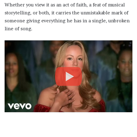
Whether you view it as an act of faith, a feat of musical
storytelling, or both, it carries the unmistakable mark of
someone giving everything he has in a single, unbroken
line of song.