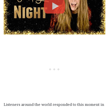
Listeners around the world responded to this moment in