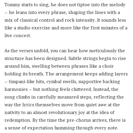
Tommy starts to sing, he does not tiptoe into the melody
– he leans into every phrase, shaping the lines with a
mix of classical control and rock intensity. It sounds less
like a studio exercise and more like the first minutes of a
live concert.
As the verses unfold, you can hear how meticulously the
structure has been designed. Subtle strings begin to rise
around him, swelling between phrases like a choir
holding its breath. The arrangement keeps adding layers
– timpani-like hits, cymbal swells, supportive backing
harmonies – but nothing feels cluttered. Instead, the
song climbs in carefully measured steps, reflecting the
way the lyrics themselves move from quiet awe at the
nativity to an almost revolutionary joy at the idea of
redemption. By the time the pre-chorus arrives, there is
a sense of expectation humming through every note.