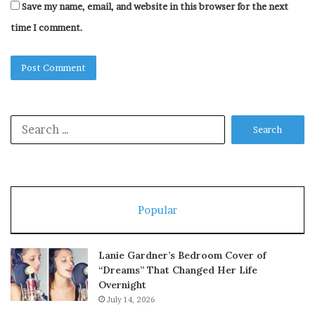
Save my name, email, and website in this browser for the next
time I comment.
Search
for:
Popular
Lanie Gardner’s Bedroom Cover of
“Dreams” That Changed Her Life
Overnight
July 14, 2026