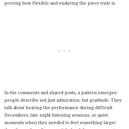
proving how flexible and enduring the piece truly is.
In the comments and shared posts, a pattern emerges:
people describe not just admiration, but gratitude. They
talk about hearing the performance during difficult
Decembers, late-night listening sessions, or quiet
moments when they needed to feel something larger