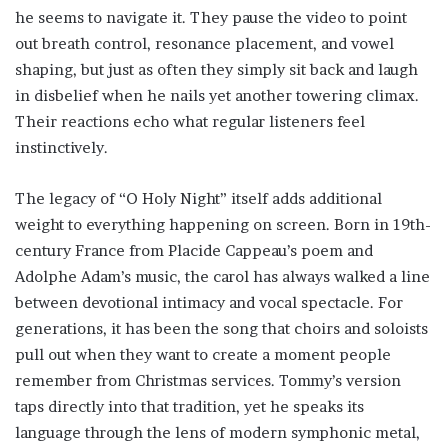
he seems to navigate it. They pause the video to point
out breath control, resonance placement, and vowel
shaping, but just as often they simply sit back and laugh
in disbelief when he nails yet another towering climax.
Their reactions echo what regular listeners feel
instinctively.
The legacy of “O Holy Night” itself adds additional
weight to everything happening on screen. Born in 19th-
century France from Placide Cappeau’s poem and
Adolphe Adam’s music, the carol has always walked a line
between devotional intimacy and vocal spectacle. For
generations, it has been the song that choirs and soloists
pull out when they want to create a moment people
remember from Christmas services. Tommy’s version
taps directly into that tradition, yet he speaks its
language through the lens of modern symphonic metal,