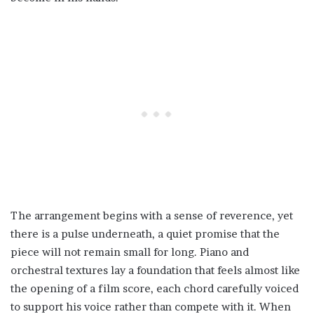
The arrangement begins with a sense of reverence, yet
there is a pulse underneath, a quiet promise that the
piece will not remain small for long. Piano and
orchestral textures lay a foundation that feels almost like
the opening of a film score, each chord carefully voiced
to support his voice rather than compete with it. When