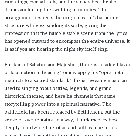
rumblings, cymbal rolls, and the steady heartbeat of
drums anchoring the swelling harmonies. The
arrangement respects the original carol’s harmonic
structure while expanding its scale, giving the
impression that the humble stable scene from the lyrics
has opened outward to encompass the entire universe. It
is as if you are hearing the night sky itself sing.
For fans of Sabaton and Majestica, there is an added layer
of fascination in hearing Tommy apply his “epic metal”
instincts to a sacred standard. This is the same musician
used to singing about battles, legends, and grand
historical themes, and here he channels that same
storytelling power into a spiritual narrative. The
battlefield has been replaced by Bethlehem, but the
sense of awe remains. In a way, it underscores how
deeply intertwined heroism and faith can be in his
musical world, whether the subject is soldiers or