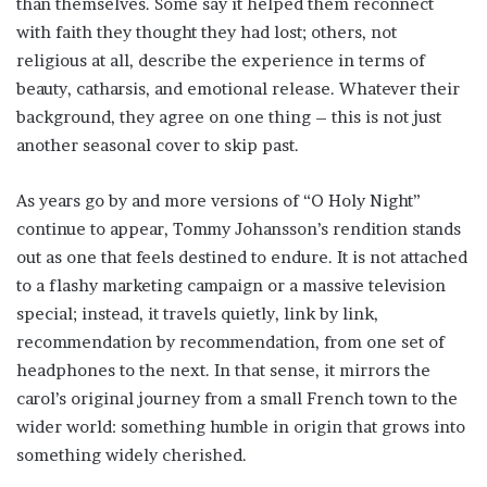
than themselves. Some say it helped them reconnect
with faith they thought they had lost; others, not
religious at all, describe the experience in terms of
beauty, catharsis, and emotional release. Whatever their
background, they agree on one thing – this is not just
another seasonal cover to skip past.
As years go by and more versions of “O Holy Night”
continue to appear, Tommy Johansson’s rendition stands
out as one that feels destined to endure. It is not attached
to a flashy marketing campaign or a massive television
special; instead, it travels quietly, link by link,
recommendation by recommendation, from one set of
headphones to the next. In that sense, it mirrors the
carol’s original journey from a small French town to the
wider world: something humble in origin that grows into
something widely cherished.