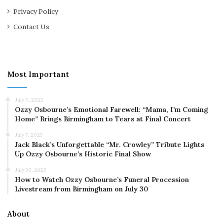
Privacy Policy
Contact Us
Most Important
July 9, 2025
Ozzy Osbourne’s Emotional Farewell: “Mama, I’m Coming
Home” Brings Birmingham to Tears at Final Concert
July 7, 2025
Jack Black’s Unforgettable “Mr. Crowley” Tribute Lights
Up Ozzy Osbourne’s Historic Final Show
July 30, 2025
How to Watch Ozzy Osbourne’s Funeral Procession
Livestream from Birmingham on July 30
About