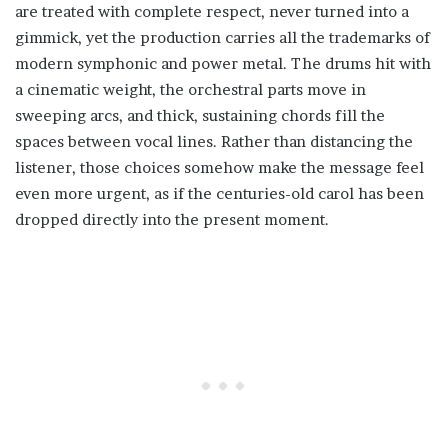
are treated with complete respect, never turned into a
gimmick, yet the production carries all the trademarks of
modern symphonic and power metal. The drums hit with
a cinematic weight, the orchestral parts move in
sweeping arcs, and thick, sustaining chords fill the
spaces between vocal lines. Rather than distancing the
listener, those choices somehow make the message feel
even more urgent, as if the centuries-old carol has been
dropped directly into the present moment.