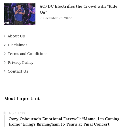
AC/DC Electrifies the Crowd with “Ride
On”
December 20, 2022
About Us
Disclaimer
Terms and Conditions
Privacy Policy
Contact Us
Most Important
July 9, 2025
Ozzy Osbourne’s Emotional Farewell: “Mama, I’m Coming
Home” Brings Birmingham to Tears at Final Concert