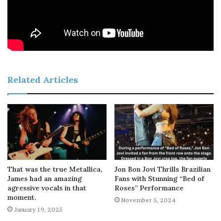
Related Articles
That was the true Metallica,
Jon Bon Jovi Thrills Brazilian
James had an amazing
Fans with Stunning “Bed of
agressive vocals in that
Roses” Performance
moment.
November 5, 2024
January 19, 2025