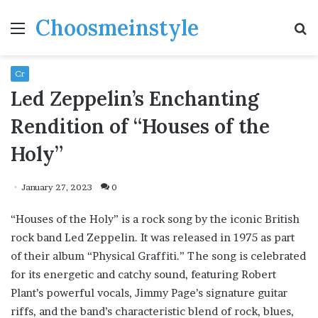
Choosmeinstyle
Menu
S
fo
Cr
Led Zeppelin’s Enchanting
Rendition of “Houses of the
Holy”
January 27, 2023
0
“Houses of the Holy” is a rock song by the iconic British
rock band Led Zeppelin. It was released in 1975 as part
of their album “Physical Graffiti.” The song is celebrated
for its energetic and catchy sound, featuring Robert
Plant’s powerful vocals, Jimmy Page’s signature guitar
riffs, and the band’s characteristic blend of rock, blues,