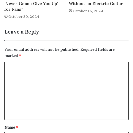
‘Never Gonna Give You Up’
Without an Electric Guitar
for Fans”
October 16, 2024
October 30, 2024
Leave a Reply
Your email address will not be published.
Required fields are
marked
*
C
o
m
m
e
n
t
Name
*
*