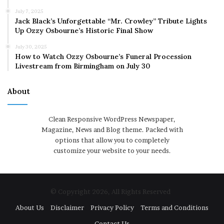
July 7, 2025
Jack Black’s Unforgettable “Mr. Crowley” Tribute Lights
Up Ozzy Osbourne’s Historic Final Show
July 30, 2025
How to Watch Ozzy Osbourne’s Funeral Procession
Livestream from Birmingham on July 30
About
Clean Responsive WordPress Newspaper,
Magazine, News and Blog theme. Packed with
options that allow you to completely
customize your website to your needs.
© Copyright 2026, All Rights Reserved
About Us
Disclaimer
Privacy Policy
Terms and Conditions
Contact Us