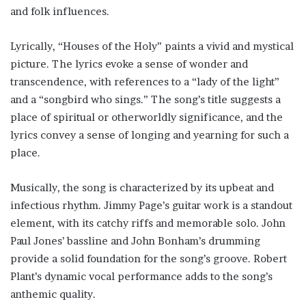
and folk influences.
Lyrically, “Houses of the Holy” paints a vivid and mystical
picture. The lyrics evoke a sense of wonder and
transcendence, with references to a “lady of the light”
and a “songbird who sings.” The song’s title suggests a
place of spiritual or otherworldly significance, and the
lyrics convey a sense of longing and yearning for such a
place.
Musically, the song is characterized by its upbeat and
infectious rhythm. Jimmy Page’s guitar work is a standout
element, with its catchy riffs and memorable solo. John
Paul Jones’ bassline and John Bonham’s drumming
provide a solid foundation for the song’s groove. Robert
Plant’s dynamic vocal performance adds to the song’s
anthemic quality.