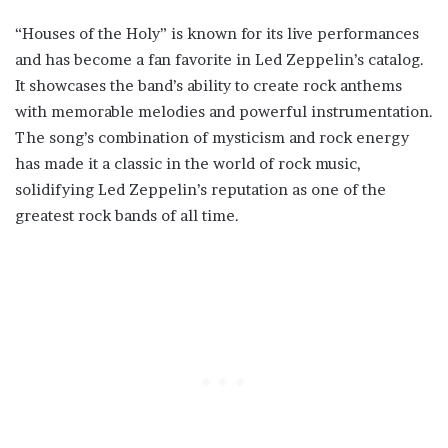
“Houses of the Holy” is known for its live performances
and has become a fan favorite in Led Zeppelin’s catalog.
It showcases the band’s ability to create rock anthems
with memorable melodies and powerful instrumentation.
The song’s combination of mysticism and rock energy
has made it a classic in the world of rock music,
solidifying Led Zeppelin’s reputation as one of the
greatest rock bands of all time.