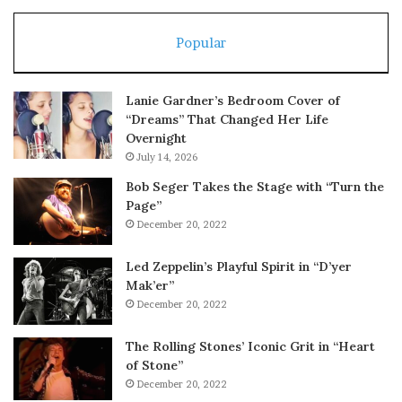
Popular
Lanie Gardner’s Bedroom Cover of
“Dreams” That Changed Her Life
Overnight
July 14, 2026
Bob Seger Takes the Stage with “Turn the
Page”
December 20, 2022
Led Zeppelin’s Playful Spirit in “D’yer
Mak’er”
December 20, 2022
The Rolling Stones’ Iconic Grit in “Heart
of Stone”
December 20, 2022