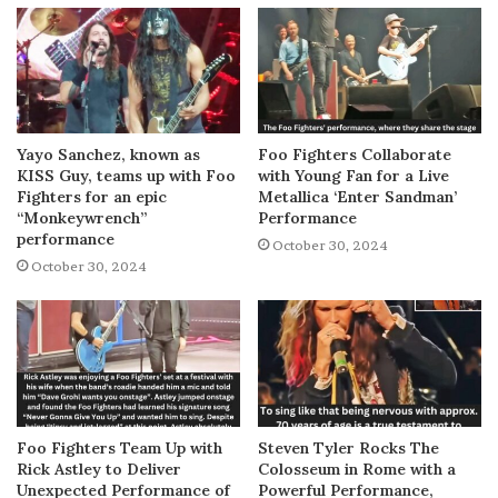
Yayo Sanchez, known as
Foo Fighters Collaborate
KISS Guy, teams up with Foo
with Young Fan for a Live
Fighters for an epic
Metallica ‘Enter Sandman’
“Monkeywrench”
Performance
performance
October 30, 2024
October 30, 2024
Foo Fighters Team Up with
Steven Tyler Rocks The
Rick Astley to Deliver
Colosseum in Rome with a
Unexpected Performance of
Powerful Performance,