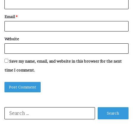
Email
*
Website
Save my name, email, and website in this browser for the next
time I comment.
Search
for: