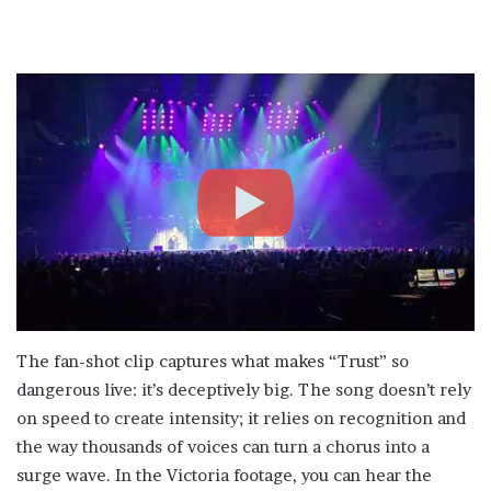
The fan-shot clip captures what makes “Trust” so
dangerous live: it’s deceptively big. The song doesn’t rely
on speed to create intensity; it relies on recognition and
the way thousands of voices can turn a chorus into a
surge wave. In the Victoria footage, you can hear the