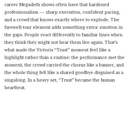
career Megadeth shows often have that hardened
professionalism — sharp execution, confident pacing,
and a crowd that knows exactly where to explode. The
farewell-tour element adds something extra: emotion in
the gaps. People react differently to familiar lines when
they think they might not hear them live again. That’s
what made the Victoria “Trust” moment feel like a
highlight rather than a routine: the performance met the
moment, the crowd carried the chorus like a banner, and
the whole thing felt like a shared goodbye disguised as a
singalong. In a heavy set, “Trust” became the human
heartbeat.