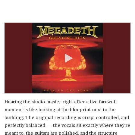
Hearing the studio master right after a live farewell
moment is like looking at the blueprint next to the
building. The original recording is crisp, controlled, and
perfectly balanced — the vocals sit exactly where they’re
meant to, the guitars are polished, and the structure