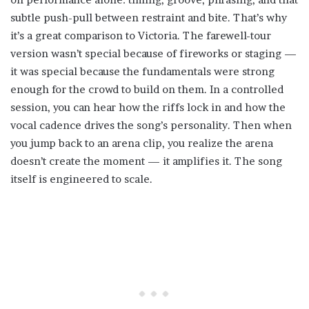
subtle push-pull between restraint and bite. That’s why
it’s a great comparison to Victoria. The farewell-tour
version wasn’t special because of fireworks or staging —
it was special because the fundamentals were strong
enough for the crowd to build on them. In a controlled
session, you can hear how the riffs lock in and how the
vocal cadence drives the song’s personality. Then when
you jump back to an arena clip, you realize the arena
doesn’t create the moment — it amplifies it. The song
itself is engineered to scale.