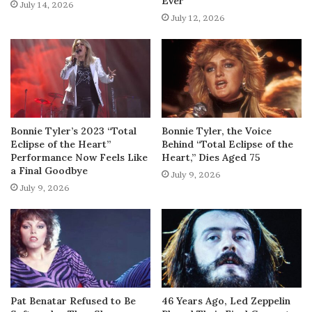
Ever
July 14, 2026
July 12, 2026
Bonnie Tyler’s 2023 “Total
Bonnie Tyler, the Voice
Eclipse of the Heart”
Behind “Total Eclipse of the
Performance Now Feels Like
Heart,” Dies Aged 75
a Final Goodbye
July 9, 2026
July 9, 2026
Pat Benatar Refused to Be
46 Years Ago, Led Zeppelin