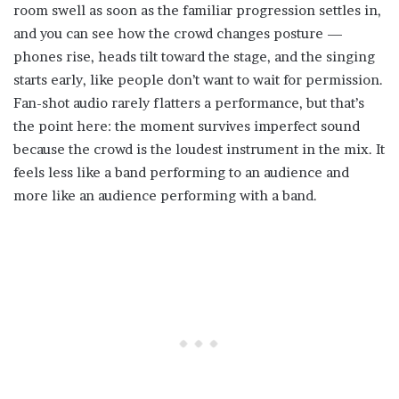
room swell as soon as the familiar progression settles in,
and you can see how the crowd changes posture —
phones rise, heads tilt toward the stage, and the singing
starts early, like people don’t want to wait for permission.
Fan-shot audio rarely flatters a performance, but that’s
the point here: the moment survives imperfect sound
because the crowd is the loudest instrument in the mix. It
feels less like a band performing to an audience and
more like an audience performing with a band.