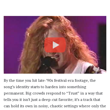
By the time you hit late-’90s festival-era footage, the
song’s identity starts to harden into something
permanent. Big crowds respond to “Trust” in a way that
tells you it isn’t just a deep-cut favorite; it’s a track that
can hold its own in noisy, chaotic settings where only the