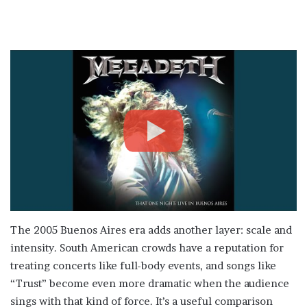
The 2005 Buenos Aires era adds another layer: scale and
intensity. South American crowds have a reputation for
treating concerts like full-body events, and songs like
“Trust” become even more dramatic when the audience
sings with that kind of force. It’s a useful comparison