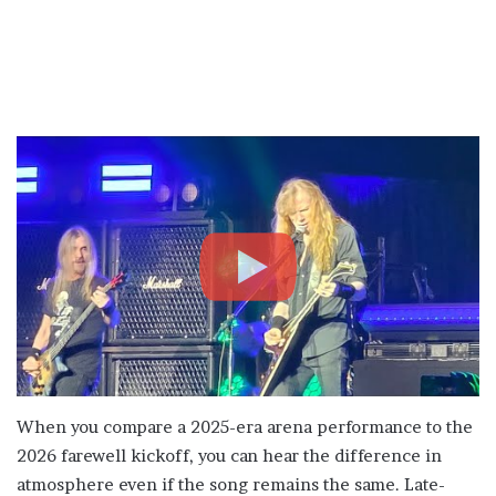
When you compare a 2025-era arena performance to the
2026 farewell kickoff, you can hear the difference in
atmosphere even if the song remains the same. Late-