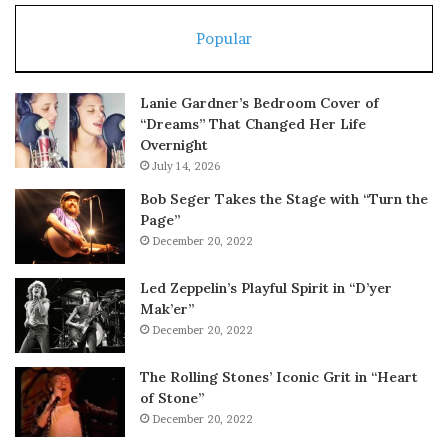
Popular
Lanie Gardner’s Bedroom Cover of
“Dreams” That Changed Her Life
Overnight
July 14, 2026
Bob Seger Takes the Stage with “Turn the
Page”
December 20, 2022
Led Zeppelin’s Playful Spirit in “D’yer
Mak’er”
December 20, 2022
The Rolling Stones’ Iconic Grit in “Heart
of Stone”
December 20, 2022