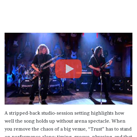
A stripped-back studio-session setting highlights how
well the song holds up without arena spectacle. When
you remove the chaos of a big venue, “Trust” has to stand
on performance alone: timing, groove, phrasing, and that