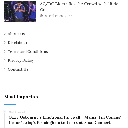
AC/DC Electrifies the Crowd with “Ride
On”
December 20, 2022
About Us
Disclaimer
Terms and Conditions
Privacy Policy
Contact Us
Most Important
July 9, 2025
Ozzy Osbourne’s Emotional Farewell: “Mama, I’m Coming
Home” Brings Birmingham to Tears at Final Concert