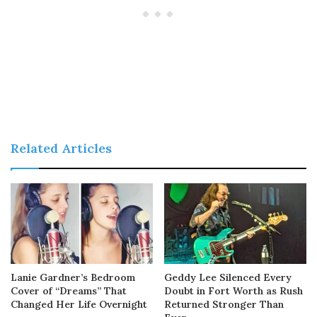
Related Articles
Lanie Gardner’s Bedroom
Geddy Lee Silenced Every
Cover of “Dreams” That
Doubt in Fort Worth as Rush
Changed Her Life Overnight
Returned Stronger Than