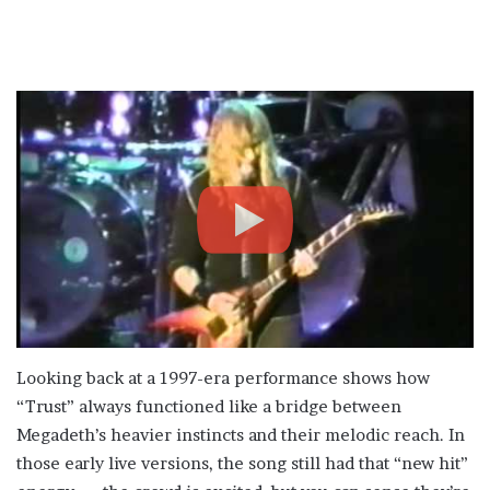
Looking back at a 1997-era performance shows how
“Trust” always functioned like a bridge between
Megadeth’s heavier instincts and their melodic reach. In
those early live versions, the song still had that “new hit”