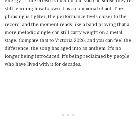
energy — the crowd is excited, but you can sense they’re
still learning how to own it as a communal chant. The
phrasing is tighter, the performance feels closer to the
record, and the moment reads like a band proving that a
more melodic single can still carry weight on a metal
stage. Compare that to Victoria 2026, and you can feel the
difference: the song has aged into an anthem. It’s no
longer being introduced. It’s being reclaimed by people
who have lived with it for decades.