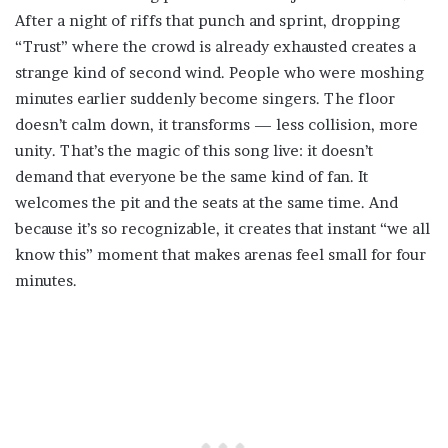
After a night of riffs that punch and sprint, dropping
“Trust” where the crowd is already exhausted creates a
strange kind of second wind. People who were moshing
minutes earlier suddenly become singers. The floor
doesn’t calm down, it transforms — less collision, more
unity. That’s the magic of this song live: it doesn’t
demand that everyone be the same kind of fan. It
welcomes the pit and the seats at the same time. And
because it’s so recognizable, it creates that instant “we all
know this” moment that makes arenas feel small for four
minutes.