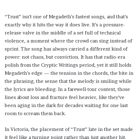
“Trust” isn’t one of Megadeth’s fastest songs, and that’s
exactly why it hits the way it does live. It’s a pressure-
release valve in the middle of a set full of technical
violence, a moment where the crowd can sing instead of
sprint. The song has always carried a different kind of
power: not chaos, but conviction. It has that radio-era
polish from the Cryptic Writings period, yet it still holds
Megadeth’s edge — the tension in the chords, the bite in
the phrasing, the sense that the melody is smiling while
the lyrics are bleeding. In a farewell-tour context, those
lines about loss and fracture feel heavier, like they’ve
been aging in the dark for decades waiting for one last
room to scream them back.
In Victoria, the placement of “Trust” late in the set made
it feel like a turning point rather than just another hit.