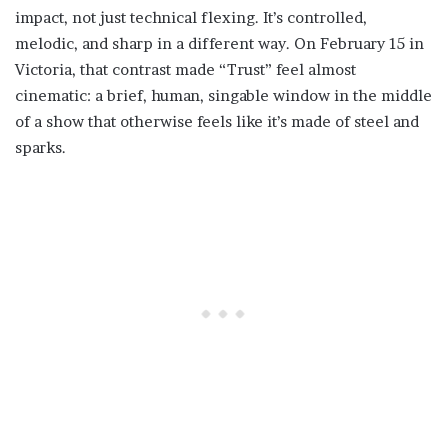
impact, not just technical flexing. It’s controlled,
melodic, and sharp in a different way. On February 15 in
Victoria, that contrast made “Trust” feel almost
cinematic: a brief, human, singable window in the middle
of a show that otherwise feels like it’s made of steel and
sparks.