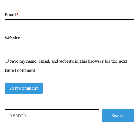
Email
*
Website
Save my name, email, and website in this browser for the next
time I comment.
Search
for: