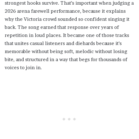
strongest hooks survive. That’s important when judging a
2026 arena farewell performance, because it explains
why the Victoria crowd sounded so confident singing it
back. The song earned that response over years of
repetition in loud places. It became one of those tracks
that unites casual listeners and diehards because it’s
memorable without being soft, melodic without losing
bite, and structured in a way that begs for thousands of
voices to join in.