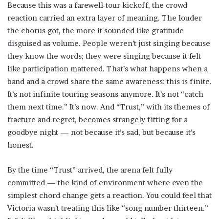
Because this was a farewell-tour kickoff, the crowd
reaction carried an extra layer of meaning. The louder
the chorus got, the more it sounded like gratitude
disguised as volume. People weren’t just singing because
they know the words; they were singing because it felt
like participation mattered. That’s what happens when a
band and a crowd share the same awareness: this is finite.
It’s not infinite touring seasons anymore. It’s not “catch
them next time.” It’s now. And “Trust,” with its themes of
fracture and regret, becomes strangely fitting for a
goodbye night — not because it’s sad, but because it’s
honest.
By the time “Trust” arrived, the arena felt fully
committed — the kind of environment where even the
simplest chord change gets a reaction. You could feel that
Victoria wasn’t treating this like “song number thirteen.”