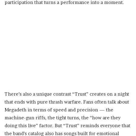
participation that turns a performance into a moment.
There’s also a unique contrast “Trust” creates on a night
that ends with pure thrash warfare. Fans often talk about
Megadeth in terms of speed and precision — the
machine-gun riffs, the tight turns, the “how are they
doing this live” factor. But “Trust” reminds everyone that
the band’s catalog also has songs built for emotional