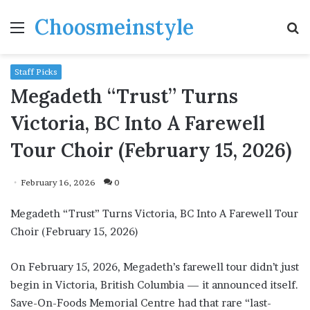
Choosmeinstyle
Menu
S
fo
Staff Picks
Megadeth “Trust” Turns
Victoria, BC Into A Farewell
Tour Choir (February 15, 2026)
February 16, 2026
0
Megadeth “Trust” Turns Victoria, BC Into A Farewell Tour
Choir (February 15, 2026)
On February 15, 2026, Megadeth’s farewell tour didn’t just
begin in Victoria, British Columbia — it announced itself.
Save-On-Foods Memorial Centre had that rare “last-