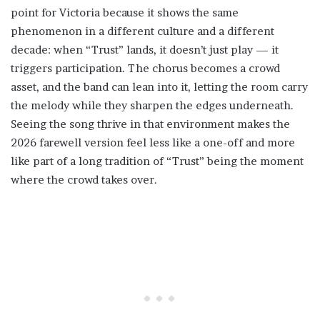
point for Victoria because it shows the same
phenomenon in a different culture and a different
decade: when “Trust” lands, it doesn’t just play — it
triggers participation. The chorus becomes a crowd
asset, and the band can lean into it, letting the room carry
the melody while they sharpen the edges underneath.
Seeing the song thrive in that environment makes the
2026 farewell version feel less like a one-off and more
like part of a long tradition of “Trust” being the moment
where the crowd takes over.