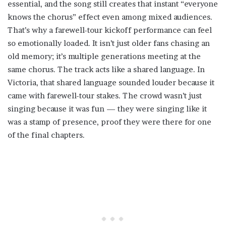
essential, and the song still creates that instant “everyone
knows the chorus” effect even among mixed audiences.
That’s why a farewell-tour kickoff performance can feel
so emotionally loaded. It isn’t just older fans chasing an
old memory; it’s multiple generations meeting at the
same chorus. The track acts like a shared language. In
Victoria, that shared language sounded louder because it
came with farewell-tour stakes. The crowd wasn’t just
singing because it was fun — they were singing like it
was a stamp of presence, proof they were there for one
of the final chapters.