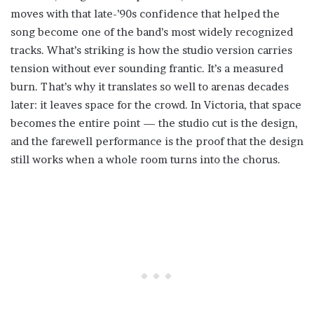
moves with that late-’90s confidence that helped the
song become one of the band’s most widely recognized
tracks. What’s striking is how the studio version carries
tension without ever sounding frantic. It’s a measured
burn. That’s why it translates so well to arenas decades
later: it leaves space for the crowd. In Victoria, that space
becomes the entire point — the studio cut is the design,
and the farewell performance is the proof that the design
still works when a whole room turns into the chorus.