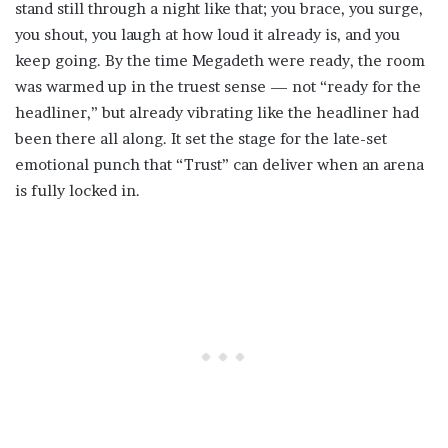
stand still through a night like that; you brace, you surge,
you shout, you laugh at how loud it already is, and you
keep going. By the time Megadeth were ready, the room
was warmed up in the truest sense — not “ready for the
headliner,” but already vibrating like the headliner had
been there all along. It set the stage for the late-set
emotional punch that “Trust” can deliver when an arena
is fully locked in.