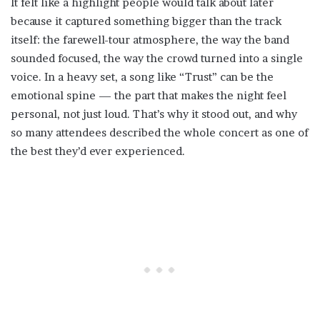
It felt like a highlight people would talk about later
because it captured something bigger than the track
itself: the farewell-tour atmosphere, the way the band
sounded focused, the way the crowd turned into a single
voice. In a heavy set, a song like “Trust” can be the
emotional spine — the part that makes the night feel
personal, not just loud. That’s why it stood out, and why
so many attendees described the whole concert as one of
the best they’d ever experienced.