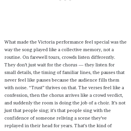
What made the Victoria performance feel special was the
way the song played like a collective memory, not a
routine. On farewell tours, crowds listen differently.
They don’t just wait for the chorus — they listen for
small details, the timing of familiar lines, the pauses that
never feel like pauses because the audience fills them
with noise. “Trust” thrives on that. The verses feel like a
confession, then the chorus arrives like a crowd verdict,
and suddenly the room is doing the job of a choir. It’s not
just that people sing; it’s that people sing with the
confidence of someone reliving a scene they’ve
replayed in their head for years. That’s the kind of