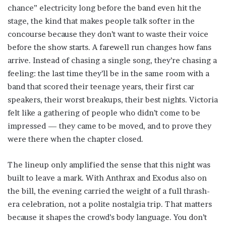
chance” electricity long before the band even hit the
stage, the kind that makes people talk softer in the
concourse because they don’t want to waste their voice
before the show starts. A farewell run changes how fans
arrive. Instead of chasing a single song, they’re chasing a
feeling: the last time they’ll be in the same room with a
band that scored their teenage years, their first car
speakers, their worst breakups, their best nights. Victoria
felt like a gathering of people who didn’t come to be
impressed — they came to be moved, and to prove they
were there when the chapter closed.
The lineup only amplified the sense that this night was
built to leave a mark. With Anthrax and Exodus also on
the bill, the evening carried the weight of a full thrash-
era celebration, not a polite nostalgia trip. That matters
because it shapes the crowd’s body language. You don’t