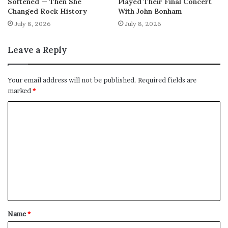
Softened — Then She
Played Their Final Concert
Changed Rock History
With John Bonham
July 8, 2026
July 8, 2026
Leave a Reply
Your email address will not be published.
Required fields are
marked
*
C
o
m
m
e
n
t
Name
*
*