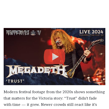
Modern festival footage from the 2020s shows something
that matters for the Victoria story: “Trust” didn’t fade
with time — it grew. Newer crowds still react like it’s