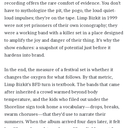
recording offers the rare comfort of evidence. You don’t
have to mythologize the pit, the pogo, the loud-quiet-
loud impulses; they’re on the tape. Limp Bizkit in 1999
were not yet prisoners of their own iconography; they
were a working band with a killer set in a place designed
to amplify the joy and danger of their thing. It’s why the
show endures: a snapshot of potential just before it
hardens into brand.
In the end, the measure of a festival set is whether it
changes the oxygen for what follows. By that metric,
Limp Bizkit’s BFD turn is textbook. The bands that came
after inherited a crowd warmed beyond body
temperature, and the kids who filed out under the
Shoreline sign took home a vocabulary—drops, breaks,
swarm choruses—that they’d use to narrate their
summers. When the album arrived four days later, it felt