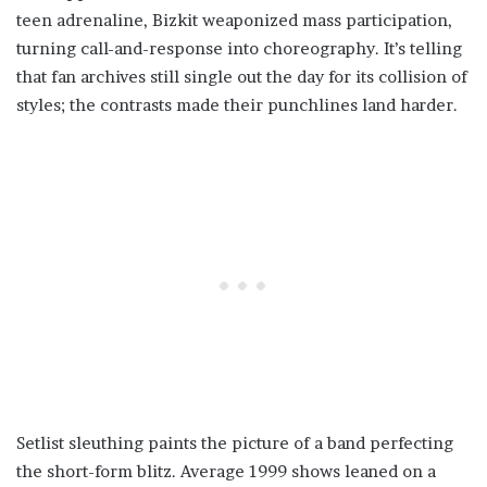
teen adrenaline, Bizkit weaponized mass participation,
turning call-and-response into choreography. It’s telling
that fan archives still single out the day for its collision of
styles; the contrasts made their punchlines land harder.
Setlist sleuthing paints the picture of a band perfecting
the short-form blitz. Average 1999 shows leaned on a