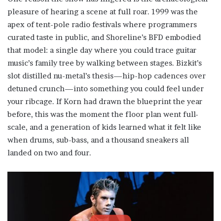
pleasure of hearing a scene at full roar. 1999 was the
apex of tent-pole radio festivals where programmers
curated taste in public, and Shoreline’s BFD embodied
that model: a single day where you could trace guitar
music’s family tree by walking between stages. Bizkit’s
slot distilled nu-metal’s thesis—hip-hop cadences over
detuned crunch—into something you could feel under
your ribcage. If Korn had drawn the blueprint the year
before, this was the moment the floor plan went full-
scale, and a generation of kids learned what it felt like
when drums, sub-bass, and a thousand sneakers all
landed on two and four.