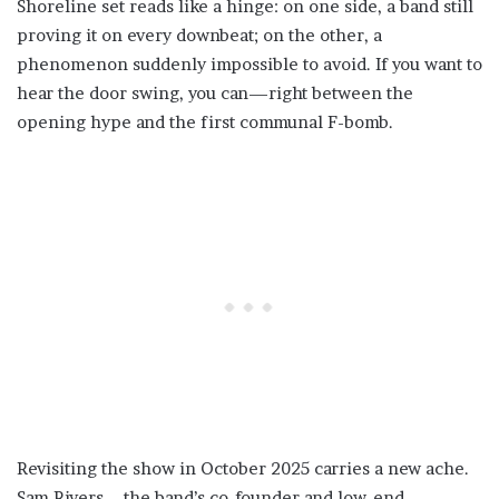
Shoreline set reads like a hinge: on one side, a band still
proving it on every downbeat; on the other, a
phenomenon suddenly impossible to avoid. If you want to
hear the door swing, you can—right between the
opening hype and the first communal F-bomb.
Revisiting the show in October 2025 carries a new ache.
Sam Rivers—the band’s co-founder and low-end