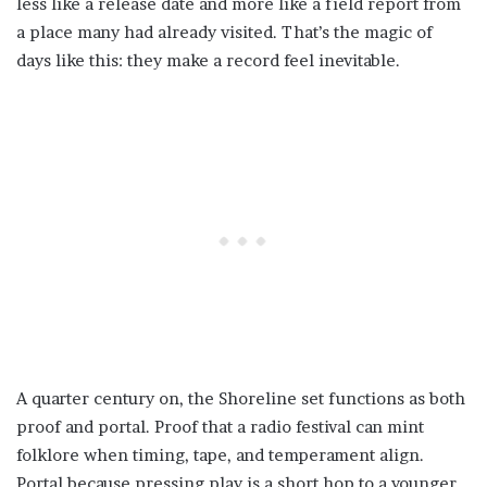
less like a release date and more like a field report from
a place many had already visited. That’s the magic of
days like this: they make a record feel inevitable.
A quarter century on, the Shoreline set functions as both
proof and portal. Proof that a radio festival can mint
folklore when timing, tape, and temperament align.
Portal because pressing play is a short hop to a younger