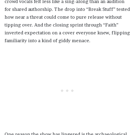
crowd vocals felt less like a sing-along than an audition
for shared authorship. The drop into “Break Stuff” tested
how near a threat could come to pure release without
tipping over. And the closing sprint through “Faith”
inverted expectation on a cover everyone knew, flipping
familiarity into a kind of giddy menace.
One reason the show has lingered is the archaeological