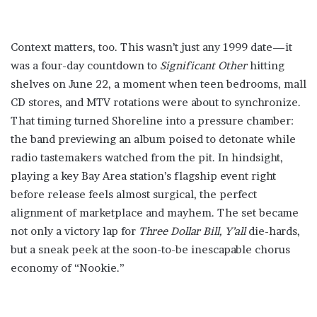
Context matters, too. This wasn’t just any 1999 date—it
was a four-day countdown to
Significant Other
hitting
shelves on June 22, a moment when teen bedrooms, mall
CD stores, and MTV rotations were about to synchronize.
That timing turned Shoreline into a pressure chamber:
the band previewing an album poised to detonate while
radio tastemakers watched from the pit. In hindsight,
playing a key Bay Area station’s flagship event right
before release feels almost surgical, the perfect
alignment of marketplace and mayhem. The set became
not only a victory lap for
Three Dollar Bill, Y’all
die-hards,
but a sneak peek at the soon-to-be inescapable chorus
economy of “Nookie.”