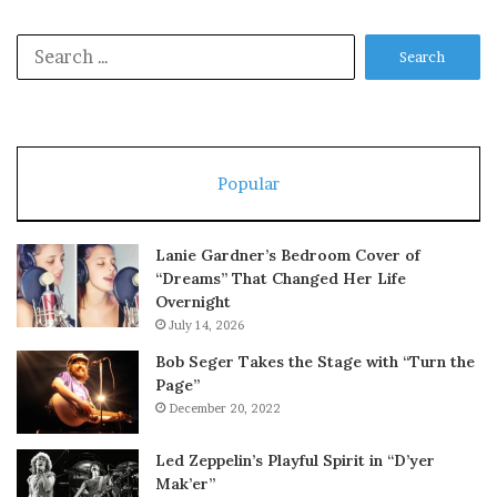
Search
for:
Popular
Lanie Gardner’s Bedroom Cover of
“Dreams” That Changed Her Life
Overnight
July 14, 2026
Bob Seger Takes the Stage with “Turn the
Page”
December 20, 2022
Led Zeppelin’s Playful Spirit in “D’yer
Mak’er”