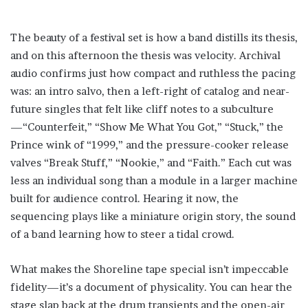
The beauty of a festival set is how a band distills its thesis,
and on this afternoon the thesis was velocity. Archival
audio confirms just how compact and ruthless the pacing
was: an intro salvo, then a left-right of catalog and near-
future singles that felt like cliff notes to a subculture
—“Counterfeit,” “Show Me What You Got,” “Stuck,” the
Prince wink of “1999,” and the pressure-cooker release
valves “Break Stuff,” “Nookie,” and “Faith.” Each cut was
less an individual song than a module in a larger machine
built for audience control. Hearing it now, the
sequencing plays like a miniature origin story, the sound
of a band learning how to steer a tidal crowd.
What makes the Shoreline tape special isn’t impeccable
fidelity—it’s a document of physicality. You can hear the
stage slap back at the drum transients and the open-air