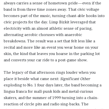
always carries a sense of hometown pride—even if the
band is from three time zones away. That civic voltage
becomes part of the music, turning chant-able hooks into
civic projects for the day. Limp Bizkit leveraged that
electricity with an almost athletic sense of pacing,
alternating aerobic choruses with anaerobic
breakdowns. The result was a set that felt less like a
recital and more like an event you wear home on your
skin, the kind that leaves you hoarse in the parking lot
and converts your car ride to a post-game show.
The legacy of that afternoon rings louder when you
place it beside what came next:
Significant Other
exploding to No. 1 four days later, the band becoming a
lingua franca for mall-punk kids and metal-curious
skaters, and the summer of 1999 turning into a chain-
reaction of circle pits and radio sing-backs. The