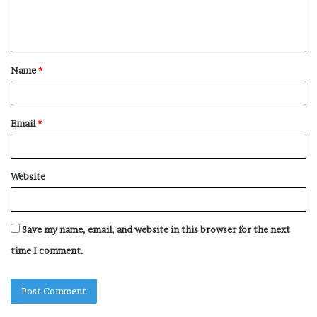
e
n
t
Name
*
*
Email
*
Website
Save my name, email, and website in this browser for the next
time I comment.