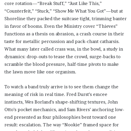
core rotation—“Break Stuff,” “Just Like This,”
“Counterfeit,” “Stuck,” “Show Me What You Got”—but at
Shoreline they packed the suitcase tight, trimming banter
in favor of booms. Even the Ministry cover “Thieves”
functions as a thesis on abrasion, a crash course in their
taste for metallic percussion and pack-chant catharsis.
What many later called crass was, in the bowl, a study in
dynamics: drop-outs to tease the crowd, surge-backs to
scramble the blood pressure, half-time pivots to make
the lawn move like one organism.
To watch a band truly arrive is to see them change the
meaning of risk in real time. Fred Durst’s emcee
instincts, Wes Borland’s shape-shifting textures, John
Otto’s pocket mechanics, and Sam Rivers’ anchoring low-
end presented as four philosophies bent toward one
result: escalation. The way “Nookie” framed space for