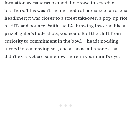
formation as cameras panned the crowd in search of
testifiers. This wasn’t the methodical menace of an arena
headliner; it was closer to a street takeover, a pop-up riot
of riffs and bounce. With the PA throwing low-end like a
prizefighter’s body shots, you could feel the shift from
curiosity to commitment in the bowl—heads nodding
turned into a moving sea, and a thousand phones that
didn’t exist yet are somehow there in your mind’s eye.