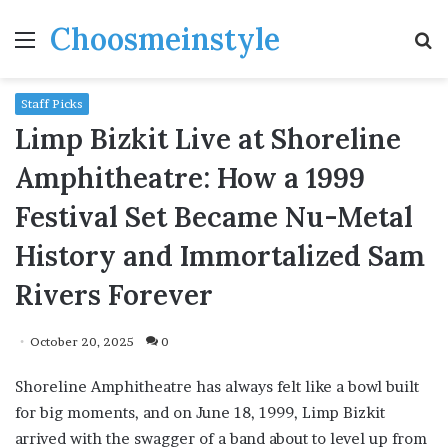
Choosmeinstyle
Menu
S
fo
Staff Picks
Limp Bizkit Live at Shoreline
Amphitheatre: How a 1999
Festival Set Became Nu-Metal
History and Immortalized Sam
Rivers Forever
October 20, 2025
0
Shoreline Amphitheatre has always felt like a bowl built
for big moments, and on June 18, 1999, Limp Bizkit
arrived with the swagger of a band about to level up from