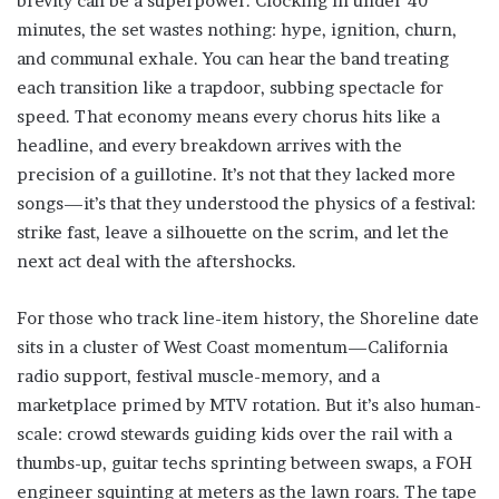
brevity can be a superpower. Clocking in under 40
minutes, the set wastes nothing: hype, ignition, churn,
and communal exhale. You can hear the band treating
each transition like a trapdoor, subbing spectacle for
speed. That economy means every chorus hits like a
headline, and every breakdown arrives with the
precision of a guillotine. It’s not that they lacked more
songs—it’s that they understood the physics of a festival:
strike fast, leave a silhouette on the scrim, and let the
next act deal with the aftershocks.
For those who track line-item history, the Shoreline date
sits in a cluster of West Coast momentum—California
radio support, festival muscle-memory, and a
marketplace primed by MTV rotation. But it’s also human-
scale: crowd stewards guiding kids over the rail with a
thumbs-up, guitar techs sprinting between swaps, a FOH
engineer squinting at meters as the lawn roars. The tape