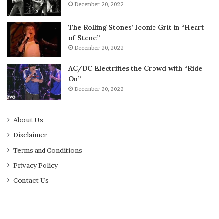
December 20, 2022
The Rolling Stones’ Iconic Grit in “Heart
of Stone”
December 20, 2022
AC/DC Electrifies the Crowd with “Ride
On”
December 20, 2022
About Us
Disclaimer
Terms and Conditions
Privacy Policy
Contact Us