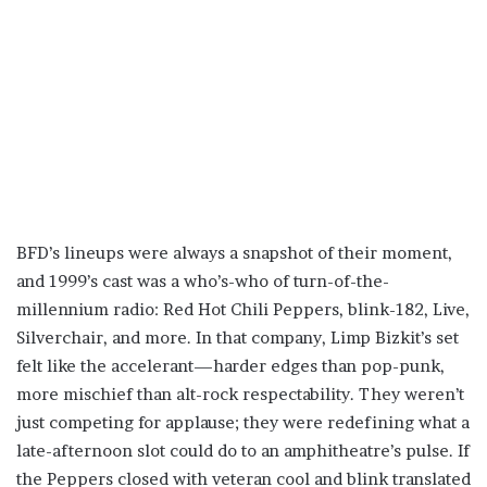
BFD’s lineups were always a snapshot of their moment,
and 1999’s cast was a who’s-who of turn-of-the-
millennium radio: Red Hot Chili Peppers, blink-182, Live,
Silverchair, and more. In that company, Limp Bizkit’s set
felt like the accelerant—harder edges than pop-punk,
more mischief than alt-rock respectability. They weren’t
just competing for applause; they were redefining what a
late-afternoon slot could do to an amphitheatre’s pulse. If
the Peppers closed with veteran cool and blink translated