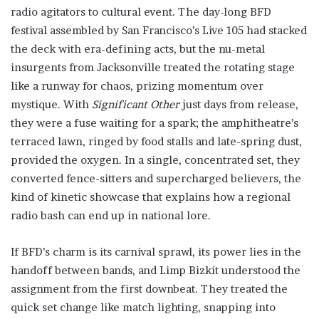
radio agitators to cultural event. The day-long BFD
festival assembled by San Francisco’s Live 105 had stacked
the deck with era-defining acts, but the nu-metal
insurgents from Jacksonville treated the rotating stage
like a runway for chaos, prizing momentum over
mystique. With
Significant Other
just days from release,
they were a fuse waiting for a spark; the amphitheatre’s
terraced lawn, ringed by food stalls and late-spring dust,
provided the oxygen. In a single, concentrated set, they
converted fence-sitters and supercharged believers, the
kind of kinetic showcase that explains how a regional
radio bash can end up in national lore.
If BFD’s charm is its carnival sprawl, its power lies in the
handoff between bands, and Limp Bizkit understood the
assignment from the first downbeat. They treated the
quick set change like match lighting, snapping into