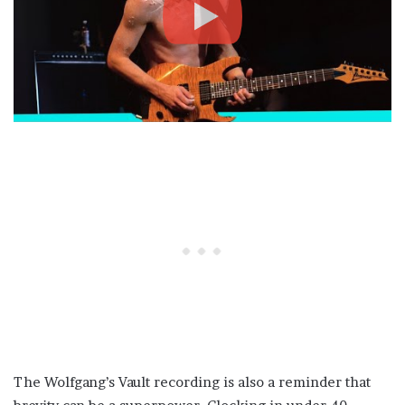
The Wolfgang’s Vault recording is also a reminder that