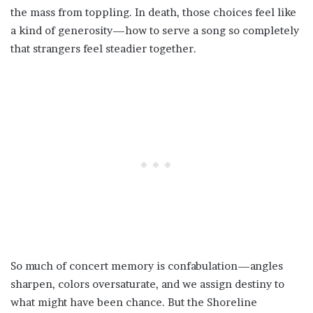
the mass from toppling. In death, those choices feel like
a kind of generosity—how to serve a song so completely
that strangers feel steadier together.
So much of concert memory is confabulation—angles
sharpen, colors oversaturate, and we assign destiny to
what might have been chance. But the Shoreline