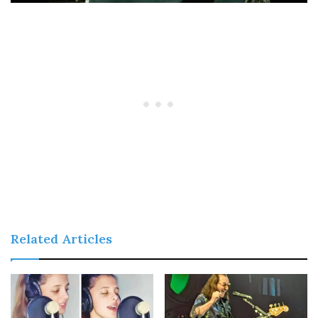
Related Articles