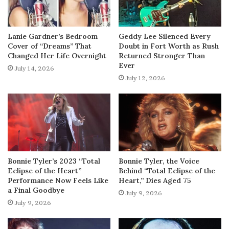
Lanie Gardner’s Bedroom
Geddy Lee Silenced Every
Cover of “Dreams” That
Doubt in Fort Worth as Rush
Changed Her Life Overnight
Returned Stronger Than
Ever
July 14, 2026
July 12, 2026
Bonnie Tyler’s 2023 “Total
Bonnie Tyler, the Voice
Eclipse of the Heart”
Behind “Total Eclipse of the
Performance Now Feels Like
Heart,” Dies Aged 75
a Final Goodbye
July 9, 2026
July 9, 2026