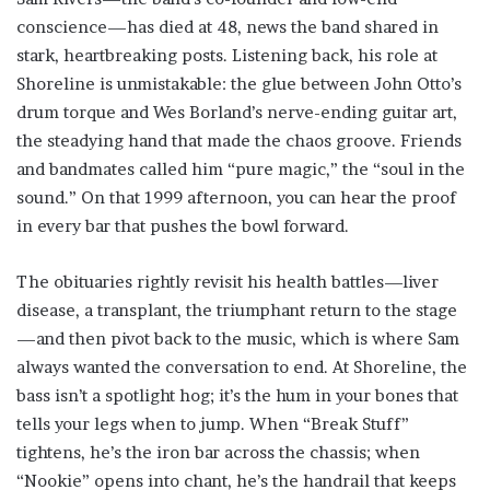
conscience—has died at 48, news the band shared in
stark, heartbreaking posts. Listening back, his role at
Shoreline is unmistakable: the glue between John Otto’s
drum torque and Wes Borland’s nerve-ending guitar art,
the steadying hand that made the chaos groove. Friends
and bandmates called him “pure magic,” the “soul in the
sound.” On that 1999 afternoon, you can hear the proof
in every bar that pushes the bowl forward.
The obituaries rightly revisit his health battles—liver
disease, a transplant, the triumphant return to the stage
—and then pivot back to the music, which is where Sam
always wanted the conversation to end. At Shoreline, the
bass isn’t a spotlight hog; it’s the hum in your bones that
tells your legs when to jump. When “Break Stuff”
tightens, he’s the iron bar across the chassis; when
“Nookie” opens into chant, he’s the handrail that keeps