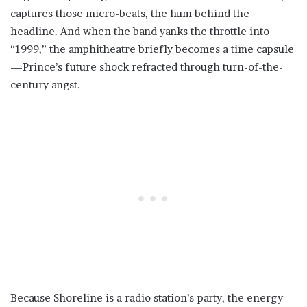
captures those micro-beats, the hum behind the
headline. And when the band yanks the throttle into
“1999,” the amphitheatre briefly becomes a time capsule
—Prince’s future shock refracted through turn-of-the-
century angst.
Because Shoreline is a radio station’s party, the energy