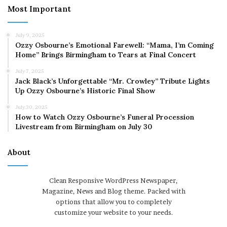
Most Important
July 9, 2025
Ozzy Osbourne’s Emotional Farewell: “Mama, I’m Coming
Home” Brings Birmingham to Tears at Final Concert
July 7, 2025
Jack Black’s Unforgettable “Mr. Crowley” Tribute Lights
Up Ozzy Osbourne’s Historic Final Show
July 30, 2025
How to Watch Ozzy Osbourne’s Funeral Procession
Livestream from Birmingham on July 30
About
Clean Responsive WordPress Newspaper,
Magazine, News and Blog theme. Packed with
options that allow you to completely
customize your website to your needs.