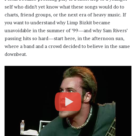
self who didn’t yet know what these songs would do to
charts, friend groups, or the next era of heavy music. If
you want to understand why Limp Bizkit became
unavoidable in the summer of ’99—and why Sam Rivers’
passing hits so hard—start here, in the afternoon sun,
where a band and a crowd decided to believe in the same
downbeat.