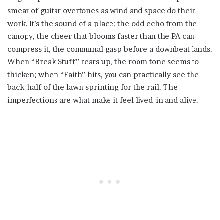
smear of guitar overtones as wind and space do their
work. It’s the sound of a place: the odd echo from the
canopy, the cheer that blooms faster than the PA can
compress it, the communal gasp before a downbeat lands.
When “Break Stuff” rears up, the room tone seems to
thicken; when “Faith” hits, you can practically see the
back-half of the lawn sprinting for the rail. The
imperfections are what make it feel lived-in and alive.