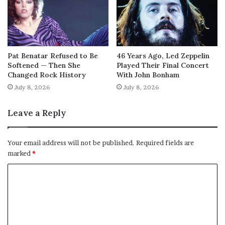
Pat Benatar Refused to Be
46 Years Ago, Led Zeppelin
Softened — Then She
Played Their Final Concert
Changed Rock History
With John Bonham
July 8, 2026
July 8, 2026
Leave a Reply
Your email address will not be published.
Required fields are
marked
*
C
o
m
m