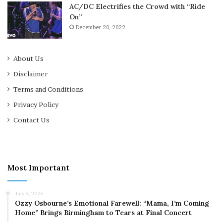
AC/DC Electrifies the Crowd with “Ride
On”
December 20, 2022
About Us
Disclaimer
Terms and Conditions
Privacy Policy
Contact Us
Most Important
July 9, 2025
Ozzy Osbourne’s Emotional Farewell: “Mama, I’m Coming
Home” Brings Birmingham to Tears at Final Concert