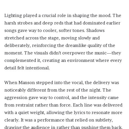
Lighting played a crucial role in shaping the mood. The
harsh strobes and deep reds that had dominated earlier
songs gave way to cooler, softer tones. Shadows
stretched across the stage, moving slowly and
deliberately, reinforcing the dreamlike quality of the
moment. The visuals didn’t overpower the music—they
complemented it, creating an environment where every
detail felt intentional.
When Manson stepped into the vocal, the delivery was
noticeably different from the rest of the night. The
aggression gave way to control, and the intensity came
from restraint rather than force. Each line was delivered
with a quiet weight, allowing the lyrics to resonate more
clearly. It was a performance that relied on subtlety,
drawing the audience in rather than pushing them back.