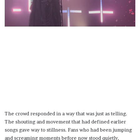
The crowd responded in a way that was just as telling.
The shouting and movement that had defined earlier
songs gave way to stillness. Fans who had been jumping
and screaming moments before now stood quietly,