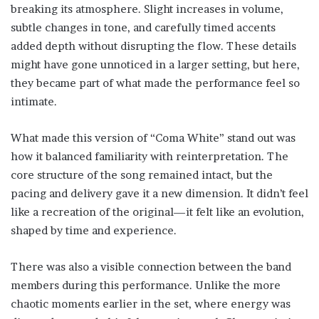
breaking its atmosphere. Slight increases in volume,
subtle changes in tone, and carefully timed accents
added depth without disrupting the flow. These details
might have gone unnoticed in a larger setting, but here,
they became part of what made the performance feel so
intimate.
What made this version of “Coma White” stand out was
how it balanced familiarity with reinterpretation. The
core structure of the song remained intact, but the
pacing and delivery gave it a new dimension. It didn’t feel
like a recreation of the original—it felt like an evolution,
shaped by time and experience.
There was also a visible connection between the band
members during this performance. Unlike the more
chaotic moments earlier in the set, where energy was