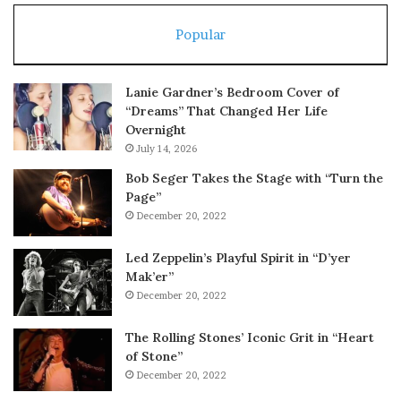
Popular
Lanie Gardner’s Bedroom Cover of
“Dreams” That Changed Her Life
Overnight
July 14, 2026
Bob Seger Takes the Stage with “Turn the
Page”
December 20, 2022
Led Zeppelin’s Playful Spirit in “D’yer
Mak’er”
December 20, 2022
The Rolling Stones’ Iconic Grit in “Heart
of Stone”
December 20, 2022