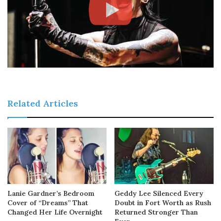
Related Articles
Lanie Gardner’s Bedroom
Geddy Lee Silenced Every
Cover of “Dreams” That
Doubt in Fort Worth as Rush
Changed Her Life Overnight
Returned Stronger Than