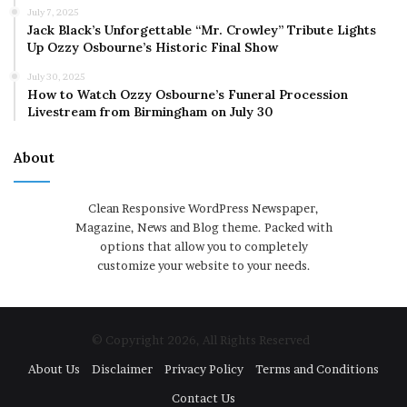
July 7, 2025
Jack Black’s Unforgettable “Mr. Crowley” Tribute Lights
Up Ozzy Osbourne’s Historic Final Show
July 30, 2025
How to Watch Ozzy Osbourne’s Funeral Procession
Livestream from Birmingham on July 30
About
Clean Responsive WordPress Newspaper,
Magazine, News and Blog theme. Packed with
options that allow you to completely
customize your website to your needs.
© Copyright 2026, All Rights Reserved
About Us
Disclaimer
Privacy Policy
Terms and Conditions
Contact Us