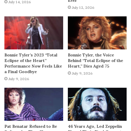
Ever
July 14, 2026
July 12, 2026
Bonnie Tyler’s 2023 “Total
Bonnie Tyler, the Voice
Eclipse of the Heart”
Behind “Total Eclipse of the
Performance Now Feels Like
Heart,” Dies Aged 75
a Final Goodbye
July 9, 2026
July 9, 2026
Pat Benatar Refused to Be
46 Years Ago, Led Zeppelin