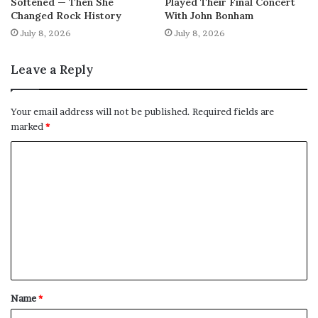
Softened — Then She
Played Their Final Concert
Changed Rock History
With John Bonham
July 8, 2026
July 8, 2026
Leave a Reply
Your email address will not be published.
Required fields are
marked
*
C
o
m
m
e
n
t
Name
*
*