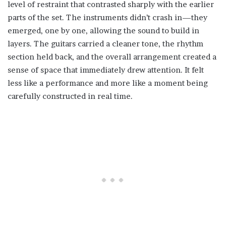
level of restraint that contrasted sharply with the earlier
parts of the set. The instruments didn’t crash in—they
emerged, one by one, allowing the sound to build in
layers. The guitars carried a cleaner tone, the rhythm
section held back, and the overall arrangement created a
sense of space that immediately drew attention. It felt
less like a performance and more like a moment being
carefully constructed in real time.