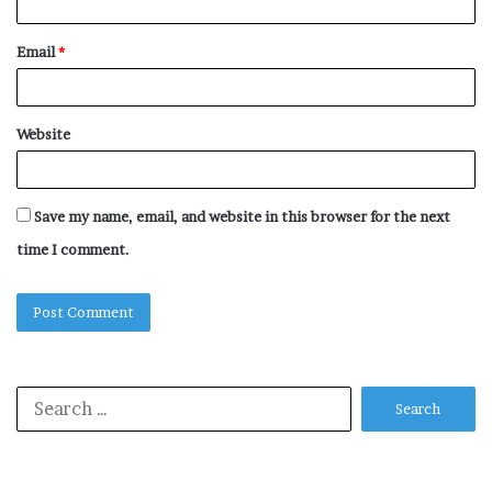
Email
*
Website
Save my name, email, and website in this browser for the next
time I comment.
Search
for: