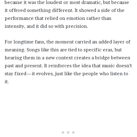
because it was the loudest or most dramatic, but because
it offered something different. It showed a side of the
performance that relied on emotion rather than
intensity, and it did so with precision.
For longtime fans, the moment carried an added layer of
meaning. Songs like this are tied to specific eras, but
hearing them in a new context creates a bridge between
past and present. It reinforces the idea that music doesn’t
stay fixed—it evolves, just like the people who listen to
it.