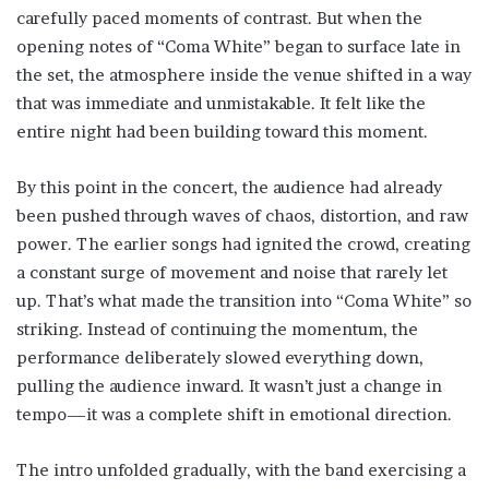
carefully paced moments of contrast. But when the
opening notes of “Coma White” began to surface late in
the set, the atmosphere inside the venue shifted in a way
that was immediate and unmistakable. It felt like the
entire night had been building toward this moment.
By this point in the concert, the audience had already
been pushed through waves of chaos, distortion, and raw
power. The earlier songs had ignited the crowd, creating
a constant surge of movement and noise that rarely let
up. That’s what made the transition into “Coma White” so
striking. Instead of continuing the momentum, the
performance deliberately slowed everything down,
pulling the audience inward. It wasn’t just a change in
tempo—it was a complete shift in emotional direction.
The intro unfolded gradually, with the band exercising a