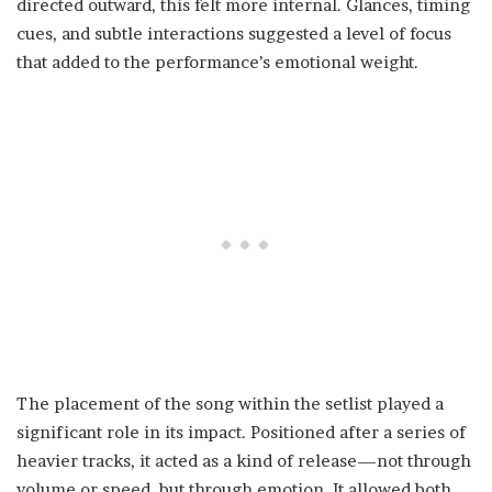
directed outward, this felt more internal. Glances, timing
cues, and subtle interactions suggested a level of focus
that added to the performance’s emotional weight.
The placement of the song within the setlist played a
significant role in its impact. Positioned after a series of
heavier tracks, it acted as a kind of release—not through
volume or speed, but through emotion. It allowed both