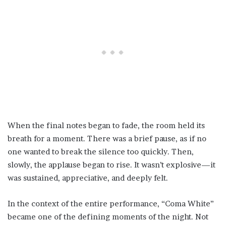
When the final notes began to fade, the room held its
breath for a moment. There was a brief pause, as if no
one wanted to break the silence too quickly. Then,
slowly, the applause began to rise. It wasn’t explosive—it
was sustained, appreciative, and deeply felt.
In the context of the entire performance, “Coma White”
became one of the defining moments of the night. Not