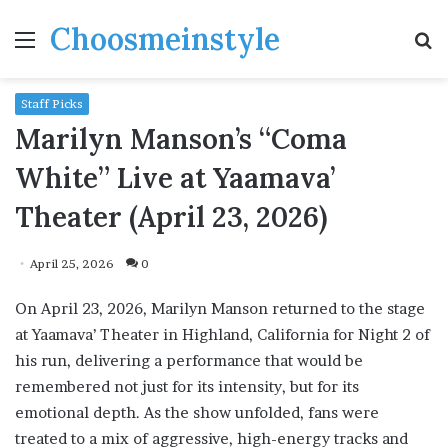
Choosmeinstyle
Menu
S
fo
Staff Picks
Marilyn Manson’s “Coma
White” Live at Yaamava’
Theater (April 23, 2026)
April 25, 2026
0
On April 23, 2026, Marilyn Manson returned to the stage
at Yaamava’ Theater in Highland, California for Night 2 of
his run, delivering a performance that would be
remembered not just for its intensity, but for its
emotional depth. As the show unfolded, fans were
treated to a mix of aggressive, high-energy tracks and