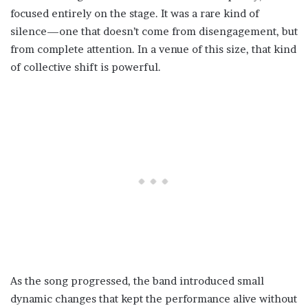
focused entirely on the stage. It was a rare kind of
silence—one that doesn’t come from disengagement, but
from complete attention. In a venue of this size, that kind
of collective shift is powerful.
As the song progressed, the band introduced small
dynamic changes that kept the performance alive without