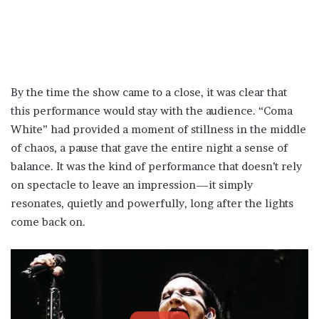
By the time the show came to a close, it was clear that
this performance would stay with the audience. “Coma
White” had provided a moment of stillness in the middle
of chaos, a pause that gave the entire night a sense of
balance. It was the kind of performance that doesn’t rely
on spectacle to leave an impression—it simply
resonates, quietly and powerfully, long after the lights
come back on.