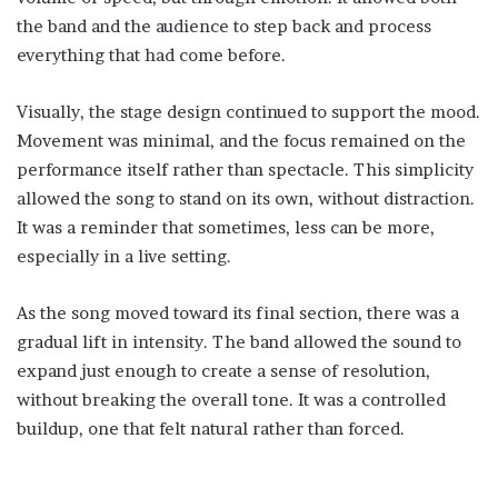
the band and the audience to step back and process
everything that had come before.
Visually, the stage design continued to support the mood.
Movement was minimal, and the focus remained on the
performance itself rather than spectacle. This simplicity
allowed the song to stand on its own, without distraction.
It was a reminder that sometimes, less can be more,
especially in a live setting.
As the song moved toward its final section, there was a
gradual lift in intensity. The band allowed the sound to
expand just enough to create a sense of resolution,
without breaking the overall tone. It was a controlled
buildup, one that felt natural rather than forced.