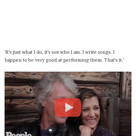
‘It’s just what I do, it’s not who I am. I write songs. I
happen to be very good at performing them. That’s it.’