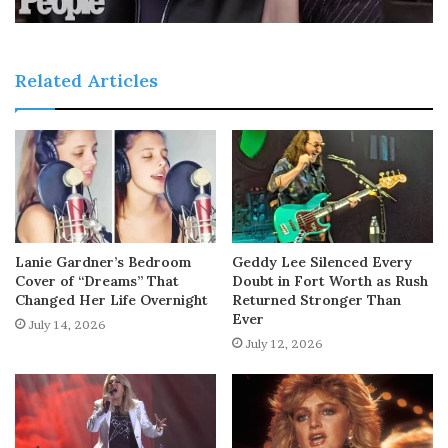
Related Articles
Lanie Gardner’s Bedroom
Geddy Lee Silenced Every
Cover of “Dreams” That
Doubt in Fort Worth as Rush
Changed Her Life Overnight
Returned Stronger Than
Ever
July 14, 2026
July 12, 2026