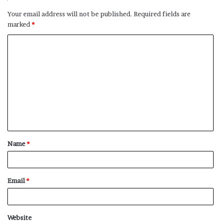
Your email address will not be published.
Required fields are
marked
*
C
o
m
m
e
n
t
Name
*
*
Email
*
Website