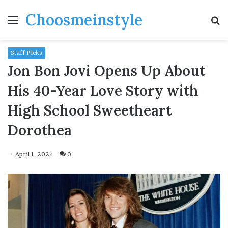
Choosmeinstyle
Menu
S
fo
Staff Picks
Jon Bon Jovi Opens Up About
His 40-Year Love Story with
High School Sweetheart
Dorothea
April 1, 2024
0