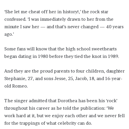
‘She let me cheat off her in history!,’ the rock star
confessed. ‘I was immediately drawn to her from the
minute I saw her — and that’s never changed — 40 years
ago.’
Some fans will know that the high school sweethearts
began dating in 1980 before they tied the knot in 1989.
And they are the proud parents to four children, daughter
Stephanie, 27, and sons Jesse, 25, Jacob, 18, and 16-year-
old Romeo.
The singer admitted that Dorothea has been his ‘rock’
throughout his career as he told the publication: ‘We
work hard at it, but we enjoy each other and we never fell
for the trappings of what celebrity can do.