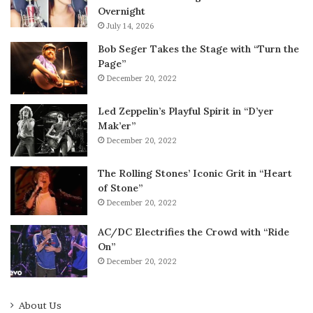
Overnight
July 14, 2026
Bob Seger Takes the Stage with “Turn the
Page”
December 20, 2022
Led Zeppelin’s Playful Spirit in “D’yer
Mak’er”
December 20, 2022
The Rolling Stones’ Iconic Grit in “Heart
of Stone”
December 20, 2022
AC/DC Electrifies the Crowd with “Ride
On”
December 20, 2022
About Us