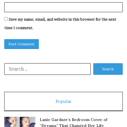
Save my name, email, and website in this browser for the next
time I comment.
Search
for:
Popular
Lanie Gardner’s Bedroom Cover of
“Dreams” That Changed Her Life