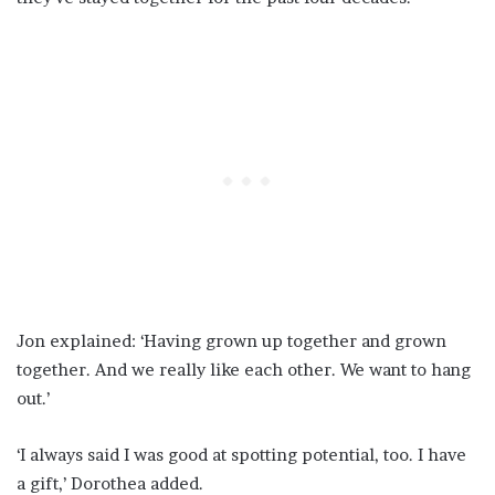
Jon explained: ‘Having grown up together and grown
together. And we really like each other. We want to hang
out.’
‘I always said I was good at spotting potential, too. I have
a gift,’ Dorothea added.