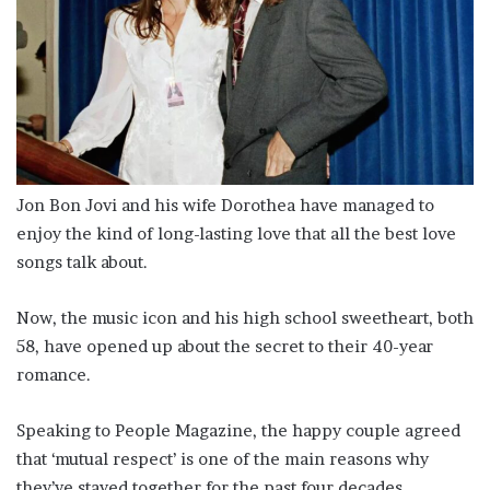
Jon Bon Jovi and his wife Dorothea have managed to
enjoy the kind of long-lasting love that all the best love
songs talk about.
Now, the music icon and his high school sweetheart, both
58, have opened up about the secret to their 40-year
romance.
Speaking to People Magazine, the happy couple agreed
that ‘mutual respect’ is one of the main reasons why
they’ve stayed together for the past four decades.