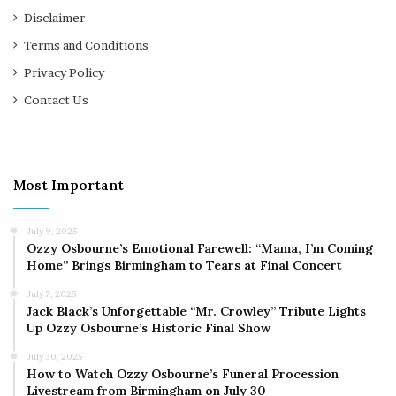
Disclaimer
Terms and Conditions
Privacy Policy
Contact Us
Most Important
July 9, 2025
Ozzy Osbourne’s Emotional Farewell: “Mama, I’m Coming
Home” Brings Birmingham to Tears at Final Concert
July 7, 2025
Jack Black’s Unforgettable “Mr. Crowley” Tribute Lights
Up Ozzy Osbourne’s Historic Final Show
July 30, 2025
How to Watch Ozzy Osbourne’s Funeral Procession
Livestream from Birmingham on July 30