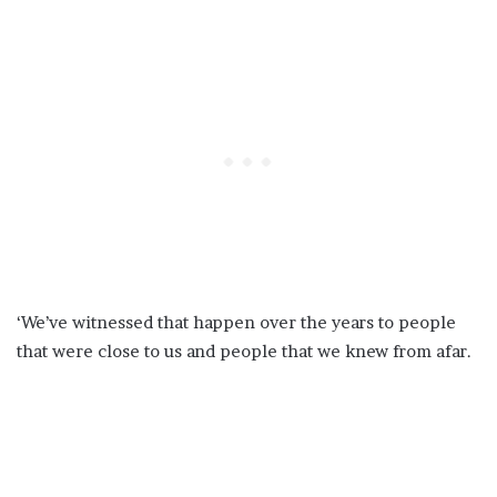
‘We’ve witnessed that happen over the years to people
that were close to us and people that we knew from afar.