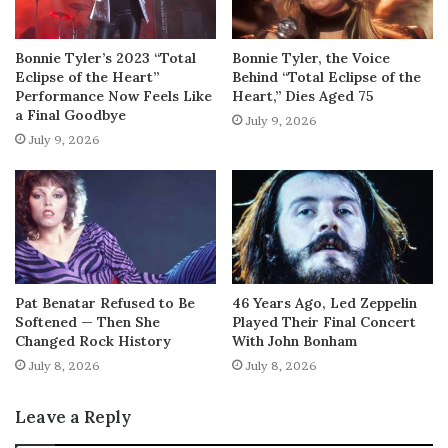
Bonnie Tyler’s 2023 “Total
Bonnie Tyler, the Voice
Eclipse of the Heart”
Behind “Total Eclipse of the
Performance Now Feels Like
Heart,” Dies Aged 75
a Final Goodbye
July 9, 2026
July 9, 2026
Pat Benatar Refused to Be
46 Years Ago, Led Zeppelin
Softened — Then She
Played Their Final Concert
Changed Rock History
With John Bonham
July 8, 2026
July 8, 2026
Leave a Reply