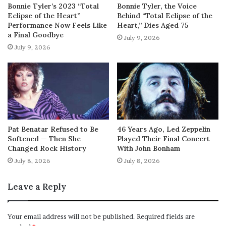
Bonnie Tyler’s 2023 “Total
Bonnie Tyler, the Voice
Eclipse of the Heart”
Behind “Total Eclipse of the
Performance Now Feels Like
Heart,” Dies Aged 75
a Final Goodbye
July 9, 2026
July 9, 2026
Pat Benatar Refused to Be
46 Years Ago, Led Zeppelin
Softened — Then She
Played Their Final Concert
Changed Rock History
With John Bonham
July 8, 2026
July 8, 2026
Leave a Reply
Your email address will not be published.
Required fields are