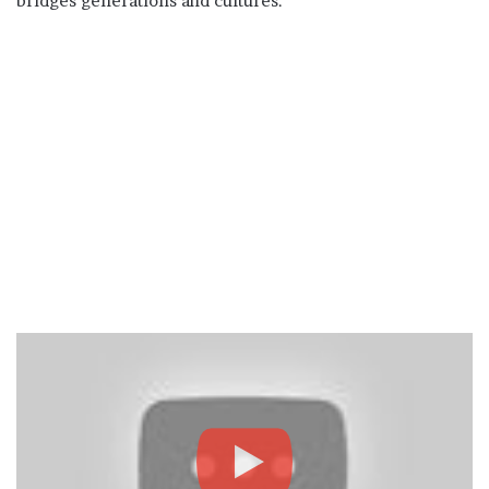
bridges generations and cultures.