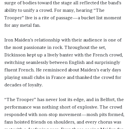
surge of bodies toward the stage all reflected the band’s
ability to unify a crowd. For many, hearing “The
Trooper” live is a rite of passage—a bucket list moment
for any metal fan.
Iron Maiden’s relationship with their audience is one of
the most passionate in rock. Throughout the set,
Dickinson kept up a lively banter with the French crowd,
switching seamlessly between English and surprisingly
fluent French. He reminisced about Maiden’s early days
playing small clubs in France and thanked the crowd for
decades of loyalty.
“The Trooper” has never lost its edge, and in Belfort, the
performance was nothing short of explosive. The crowd
responded with non-stop movement—mosh pits formed,
fans hoisted friends on shoulders, and every chorus was