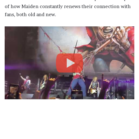
of how Maiden constantly renews their connection with
fans, both old and new.