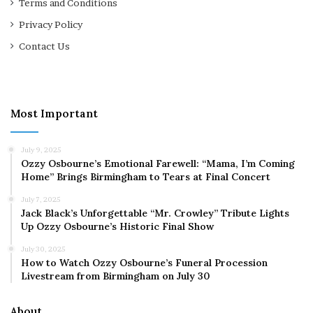
Terms and Conditions
Privacy Policy
Contact Us
Most Important
July 9, 2025
Ozzy Osbourne’s Emotional Farewell: “Mama, I’m Coming
Home” Brings Birmingham to Tears at Final Concert
July 7, 2025
Jack Black’s Unforgettable “Mr. Crowley” Tribute Lights
Up Ozzy Osbourne’s Historic Final Show
July 30, 2025
How to Watch Ozzy Osbourne’s Funeral Procession
Livestream from Birmingham on July 30
About