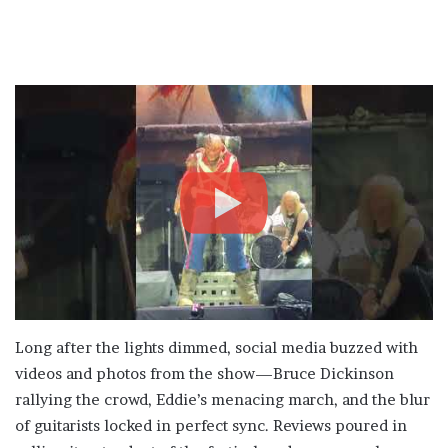
Long after the lights dimmed, social media buzzed with
videos and photos from the show—Bruce Dickinson
rallying the crowd, Eddie’s menacing march, and the blur
of guitarists locked in perfect sync. Reviews poured in