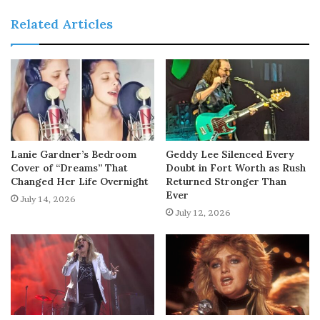
Related Articles
Lanie Gardner’s Bedroom
Geddy Lee Silenced Every
Cover of “Dreams” That
Doubt in Fort Worth as Rush
Changed Her Life Overnight
Returned Stronger Than
Ever
July 14, 2026
July 12, 2026