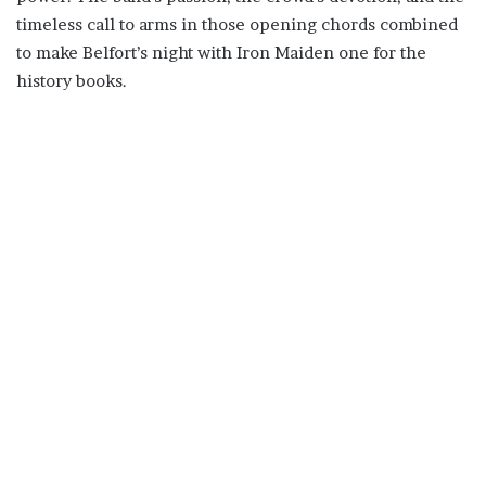
timeless call to arms in those opening chords combined
to make Belfort’s night with Iron Maiden one for the
history books.