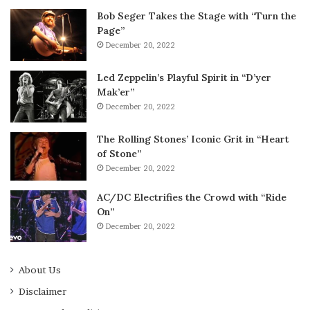
Bob Seger Takes the Stage with “Turn the
Page”
December 20, 2022
Led Zeppelin’s Playful Spirit in “D’yer
Mak’er”
December 20, 2022
The Rolling Stones’ Iconic Grit in “Heart
of Stone”
December 20, 2022
AC/DC Electrifies the Crowd with “Ride
On”
December 20, 2022
About Us
Disclaimer