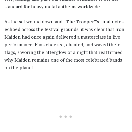
standard for heavy metal anthems worldwide.
As the set wound down and “The Trooper”’s final notes
echoed across the festival grounds, it was clear that Iron
Maiden had once again delivered a masterclass in live
performance. Fans cheered, chanted, and waved their
flags, savoring the afterglow of a night that reaffirmed
why Maiden remains one of the most celebrated bands
on the planet.