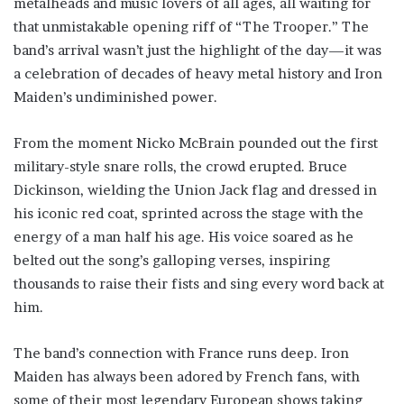
metalheads and music lovers of all ages, all waiting for
that unmistakable opening riff of “The Trooper.” The
band’s arrival wasn’t just the highlight of the day—it was
a celebration of decades of heavy metal history and Iron
Maiden’s undiminished power.
From the moment Nicko McBrain pounded out the first
military-style snare rolls, the crowd erupted. Bruce
Dickinson, wielding the Union Jack flag and dressed in
his iconic red coat, sprinted across the stage with the
energy of a man half his age. His voice soared as he
belted out the song’s galloping verses, inspiring
thousands to raise their fists and sing every word back at
him.
The band’s connection with France runs deep. Iron
Maiden has always been adored by French fans, with
some of their most legendary European shows taking