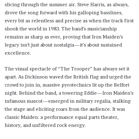
slicing through the summer air. Steve Harris, as always,
drove the song forward with his galloping basslines,
every bit as relentless and precise as when the track first
shook the world in 1983. The band’s musicianship
remains as sharp as ever, proving that Iron Maiden’s
legacy isn’t just about nostalgia—it’s about sustained
excellence.
The visual spectacle of “The Trooper” has always set it
apart. As Dickinson waved the British flag and urged the
crowd to join in, massive pyrotechnics lit up the Belfort
night. Behind the band, a towering Eddie—Iron Maiden’s
infamous mascot—emerged in military regalia, stalking
the stage and eliciting roars from the audience. It was
classic Maiden: a performance equal parts theater,
history, and unfiltered rock energy.