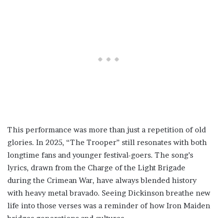
This performance was more than just a repetition of old
glories. In 2025, “The Trooper” still resonates with both
longtime fans and younger festival-goers. The song’s
lyrics, drawn from the Charge of the Light Brigade
during the Crimean War, have always blended history
with heavy metal bravado. Seeing Dickinson breathe new
life into those verses was a reminder of how Iron Maiden