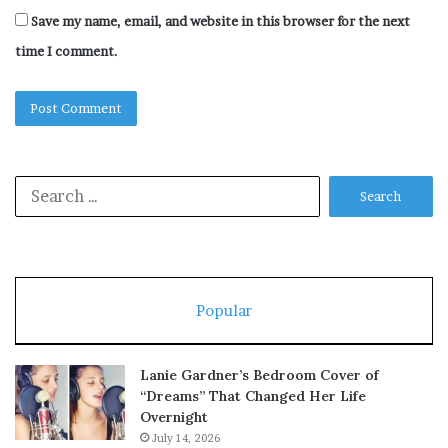
Save my name, email, and website in this browser for the next
time I comment.
Search
for:
Popular
Lanie Gardner’s Bedroom Cover of
“Dreams” That Changed Her Life
Overnight
July 14, 2026