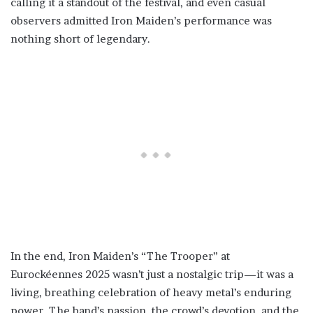
calling it a standout of the festival, and even casual
observers admitted Iron Maiden’s performance was
nothing short of legendary.
In the end, Iron Maiden’s “The Trooper” at
Eurockéennes 2025 wasn’t just a nostalgic trip—it was a
living, breathing celebration of heavy metal’s enduring
power. The band’s passion, the crowd’s devotion, and the