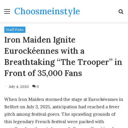
Choosmeinstyle
Menu
S
fo
Staff Picks
Iron Maiden Ignite
Eurockéennes with a
Breathtaking “The Trooper” in
Front of 35,000 Fans
July 4, 2025
0
When Iron Maiden stormed the stage at Eurockéennes in
Belfort on July 3, 2025, anticipation had reached a fever
pitch among festival-goers. The sprawling grounds of
this legendary French festival were packed with