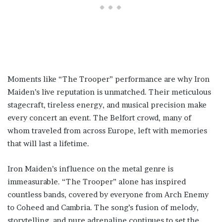
Moments like “The Trooper” performance are why Iron
Maiden’s live reputation is unmatched. Their meticulous
stagecraft, tireless energy, and musical precision make
every concert an event. The Belfort crowd, many of
whom traveled from across Europe, left with memories
that will last a lifetime.
Iron Maiden’s influence on the metal genre is
immeasurable. “The Trooper” alone has inspired
countless bands, covered by everyone from Arch Enemy
to Coheed and Cambria. The song’s fusion of melody,
storytelling, and pure adrenaline continues to set the