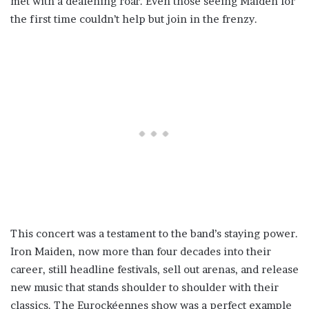
met with a deafening roar. Even those seeing Maiden for
the first time couldn’t help but join in the frenzy.
This concert was a testament to the band’s staying power.
Iron Maiden, now more than four decades into their
career, still headline festivals, sell out arenas, and release
new music that stands shoulder to shoulder with their
classics. The Eurockéennes show was a perfect example