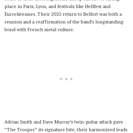
place in Paris, Lyon, and festivals like Hellfest and
Eurockéennes. Their 2025 return to Belfort was both a
reunion and a reaffirmation of the band’s longstanding
bond with French metal culture.
Adrian Smith and Dave Murray’s twin-guitar attack gave
“The Trooper” its signature bite, their harmonized leads