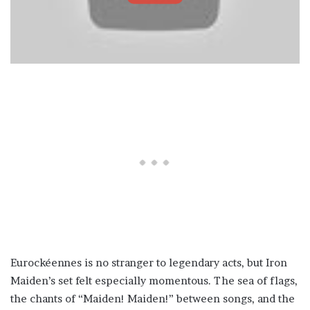
Eurockéennes is no stranger to legendary acts, but Iron
Maiden’s set felt especially momentous. The sea of flags,
the chants of “Maiden! Maiden!” between songs, and the