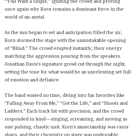
“Y’All Want a Single,” igniting the crowd and proving
once again why Korn remains a dominant force in the
world of nu-metal.
As the sun began to set and anticipation filled the air,
Korn stormed the stage with the unmistakable opening
of “Blind.” The crowd erupted instantly, their energy
matching the aggression pouring from the speakers.
Jonathan Davis’s signature growl cut through the night,
setting the tone for what would be an unrelenting set full
of emotion and defiance.
The band wasted no time, diving into fan favorites like
“Falling Away From Me,” “Got the Life,” and “Shoots and
Ladders.” Each track hit with precision, and the crowd
responded in kind—singing, screaming, and moving as
one pulsing, chaotic unit. Korn’s musicianship was razor
sharp, and their chemistry on stage was undeniable.