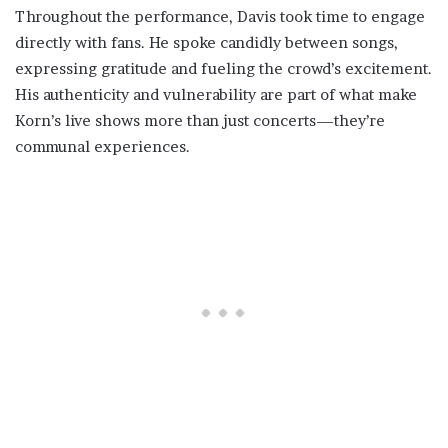
Throughout the performance, Davis took time to engage
directly with fans. He spoke candidly between songs,
expressing gratitude and fueling the crowd’s excitement.
His authenticity and vulnerability are part of what make
Korn’s live shows more than just concerts—they’re
communal experiences.