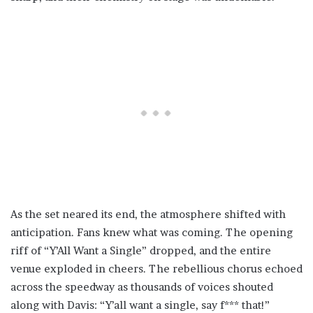
As the set neared its end, the atmosphere shifted with
anticipation. Fans knew what was coming. The opening
riff of “Y’All Want a Single” dropped, and the entire
venue exploded in cheers. The rebellious chorus echoed
across the speedway as thousands of voices shouted
along with Davis: “Y’all want a single, say f*** that!”