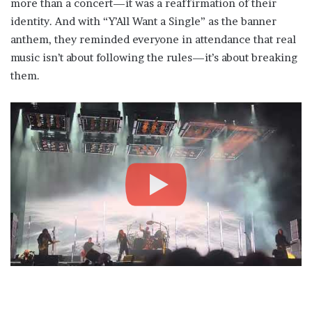
more than a concert—it was a reaffirmation of their
identity. And with “Y’All Want a Single” as the banner
anthem, they reminded everyone in attendance that real
music isn’t about following the rules—it’s about breaking
them.