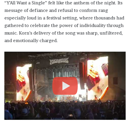
“Y’All Want a Single” felt like the anthem of the night. Its
message of defiance and refusal to conform rang
especially loud in a festival setting, where thousands had
gathered to celebrate the power of individuality through
music. Korn’s delivery of the song was sharp, unfiltered,
and emotionally charged.