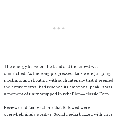
The energy between the band and the crowd was
unmatched. As the song progressed, fans were jumping,
moshing, and shouting with such intensity that it seemed
the entire festival had reached its emotional peak. It was
a moment of unity wrapped in rebellion—classic Korn.
Reviews and fan reactions that followed were
overwhelmingly positive. Social media buzzed with clips