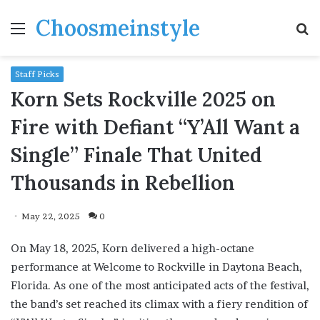
Choosmeinstyle
Menu
S
fo
Staff Picks
Korn Sets Rockville 2025 on
Fire with Defiant “Y’All Want a
Single” Finale That United
Thousands in Rebellion
May 22, 2025
0
On May 18, 2025, Korn delivered a high-octane
performance at Welcome to Rockville in Daytona Beach,
Florida. As one of the most anticipated acts of the festival,
the band’s set reached its climax with a fiery rendition of