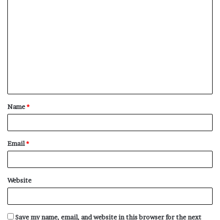
C
o
m
m
e
n
t
Name
*
*
Email
*
Website
Save my name, email, and website in this browser for the next