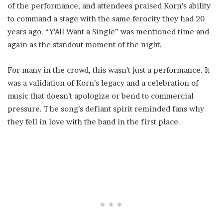
of the performance, and attendees praised Korn’s ability
to command a stage with the same ferocity they had 20
years ago. “Y’All Want a Single” was mentioned time and
again as the standout moment of the night.
For many in the crowd, this wasn’t just a performance. It
was a validation of Korn’s legacy and a celebration of
music that doesn’t apologize or bend to commercial
pressure. The song’s defiant spirit reminded fans why
they fell in love with the band in the first place.