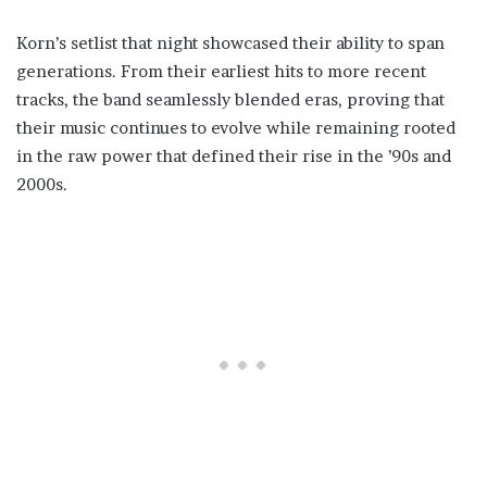
Korn’s setlist that night showcased their ability to span
generations. From their earliest hits to more recent
tracks, the band seamlessly blended eras, proving that
their music continues to evolve while remaining rooted
in the raw power that defined their rise in the ’90s and
2000s.