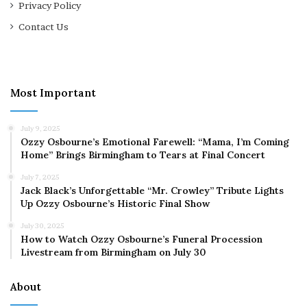
Privacy Policy
Contact Us
Most Important
July 9, 2025
Ozzy Osbourne’s Emotional Farewell: “Mama, I’m Coming
Home” Brings Birmingham to Tears at Final Concert
July 7, 2025
Jack Black’s Unforgettable “Mr. Crowley” Tribute Lights
Up Ozzy Osbourne’s Historic Final Show
July 30, 2025
How to Watch Ozzy Osbourne’s Funeral Procession
Livestream from Birmingham on July 30
About