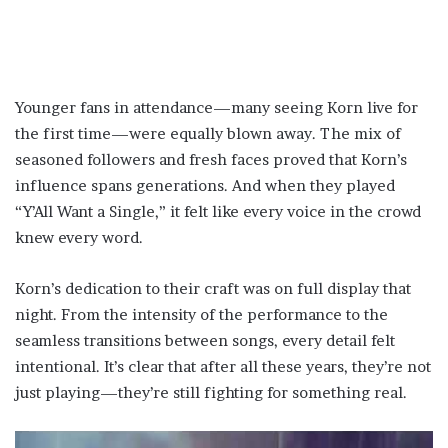
Younger fans in attendance—many seeing Korn live for
the first time—were equally blown away. The mix of
seasoned followers and fresh faces proved that Korn’s
influence spans generations. And when they played
“Y’All Want a Single,” it felt like every voice in the crowd
knew every word.
Korn’s dedication to their craft was on full display that
night. From the intensity of the performance to the
seamless transitions between songs, every detail felt
intentional. It’s clear that after all these years, they’re not
just playing—they’re still fighting for something real.