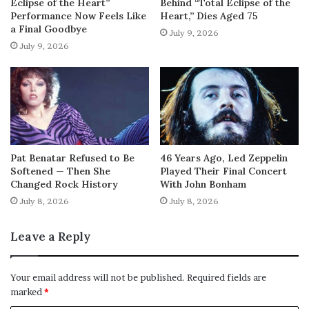
Eclipse of the Heart”
Behind “Total Eclipse of the
Performance Now Feels Like
Heart,” Dies Aged 75
a Final Goodbye
July 9, 2026
July 9, 2026
Pat Benatar Refused to Be
46 Years Ago, Led Zeppelin
Softened — Then She
Played Their Final Concert
Changed Rock History
With John Bonham
July 8, 2026
July 8, 2026
Leave a Reply
Your email address will not be published.
Required fields are
marked
*