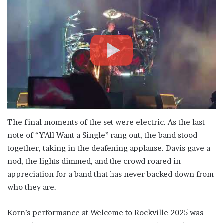
The final moments of the set were electric. As the last
note of “Y’All Want a Single” rang out, the band stood
together, taking in the deafening applause. Davis gave a
nod, the lights dimmed, and the crowd roared in
appreciation for a band that has never backed down from
who they are.
Korn’s performance at Welcome to Rockville 2025 was