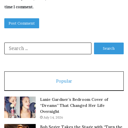
time I comment.
Search
for:
Popular
Lanie Gardner’s Bedroom Cover of
“Dreams” That Changed Her Life
Overnight
July 14, 2026
Bob Seger Takes the Stage with “Turn the