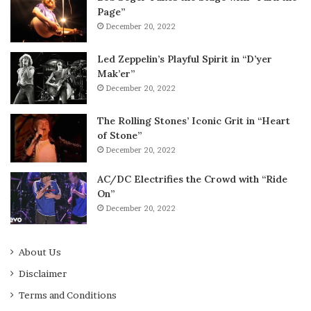
Page”
December 20, 2022
Led Zeppelin’s Playful Spirit in “D’yer
Mak’er”
December 20, 2022
The Rolling Stones’ Iconic Grit in “Heart
of Stone”
December 20, 2022
AC/DC Electrifies the Crowd with “Ride
On”
December 20, 2022
About Us
Disclaimer
Terms and Conditions