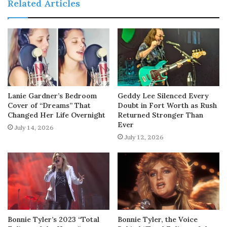
Related Articles
Lanie Gardner’s Bedroom
Geddy Lee Silenced Every
Cover of “Dreams” That
Doubt in Fort Worth as Rush
Changed Her Life Overnight
Returned Stronger Than
Ever
July 14, 2026
July 12, 2026
Bonnie Tyler’s 2023 “Total
Bonnie Tyler, the Voice