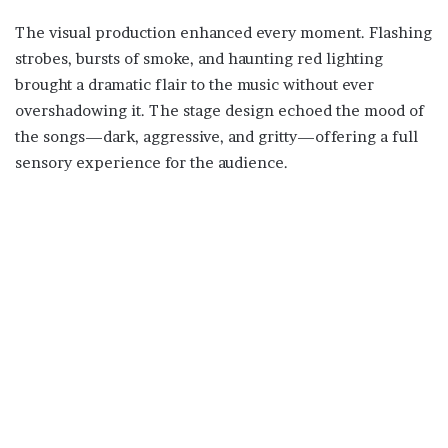
The visual production enhanced every moment. Flashing
strobes, bursts of smoke, and haunting red lighting
brought a dramatic flair to the music without ever
overshadowing it. The stage design echoed the mood of
the songs—dark, aggressive, and gritty—offering a full
sensory experience for the audience.