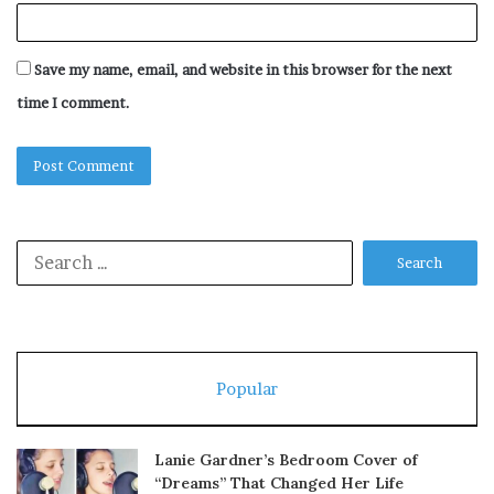
Save my name, email, and website in this browser for the next
time I comment.
Search
for:
Popular
Lanie Gardner’s Bedroom Cover of
“Dreams” That Changed Her Life