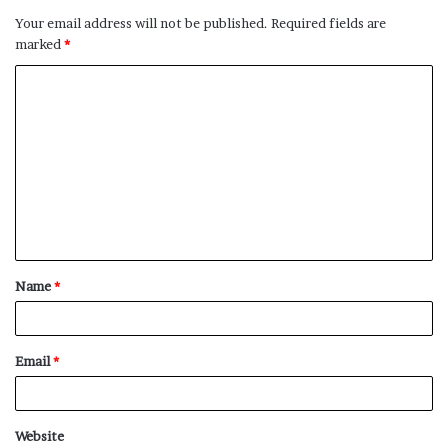
Your email address will not be published.
Required fields are
marked
*
C
o
m
m
e
n
t
Name
*
*
Email
*
Website