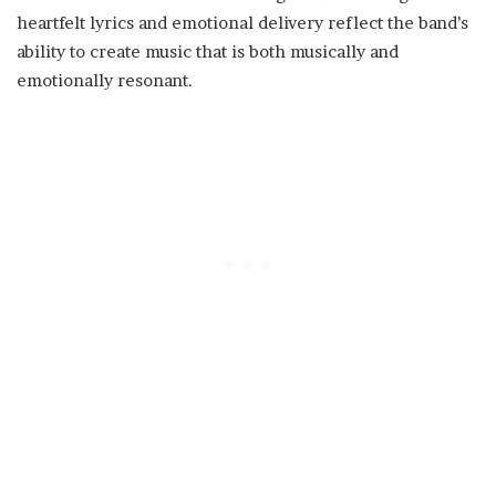
heartfelt lyrics and emotional delivery reflect the band’s
ability to create music that is both musically and
emotionally resonant.