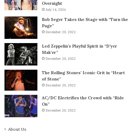
Overnight
July 14, 2026
Bob Seger Takes the Stage with “Turn the
Page”
December 20, 2022
Led Zeppelin’s Playful Spirit in “D’yer
Mak’er”
December 20, 2022
The Rolling Stones’ Iconic Grit in “Heart
of Stone”
December 20, 2022
AC/DC Electrifies the Crowd with “Ride
On”
December 20, 2022
About Us