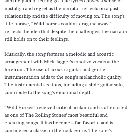
and the pain of letting go. The lyrics convey a sense of
nostalgia and regret as the narrator reflects on a past
relationship and the difficulty of moving on. The song’s
title phrase, “Wild horses couldn’t drag me away,”
reflects the idea that despite the challenges, the narrator
still holds on to their feelings.
Musically, the song features a melodic and acoustic
arrangement with Mick Jagger’s emotive vocals at the
forefront. The use of acoustic guitar and gentle
instrumentation adds to the song’s melancholic quality.
The instrumental sections, including a slide guitar solo,
contribute to the song’s emotional depth.
“Wild Horses” received critical acclaim and is often cited
as one of The Rolling Stones’ most beautiful and
enduring songs. It has become a fan favorite and is
considered a classic in the rock genre. The song’s