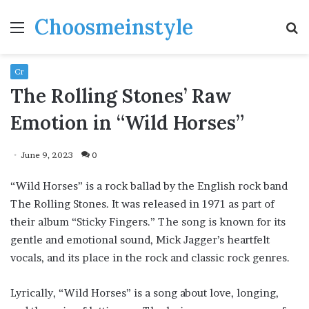
Choosmeinstyle
Menu
S
fo
Cr
The Rolling Stones’ Raw
Emotion in “Wild Horses”
June 9, 2023
0
“Wild Horses” is a rock ballad by the English rock band
The Rolling Stones. It was released in 1971 as part of
their album “Sticky Fingers.” The song is known for its
gentle and emotional sound, Mick Jagger’s heartfelt
vocals, and its place in the rock and classic rock genres.
Lyrically, “Wild Horses” is a song about love, longing,