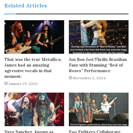
Related Articles
That was the true Metallica,
Jon Bon Jovi Thrills Brazilian
James had an amazing
Fans with Stunning “Bed of
agressive vocals in that
Roses” Performance
moment.
November 5, 2024
January 19, 2025
Yayo Sanchez, known as
Foo Fighters Collaborate