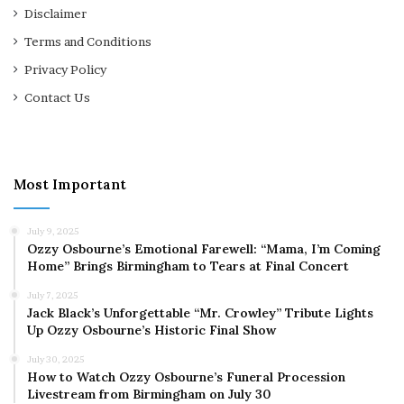
Disclaimer
Terms and Conditions
Privacy Policy
Contact Us
Most Important
July 9, 2025
Ozzy Osbourne’s Emotional Farewell: “Mama, I’m Coming
Home” Brings Birmingham to Tears at Final Concert
July 7, 2025
Jack Black’s Unforgettable “Mr. Crowley” Tribute Lights
Up Ozzy Osbourne’s Historic Final Show
July 30, 2025
How to Watch Ozzy Osbourne’s Funeral Procession
Livestream from Birmingham on July 30