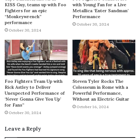
KISS Guy, teams up with Foo
with Young Fan for a Live
Fighters for an epic
Metallica ‘Enter Sandman’
“Monkeywrench”
Performance
performance
October 30, 2024
October 30, 2024
Foo Fighters Team Up with
Steven Tyler Rocks The
Rick Astley to Deliver
Colosseum in Rome with a
Unexpected Performance of
Powerful Performance,
‘Never Gonna Give You Up’
Without an Electric Guitar
for Fans”
October 16, 2024
October 30, 2024
Leave a Reply