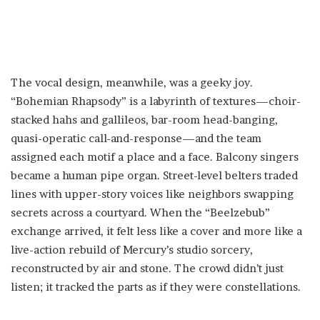
The vocal design, meanwhile, was a geeky joy.
“Bohemian Rhapsody” is a labyrinth of textures—choir-
stacked hahs and gallileos, bar-room head-banging,
quasi-operatic call-and-response—and the team
assigned each motif a place and a face. Balcony singers
became a human pipe organ. Street-level belters traded
lines with upper-story voices like neighbors swapping
secrets across a courtyard. When the “Beelzebub”
exchange arrived, it felt less like a cover and more like a
live-action rebuild of Mercury’s studio sorcery,
reconstructed by air and stone. The crowd didn’t just
listen; it tracked the parts as if they were constellations.