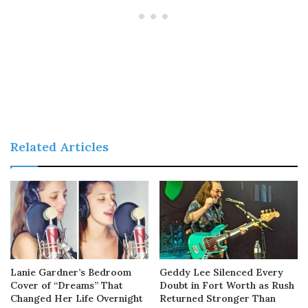
Related Articles
Lanie Gardner’s Bedroom
Geddy Lee Silenced Every
Cover of “Dreams” That
Doubt in Fort Worth as Rush
Changed Her Life Overnight
Returned Stronger Than