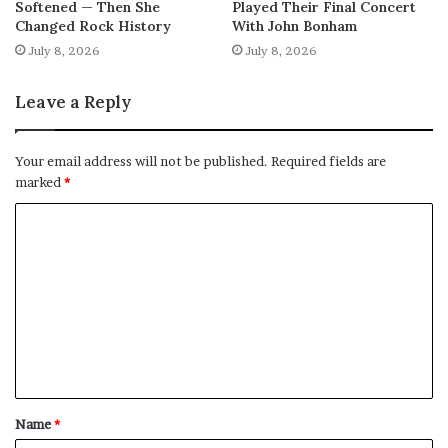
Softened — Then She
Played Their Final Concert
Changed Rock History
With John Bonham
July 8, 2026
July 8, 2026
Leave a Reply
Your email address will not be published.
Required fields are
marked
*
C
o
m
m
e
n
t
Name
*
*