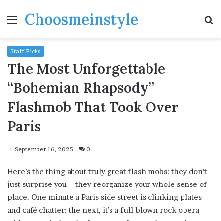
Choosmeinstyle
Menu
S
fo
Staff Picks
The Most Unforgettable
“Bohemian Rhapsody”
Flashmob That Took Over
Paris
September 16, 2025
0
Here’s the thing about truly great flash mobs: they don’t
just surprise you—they reorganize your whole sense of
place. One minute a Paris side street is clinking plates
and café chatter; the next, it’s a full-blown rock opera