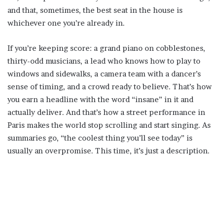
and that, sometimes, the best seat in the house is
whichever one you’re already in.
If you’re keeping score: a grand piano on cobblestones,
thirty-odd musicians, a lead who knows how to play to
windows and sidewalks, a camera team with a dancer’s
sense of timing, and a crowd ready to believe. That’s how
you earn a headline with the word “insane” in it and
actually deliver. And that’s how a street performance in
Paris makes the world stop scrolling and start singing. As
summaries go, “the coolest thing you’ll see today” is
usually an overpromise. This time, it’s just a description.