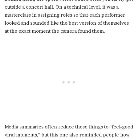
outside a concert hall. On a technical level, it was a
masterclass in assigning roles so that each performer
looked and sounded like the best version of themselves
at the exact moment the camera found them.
Media summaries often reduce these things to “feel-good
viral moments,” but this one also reminded people how