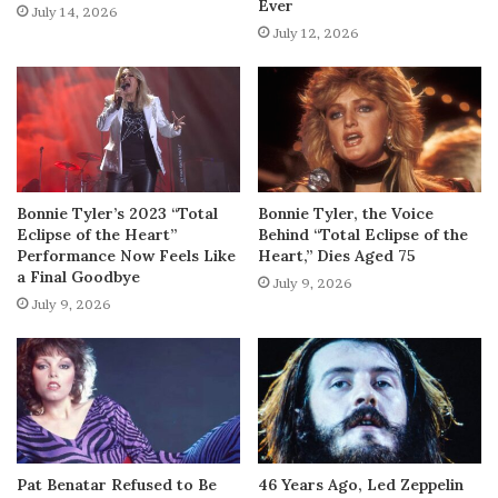
Ever
July 14, 2026
July 12, 2026
Bonnie Tyler’s 2023 “Total
Bonnie Tyler, the Voice
Eclipse of the Heart”
Behind “Total Eclipse of the
Performance Now Feels Like
Heart,” Dies Aged 75
a Final Goodbye
July 9, 2026
July 9, 2026
Pat Benatar Refused to Be
46 Years Ago, Led Zeppelin