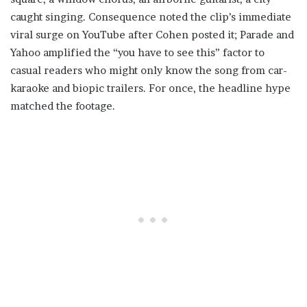
caught singing. Consequence noted the clip’s immediate
viral surge on YouTube after Cohen posted it; Parade and
Yahoo amplified the “you have to see this” factor to
casual readers who might only know the song from car-
karaoke and biopic trailers. For once, the headline hype
matched the footage.