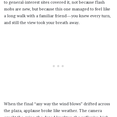
to general-interest sites covered it, not because flash
mobs are new, but because this one managed to feel like
a long walk with a familiar friend—you knew every turn,
and still the view took your breath away.
When the final “any way the wind blows” drifted across
the plaza, applause broke like weather. The camera