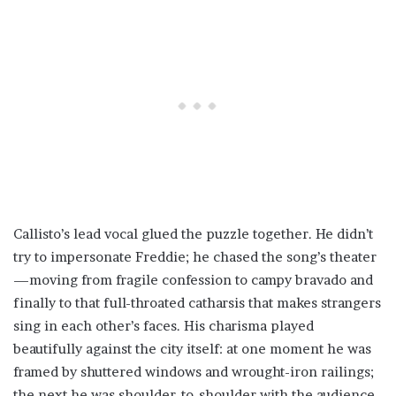
Callisto’s lead vocal glued the puzzle together. He didn’t
try to impersonate Freddie; he chased the song’s theater
—moving from fragile confession to campy bravado and
finally to that full-throated catharsis that makes strangers
sing in each other’s faces. His charisma played
beautifully against the city itself: at one moment he was
framed by shuttered windows and wrought-iron railings;
the next he was shoulder-to-shoulder with the audience,