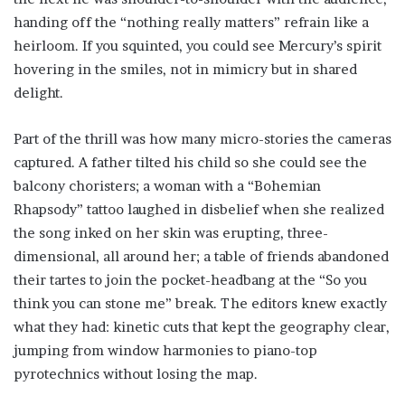
handing off the “nothing really matters” refrain like a
heirloom. If you squinted, you could see Mercury’s spirit
hovering in the smiles, not in mimicry but in shared
delight.
Part of the thrill was how many micro-stories the cameras
captured. A father tilted his child so she could see the
balcony choristers; a woman with a “Bohemian
Rhapsody” tattoo laughed in disbelief when she realized
the song inked on her skin was erupting, three-
dimensional, all around her; a table of friends abandoned
their tartes to join the pocket-headbang at the “So you
think you can stone me” break. The editors knew exactly
what they had: kinetic cuts that kept the geography clear,
jumping from window harmonies to piano-top
pyrotechnics without losing the map.