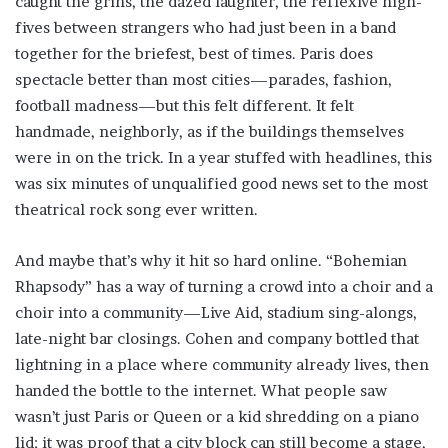
caught the grins, the dazed laughter, the reflexive high-
fives between strangers who had just been in a band
together for the briefest, best of times. Paris does
spectacle better than most cities—parades, fashion,
football madness—but this felt different. It felt
handmade, neighborly, as if the buildings themselves
were in on the trick. In a year stuffed with headlines, this
was six minutes of unqualified good news set to the most
theatrical rock song ever written.
And maybe that’s why it hit so hard online. “Bohemian
Rhapsody” has a way of turning a crowd into a choir and a
choir into a community—Live Aid, stadium sing-alongs,
late-night bar closings. Cohen and company bottled that
lightning in a place where community already lives, then
handed the bottle to the internet. What people saw
wasn’t just Paris or Queen or a kid shredding on a piano
lid; it was proof that a city block can still become a stage,