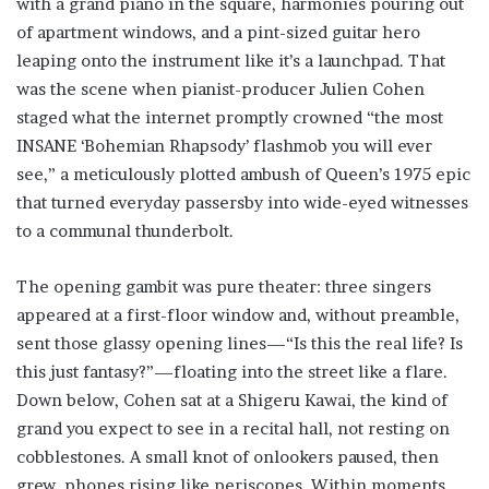
with a grand piano in the square, harmonies pouring out
of apartment windows, and a pint-sized guitar hero
leaping onto the instrument like it’s a launchpad. That
was the scene when pianist-producer Julien Cohen
staged what the internet promptly crowned “the most
INSANE ‘Bohemian Rhapsody’ flashmob you will ever
see,” a meticulously plotted ambush of Queen’s 1975 epic
that turned everyday passersby into wide-eyed witnesses
to a communal thunderbolt.
The opening gambit was pure theater: three singers
appeared at a first-floor window and, without preamble,
sent those glassy opening lines—“Is this the real life? Is
this just fantasy?”—floating into the street like a flare.
Down below, Cohen sat at a Shigeru Kawai, the kind of
grand you expect to see in a recital hall, not resting on
cobblestones. A small knot of onlookers paused, then
grew, phones rising like periscopes. Within moments,