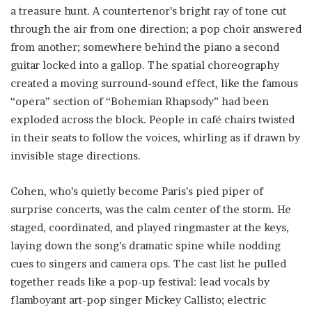
a treasure hunt. A countertenor’s bright ray of tone cut
through the air from one direction; a pop choir answered
from another; somewhere behind the piano a second
guitar locked into a gallop. The spatial choreography
created a moving surround-sound effect, like the famous
“opera” section of “Bohemian Rhapsody” had been
exploded across the block. People in café chairs twisted
in their seats to follow the voices, whirling as if drawn by
invisible stage directions.
Cohen, who’s quietly become Paris’s pied piper of
surprise concerts, was the calm center of the storm. He
staged, coordinated, and played ringmaster at the keys,
laying down the song’s dramatic spine while nodding
cues to singers and camera ops. The cast list he pulled
together reads like a pop-up festival: lead vocals by
flamboyant art-pop singer Mickey Callisto; electric