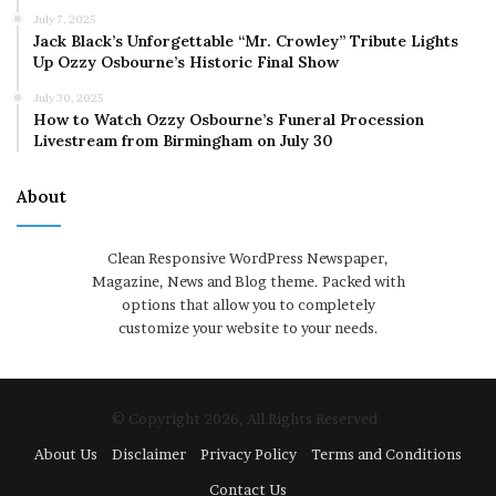
July 7, 2025
Jack Black’s Unforgettable “Mr. Crowley” Tribute Lights
Up Ozzy Osbourne’s Historic Final Show
July 30, 2025
How to Watch Ozzy Osbourne’s Funeral Procession
Livestream from Birmingham on July 30
About
Clean Responsive WordPress Newspaper,
Magazine, News and Blog theme. Packed with
options that allow you to completely
customize your website to your needs.
© Copyright 2026, All Rights Reserved
About Us
Disclaimer
Privacy Policy
Terms and Conditions
Contact Us