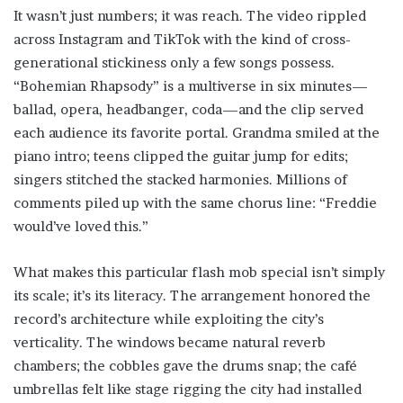
It wasn’t just numbers; it was reach. The video rippled
across Instagram and TikTok with the kind of cross-
generational stickiness only a few songs possess.
“Bohemian Rhapsody” is a multiverse in six minutes—
ballad, opera, headbanger, coda—and the clip served
each audience its favorite portal. Grandma smiled at the
piano intro; teens clipped the guitar jump for edits;
singers stitched the stacked harmonies. Millions of
comments piled up with the same chorus line: “Freddie
would’ve loved this.”
What makes this particular flash mob special isn’t simply
its scale; it’s its literacy. The arrangement honored the
record’s architecture while exploiting the city’s
verticality. The windows became natural reverb
chambers; the cobbles gave the drums snap; the café
umbrellas felt like stage rigging the city had installed