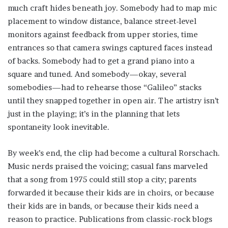
much craft hides beneath joy. Somebody had to map mic
placement to window distance, balance street-level
monitors against feedback from upper stories, time
entrances so that camera swings captured faces instead
of backs. Somebody had to get a grand piano into a
square and tuned. And somebody—okay, several
somebodies—had to rehearse those “Galileo” stacks
until they snapped together in open air. The artistry isn’t
just in the playing; it’s in the planning that lets
spontaneity look inevitable.
By week’s end, the clip had become a cultural Rorschach.
Music nerds praised the voicing; casual fans marveled
that a song from 1975 could still stop a city; parents
forwarded it because their kids are in choirs, or because
their kids are in bands, or because their kids need a
reason to practice. Publications from classic-rock blogs