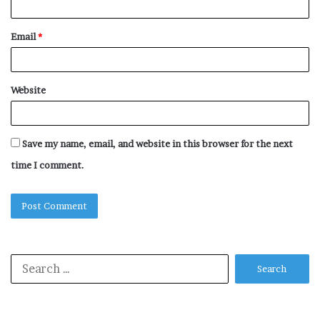
Email
*
Website
Save my name, email, and website in this browser for the next
time I comment.
Search
for: