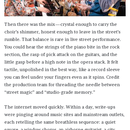
Then there was the mix—crystal enough to carry the
choir’s shimmer, honest enough to leave in the street’s
rumble. That balance is rare in live street performance.
You could hear the strings of the piano bite in the rock
section, the rasp of pick attack on the guitars, and the
little gasp before a high note in the opera stack. It felt
tactile, unpolished in the best way, like a record sleeve
you can feel under your fingers even as it spins. Credit
the production team for threading the needle between
“street magic” and “studio-grade memory.”
The internet moved quickly. Within a day, write-ups
were pinging around music sites and mainstream outlets,
each retelling the same breathless sequence: a quiet
square, a window chorus, an airborne guitarist, a city