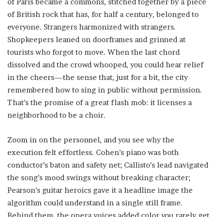
of Paris became a commons, stitched together by a piece
of British rock that has, for half a century, belonged to
everyone. Strangers harmonized with strangers.
Shopkeepers leaned on doorframes and grinned at
tourists who forgot to move. When the last chord
dissolved and the crowd whooped, you could hear relief
in the cheers—the sense that, just for a bit, the city
remembered how to sing in public without permission.
That’s the promise of a great flash mob: it licenses a
neighborhood to be a choir.
Zoom in on the personnel, and you see why the
execution felt effortless. Cohen’s piano was both
conductor’s baton and safety net; Callisto’s lead navigated
the song’s mood swings without breaking character;
Pearson’s guitar heroics gave it a headline image the
algorithm could understand in a single still frame.
Behind them, the opera voices added color you rarely get