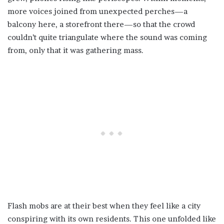
more voices joined from unexpected perches—a
balcony here, a storefront there—so that the crowd
couldn’t quite triangulate where the sound was coming
from, only that it was gathering mass.
Flash mobs are at their best when they feel like a city
conspiring with its own residents. This one unfolded like