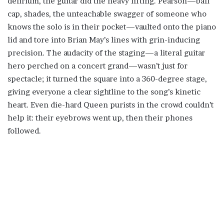
delirium, the guitar did the heavy lifting. Pearson—ball
cap, shades, the unteachable swagger of someone who
knows the solo is in their pocket—vaulted onto the piano
lid and tore into Brian May’s lines with grin-inducing
precision. The audacity of the staging—a literal guitar
hero perched on a concert grand—wasn’t just for
spectacle; it turned the square into a 360-degree stage,
giving everyone a clear sightline to the song’s kinetic
heart. Even die-hard Queen purists in the crowd couldn’t
help it: their eyebrows went up, then their phones
followed.