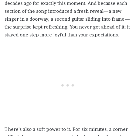
decades ago for exactly this moment. And because each
section of the song introduced a fresh reveal—a new
singer in a doorway, a second guitar sliding into frame—
the surprise kept refreshing. You never got ahead of it; it
stayed one step more joyful than your expectations.
There’s also a soft power to it. For six minutes, a corner