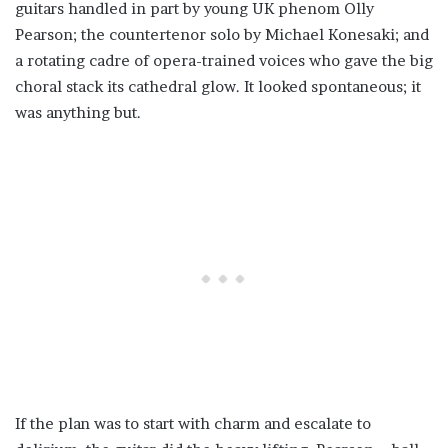
guitars handled in part by young UK phenom Olly
Pearson; the countertenor solo by Michael Konesaki; and
a rotating cadre of opera-trained voices who gave the big
choral stack its cathedral glow. It looked spontaneous; it
was anything but.
If the plan was to start with charm and escalate to