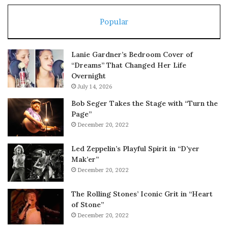
Popular
Lanie Gardner’s Bedroom Cover of
“Dreams” That Changed Her Life
Overnight
July 14, 2026
Bob Seger Takes the Stage with “Turn the
Page”
December 20, 2022
Led Zeppelin’s Playful Spirit in “D’yer
Mak’er”
December 20, 2022
The Rolling Stones’ Iconic Grit in “Heart
of Stone”
December 20, 2022