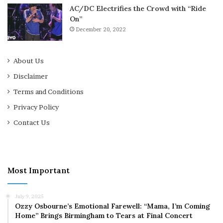
AC/DC Electrifies the Crowd with “Ride
On”
December 20, 2022
About Us
Disclaimer
Terms and Conditions
Privacy Policy
Contact Us
Most Important
July 9, 2025
Ozzy Osbourne’s Emotional Farewell: “Mama, I’m Coming
Home” Brings Birmingham to Tears at Final Concert