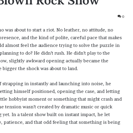
l-Blown Rock Show
0
 was about to start a riot. No leather, no attitude, no
presence, and the kind of polite, careful pace that makes
ld almost feel the audience trying to solve the puzzle in
planning to do? He didn’t rush. He didn’t play to the
slow, slightly awkward opening actually became the
 bigger the shock was about to land.
strapping in instantly and launching into noise, he
getting himself positioned, opening the case, and letting
little hobbyist moment or something that might crash and
the tension wasn’t created by dramatic music or quick
yet. In a talent show built on instant impact, he let
 patience, and that odd feeling that something is being