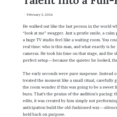
Talent Into a Ful
February 3, 2026
He walked out like the last person in the world who
“look at me” swagger. Just a gentle smile, a calm 
a huge TV studio feel like a waiting room. You cou
real time: who is this man, and what exactly is he 
cameras. He took his time on that stage, and the 
perfect setup—because the quieter he looked, the
The early seconds were pure suspense. Instead of 
treated the moment like a small ritual, carefully 
the room wonder if this was going to be a sweet 
burn. That’s the genius of the audition’s pacing: 
edits, it was created by him simply not performing 
anticipation build the old-fashioned way—silence,
held back on purpose.