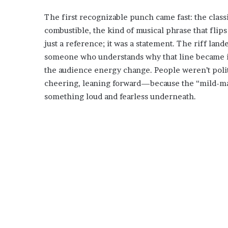
The first recognizable punch came fast: the classi
combustible, the kind of musical phrase that flips
just a reference; it was a statement. The riff land
someone who understands why that line became ico
the audience energy change. People weren’t pol
cheering, leaning forward—because the “mild-m
something loud and fearless underneath.