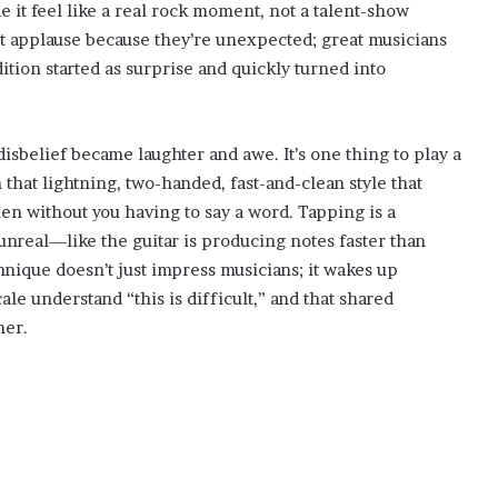
 it feel like a real rock moment, not a talent-show
get applause because they’re unexpected; great musicians
ition started as surprise and quickly turned into
sbelief became laughter and awe. It’s one thing to play a
 that lightning, two-handed, fast-and-clean style that
n without you having to say a word. Tapping is a
 unreal—like the guitar is producing notes faster than
chnique doesn’t just impress musicians; it wakes up
le understand “this is difficult,” and that shared
her.