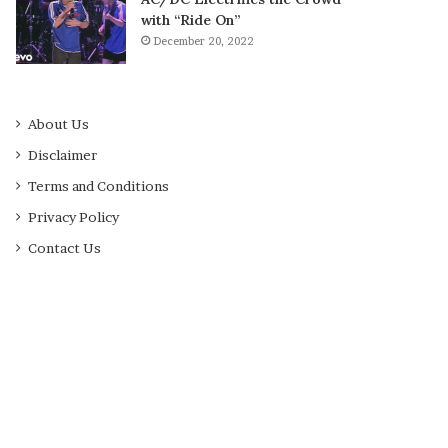
with “Ride On”
December 20, 2022
About Us
Disclaimer
Terms and Conditions
Privacy Policy
Contact Us