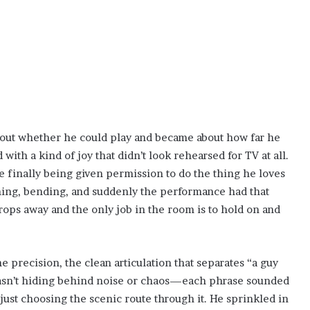
out whether he could play and became about how far he
 with a kind of joy that didn’t look rehearsed for TV at all.
e finally being given permission to do the thing he loves
ching, bending, and suddenly the performance had that
drops away and the only job in the room is to hold on and
 precision, the clean articulation that separates “a guy
wasn’t hiding behind noise or chaos—each phrase sounded
just choosing the scenic route through it. He sprinkled in