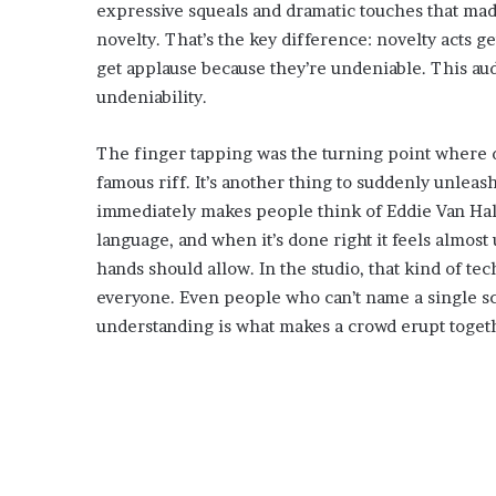
expressive squeals and dramatic touches that made
novelty. That’s the key difference: novelty acts 
get applause because they’re undeniable. This aud
undeniability.
The finger tapping was the turning point where di
famous riff. It’s another thing to suddenly unleash
immediately makes people think of Eddie Van Hale
language, and when it’s done right it feels almost
hands should allow. In the studio, that kind of te
everyone. Even people who can’t name a single sca
understanding is what makes a crowd erupt toget