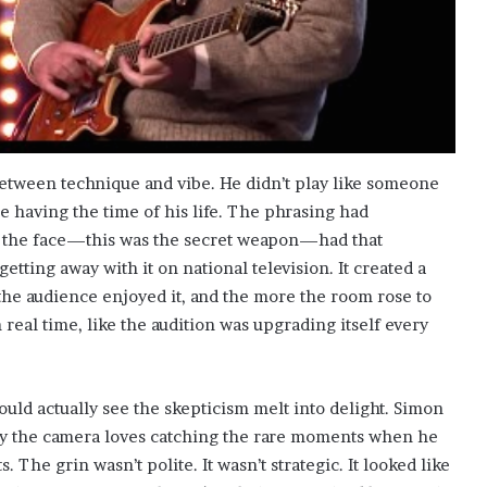
etween technique and vibe. He didn’t play like someone
e having the time of his life. The phrasing had
 the face—this was the secret weapon—had that
getting away with it on national television. It created a
the audience enjoyed it, and the more the room rose to
real time, like the audition was upgrading itself every
could actually see the skepticism melt into delight. Simon
why the camera loves catching the rare moments when he
The grin wasn’t polite. It wasn’t strategic. It looked like