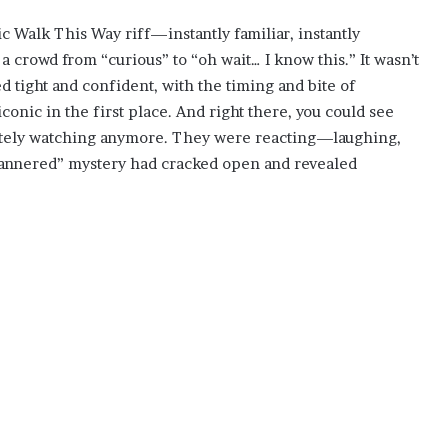
c Walk This Way riff—instantly familiar, instantly
 a crowd from “curious” to “oh wait… I know this.” It wasn’t
ed tight and confident, with the timing and bite of
nic in the first place. And right there, you could see
itely watching anymore. They were reacting—laughing,
annered” mystery had cracked open and revealed