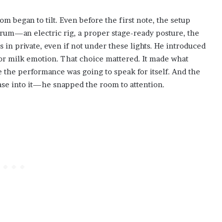
m began to tilt. Even before the first note, the setup
trum—an electric rig, a proper stage-ready posture, the
in private, even if not under these lights. He introduced
y or milk emotion. That choice mattered. It made what
e the performance was going to speak for itself. And the
ease into it—he snapped the room to attention.