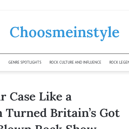
Choosmeinstyle
K
GENRE SPOTLIGHTS
ROCK CULTURE AND INFLUENCE
ROCK LEGE
r Case Like a
Turned Britain’s Got