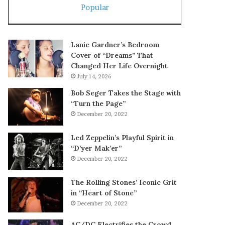
Popular
Lanie Gardner’s Bedroom
Cover of “Dreams” That
Changed Her Life Overnight
July 14, 2026
Bob Seger Takes the Stage with
“Turn the Page”
December 20, 2022
Led Zeppelin’s Playful Spirit in
“D’yer Mak’er”
December 20, 2022
The Rolling Stones’ Iconic Grit
in “Heart of Stone”
December 20, 2022
AC/DC Electrifies the Crowd