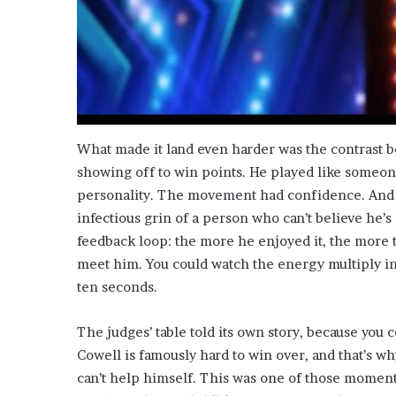
What made it land even harder was the contrast b
showing off to win points. He played like someon
personality. The movement had confidence. And
infectious grin of a person who can’t believe he’s 
feedback loop: the more he enjoyed it, the more 
meet him. You could watch the energy multiply in 
ten seconds.
The judges’ table told its own story, because you 
Cowell is famously hard to win over, and that’s 
can’t help himself. This was one of those moments. 