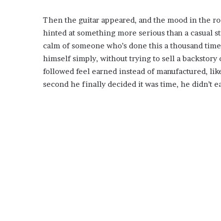
Then the guitar appeared, and the mood in the roo
hinted at something more serious than a casual s
calm of someone who’s done this a thousand times 
himself simply, without trying to sell a backstor
followed feel earned instead of manufactured, lik
second he finally decided it was time, he didn’t 