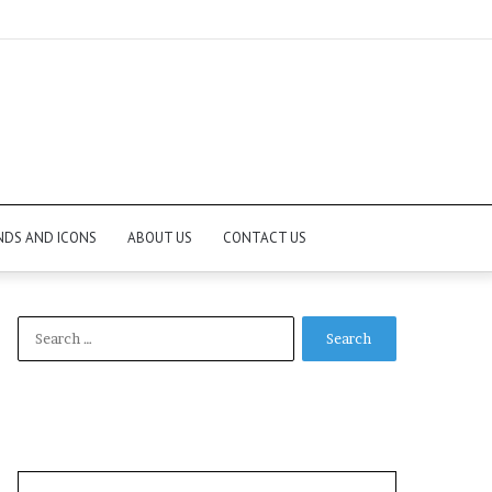
NDS AND ICONS
ABOUT US
CONTACT US
Search
for: