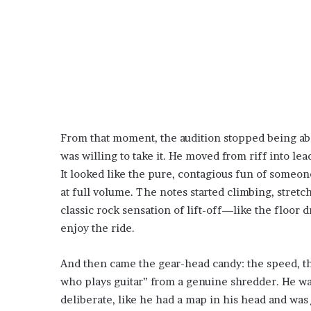
From that moment, the audition stopped being ab
was willing to take it. He moved from riff into lead
It looked like the pure, contagious fun of someon
at full volume. The notes started climbing, stret
classic rock sensation of lift-off—like the floor 
enjoy the ride.
And then came the gear-head candy: the speed, the
who plays guitar” from a genuine shredder. He 
deliberate, like he had a map in his head and was 