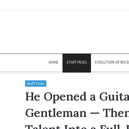
HOME
STAFF PICKS
EVOLUTION OF ROC
Staff Picks
He Opened a Guita
Gentleman — Then 