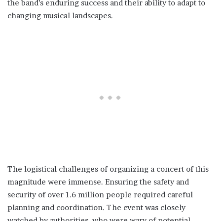
the band’s enduring success and their ability to adapt to
changing musical landscapes.
The logistical challenges of organizing a concert of this
magnitude were immense. Ensuring the safety and
security of over 1.6 million people required careful
planning and coordination. The event was closely
watched by authorities, who were wary of potential