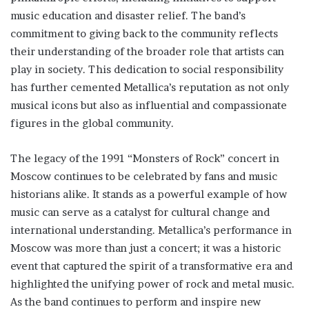
music education and disaster relief. The band’s
commitment to giving back to the community reflects
their understanding of the broader role that artists can
play in society. This dedication to social responsibility
has further cemented Metallica’s reputation as not only
musical icons but also as influential and compassionate
figures in the global community.
The legacy of the 1991 “Monsters of Rock” concert in
Moscow continues to be celebrated by fans and music
historians alike. It stands as a powerful example of how
music can serve as a catalyst for cultural change and
international understanding. Metallica’s performance in
Moscow was more than just a concert; it was a historic
event that captured the spirit of a transformative era and
highlighted the unifying power of rock and metal music.
As the band continues to perform and inspire new