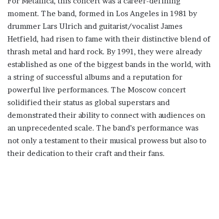
For Metallica, this concert was a career-defining
moment. The band, formed in Los Angeles in 1981 by
drummer Lars Ulrich and guitarist/vocalist James
Hetfield, had risen to fame with their distinctive blend of
thrash metal and hard rock. By 1991, they were already
established as one of the biggest bands in the world, with
a string of successful albums and a reputation for
powerful live performances. The Moscow concert
solidified their status as global superstars and
demonstrated their ability to connect with audiences on
an unprecedented scale. The band’s performance was
not only a testament to their musical prowess but also to
their dedication to their craft and their fans.