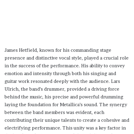
James Hetfield, known for his commanding stage
presence and distinctive vocal style, played a crucial role
in the success of the performance. His ability to convey
emotion and intensity through both his singing and
guitar work resonated deeply with the audience. Lars
Ulrich, the band’s drummer, provided a driving force
behind the music, his precise and powerful drumming
laying the foundation for Metallica’s sound. The synergy
between the band members was evident, each
contributing their unique talents to create a cohesive and
electrifying performance. This unity was a key factor in