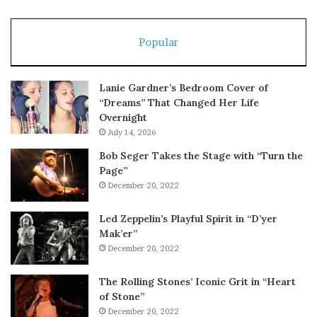
Popular
Lanie Gardner’s Bedroom Cover of
“Dreams” That Changed Her Life
Overnight
July 14, 2026
Bob Seger Takes the Stage with “Turn the
Page”
December 20, 2022
Led Zeppelin’s Playful Spirit in “D’yer
Mak’er”
December 20, 2022
The Rolling Stones’ Iconic Grit in “Heart
of Stone”
December 20, 2022