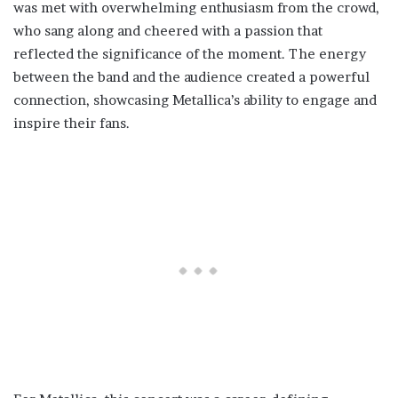
was met with overwhelming enthusiasm from the crowd,
who sang along and cheered with a passion that
reflected the significance of the moment. The energy
between the band and the audience created a powerful
connection, showcasing Metallica’s ability to engage and
inspire their fans.