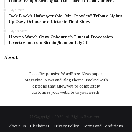
Home” Brings Birmingham to Tears at Final Concert
July 7, 2025
Jack Black’s Unforgettable “Mr. Crowley” Tribute Lights
Up Ozzy Osbourne’s Historic Final Show
July 30, 2025
How to Watch Ozzy Osbourne’s Funeral Procession
Livestream from Birmingham on July 30
About
Clean Responsive WordPress Newspaper,
Magazine, News and Blog theme. Packed with
options that allow you to completely
customize your website to your needs.
© Copyright 2026, All Rights Reserved
About Us
Disclaimer
Privacy Policy
Terms and Conditions