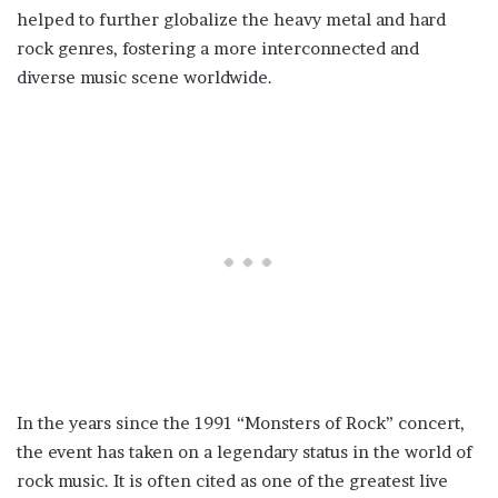
helped to further globalize the heavy metal and hard
rock genres, fostering a more interconnected and
diverse music scene worldwide.
In the years since the 1991 “Monsters of Rock” concert,
the event has taken on a legendary status in the world of
rock music. It is often cited as one of the greatest live