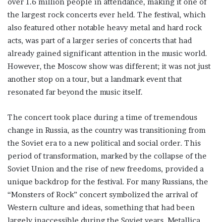
over 1.6 million people in attendance, making it one of
the largest rock concerts ever held. The festival, which
also featured other notable heavy metal and hard rock
acts, was part of a larger series of concerts that had
already gained significant attention in the music world.
However, the Moscow show was different; it was not just
another stop on a tour, but a landmark event that
resonated far beyond the music itself.
The concert took place during a time of tremendous
change in Russia, as the country was transitioning from
the Soviet era to a new political and social order. This
period of transformation, marked by the collapse of the
Soviet Union and the rise of new freedoms, provided a
unique backdrop for the festival. For many Russians, the
“Monsters of Rock” concert symbolized the arrival of
Western culture and ideas, something that had been
largely inaccessible during the Soviet years. Metallica,