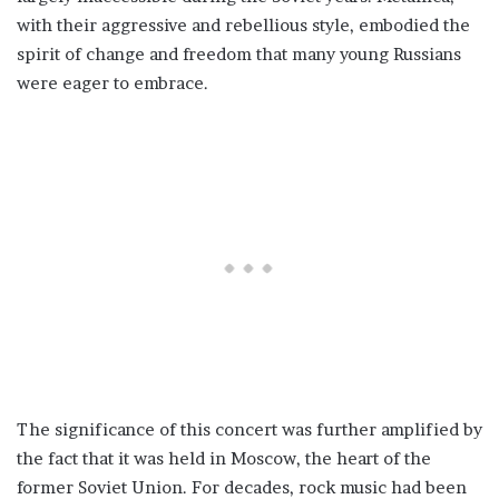
with their aggressive and rebellious style, embodied the
spirit of change and freedom that many young Russians
were eager to embrace.
The significance of this concert was further amplified by
the fact that it was held in Moscow, the heart of the
former Soviet Union. For decades, rock music had been