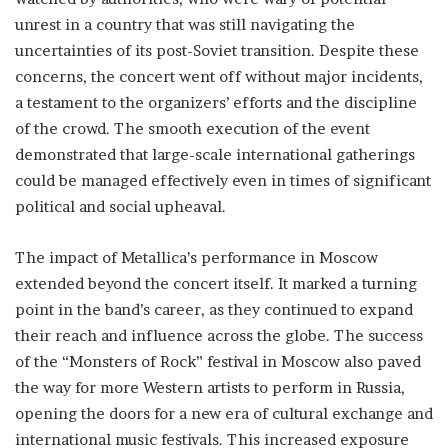
unrest in a country that was still navigating the
uncertainties of its post-Soviet transition. Despite these
concerns, the concert went off without major incidents,
a testament to the organizers’ efforts and the discipline
of the crowd. The smooth execution of the event
demonstrated that large-scale international gatherings
could be managed effectively even in times of significant
political and social upheaval.
The impact of Metallica’s performance in Moscow
extended beyond the concert itself. It marked a turning
point in the band’s career, as they continued to expand
their reach and influence across the globe. The success
of the “Monsters of Rock” festival in Moscow also paved
the way for more Western artists to perform in Russia,
opening the doors for a new era of cultural exchange and
international music festivals. This increased exposure