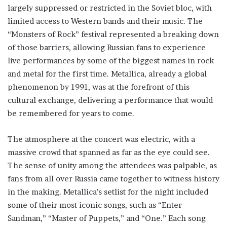
largely suppressed or restricted in the Soviet bloc, with
limited access to Western bands and their music. The
“Monsters of Rock” festival represented a breaking down
of those barriers, allowing Russian fans to experience
live performances by some of the biggest names in rock
and metal for the first time. Metallica, already a global
phenomenon by 1991, was at the forefront of this
cultural exchange, delivering a performance that would
be remembered for years to come.
The atmosphere at the concert was electric, with a
massive crowd that spanned as far as the eye could see.
The sense of unity among the attendees was palpable, as
fans from all over Russia came together to witness history
in the making. Metallica’s setlist for the night included
some of their most iconic songs, such as “Enter
Sandman,” “Master of Puppets,” and “One.” Each song