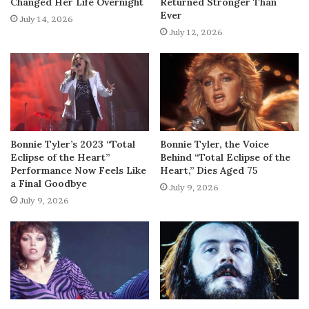
Changed Her Life Overnight
Returned Stronger Than
Ever
July 14, 2026
July 12, 2026
Bonnie Tyler’s 2023 “Total
Bonnie Tyler, the Voice
Eclipse of the Heart”
Behind “Total Eclipse of the
Performance Now Feels Like
Heart,” Dies Aged 75
a Final Goodbye
July 9, 2026
July 9, 2026