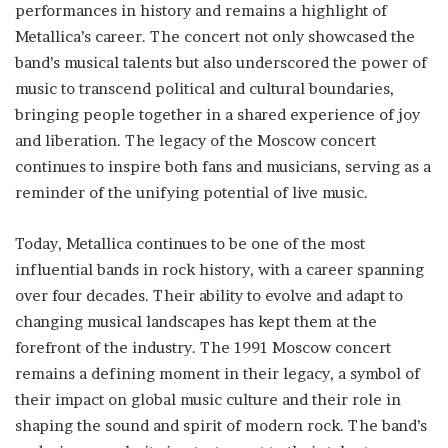
performances in history and remains a highlight of
Metallica’s career. The concert not only showcased the
band’s musical talents but also underscored the power of
music to transcend political and cultural boundaries,
bringing people together in a shared experience of joy
and liberation. The legacy of the Moscow concert
continues to inspire both fans and musicians, serving as a
reminder of the unifying potential of live music.
Today, Metallica continues to be one of the most
influential bands in rock history, with a career spanning
over four decades. Their ability to evolve and adapt to
changing musical landscapes has kept them at the
forefront of the industry. The 1991 Moscow concert
remains a defining moment in their legacy, a symbol of
their impact on global music culture and their role in
shaping the sound and spirit of modern rock. The band’s