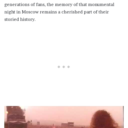
generations of fans, the memory of that monumental
night in Moscow remains a cherished part of their
storied history.