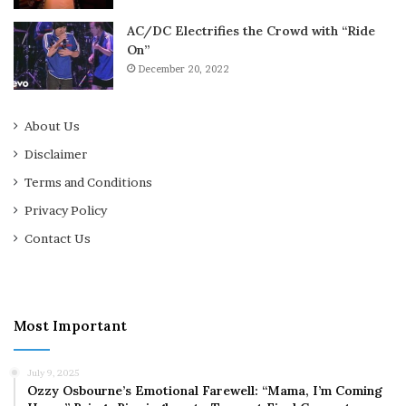
AC/DC Electrifies the Crowd with “Ride
On”
December 20, 2022
About Us
Disclaimer
Terms and Conditions
Privacy Policy
Contact Us
Most Important
July 9, 2025
Ozzy Osbourne’s Emotional Farewell: “Mama, I’m Coming