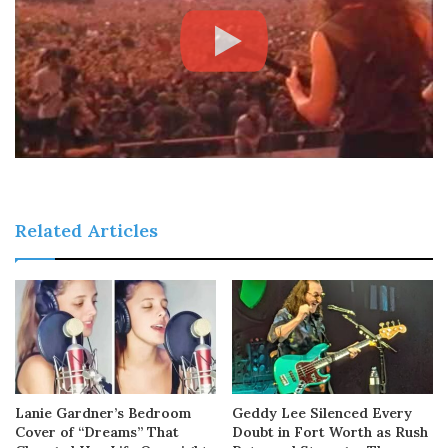
Related Articles
Lanie Gardner’s Bedroom
Geddy Lee Silenced Every
Cover of “Dreams” That
Doubt in Fort Worth as Rush