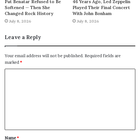
Pat Benatar Refused to Be
46 Years Ago, Led Zeppelin
Softened — Then She
Played Their Final Concert
Changed Rock History
With John Bonham
July 8, 2026
July 8, 2026
Leave a Reply
Your email address will not be published.
Required fields are
marked
*
C
o
m
m
e
n
t
Name
*
*