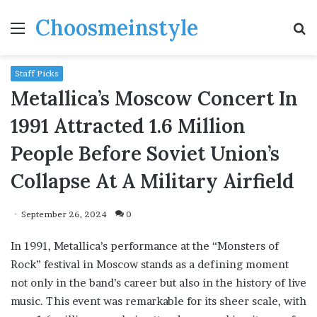
Choosmeinstyle
Menu
S
fo
Staff Picks
Metallica’s Moscow Concert In
1991 Attracted 1.6 Million
People Before Soviet Union’s
Collapse At A Military Airfield
September 26, 2024
0
In 1991, Metallica’s performance at the “Monsters of
Rock” festival in Moscow stands as a defining moment
not only in the band’s career but also in the history of live
music. This event was remarkable for its sheer scale, with