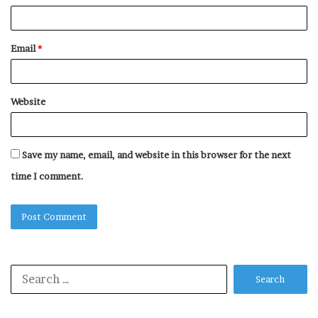
Email
*
Website
Save my name, email, and website in this browser for the next
time I comment.
Search
for: