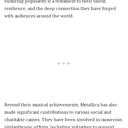
enduring popularity is a testament to their talent,
resilience, and the deep connection they have forged
with audiences around the world.
Beyond their musical achievements, Metallica has also
made significant contributions to various social and
charitable causes. They have been involved in numerous
philanthropic efforts, including initiatives to support