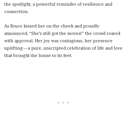
the spotlight, a powerful reminder of resilience and
connection.
As Bruce kissed her on the cheek and proudly
announced, “She’s still got the moves!” the crowd roared
with approval. Her joy was contagious, her presence
uplifting—a pure, unscripted celebration of life and love
that brought the house to its feet.