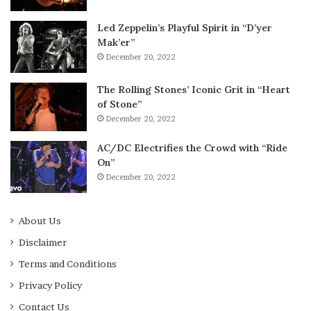
Led Zeppelin’s Playful Spirit in “D’yer
Mak’er”
December 20, 2022
The Rolling Stones’ Iconic Grit in “Heart
of Stone”
December 20, 2022
AC/DC Electrifies the Crowd with “Ride
On”
December 20, 2022
About Us
Disclaimer
Terms and Conditions
Privacy Policy
Contact Us