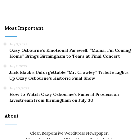
Most Important
July 9, 2025
Ozzy Osbourne’s Emotional Farewell: “Mama, I’m Coming
Home” Brings Birmingham to Tears at Final Concert
July 7, 2025
Jack Black’s Unforgettable “Mr. Crowley” Tribute Lights
Up Ozzy Osbourne’s Historic Final Show
July 30, 2025
How to Watch Ozzy Osbourne’s Funeral Procession
Livestream from Birmingham on July 30
About
Clean Responsive WordPress Newspaper,