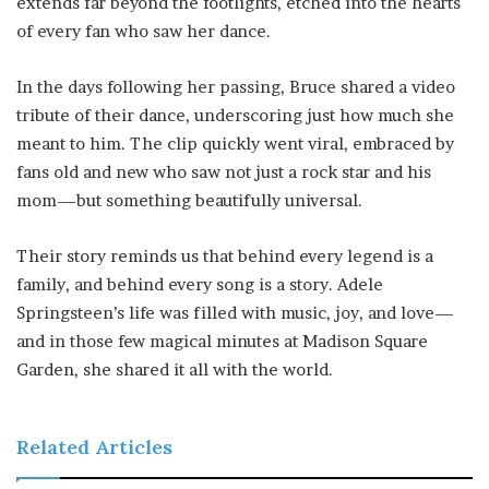
extends far beyond the footlights, etched into the hearts
of every fan who saw her dance.
In the days following her passing, Bruce shared a video
tribute of their dance, underscoring just how much she
meant to him. The clip quickly went viral, embraced by
fans old and new who saw not just a rock star and his
mom—but something beautifully universal.
Their story reminds us that behind every legend is a
family, and behind every song is a story. Adele
Springsteen’s life was filled with music, joy, and love—
and in those few magical minutes at Madison Square
Garden, she shared it all with the world.
Related Articles