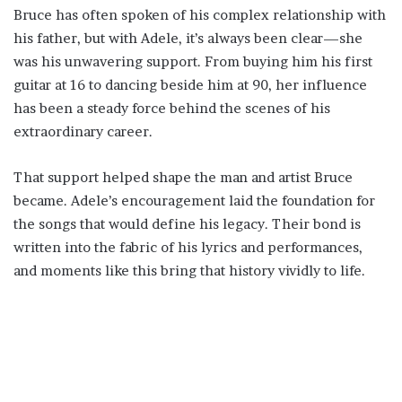
Bruce has often spoken of his complex relationship with
his father, but with Adele, it’s always been clear—she
was his unwavering support. From buying him his first
guitar at 16 to dancing beside him at 90, her influence
has been a steady force behind the scenes of his
extraordinary career.
That support helped shape the man and artist Bruce
became. Adele’s encouragement laid the foundation for
the songs that would define his legacy. Their bond is
written into the fabric of his lyrics and performances,
and moments like this bring that history vividly to life.