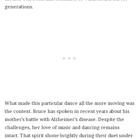
generations.
What made this particular dance all the more moving was
the context. Bruce has spoken in recent years about his
mother’s battle with Alzheimer’s disease. Despite the
challenges, her love of music and dancing remains
intact. That spirit shone brightly during their duet under