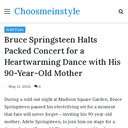
Choosmeinstyle
Menu
S
fo
Staff Picks
Bruce Springsteen Halts
Packed Concert for a
Heartwarming Dance with His
90-Year-Old Mother
May 11, 2025
0
During a sold-out night at Madison Square Garden, Bruce
Springsteen paused his electrifying set for a moment
that fans will never forget—inviting his 90-year-old
mother, Adele Springsteen, to join him on stage for a