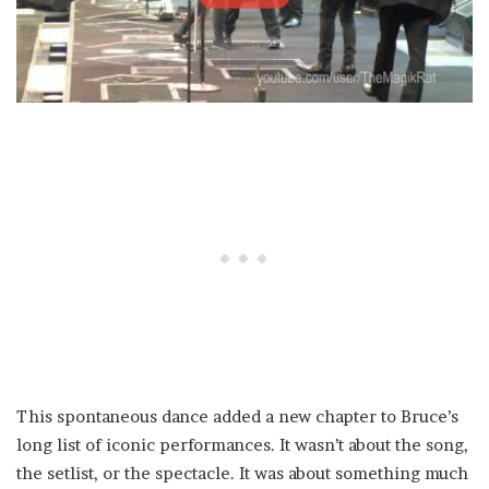
This spontaneous dance added a new chapter to Bruce’s
long list of iconic performances. It wasn’t about the song,
the setlist, or the spectacle. It was about something much