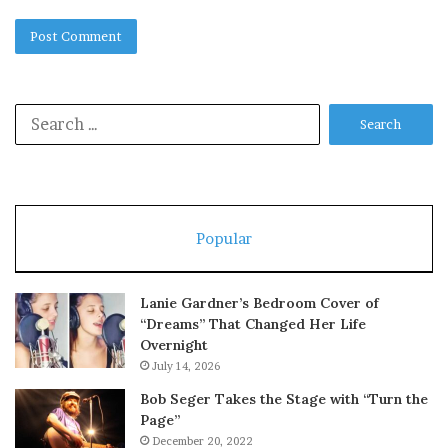
Search
for:
Popular
Lanie Gardner’s Bedroom Cover of
“Dreams” That Changed Her Life
Overnight
July 14, 2026
Bob Seger Takes the Stage with “Turn the
Page”
December 20, 2022