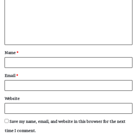
m
m
e
n
t
Name
*
*
Email
*
Website
Save my name, email, and website in this browser for the next
time I comment.