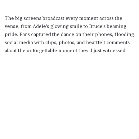
The big screens broadcast every moment across the
venue, from Adele’s glowing smile to Bruce’s beaming
pride. Fans captured the dance on their phones, flooding
social media with clips, photos, and heartfelt comments
about the unforgettable moment they’d just witnessed.