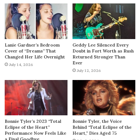
Lanie Gardner’s Bedroom
Geddy Lee Silenced Every
Cover of “Dreams” That
Doubt in Fort Worth as Rush
Changed Her Life Overnight
Returned Stronger Than
Ever
July 14, 2026
July 12, 2026
Bonnie Tyler’s 2023 “Total
Bonnie Tyler, the Voice
Eclipse of the Heart”
Behind “Total Eclipse of the
Performance Now Feels Like
Heart,” Dies Aged 75
a Final Goodbye