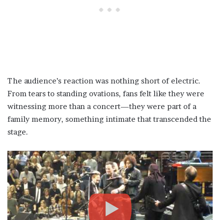
The audience’s reaction was nothing short of electric.
From tears to standing ovations, fans felt like they were
witnessing more than a concert—they were part of a
family memory, something intimate that transcended the
stage.