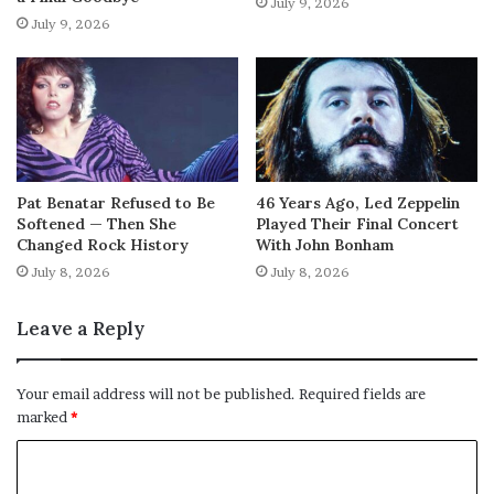
July 9, 2026
July 9, 2026
Pat Benatar Refused to Be
46 Years Ago, Led Zeppelin
Softened — Then She
Played Their Final Concert
Changed Rock History
With John Bonham
July 8, 2026
July 8, 2026
Leave a Reply
Your email address will not be published.
Required fields are
marked
*
C
o