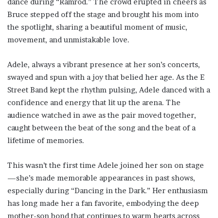
dance during “Ramrod.” The crowd erupted in cheers as
Bruce stepped off the stage and brought his mom into
the spotlight, sharing a beautiful moment of music,
movement, and unmistakable love.
Adele, always a vibrant presence at her son’s concerts,
swayed and spun with a joy that belied her age. As the E
Street Band kept the rhythm pulsing, Adele danced with a
confidence and energy that lit up the arena. The
audience watched in awe as the pair moved together,
caught between the beat of the song and the beat of a
lifetime of memories.
This wasn’t the first time Adele joined her son on stage
—she’s made memorable appearances in past shows,
especially during “Dancing in the Dark.” Her enthusiasm
has long made her a fan favorite, embodying the deep
mother-son bond that continues to warm hearts across