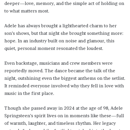
deeper—love, memory, and the simple act of holding on
to what matters most.
Adele has always brought a lighthearted charm to her
son’s shows, but that night she brought something more:
hope. In an industry built on noise and glamour, this
quiet, personal moment resonated the loudest.
Even backstage, musicians and crew members were
reportedly moved. The dance became the talk of the
night, outshining even the biggest anthems on the setlist.
It reminded everyone involved why they fell in love with
music in the first place.
Though she passed away in 2024 at the age of 98, Adele
Springsteen’s spirit lives on in moments like these—full
of warmth, laughter, and timeless rhythm. Her legacy