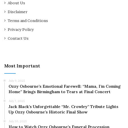
About Us
Disclaimer
Terms and Conditions
Privacy Policy
Contact Us
Most Important
July 9, 2025
Ozzy Osbourne’s Emotional Farewell: “Mama, I’m Coming
Home” Brings Birmingham to Tears at Final Concert
July 7, 2025
Jack Black’s Unforgettable “Mr. Crowley” Tribute Lights
Up Ozzy Osbourne’s Historic Final Show
July 30, 2025
How to Watch Ozzy Osbourne’s Funeral Procession