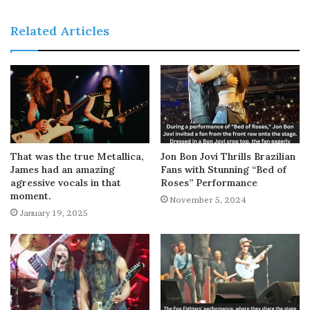
Related Articles
That was the true Metallica,
Jon Bon Jovi Thrills Brazilian
James had an amazing
Fans with Stunning “Bed of
agressive vocals in that
Roses” Performance
moment.
November 5, 2024
January 19, 2025