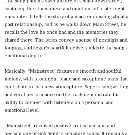
The song paints a vivid picture of a small-town street,
capturing the atmosphere and emotions of a late-night
encounter. It tells the story of a man reminiscing about a
past relationship, and as he walks down Main Street, he
recalls the love he once had and the memories they
shared there. The lyrics convey a sense of nostalgia and
longing, and Seger’s heartfelt delivery adds to the song’s
emotional depth.
Musically, “Mainstreet” features a smooth and soulful
melody, with prominent piano and saxophone parts that
contribute to its bluesy atmosphere. Seger’s songwriting
and vocal performance on the track demonstrate his
ability to connect with listeners on a personal and
emotional level.
“Mainstreet” received positive critical acclaim and
became one of Bob Seger’s signature songs. It remains a