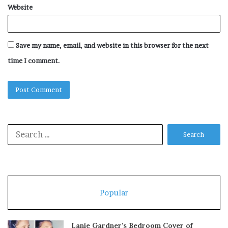
Website
Save my name, email, and website in this browser for the next
time I comment.
Search
for:
Popular
Lanie Gardner’s Bedroom Cover of