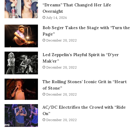
“Dreams” That Changed Her Life
Overnight
July 14, 2026
Bob Seger Takes the Stage with “Turn the
Page”
December 20, 2022
Led Zeppelin’s Playful Spirit in “D’yer
Mak’er”
December 20, 2022
The Rolling Stones’ Iconic Grit in “Heart
of Stone”
December 20, 2022
AC/DC Electrifies the Crowd with “Ride
On”
December 20, 2022