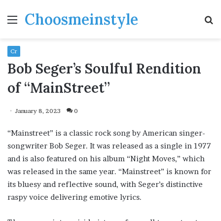
Choosmeinstyle
Menu
S
fo
Cr
Bob Seger’s Soulful Rendition
of “MainStreet”
January 8, 2023
0
“Mainstreet” is a classic rock song by American singer-
songwriter Bob Seger. It was released as a single in 1977
and is also featured on his album “Night Moves,” which
was released in the same year. “Mainstreet” is known for
its bluesy and reflective sound, with Seger’s distinctive
raspy voice delivering emotive lyrics.