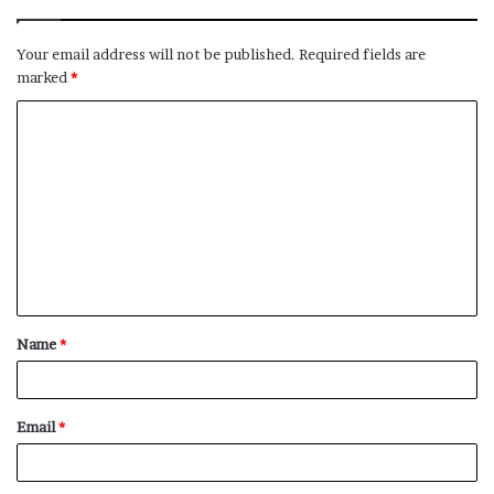
Your email address will not be published.
Required fields are
marked
*
C
o
m
m
e
n
t
Name
*
*
Email
*