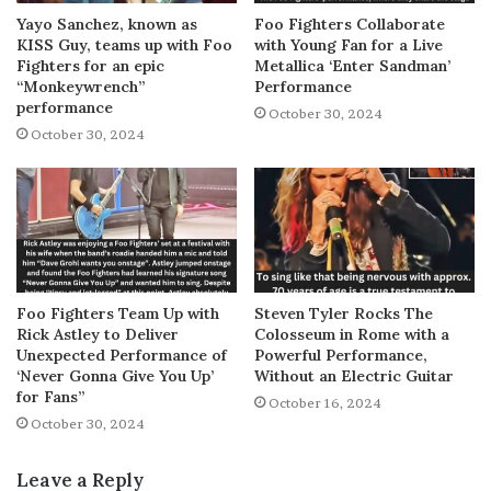
Yayo Sanchez, known as
Foo Fighters Collaborate
KISS Guy, teams up with Foo
with Young Fan for a Live
Fighters for an epic
Metallica ‘Enter Sandman’
“Monkeywrench”
Performance
performance
October 30, 2024
October 30, 2024
Foo Fighters Team Up with
Steven Tyler Rocks The
Rick Astley to Deliver
Colosseum in Rome with a
Unexpected Performance of
Powerful Performance,
‘Never Gonna Give You Up’
Without an Electric Guitar
for Fans”
October 16, 2024
October 30, 2024
Leave a Reply