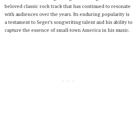
beloved classic rock track that has continued to resonate
with audiences over the years. Its enduring popularity is
a testament to Seger’s songwriting talent and his ability to
capture the essence of small-town America in his music.