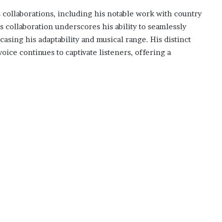
is collaborations, including his notable work with country
 collaboration underscores his ability to seamlessly
asing his adaptability and musical range. His distinct
oice continues to captivate listeners, offering a