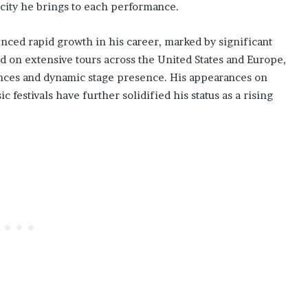
icity he brings to each performance.
nced rapid growth in his career, marked by significant
 on extensive tours across the United States and Europe,
ances and dynamic stage presence. His appearances on
estivals have further solidified his status as a rising