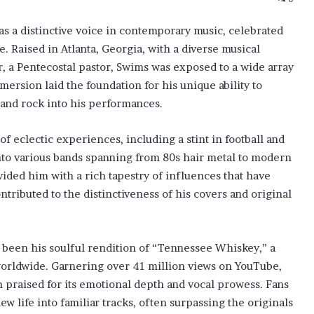
 a distinctive voice in contemporary music, celebrated
e. Raised in Atlanta, Georgia, with a diverse musical
, a Pentecostal pastor, Swims was exposed to a wide array
ersion laid the foundation for his unique ability to
 and rock into his performances.
f eclectic experiences, including a stint in football and
into various bands spanning from 80s hair metal to modern
ided him with a rich tapestry of influences that have
tributed to the distinctiveness of his covers and original
been his soulful rendition of “Tennessee Whiskey,” a
worldwide. Garnering over 41 million views on YouTube,
n praised for its emotional depth and vocal prowess. Fans
new life into familiar tracks, often surpassing the originals