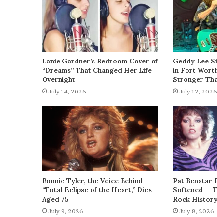
Lanie Gardner’s Bedroom Cover of
Geddy Lee Si
“Dreams” That Changed Her Life
in Fort Wort
Overnight
Stronger Th
July 14, 2026
July 12, 2026
Bonnie Tyler, the Voice Behind
Pat Benatar 
“Total Eclipse of the Heart,” Dies
Softened — 
Aged 75
Rock Histor
July 9, 2026
July 8, 2026