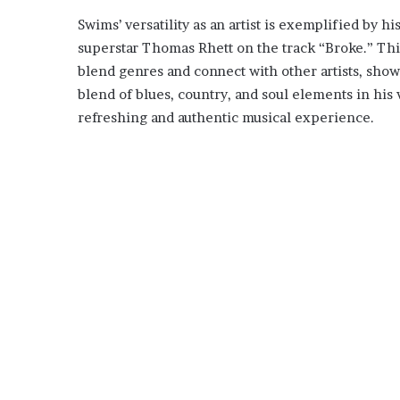
Swims’ versatility as an artist is exemplified by h
superstar Thomas Rhett on the track “Broke.” This
blend genres and connect with other artists, showc
blend of blues, country, and soul elements in his v
refreshing and authentic musical experience.