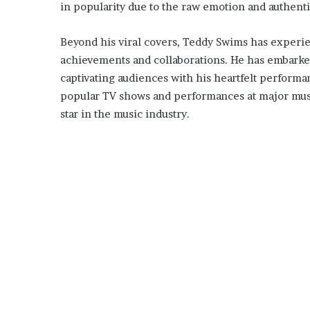
in popularity due to the raw emotion and authent
Beyond his viral covers, Teddy Swims has experie
achievements and collaborations. He has embarked
captivating audiences with his heartfelt perform
popular TV shows and performances at major music f
star in the music industry.