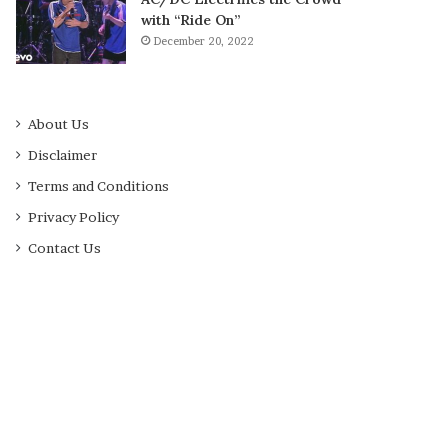
with “Ride On”
December 20, 2022
About Us
Disclaimer
Terms and Conditions
Privacy Policy
Contact Us