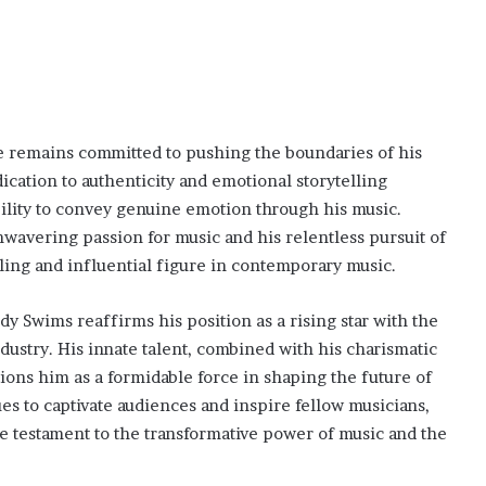
he remains committed to pushing the boundaries of his
ication to authenticity and emotional storytelling
bility to convey genuine emotion through his music.
wavering passion for music and his relentless pursuit of
ling and influential figure in contemporary music.
 Swims reaffirms his position as a rising star with the
ndustry. His innate talent, combined with his charismatic
tions him as a formidable force in shaping the future of
s to captivate audiences and inspire fellow musicians,
 testament to the transformative power of music and the