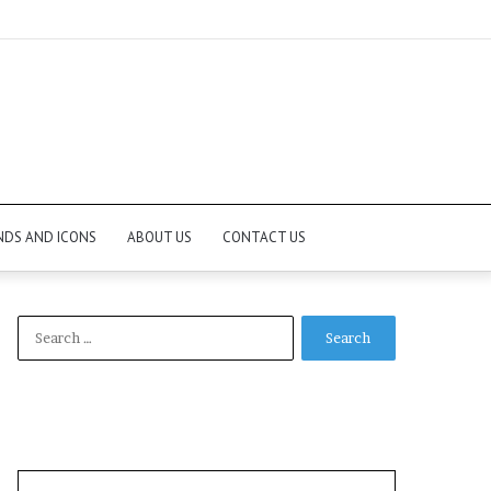
NDS AND ICONS
ABOUT US
CONTACT US
Search
for: