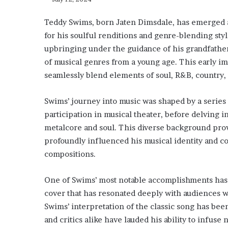
Teddy Swims, born Jaten Dimsdale, has emerged as
for his soulful renditions and genre-blending styl
upbringing under the guidance of his grandfather
of musical genres from a young age. This early imm
seamlessly blend elements of soul, R&B, country,
Swims’ journey into music was shaped by a series o
participation in musical theater, before delving 
metalcore and soul. This diverse background prov
profoundly influenced his musical identity and con
compositions.
One of Swims’ most notable accomplishments has 
cover that has resonated deeply with audiences 
Swims’ interpretation of the classic song has bee
and critics alike have lauded his ability to infuse 