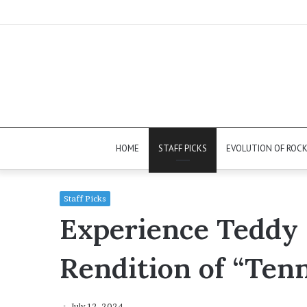
HOME
STAFF PICKS
EVOLUTION OF ROC
Staff Picks
Experience Teddy 
Rendition of “Ten
July 12, 2024