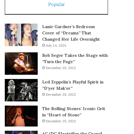
Popular
Lanie Gardner’s Bedroom
Cover of “Dreams” That
Changed Her Life Overnight
July 14, 2026
Bob Seger Takes the Stage with
“Turn the Page”
December 20, 2022
Led Zeppelin’s Playful Spirit in
“D’yer Mak’er”
December 20, 2022
The Rolling Stones’ Iconic Grit
in “Heart of Stone”
December 20, 2022
AC/DC Electrifies the Crowd