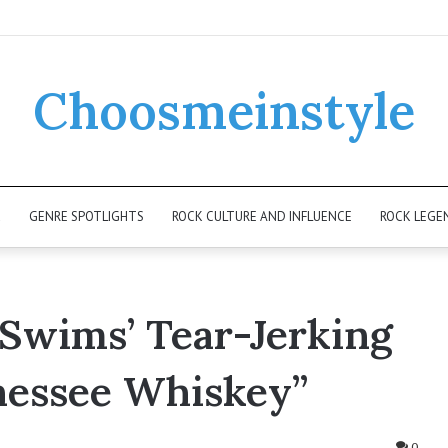
Choosmeinstyle
K
GENRE SPOTLIGHTS
ROCK CULTURE AND INFLUENCE
ROCK LEGE
Swims’ Tear-Jerking
nessee Whiskey”
0