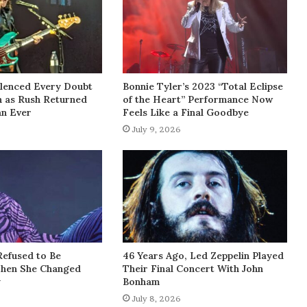
lenced Every Doubt
Bonnie Tyler’s 2023 “Total Eclipse
h as Rush Returned
of the Heart” Performance Now
an Ever
Feels Like a Final Goodbye
July 9, 2026
Refused to Be
46 Years Ago, Led Zeppelin Played
Then She Changed
Their Final Concert With John
y
Bonham
July 8, 2026