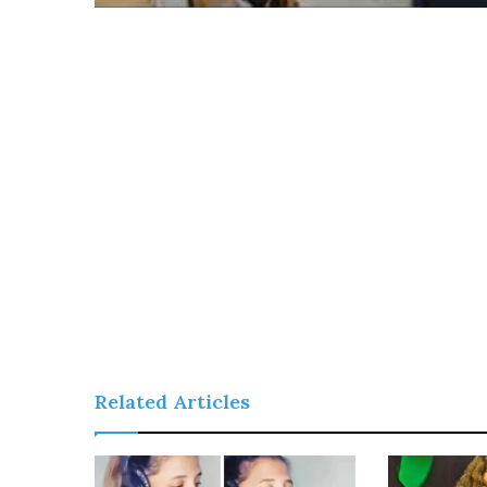
Related Articles