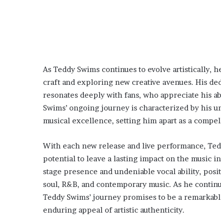
As Teddy Swims continues to evolve artistically, 
craft and exploring new creative avenues. His ded
resonates deeply with fans, who appreciate his a
Swims’ ongoing journey is characterized by his un
musical excellence, setting him apart as a compel
With each new release and live performance, Teddy
potential to leave a lasting impact on the music i
stage presence and undeniable vocal ability, posi
soul, R&B, and contemporary music. As he continue
Teddy Swims’ journey promises to be a remarkable
enduring appeal of artistic authenticity.