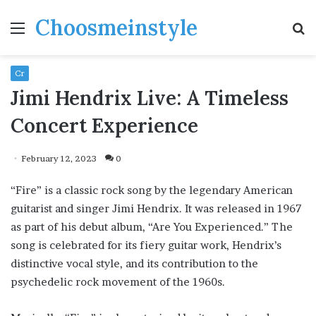
Choosmeinstyle
Menu
S
fo
Cr
Jimi Hendrix Live: A Timeless
Concert Experience
February 12, 2023
0
“Fire” is a classic rock song by the legendary American
guitarist and singer Jimi Hendrix. It was released in 1967
as part of his debut album, “Are You Experienced.” The
song is celebrated for its fiery guitar work, Hendrix’s
distinctive vocal style, and its contribution to the
psychedelic rock movement of the 1960s.