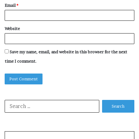
Email
*
Website
Save my name, email, and website in this browser for the next
time I comment.
Search
for: