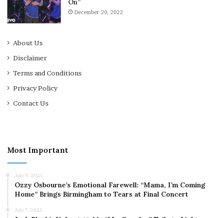
On”
December 20, 2022
About Us
Disclaimer
Terms and Conditions
Privacy Policy
Contact Us
Most Important
July 9, 2025
Ozzy Osbourne’s Emotional Farewell: “Mama, I’m Coming
Home” Brings Birmingham to Tears at Final Concert
July 7, 2025