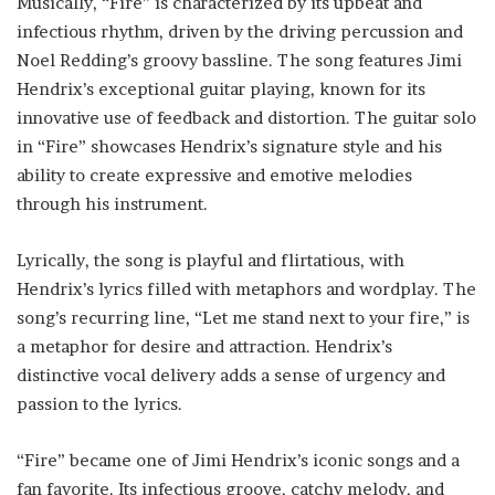
Musically, “Fire” is characterized by its upbeat and
infectious rhythm, driven by the driving percussion and
Noel Redding’s groovy bassline. The song features Jimi
Hendrix’s exceptional guitar playing, known for its
innovative use of feedback and distortion. The guitar solo
in “Fire” showcases Hendrix’s signature style and his
ability to create expressive and emotive melodies
through his instrument.
Lyrically, the song is playful and flirtatious, with
Hendrix’s lyrics filled with metaphors and wordplay. The
song’s recurring line, “Let me stand next to your fire,” is
a metaphor for desire and attraction. Hendrix’s
distinctive vocal delivery adds a sense of urgency and
passion to the lyrics.
“Fire” became one of Jimi Hendrix’s iconic songs and a
fan favorite. Its infectious groove, catchy melody, and