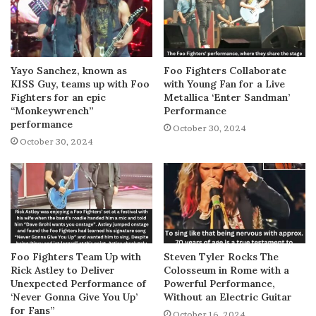
Yayo Sanchez, known as
Foo Fighters Collaborate
KISS Guy, teams up with Foo
with Young Fan for a Live
Fighters for an epic
Metallica ‘Enter Sandman’
“Monkeywrench”
Performance
performance
October 30, 2024
October 30, 2024
Foo Fighters Team Up with
Steven Tyler Rocks The
Rick Astley to Deliver
Colosseum in Rome with a
Unexpected Performance of
Powerful Performance,
‘Never Gonna Give You Up’
Without an Electric Guitar
for Fans”
October 16, 2024