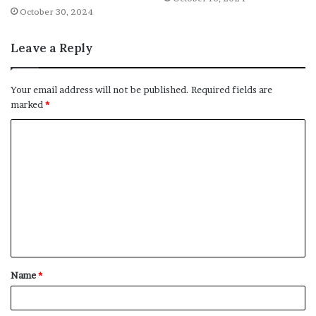
October 30, 2024
Leave a Reply
Your email address will not be published.
Required fields are
marked
*
C
o
m
m
e
n
t
Name
*
*