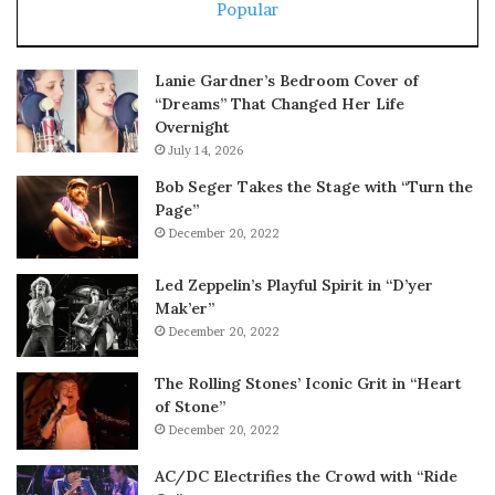
Popular
Lanie Gardner’s Bedroom Cover of
“Dreams” That Changed Her Life
Overnight
July 14, 2026
Bob Seger Takes the Stage with “Turn the
Page”
December 20, 2022
Led Zeppelin’s Playful Spirit in “D’yer
Mak’er”
December 20, 2022
The Rolling Stones’ Iconic Grit in “Heart
of Stone”
December 20, 2022
AC/DC Electrifies the Crowd with “Ride