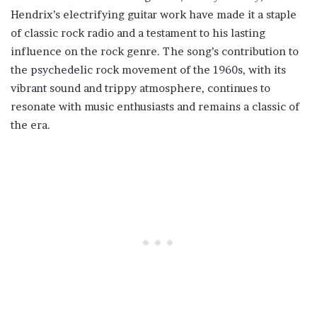
Hendrix’s electrifying guitar work have made it a staple
of classic rock radio and a testament to his lasting
influence on the rock genre. The song’s contribution to
the psychedelic rock movement of the 1960s, with its
vibrant sound and trippy atmosphere, continues to
resonate with music enthusiasts and remains a classic of
the era.