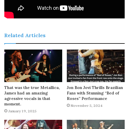
Related Articles
That was the true Metallica,
Jon Bon Jovi Thrills Brazilian
James had an amazing
Fans with Stunning “Bed of
agressive vocals in that
Roses” Performance
moment.
November 5, 2024
January 19, 2025