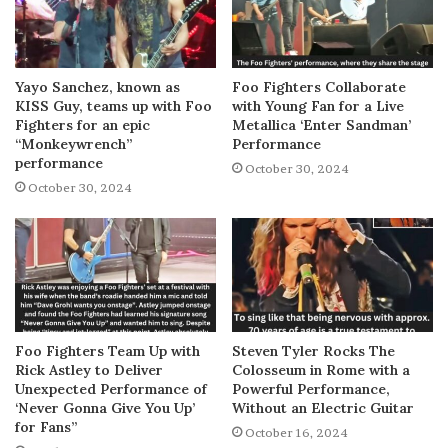
Yayo Sanchez, known as
Foo Fighters Collaborate
KISS Guy, teams up with Foo
with Young Fan for a Live
Fighters for an epic
Metallica ‘Enter Sandman’
“Monkeywrench”
Performance
performance
October 30, 2024
October 30, 2024
Foo Fighters Team Up with
Steven Tyler Rocks The
Rick Astley to Deliver
Colosseum in Rome with a
Unexpected Performance of
Powerful Performance,
‘Never Gonna Give You Up’
Without an Electric Guitar
for Fans”
October 16, 2024