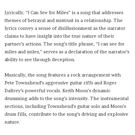
Lyrically, “I Can See for Miles” is a song that addresses
themes of betrayal and mistrust in a relationship. The
lyrics convey a sense of disillusionment as the narrator
claims to have insight into the true nature of their
partner’s actions. The song’s title phrase, “I can see for
miles and miles,” serves as a declaration of the narrator’s
ability to see through deception.
Musically, the song features a rock arrangement with
Pete Townshend’s aggressive guitar riffs and Roger
Daltrey’s powerful vocals. Keith Moon’s dynamic
drumming adds to the song’s intensity. The instrumental
sections, including Townshend’s guitar solo and Moon’s
drum fills, contribute to the song’s driving and explosive
nature.