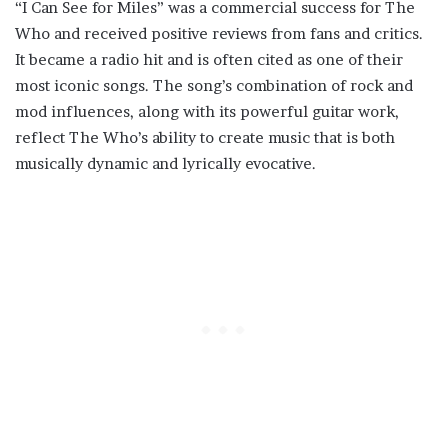
“I Can See for Miles” was a commercial success for The
Who and received positive reviews from fans and critics.
It became a radio hit and is often cited as one of their
most iconic songs. The song’s combination of rock and
mod influences, along with its powerful guitar work,
reflect The Who’s ability to create music that is both
musically dynamic and lyrically evocative.