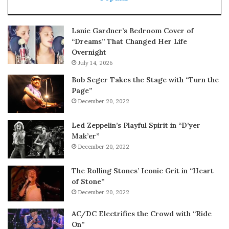
Lanie Gardner’s Bedroom Cover of
“Dreams” That Changed Her Life
Overnight
July 14, 2026
Bob Seger Takes the Stage with “Turn the
Page”
December 20, 2022
Led Zeppelin’s Playful Spirit in “D’yer
Mak’er”
December 20, 2022
The Rolling Stones’ Iconic Grit in “Heart
of Stone”
December 20, 2022
AC/DC Electrifies the Crowd with “Ride
On”