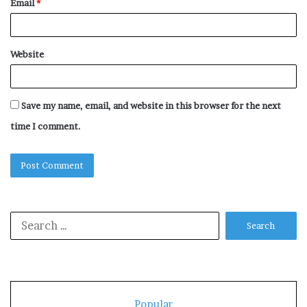
Email
*
Website
Save my name, email, and website in this browser for the next
time I comment.
Search
for:
Popular