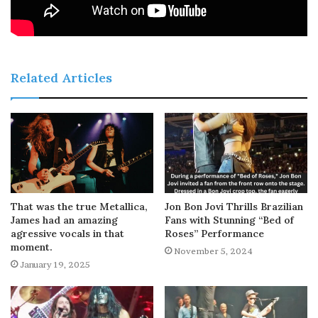
Related Articles
That was the true Metallica,
Jon Bon Jovi Thrills Brazilian
James had an amazing
Fans with Stunning “Bed of
agressive vocals in that
Roses” Performance
moment.
November 5, 2024
January 19, 2025