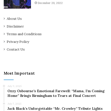
December 20, 2022
About Us
Disclaimer
Terms and Conditions
Privacy Policy
Contact Us
Most Important
July 9, 2025
Ozzy Osbourne’s Emotional Farewell: “Mama, I’m Coming
Home” Brings Birmingham to Tears at Final Concert
July 7, 2025
Jack Black’s Unforgettable “Mr. Crowley” Tribute Lights