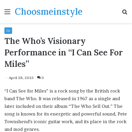
Choosmeinstyle
Menu
S
fo
Cr
The Who’s Visionary
Performance in “I Can See For
Miles”
April 28, 2023
0
“I Can See for Miles” is a rock song by the British rock
band The Who. It was released in 1967 as a single and
later included on their album “The Who Sell Out.” The
song is known for its energetic and powerful sound, Pete
Townshend’s iconic guitar work, and its place in the rock
and mod genres.