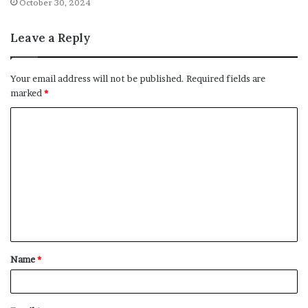
October 30, 2024
Leave a Reply
Your email address will not be published.
Required fields are
marked
*
C
o
m
m
e
n
t
Name
*
*