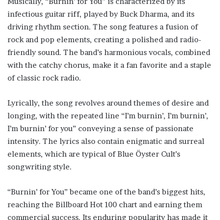
Musically, “Burnin’ for You” is characterized by its
infectious guitar riff, played by Buck Dharma, and its
driving rhythm section. The song features a fusion of
rock and pop elements, creating a polished and radio-
friendly sound. The band’s harmonious vocals, combined
with the catchy chorus, make it a fan favorite and a staple
of classic rock radio.
Lyrically, the song revolves around themes of desire and
longing, with the repeated line “I’m burnin’, I’m burnin’,
I’m burnin’ for you” conveying a sense of passionate
intensity. The lyrics also contain enigmatic and surreal
elements, which are typical of Blue Öyster Cult’s
songwriting style.
“Burnin’ for You” became one of the band’s biggest hits,
reaching the Billboard Hot 100 chart and earning them
commercial success. Its enduring popularity has made it