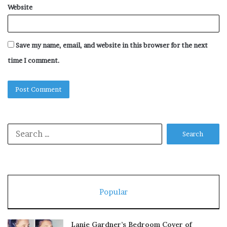
Website
Save my name, email, and website in this browser for the next
time I comment.
Search
for:
Popular
Lanie Gardner’s Bedroom Cover of