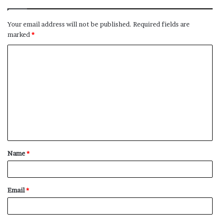
Your email address will not be published.
Required fields are
marked
*
C
o
m
m
e
n
t
Name
*
*
Email
*