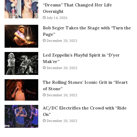
“Dreams” That Changed Her Life
Overnight
July 14, 2026
Bob Seger Takes the Stage with “Turn the
Page”
December 20, 2022
Led Zeppelin’s Playful Spirit in “D’yer
Mak’er”
December 20, 2022
The Rolling Stones’ Iconic Grit in “Heart
of Stone”
December 20, 2022
AC/DC Electrifies the Crowd with “Ride
On”
December 20, 2022