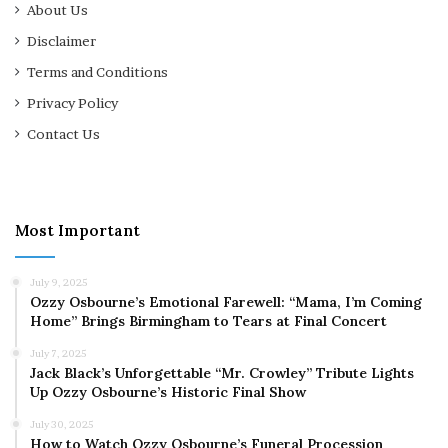
About Us
Disclaimer
Terms and Conditions
Privacy Policy
Contact Us
Most Important
July 9, 2025
Ozzy Osbourne’s Emotional Farewell: “Mama, I’m Coming
Home” Brings Birmingham to Tears at Final Concert
July 7, 2025
Jack Black’s Unforgettable “Mr. Crowley” Tribute Lights
Up Ozzy Osbourne’s Historic Final Show
July 30, 2025
How to Watch Ozzy Osbourne’s Funeral Procession