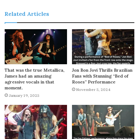
Related Articles
That was the true Metallica,
Jon Bon Jovi Thrills Brazilian
James had an amazing
Fans with Stunning “Bed of
agressive vocals in that
Roses” Performance
moment.
November 5, 2024
January 19, 2025