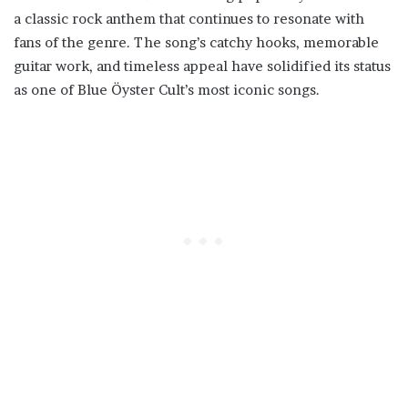
a classic rock anthem that continues to resonate with
fans of the genre. The song’s catchy hooks, memorable
guitar work, and timeless appeal have solidified its status
as one of Blue Öyster Cult’s most iconic songs.