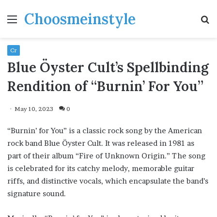
Choosmeinstyle
Menu
S
fo
Cr
Blue Öyster Cult’s Spellbinding
Rendition of “Burnin’ For You”
May 10, 2023
0
“Burnin’ for You” is a classic rock song by the American
rock band Blue Öyster Cult. It was released in 1981 as
part of their album “Fire of Unknown Origin.” The song
is celebrated for its catchy melody, memorable guitar
riffs, and distinctive vocals, which encapsulate the band’s
signature sound.