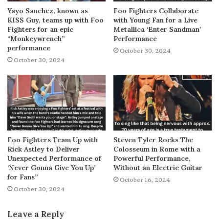
Yayo Sanchez, known as
Foo Fighters Collaborate
KISS Guy, teams up with Foo
with Young Fan for a Live
Fighters for an epic
Metallica ‘Enter Sandman’
“Monkeywrench”
Performance
performance
October 30, 2024
October 30, 2024
Foo Fighters Team Up with
Steven Tyler Rocks The
Rick Astley to Deliver
Colosseum in Rome with a
Unexpected Performance of
Powerful Performance,
‘Never Gonna Give You Up’
Without an Electric Guitar
for Fans”
October 16, 2024
October 30, 2024
Leave a Reply